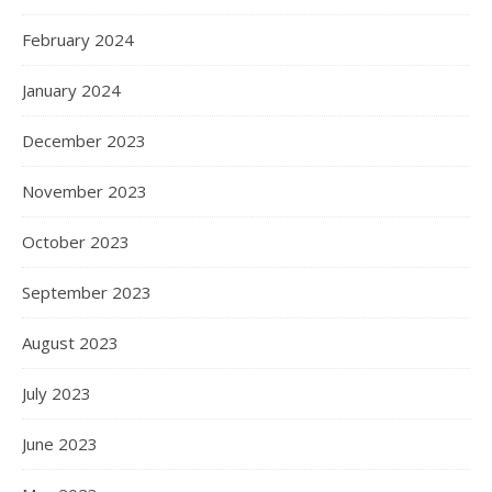
February 2024
January 2024
December 2023
November 2023
October 2023
September 2023
August 2023
July 2023
June 2023