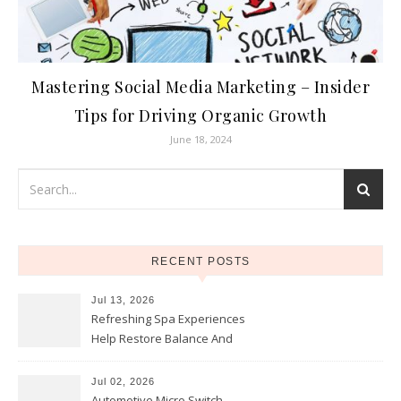
Mastering Social Media Marketing – Insider
Tips for Driving Organic Growth
June 18, 2024
RECENT POSTS
Jul 13, 2026
Refreshing Spa Experiences
Help Restore Balance And
Comfort
Jul 02, 2026
Automotive Micro Switch