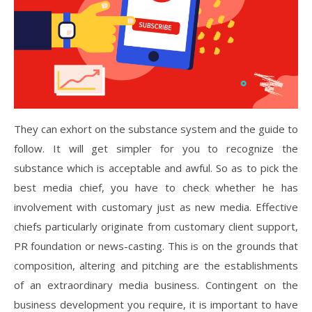
They can exhort on the substance system and the guide to
follow. It will get simpler for you to recognize the
substance which is acceptable and awful. So as to pick the
best media chief, you have to check whether he has
involvement with customary just as new media. Effective
chiefs particularly originate from customary client support,
PR foundation or news-casting. This is on the grounds that
composition, altering and pitching are the establishments
of an extraordinary media business. Contingent on the
business development you require, it is important to have