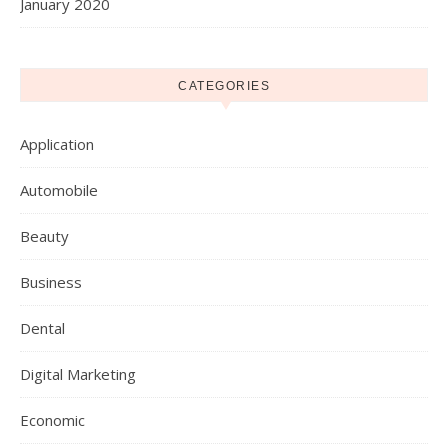
January 2020
CATEGORIES
Application
Automobile
Beauty
Business
Dental
Digital Marketing
Economic