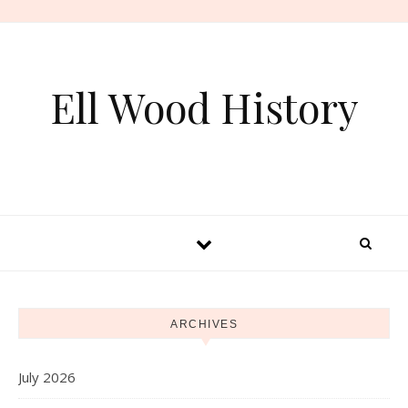
Skip to content
Ell Wood History
ARCHIVES
July 2026