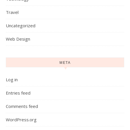
Travel
Uncategorized
Web Design
META
Log in
Entries feed
Comments feed
WordPress.org