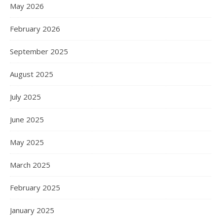
May 2026
February 2026
September 2025
August 2025
July 2025
June 2025
May 2025
March 2025
February 2025
January 2025