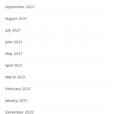
September 2021
August 2021
July 2021
June 2021
May 2021
April 2021
March 2021
February 2021
January 2021
December 2020