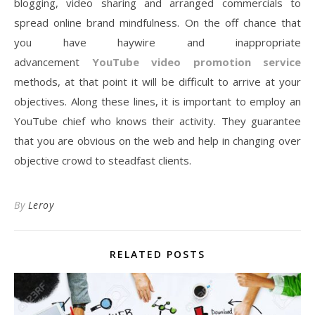
blogging, video sharing and arranged commercials to
spread online brand mindfulness. On the off chance that
you have haywire and inappropriate
advancement
YouTube video promotion service
methods, at that point it will be difficult to arrive at your
objectives. Along these lines, it is important to employ an
YouTube chief who knows their activity. They guarantee
that you are obvious on the web and help in changing over
objective crowd to steadfast clients.
By
Leroy
RELATED POSTS