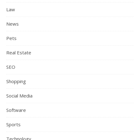
Law
News
Pets
Real Estate
SEO
Shopping
Social Media
Software
Sports
Technology