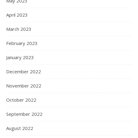
May 2023
April 2023
March 2023
February 2023
January 2023
December 2022
November 2022
October 2022
September 2022
August 2022