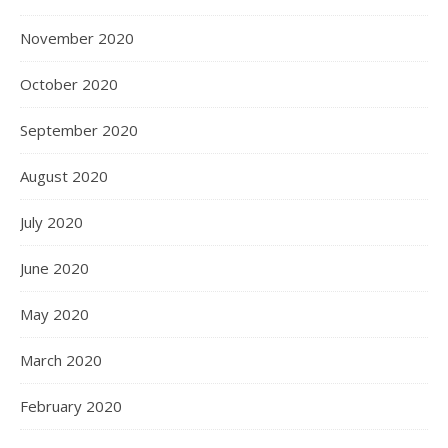
November 2020
October 2020
September 2020
August 2020
July 2020
June 2020
May 2020
March 2020
February 2020