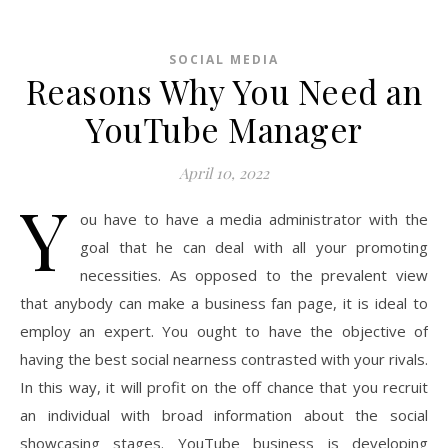
SOCIAL MEDIA
Reasons Why You Need an
YouTube Manager
April 10, 2022
Y
ou have to have a media administrator with the
goal that he can deal with all your promoting
necessities. As opposed to the prevalent view
that anybody can make a business fan page, it is ideal to
employ an expert. You ought to have the objective of
having the best social nearness contrasted with your rivals.
In this way, it will profit on the off chance that you recruit
an individual with broad information about the social
showcasing stages. YouTube business is developing