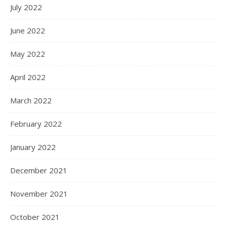
July 2022
June 2022
May 2022
April 2022
March 2022
February 2022
January 2022
December 2021
November 2021
October 2021