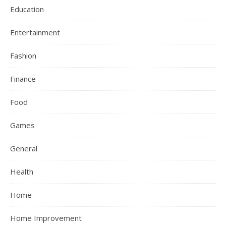
Education
Entertainment
Fashion
Finance
Food
Games
General
Health
Home
Home Improvement