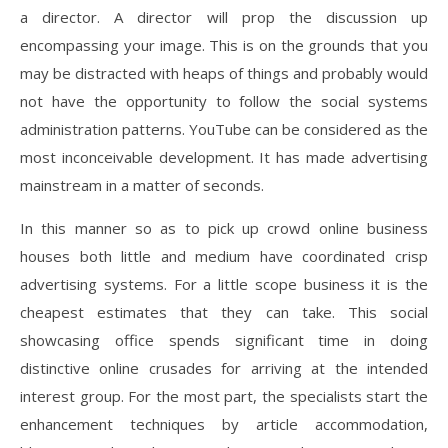
a director. A director will prop the discussion up
encompassing your image. This is on the grounds that you
may be distracted with heaps of things and probably would
not have the opportunity to follow the social systems
administration patterns. YouTube can be considered as the
most inconceivable development. It has made advertising
mainstream in a matter of seconds.
In this manner so as to pick up crowd online business
houses both little and medium have coordinated crisp
advertising systems. For a little scope business it is the
cheapest estimates that they can take. This social
showcasing office spends significant time in doing
distinctive online crusades for arriving at the intended
interest group. For the most part, the specialists start the
enhancement techniques by article accommodation,