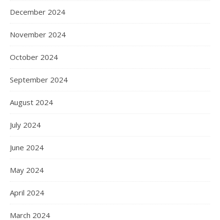
December 2024
November 2024
October 2024
September 2024
August 2024
July 2024
June 2024
May 2024
April 2024
March 2024