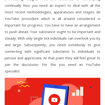
continually thus you need an expert to deal with all the
most recent methodologies, apparatuses and stages. An
YouTube procedure which is all around considered is
important for progress. You have to have an arrangement
to push ahead. Your substance ought to be important and
steady. With only single tick individuals can overlook you by
and large. Subsequently, you need somebody to give
connecting with significant substance to individuals to
peruse and appreciate. At that point they will feel great to
join the discussion. For this you need an YouTube
specialist.