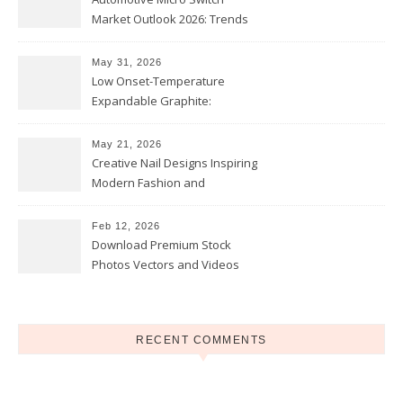
Market Outlook 2026: Trends
and Opportunities
May 31, 2026
Low Onset-Temperature
Expandable Graphite:
Applications in Intumescent
Coatings
May 21, 2026
Creative Nail Designs Inspiring
Modern Fashion and
Confidence
Feb 12, 2026
Download Premium Stock
Photos Vectors and Videos
Instantly Today
RECENT COMMENTS