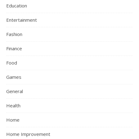
Education
Entertainment
Fashion
Finance
Food
Games
General
Health
Home
Home Improvement