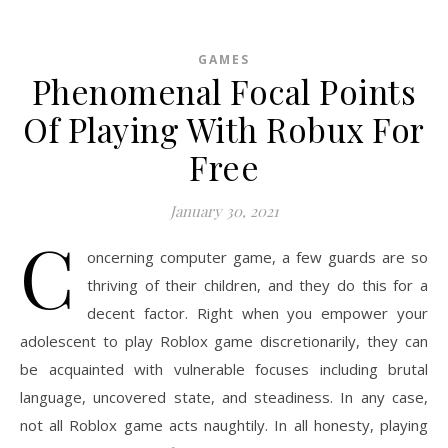
GAMES
Phenomenal Focal Points
Of Playing With Robux For
Free
January 30, 2021
C
oncerning computer game, a few guards are so
thriving of their children, and they do this for a
decent factor. Right when you empower your
adolescent to play Roblox game discretionarily, they can
be acquainted with vulnerable focuses including brutal
language, uncovered state, and steadiness. In any case,
not all Roblox game acts naughtily. In all honesty, playing