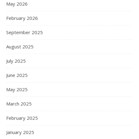
May 2026
February 2026
September 2025
August 2025
July 2025
June 2025
May 2025
March 2025
February 2025
January 2025