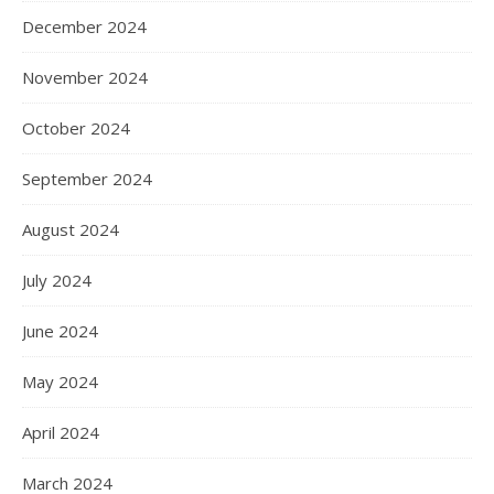
December 2024
November 2024
October 2024
September 2024
August 2024
July 2024
June 2024
May 2024
April 2024
March 2024