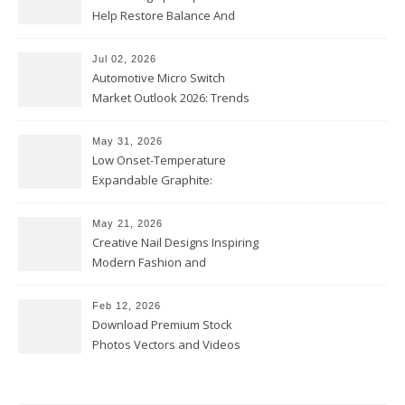
Help Restore Balance And
Comfort
Jul 02, 2026
Automotive Micro Switch
Market Outlook 2026: Trends
and Opportunities
May 31, 2026
Low Onset-Temperature
Expandable Graphite:
Applications in Intumescent
Coatings
May 21, 2026
Creative Nail Designs Inspiring
Modern Fashion and
Confidence
Feb 12, 2026
Download Premium Stock
Photos Vectors and Videos
Instantly Today