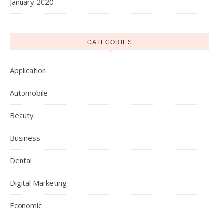
January 2020
CATEGORIES
Application
Automobile
Beauty
Business
Dental
Digital Marketing
Economic