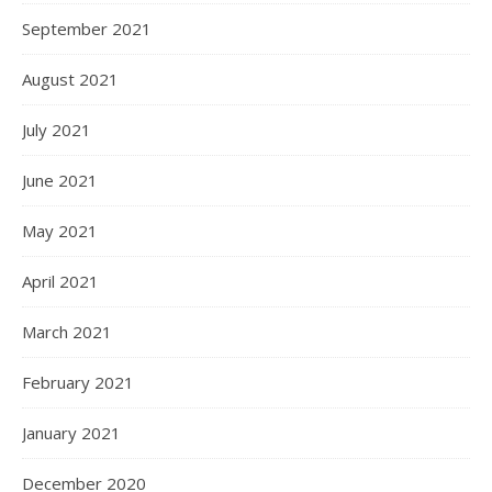
September 2021
August 2021
July 2021
June 2021
May 2021
April 2021
March 2021
February 2021
January 2021
December 2020