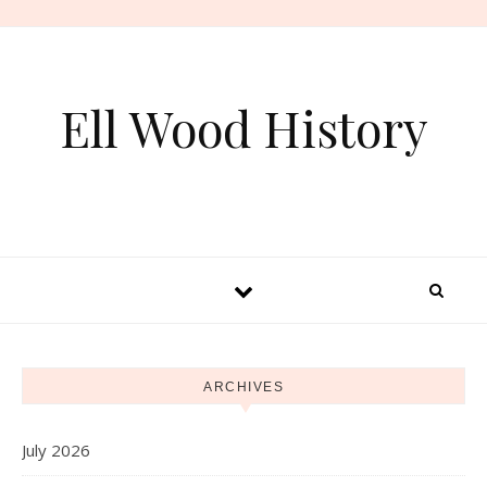
Skip to content
Ell Wood History
ARCHIVES
July 2026