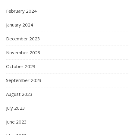
February 2024
January 2024
December 2023
November 2023
October 2023
September 2023
August 2023
July 2023
June 2023