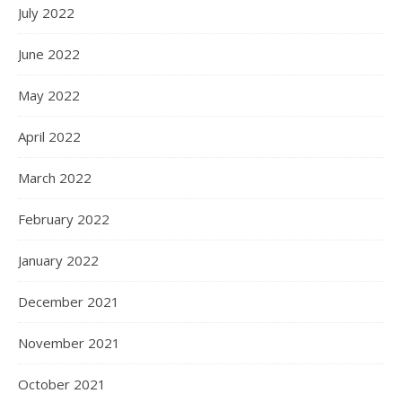
July 2022
June 2022
May 2022
April 2022
March 2022
February 2022
January 2022
December 2021
November 2021
October 2021