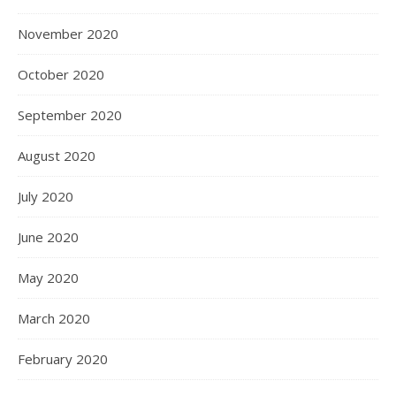
November 2020
October 2020
September 2020
August 2020
July 2020
June 2020
May 2020
March 2020
February 2020