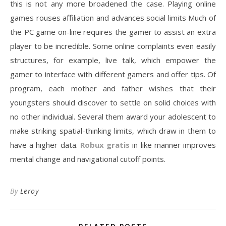
this is not any more broadened the case. Playing online
games rouses affiliation and advances social limits Much of
the PC game on-line requires the gamer to assist an extra
player to be incredible. Some online complaints even easily
structures, for example, live talk, which empower the
gamer to interface with different gamers and offer tips. Of
program, each mother and father wishes that their
youngsters should discover to settle on solid choices with
no other individual. Several them award your adolescent to
make striking spatial-thinking limits, which draw in them to
have a higher data.
Robux gratis
in like manner improves
mental change and navigational cutoff points.
By
Leroy