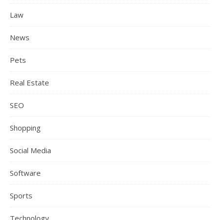
Law
News
Pets
Real Estate
SEO
Shopping
Social Media
Software
Sports
Technology