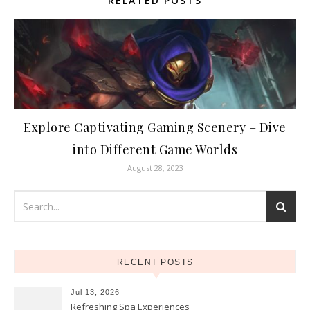
RELATED POSTS
Explore Captivating Gaming Scenery – Dive
into Different Game Worlds
August 28, 2023
RECENT POSTS
Jul 13, 2026
Refreshing Spa Experiences