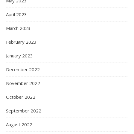
May 2023
April 2023
March 2023
February 2023
January 2023
December 2022
November 2022
October 2022
September 2022
August 2022