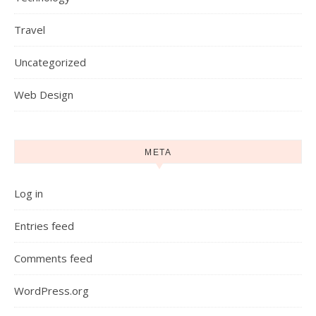
Travel
Uncategorized
Web Design
META
Log in
Entries feed
Comments feed
WordPress.org