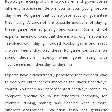
Roblox game can profit the two children and grown-ups in
different procedures. Before you or your young people
play free PC game that consolidate activity, guarantee
they fitting. A touch of the possible additions of playing
these game are surprising, and contain. Some clinical
experts have now found that there is a strong relationship
=involved with playing included Roblox game and exact
choices. Teens that play these PC game can settle on
sound decisions instantly when gone facing with
inconveniences in their day-to-days live.
Experts have extraordinarily perceived that the best way
to deal with online games improves the player’s hand-eye
control. You need an unprecedented hand-eye control to
complete specific bit by bit rehearses incredibly, for
example, driving, making, and cleaning what is more
different occupations. Evaluation study has genuinely