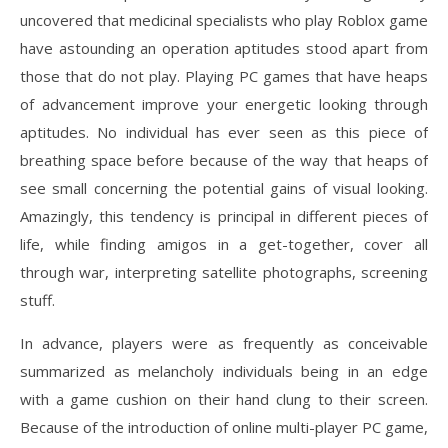
uncovered that medicinal specialists who play Roblox game
have astounding an operation aptitudes stood apart from
those that do not play. Playing PC games that have heaps
of advancement improve your energetic looking through
aptitudes. No individual has ever seen as this piece of
breathing space before because of the way that heaps of
see small concerning the potential gains of visual looking.
Amazingly, this tendency is principal in different pieces of
life, while finding amigos in a get-together, cover all
through war, interpreting satellite photographs, screening
stuff.
In advance, players were as frequently as conceivable
summarized as melancholy individuals being in an edge
with a game cushion on their hand clung to their screen.
Because of the introduction of online multi-player PC game,