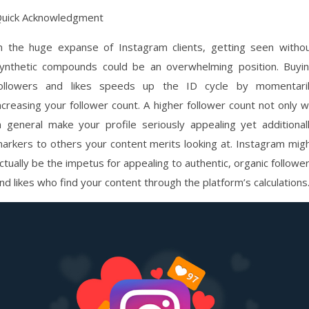
uick Acknowledgment
n the huge expanse of Instagram clients, getting seen witho
ynthetic compounds could be an overwhelming position. Buyi
ollowers and likes speeds up the ID cycle by momentari
ncreasing your follower count. A higher follower count not only wi
n general make your profile seriously appealing yet additional
arkers to others your content merits looking at. Instagram mig
ctually be the impetus for appealing to authentic, organic followe
nd likes who find your content through the platform’s calculations