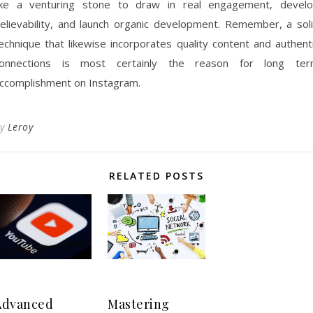
ike a venturing stone to draw in real engagement, devel
elievability, and launch organic development. Remember, a sol
echnique that likewise incorporates quality content and authent
onnections is most certainly the reason for long te
ccomplishment on Instagram.
By
Leroy
RELATED POSTS
Advanced
Mastering