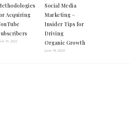
Methodologies
Social Media
or Acquiring
Marketing –
YouTube
Insider Tips for
Subscribers
Driving
une 10, 2022
Organic Growth
June 18, 2024