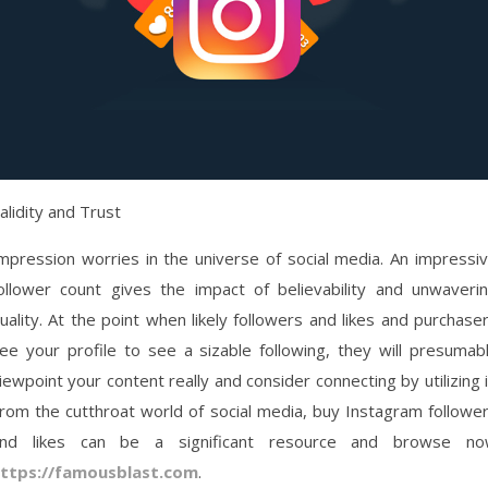
alidity and Trust
mpression worries in the universe of social media. An impressi
ollower count gives the impact of believability and unwaveri
uality. At the point when likely followers and likes and purchase
ee your profile to see a sizable following, they will presumab
iewpoint your content really and consider connecting by utilizing i
rom the cutthroat world of social media, buy Instagram followe
nd likes can be a significant resource and browse n
ttps://famousblast.com
.