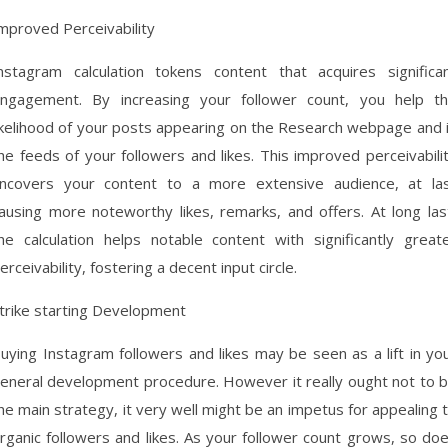
mproved Perceivability
nstagram calculation tokens content that acquires significa
ngagement. By increasing your follower count, you help t
ikelihood of your posts appearing on the Research webpage and 
he feeds of your followers and likes. This improved perceivabili
ncovers your content to a more extensive audience, at la
ausing more noteworthy likes, remarks, and offers. At long las
he calculation helps notable content with significantly great
erceivability, fostering a decent input circle.
trike starting Development
uying Instagram followers and likes may be seen as a lift in yo
eneral development procedure. However it really ought not to 
he main strategy, it very well might be an impetus for appealing 
rganic followers and likes. As your follower count grows, so do