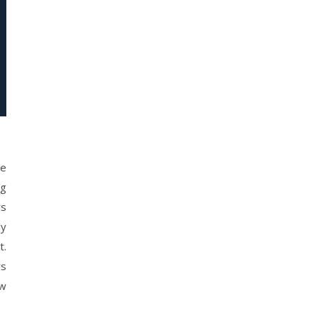
ve
ng
rs
ly
t.
rs
ow