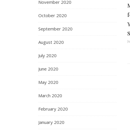
November 2020
f
October 2020
September 2020
J
August 2020
July 2020
June 2020
May 2020
March 2020
February 2020
January 2020