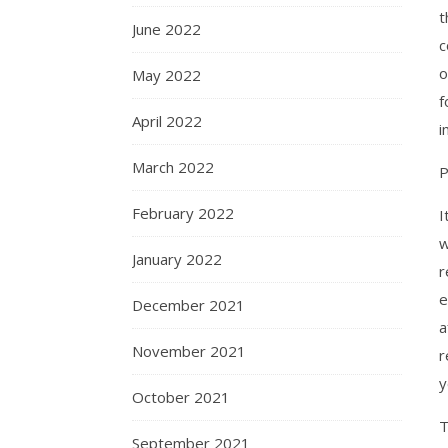
t
June 2022
c
o
May 2022
f
April 2022
i
March 2022
P
February 2022
I
w
January 2022
r
e
December 2021
a
November 2021
r
y
October 2021
T
September 2021