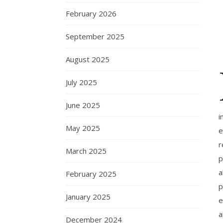
February 2026
September 2025
August 2025
July 2025
June 2025
i
May 2025
e
r
March 2025
p
a
February 2025
p
January 2025
e
a
December 2024