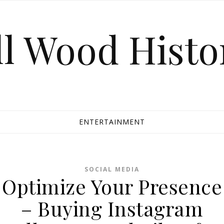
ll Wood Histo
ENTERTAINMENT
SOCIAL MEDIA
Optimize Your Presence
– Buying Instagram