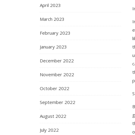
April 2023
I
March 2023
I
e
February 2023
l
January 2023
t
u
December 2022
c
t
November 2022
p
October 2022
S
September 2022
B
g
August 2022
t
July 2022
o