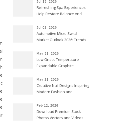
Jul 13, 2026
Refreshing Spa Experiences
Help Restore Balance And
Comfort
Jul 02, 2026
Automotive Micro Switch
Market Outlook 2026: Trends
am
and Opportunities
al
May 31, 2026
an
Low Onset-Temperature
Expandable Graphite:
th
Applications in Intumescent
re
Coatings
May 21, 2026
ic
Creative Nail Designs Inspiring
me
Modern Fashion and
Confidence
le
Feb 12, 2026
se
Download Premium Stock
er
Photos Vectors and Videos
Instantly Today