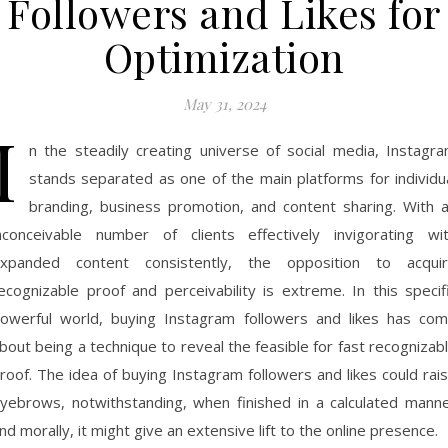
Followers and Likes for
Optimization
May 31, 2024
I
n the steadily creating universe of social media, Instagr
stands separated as one of the main platforms for individu
branding, business promotion, and content sharing. With 
nconceivable number of clients effectively invigorating wi
xpanded content consistently, the opposition to acqui
ecognizable proof and perceivability is extreme. In this specif
owerful world, buying Instagram followers and likes has co
bout being a technique to reveal the feasible for fast recognizab
roof. The idea of buying Instagram followers and likes could rai
yebrows, notwithstanding, when finished in a calculated mann
nd morally, it might give an extensive lift to the online presence.