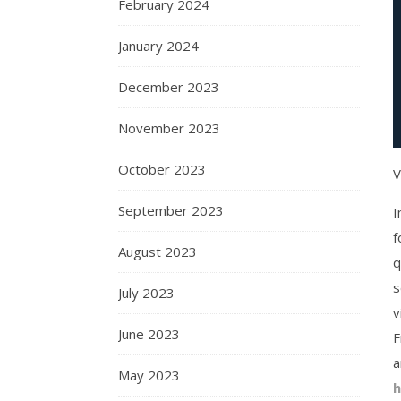
February 2024
January 2024
December 2023
November 2023
October 2023
V
September 2023
I
f
August 2023
q
s
July 2023
v
June 2023
F
a
May 2023
h