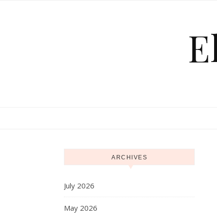
Skip to content
E
ARCHIVES
July 2026
May 2026