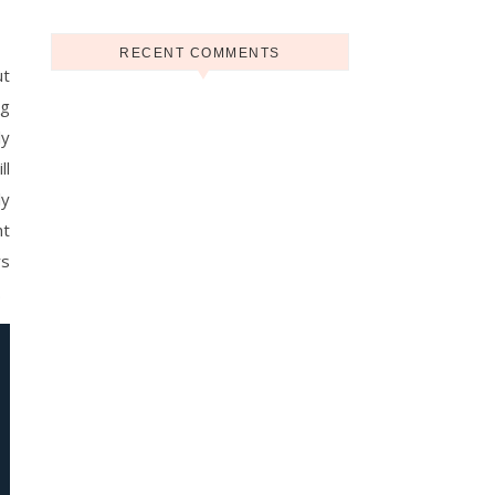
RECENT COMMENTS
ut
ng
ly
ll
ly
ht
rs
.