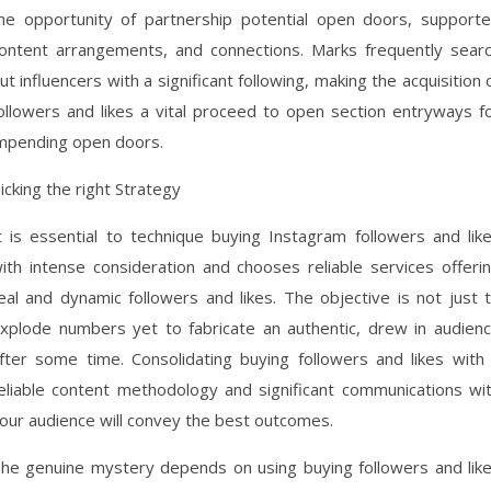
he opportunity of partnership potential open doors, support
ontent arrangements, and connections. Marks frequently sear
ut influencers with a significant following, making the acquisition 
ollowers and likes a vital proceed to open section entryways f
mpending open doors.
icking the right Strategy
t is essential to technique buying Instagram followers and lik
ith intense consideration and chooses reliable services offeri
eal and dynamic followers and likes. The objective is not just 
xplode numbers yet to fabricate an authentic, drew in audien
fter some time. Consolidating buying followers and likes with
eliable content methodology and significant communications wi
our audience will convey the best outcomes.
he genuine mystery depends on using buying followers and lik