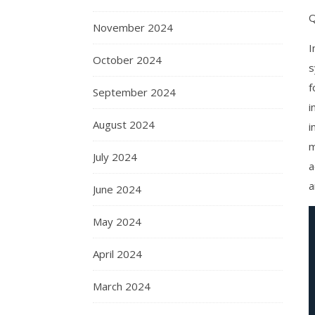
Q
November 2024
I
October 2024
s
f
September 2024
i
August 2024
i
m
July 2024
a
a
June 2024
May 2024
April 2024
March 2024