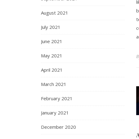
l
b
August 2021
t
July 2021
c
a
June 2021
May 2021
April 2021
March 2021
February 2021
January 2021
December 2020