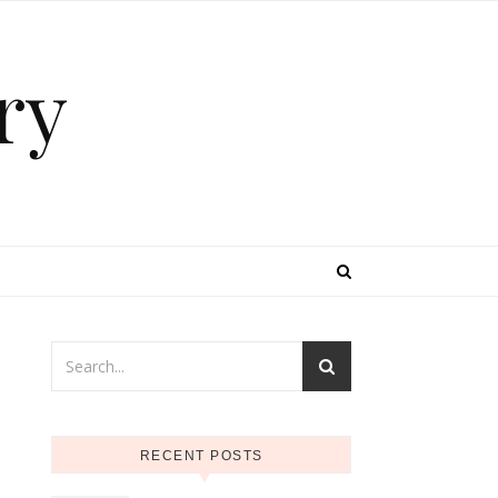
ry
RECENT POSTS