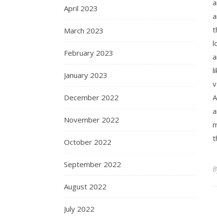
a
April 2023
a
t
March 2023
l
February 2023
a
l
January 2023
v
December 2022
A
a
November 2022
m
t
October 2022
September 2022
August 2022
July 2022