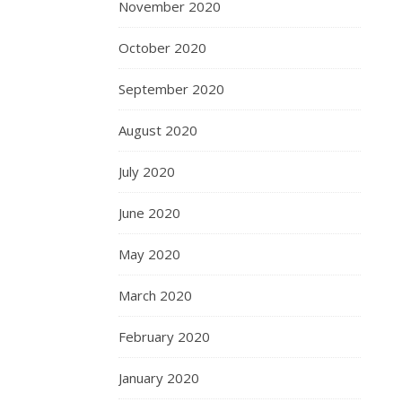
November 2020
October 2020
September 2020
August 2020
July 2020
June 2020
May 2020
March 2020
February 2020
January 2020