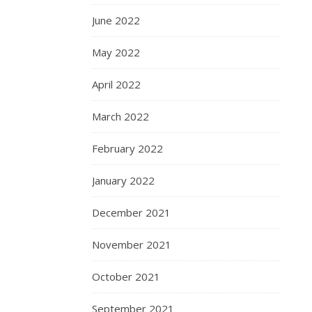
June 2022
May 2022
April 2022
March 2022
February 2022
January 2022
December 2021
November 2021
October 2021
September 2021