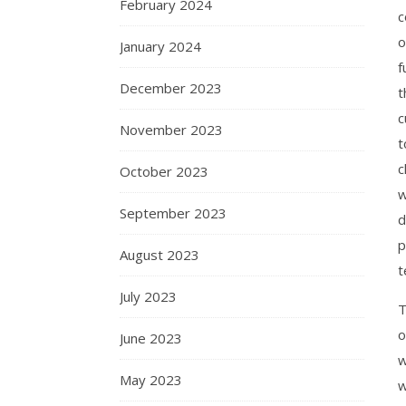
February 2024
c
o
January 2024
f
December 2023
t
c
November 2023
t
c
October 2023
w
September 2023
d
p
August 2023
t
July 2023
T
o
June 2023
w
May 2023
w