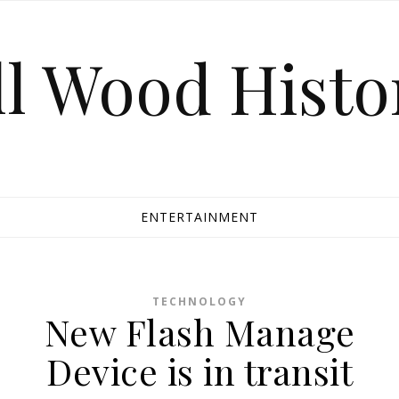
ll Wood Histo
ENTERTAINMENT
TECHNOLOGY
New Flash Manage
Device is in transit