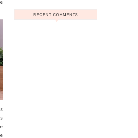
se
RECENT COMMENTS
es
us
he
he