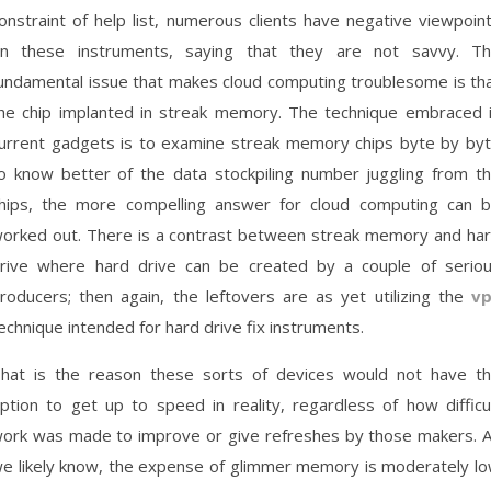
onstraint of help list, numerous clients have negative viewpoin
n these instruments, saying that they are not savvy. T
undamental issue that makes cloud computing troublesome is th
he chip implanted in streak memory. The technique embraced 
urrent gadgets is to examine streak memory chips byte by by
o know better of the data stockpiling number juggling from t
hips, the more compelling answer for cloud computing can 
orked out. There is a contrast between streak memory and ha
rive where hard drive can be created by a couple of serio
roducers; then again, the leftovers are as yet utilizing the
v
echnique intended for hard drive fix instruments.
hat is the reason these sorts of devices would not have t
ption to get up to speed in reality, regardless of how difficu
ork was made to improve or give refreshes by those makers. 
e likely know, the expense of glimmer memory is moderately l