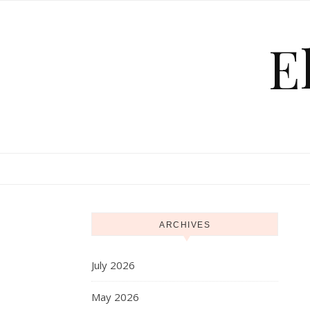
Skip to content
E
ARCHIVES
July 2026
May 2026