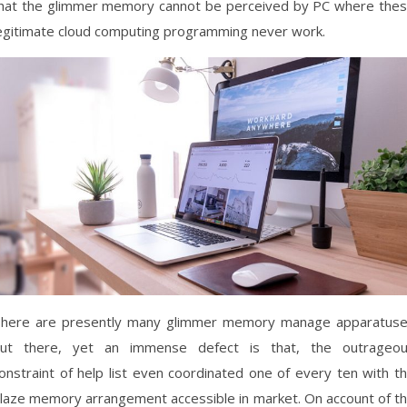
hat the glimmer memory cannot be perceived by PC where the
egitimate cloud computing programming never work.
here are presently many glimmer memory manage apparatus
ut there, yet an immense defect is that, the outrageo
onstraint of help list even coordinated one of every ten with t
laze memory arrangement accessible in market. On account of t