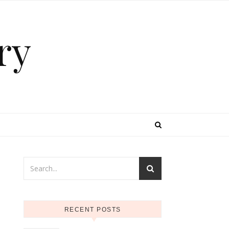
ry
RECENT POSTS