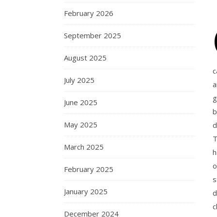
February 2026
September 2025
August 2025
c
July 2025
a
g
June 2025
b
May 2025
d
T
March 2025
h
o
February 2025
s
January 2025
d
c
December 2024