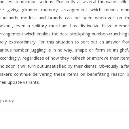
nd less innovation serious. Presently a several thousand selle
re giving glimmer memory arrangement which means ma
housands models and brands can be seen wherever on t
ookout, even a solitary merchant has distinctive blaze memo
rrangement which implies the data stockpiling number-crunching 
ikely extraordinary. For this situation to sort out an answer fr
arious number juggling is in no way, shape or form so insightfu
ccordingly, regardless of how they refresh or improve their ite
nd soon it will turn out unsatisfied by their clients. Obviously, a f
akers continue delivering these items on benefitting reason 
heir update variants.
By
Leroy