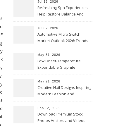
Jul 13, 2026
Refreshing Spa Experiences
Help Restore Balance And
is
Comfort
ed
Jul 02, 2026
CF
Automotive Micro Switch
Market Outlook 2026: Trends
ng
and Opportunities
ty
May 31, 2026
ak
Low Onset-Temperature
by
Expandable Graphite:
Applications in Intumescent
y.
Coatings
May 21, 2026
ty
Creative Nail Designs Inspiring
to
Modern Fashion and
ta
Confidence
rd
Feb 12, 2026
Download Premium Stock
nt
Photos Vectors and Videos
se
Instantly Today