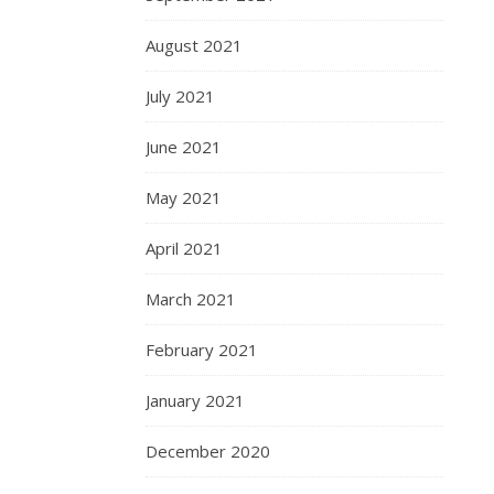
August 2021
July 2021
June 2021
May 2021
April 2021
March 2021
February 2021
January 2021
December 2020