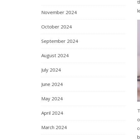
t
l
November 2024
October 2024
September 2024
August 2024
July 2024
June 2024
May 2024
T
April 2024
o
March 2024
c
b