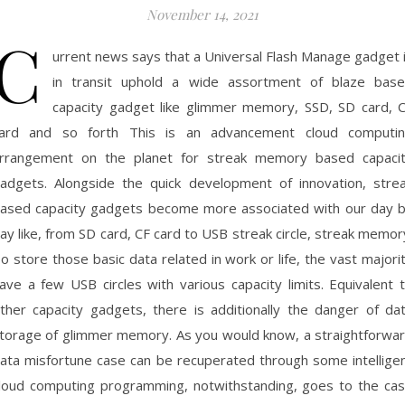
November 14, 2021
C
urrent news says that a Universal Flash Manage gadget 
in transit uphold a wide assortment of blaze bas
capacity gadget like glimmer memory, SSD, SD card, 
ard and so forth This is an advancement cloud computi
rrangement on the planet for streak memory based capaci
adgets. Alongside the quick development of innovation, stre
ased capacity gadgets become more associated with our day 
ay like, from SD card, CF card to USB streak circle, streak memor
o store those basic data related in work or life, the vast majori
ave a few USB circles with various capacity limits. Equivalent 
ther capacity gadgets, there is additionally the danger of da
torage of glimmer memory. As you would know, a straightforwa
ata misfortune case can be recuperated through some intellige
loud computing programming, notwithstanding, goes to the ca