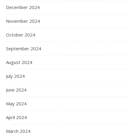
December 2024
November 2024
October 2024
September 2024
August 2024
July 2024
June 2024
May 2024
April 2024
March 2024