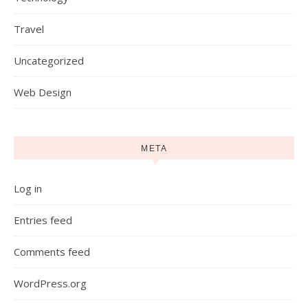
Travel
Uncategorized
Web Design
META
Log in
Entries feed
Comments feed
WordPress.org