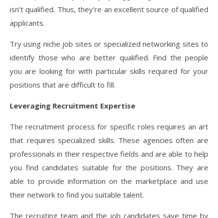
isn’t qualified. Thus, they’re an excellent source of qualified
applicants.
Try using niche job sites or specialized networking sites to
identify those who are better qualified. Find the people
you are looking for with particular skills required for your
positions that are difficult to fill.
Leveraging Recruitment Expertise
The recruitment process for specific roles requires an art
that requires specialized skills. These agencies often are
professionals in their respective fields and are able to help
you find candidates suitable for the positions. They are
able to provide information on the marketplace and use
their network to find you suitable talent.
The recruiting team and the job candidates save time by