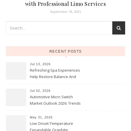
with Professional Limo Services
September 18, 2025
RECENT POSTS
Jul 13, 2026
Refreshing Spa Experiences
Help Restore Balance And
Comfort
Jul 02, 2026
Automotive Micro Switch
Market Outlook 2026: Trends
and Opportunities
May 31, 2026
Low Onset-Temperature
Expandable Graphite: