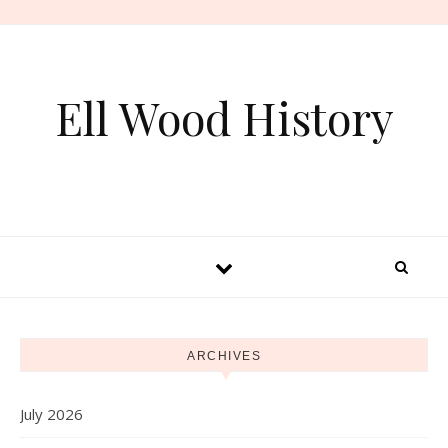
Skip to content
Ell Wood History
ARCHIVES
July 2026