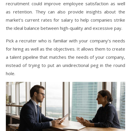
recruitment could improve employee satisfaction as well
as retention. They can also provide insights about the
market’s current rates for salary to help companies strike
the ideal balance between high-quality and excessive pay.
Pick a recruiter who is familiar with your company’s needs
for hiring as well as the objectives. It allows them to create
a talent pipeline that matches the needs of your company,
instead of trying to put an unidirectional peg in the round
hole.