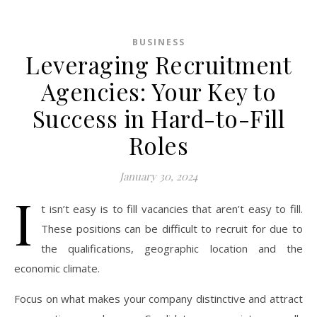
BUSINESS
Leveraging Recruitment
Agencies: Your Key to
Success in Hard-to-Fill
Roles
January 30, 2024
I
t isn’t easy is to fill vacancies that aren’t easy to fill.
These positions can be difficult to recruit for due to
the qualifications, geographic location and the
economic climate.
Focus on what makes your company distinctive and attract