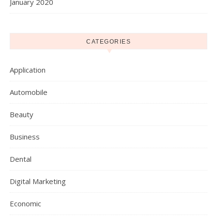
January 2020
CATEGORIES
Application
Automobile
Beauty
Business
Dental
Digital Marketing
Economic