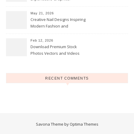
Applications in Intumescent
Coatings
May 21, 2026
Creative Nail Designs Inspiring
Modern Fashion and
Confidence
Feb 12, 2026
Download Premium Stock
Photos Vectors and Videos
Instantly Today
RECENT COMMENTS
Savona Theme by
Optima Themes