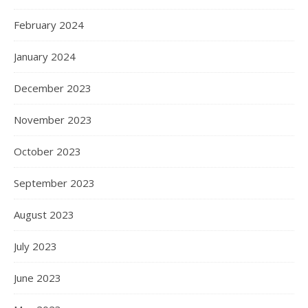
February 2024
January 2024
December 2023
November 2023
October 2023
September 2023
August 2023
July 2023
June 2023