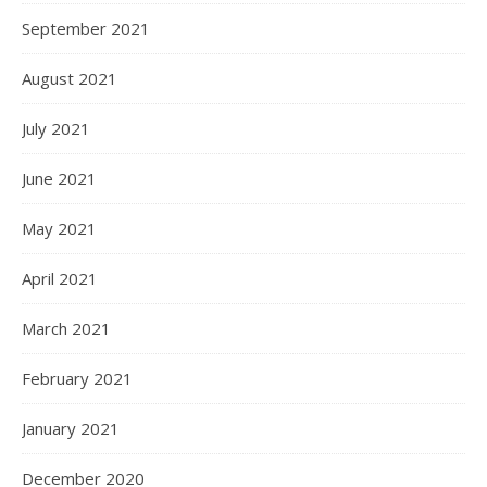
September 2021
August 2021
July 2021
June 2021
May 2021
April 2021
March 2021
February 2021
January 2021
December 2020