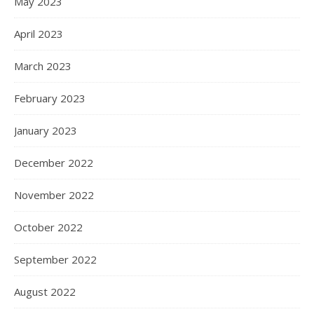
May 2023
April 2023
March 2023
February 2023
January 2023
December 2022
November 2022
October 2022
September 2022
August 2022