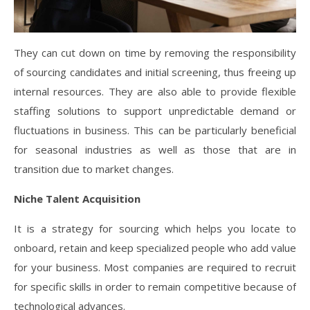
They can cut down on time by removing the responsibility
of sourcing candidates and initial screening, thus freeing up
internal resources. They are also able to provide flexible
staffing solutions to support unpredictable demand or
fluctuations in business. This can be particularly beneficial
for seasonal industries as well as those that are in
transition due to market changes.
Niche Talent Acquisition
It is a strategy for sourcing which helps you locate to
onboard, retain and keep specialized people who add value
for your business. Most companies are required to recruit
for specific skills in order to remain competitive because of
technological advances.