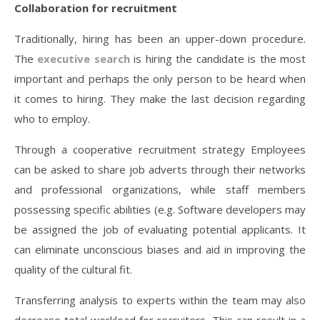
Collaboration for recruitment
Traditionally, hiring has been an upper-down procedure.
The
executive search
is hiring the candidate is the most
important and perhaps the only person to be heard when
it comes to hiring. They make the last decision regarding
who to employ.
Through a cooperative recruitment strategy Employees
can be asked to share job adverts through their networks
and professional organizations, while staff members
possessing specific abilities (e.g. Software developers may
be assigned the job of evaluating potential applicants. It
can eliminate unconscious biases and aid in improving the
quality of the cultural fit.
Transferring analysis to experts within the team may also
decrease total workload for recruiters. This can result in a