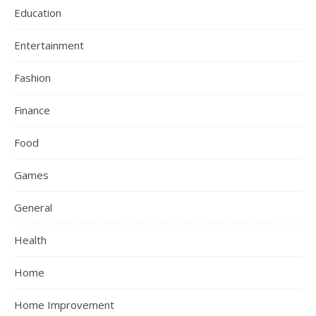
Education
Entertainment
Fashion
Finance
Food
Games
General
Health
Home
Home Improvement