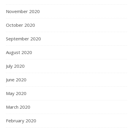
November 2020
October 2020
September 2020
August 2020
July 2020
June 2020
May 2020
March 2020
February 2020