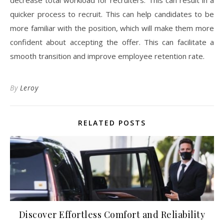
quicker process to recruit. This can help candidates to be
more familiar with the position, which will make them more
confident about accepting the offer. This can facilitate a
smooth transition and improve employee retention rate.
By
Leroy
RELATED POSTS
Discover Effortless Comfort and Reliability