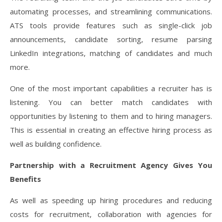
automating processes, and streamlining communications.
ATS tools provide features such as single-click job
announcements, candidate sorting, resume parsing
LinkedIn integrations, matching of candidates and much
more.
One of the most important capabilities a recruiter has is
listening. You can better match candidates with
opportunities by listening to them and to hiring managers.
This is essential in creating an effective hiring process as
well as building confidence.
Partnership with a Recruitment Agency Gives You
Benefits
As well as speeding up hiring procedures and reducing
costs for recruitment, collaboration with agencies for