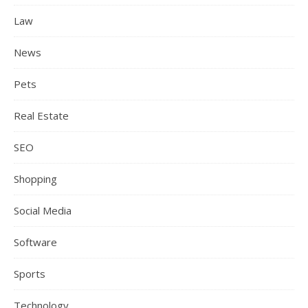
Law
News
Pets
Real Estate
SEO
Shopping
Social Media
Software
Sports
Technology