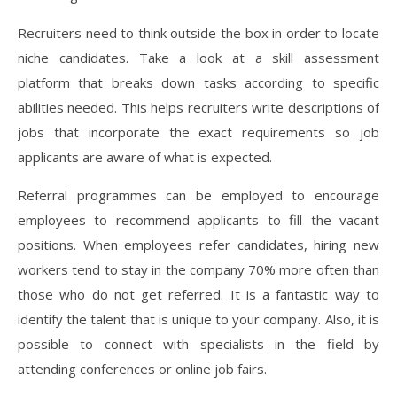
Recruiters need to think outside the box in order to locate
niche candidates. Take a look at a skill assessment
platform that breaks down tasks according to specific
abilities needed. This helps recruiters write descriptions of
jobs that incorporate the exact requirements so job
applicants are aware of what is expected.
Referral programmes can be employed to encourage
employees to recommend applicants to fill the vacant
positions. When employees refer candidates, hiring new
workers tend to stay in the company 70% more often than
those who do not get referred. It is a fantastic way to
identify the talent that is unique to your company. Also, it is
possible to connect with specialists in the field by
attending conferences or online job fairs.