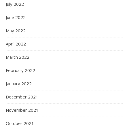
July 2022
June 2022
May 2022
April 2022
March 2022
February 2022
January 2022
December 2021
November 2021
October 2021