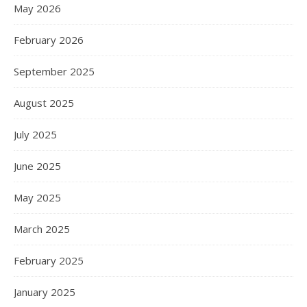
May 2026
February 2026
September 2025
August 2025
July 2025
June 2025
May 2025
March 2025
February 2025
January 2025