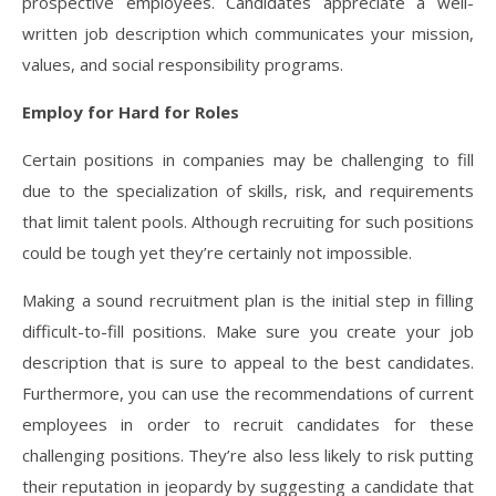
prospective employees. Candidates appreciate a well-
written job description which communicates your mission,
values, and social responsibility programs.
Employ for Hard for Roles
Certain positions in companies may be challenging to fill
due to the specialization of skills, risk, and requirements
that limit talent pools. Although recruiting for such positions
could be tough yet they’re certainly not impossible.
Making a sound recruitment plan is the initial step in filling
difficult-to-fill positions. Make sure you create your job
description that is sure to appeal to the best candidates.
Furthermore, you can use the recommendations of current
employees in order to recruit candidates for these
challenging positions. They’re also less likely to risk putting
their reputation in jeopardy by suggesting a candidate that