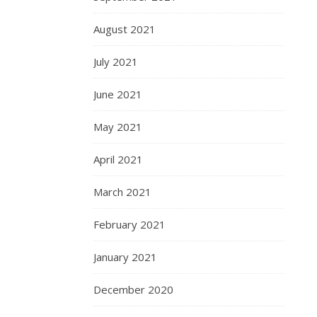
August 2021
July 2021
June 2021
May 2021
April 2021
March 2021
February 2021
January 2021
December 2020