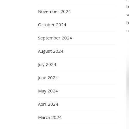
b
November 2024
w
b
October 2024
u
September 2024
August 2024
July 2024
June 2024
May 2024
April 2024
March 2024