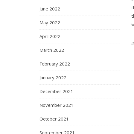
t
June 2022
t
May 2022
w
April 2022
March 2022
February 2022
January 2022
December 2021
November 2021
October 2021
September 2021