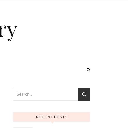
ry
RECENT POSTS