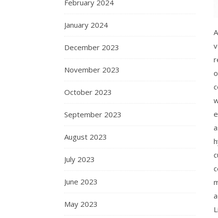
February 2024
January 2024
A
v
December 2023
r
November 2023
o
c
October 2023
w
e
September 2023
a
August 2023
h
c
July 2023
c
June 2023
m
a
May 2023
L