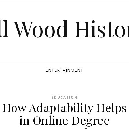
ll Wood Histo
ENTERTAINMENT
EDUCATION
How Adaptability Helps
in Online Degree