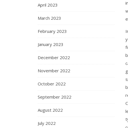
i
April 2023
w
March 2023
e
I
February 2023
y
January 2023
f
b
December 2022
c
November 2022
g
s
October 2022
b
r
September 2022
C
August 2022
l
t
July 2022
c