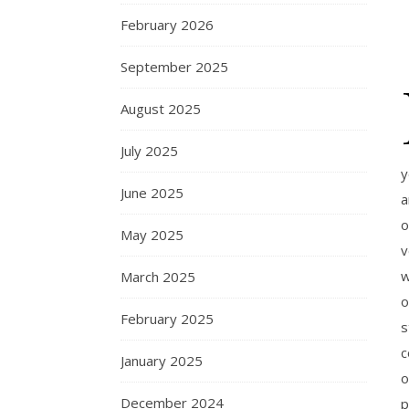
February 2026
September 2025
August 2025
July 2025
y
June 2025
a
o
May 2025
v
w
March 2025
o
February 2025
s
c
January 2025
o
December 2024
p