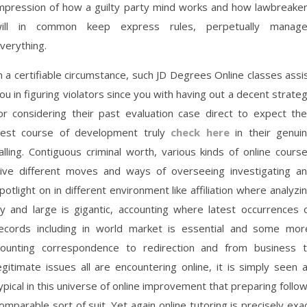
mpression of how a guilty party mind works and how lawbreake
ill in common keep express rules, perpetually manag
verything.
n a certifiable circumstance, such JD Degrees Online classes assi
ou in figuring violators since you with having out a decent strate
or considering their past evaluation case direct to expect the
est course of development truly
check here
in their genui
alling. Contiguous criminal worth, various kinds of online cours
ive different moves and ways of overseeing investigating a
potlight on in different environment like affiliation where analyzi
y and large is gigantic, accounting where latest occurrences 
ecords including in world market is essential and some mor
ounting correspondence to redirection and from business 
egitimate issues all are encountering online, it is simply seen 
ypical in this universe of online improvement that preparing follo
omparable sort of suit. Yet again online tutoring is precisely exa