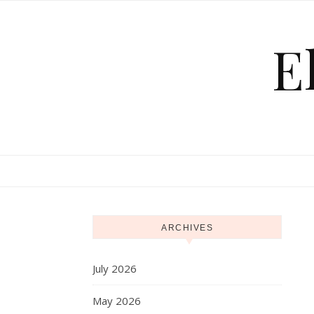
Skip to content
E
ARCHIVES
July 2026
May 2026