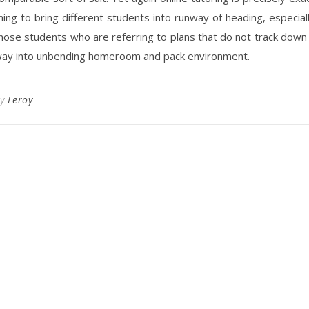
hing to bring different students into runway of heading, especial
hose students who are referring to plans that do not track down
ay into unbending homeroom and pack environment.
By
Leroy