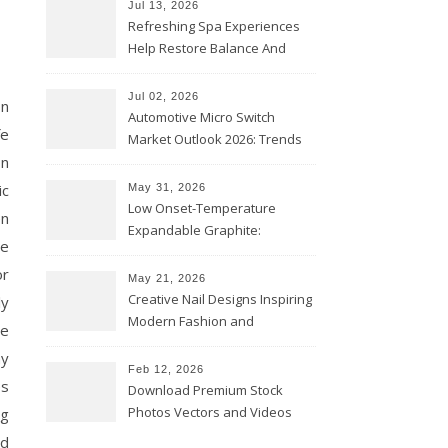
Jul 13, 2026
Refreshing Spa Experiences
Help Restore Balance And
Comfort
Jul 02, 2026
on
Automotive Micro Switch
fe
Market Outlook 2026: Trends
on
and Opportunities
ic
May 31, 2026
Low Onset-Temperature
en
Expandable Graphite:
de
Applications in Intumescent
or
Coatings
May 21, 2026
Creative Nail Designs Inspiring
ly
Modern Fashion and
le
Confidence
ny
Feb 12, 2026
es
Download Premium Stock
Photos Vectors and Videos
ng
Instantly Today
nd