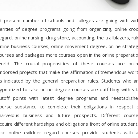
t present number of schools and colleges are going with wi
erities of degree programs going from organizing, online cro
egard, online nursing, drug store, accounting, the trailblazers, rul
nline business courses, online movement degree, online strate
ourses and packages more courses open in the online preparati
orld. The crucial propensities of these courses are onli
ndorsed projects that make the affirmation of tremendous wor
s indicated by the general preparation rules. Students who a
ypnotized to take online degree courses are outfitting with vit
utoff points with latest degree programs and reestablish
ourse substance to complete their obligations in respect 
arvelous business and future prospects. Different cours
cquire different hardships and obligations front of online student
ike online evildoer regard courses provide students with 