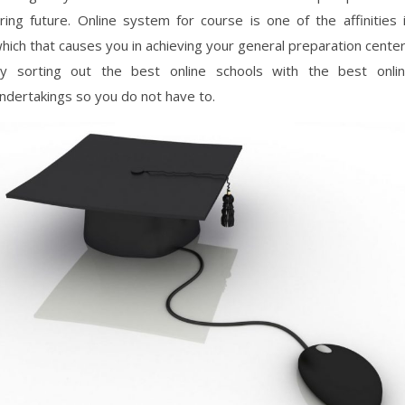
ring future. Online system for course is one of the affinities 
hich that causes you in achieving your general preparation cente
y sorting out the best online schools with the best onli
ndertakings so you do not have to.