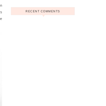
in
rs
RECENT COMMENTS
ne