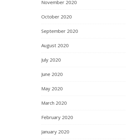
November 2020
October 2020
September 2020
August 2020
July 2020
June 2020
May 2020
March 2020
February 2020
January 2020