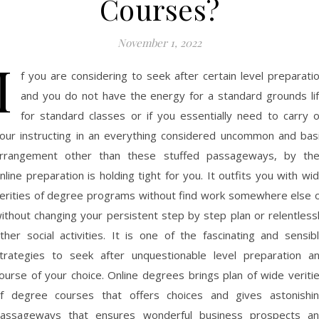
Courses?
November 1, 2022
I
f you are considering to seek after certain level preparati
and you do not have the energy for a standard grounds li
for standard classes or if you essentially need to carry 
our instructing in an everything considered uncommon and bas
rrangement other than these stuffed passageways, by th
nline preparation is holding tight for you. It outfits you with wi
erities of degree programs without find work somewhere else 
ithout changing your persistent step by step plan or relentless
ther social activities. It is one of the fascinating and sensib
trategies to seek after unquestionable level preparation a
ourse of your choice. Online degrees brings plan of wide veriti
f degree courses that offers choices and gives astonishi
assageways that ensures wonderful business prospects a