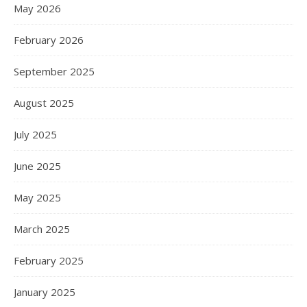
May 2026
February 2026
September 2025
August 2025
July 2025
June 2025
May 2025
March 2025
February 2025
January 2025