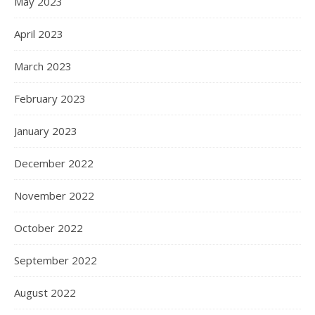
May 2023
April 2023
March 2023
February 2023
January 2023
December 2022
November 2022
October 2022
September 2022
August 2022