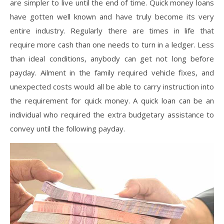
are simpler to live until the end of time. Quick money loans
have gotten well known and have truly become its very
entire industry. Regularly there are times in life that
require more cash than one needs to turn in a ledger. Less
than ideal conditions, anybody can get not long before
payday. Ailment in the family required vehicle fixes, and
unexpected costs would all be able to carry instruction into
the requirement for quick money. A quick loan can be an
individual who required the extra budgetary assistance to
convey until the following payday.