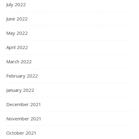
July 2022
June 2022
May 2022
April 2022
March 2022
February 2022
January 2022
December 2021
November 2021
October 2021