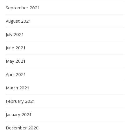
September 2021
August 2021
July 2021
June 2021
May 2021
April 2021
March 2021
February 2021
January 2021
December 2020