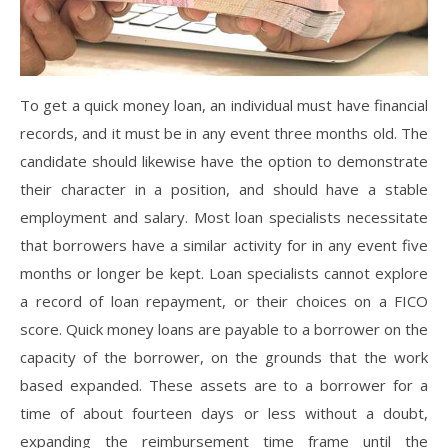
To get a quick money loan, an individual must have financial
records, and it must be in any event three months old. The
candidate should likewise have the option to demonstrate
their character in a position, and should have a stable
employment and salary. Most loan specialists necessitate
that borrowers have a similar activity for in any event five
months or longer be kept. Loan specialists cannot explore
a record of loan repayment, or their choices on a FICO
score. Quick money loans are payable to a borrower on the
capacity of the borrower, on the grounds that the work
based expanded. These assets are to a borrower for a
time of about fourteen days or less without a doubt,
expanding the reimbursement time frame until the