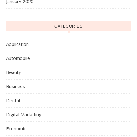
January 2020
CATEGORIES
Application
Automobile
Beauty
Business
Dental
Digital Marketing
Economic