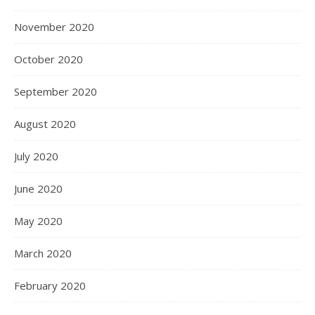
November 2020
October 2020
September 2020
August 2020
July 2020
June 2020
May 2020
March 2020
February 2020