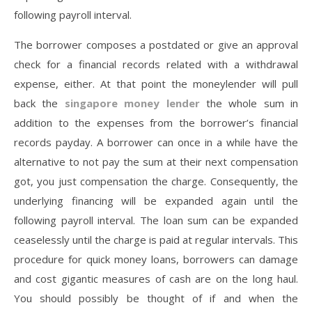
following payroll interval.
The borrower composes a postdated or give an approval
check for a financial records related with a withdrawal
expense, either. At that point the moneylender will pull
back the
singapore money lender
the whole sum in
addition to the expenses from the borrower’s financial
records payday. A borrower can once in a while have the
alternative to not pay the sum at their next compensation
got, you just compensation the charge. Consequently, the
underlying financing will be expanded again until the
following payroll interval. The loan sum can be expanded
ceaselessly until the charge is paid at regular intervals. This
procedure for quick money loans, borrowers can damage
and cost gigantic measures of cash are on the long haul.
You should possibly be thought of if and when the