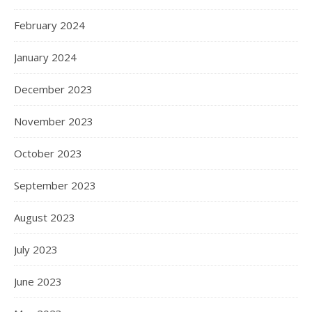
February 2024
January 2024
December 2023
November 2023
October 2023
September 2023
August 2023
July 2023
June 2023