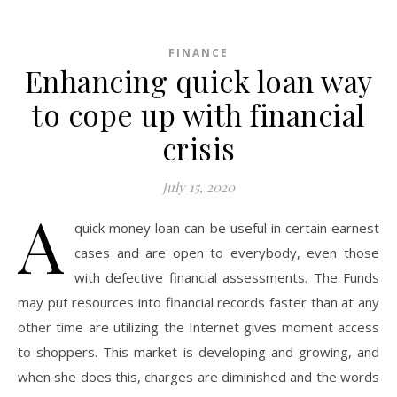
FINANCE
Enhancing quick loan way
to cope up with financial
crisis
July 15, 2020
A
quick money loan can be useful in certain earnest
cases and are open to everybody, even those
with defective financial assessments. The Funds
may put resources into financial records faster than at any
other time are utilizing the Internet gives moment access
to shoppers. This market is developing and growing, and
when she does this, charges are diminished and the words