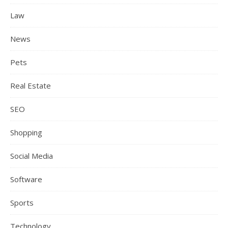
Law
News
Pets
Real Estate
SEO
Shopping
Social Media
Software
Sports
Technology