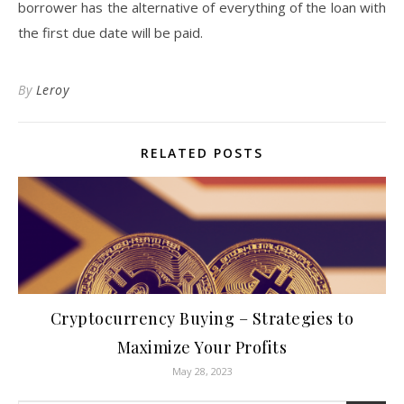
borrower has the alternative of everything of the loan with
the first due date will be paid.
By
Leroy
RELATED POSTS
Cryptocurrency Buying – Strategies to
Maximize Your Profits
May 28, 2023