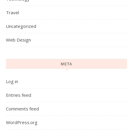
Travel
Uncategorized
Web Design
META
Log in
Entries feed
Comments feed
WordPress.org