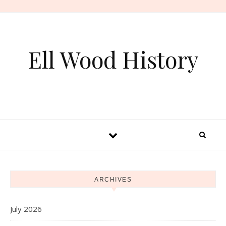
Skip to content
Ell Wood History
ARCHIVES
July 2026