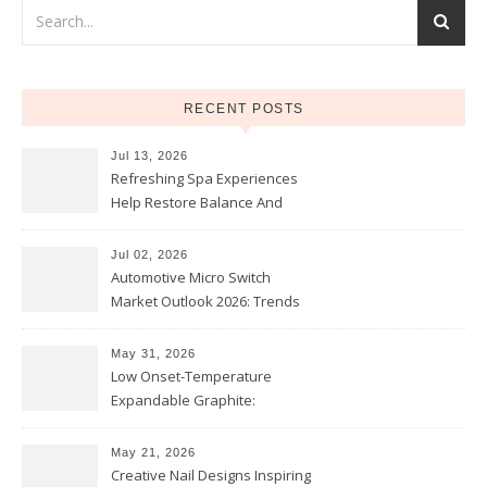
RECENT POSTS
Jul 13, 2026
Refreshing Spa Experiences
Help Restore Balance And
Comfort
Jul 02, 2026
Automotive Micro Switch
Market Outlook 2026: Trends
and Opportunities
May 31, 2026
Low Onset-Temperature
Expandable Graphite:
Applications in Intumescent
Coatings
May 21, 2026
Creative Nail Designs Inspiring