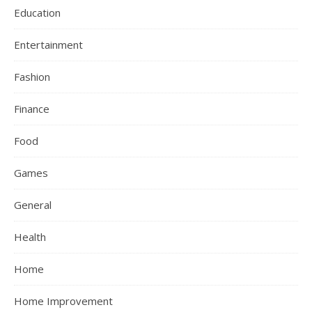
Education
Entertainment
Fashion
Finance
Food
Games
General
Health
Home
Home Improvement