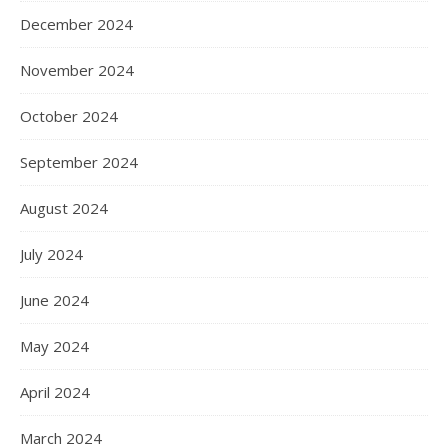
December 2024
November 2024
October 2024
September 2024
August 2024
July 2024
June 2024
May 2024
April 2024
March 2024