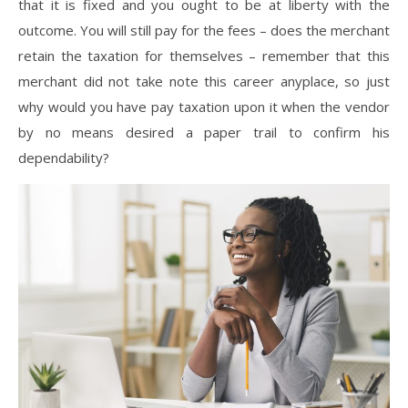
that it is fixed and you ought to be at liberty with the
outcome. You will still pay for the fees – does the merchant
retain the taxation for themselves – remember that this
merchant did not take note this career anyplace, so just
why would you have pay taxation upon it when the vendor
by no means desired a paper trail to confirm his
dependability?