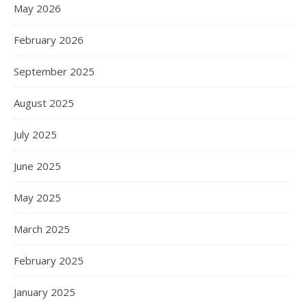
May 2026
February 2026
September 2025
August 2025
July 2025
June 2025
May 2025
March 2025
February 2025
January 2025