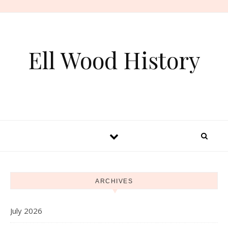
Skip to content
Ell Wood History
ARCHIVES
July 2026