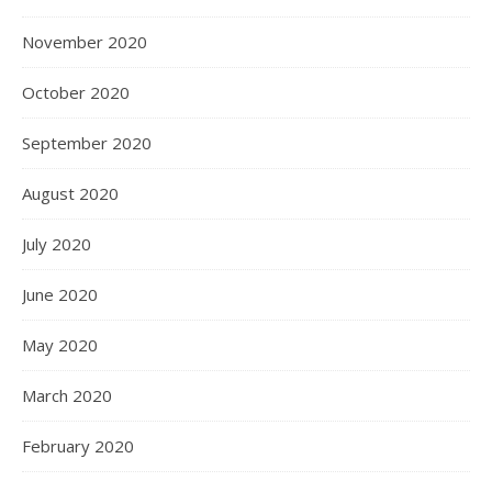
November 2020
October 2020
September 2020
August 2020
July 2020
June 2020
May 2020
March 2020
February 2020