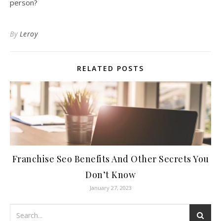
person?
By
Leroy
RELATED POSTS
Franchise Seo Benefits And Other Secrets You
Don’t Know
January 27, 2023