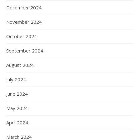
December 2024
November 2024
October 2024
September 2024
August 2024
July 2024
June 2024
May 2024
April 2024
March 2024