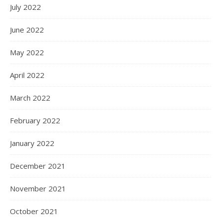
July 2022
June 2022
May 2022
April 2022
March 2022
February 2022
January 2022
December 2021
November 2021
October 2021