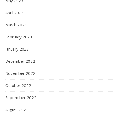
May 2023
April 2023
March 2023
February 2023
January 2023
December 2022
November 2022
October 2022
September 2022
August 2022