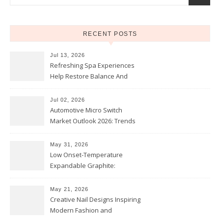
RECENT POSTS
Jul 13, 2026
Refreshing Spa Experiences
Help Restore Balance And
Comfort
Jul 02, 2026
Automotive Micro Switch
Market Outlook 2026: Trends
and Opportunities
May 31, 2026
Low Onset-Temperature
Expandable Graphite:
Applications in Intumescent
Coatings
May 21, 2026
Creative Nail Designs Inspiring
Modern Fashion and