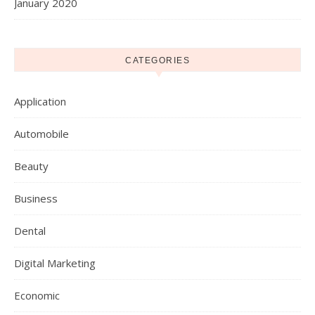
January 2020
CATEGORIES
Application
Automobile
Beauty
Business
Dental
Digital Marketing
Economic