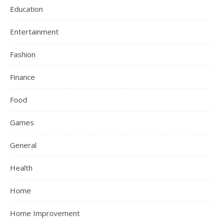
Education
Entertainment
Fashion
Finance
Food
Games
General
Health
Home
Home Improvement