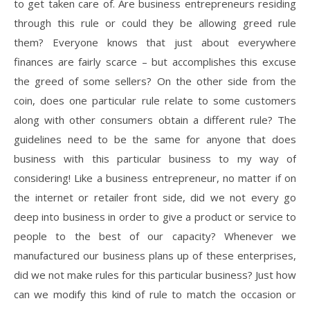
to get taken care of. Are business entrepreneurs residing
through this rule or could they be allowing greed rule
them? Everyone knows that just about everywhere
finances are fairly scarce – but accomplishes this excuse
the greed of some sellers? On the other side from the
coin, does one particular rule relate to some customers
along with other consumers obtain a different rule? The
guidelines need to be the same for anyone that does
business with this particular business to my way of
considering! Like a business entrepreneur, no matter if on
the internet or retailer front side, did we not every go
deep into business in order to give a product or service to
people to the best of our capacity? Whenever we
manufactured our business plans up of these enterprises,
did we not make rules for this particular business? Just how
can we modify this kind of rule to match the occasion or