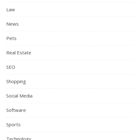
Law
News
Pets
Real Estate
SEO
Shopping
Social Media
Software
Sports
Technology