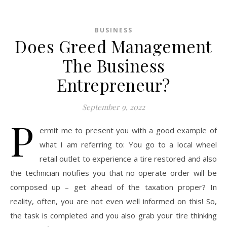
BUSINESS
Does Greed Management
The Business
Entrepreneur?
September 9, 2022
P
ermit me to present you with a good example of
what I am referring to: You go to a local wheel
retail outlet to experience a tire restored and also
the technician notifies you that no operate order will be
composed up – get ahead of the taxation proper? In
reality, often, you are not even well informed on this! So,
the task is completed and you also grab your tire thinking