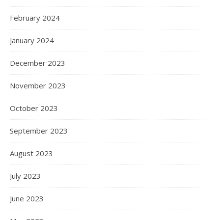
February 2024
January 2024
December 2023
November 2023
October 2023
September 2023
August 2023
July 2023
June 2023