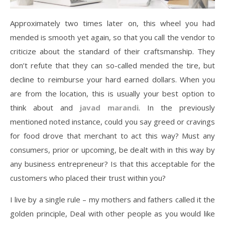
Approximately two times later on, this wheel you had
mended is smooth yet again, so that you call the vendor to
criticize about the standard of their craftsmanship. They
don’t refute that they can so-called mended the tire, but
decline to reimburse your hard earned dollars. When you
are from the location, this is usually your best option to
think about and
javad marandi
. In the previously
mentioned noted instance, could you say greed or cravings
for food drove that merchant to act this way? Must any
consumers, prior or upcoming, be dealt with in this way by
any business entrepreneur? Is that this acceptable for the
customers who placed their trust within you?
I live by a single rule – my mothers and fathers called it the
golden principle, Deal with other people as you would like