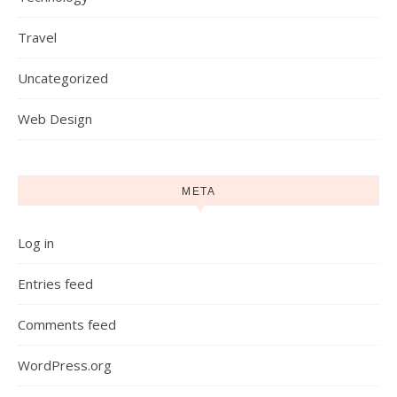
Travel
Uncategorized
Web Design
META
Log in
Entries feed
Comments feed
WordPress.org