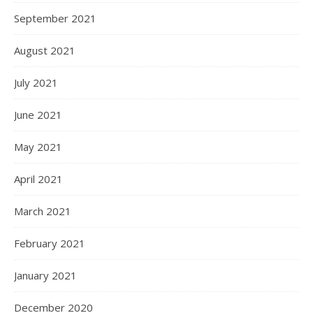
September 2021
August 2021
July 2021
June 2021
May 2021
April 2021
March 2021
February 2021
January 2021
December 2020