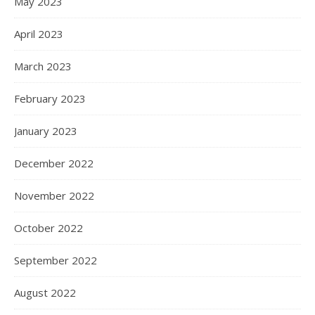
May 2023
April 2023
March 2023
February 2023
January 2023
December 2022
November 2022
October 2022
September 2022
August 2022