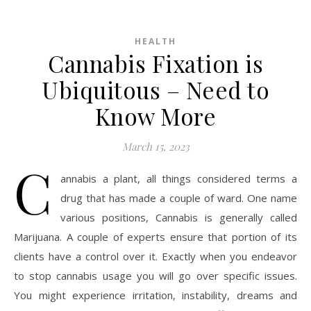
HEALTH
Cannabis Fixation is
Ubiquitous – Need to
Know More
March 15, 2023
C
annabis a plant, all things considered terms a
drug that has made a couple of ward. One name
various positions, Cannabis is generally called
Marijuana. A couple of experts ensure that portion of its
clients have a control over it. Exactly when you endeavor
to stop cannabis usage you will go over specific issues.
You might experience irritation, instability, dreams and