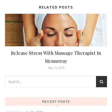
RELATED POSTS
Release Stress With Massage Therapist In
Mcmurray
May 15, 2022
RECENT POSTS