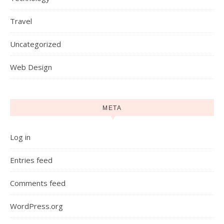
Travel
Uncategorized
Web Design
META
Log in
Entries feed
Comments feed
WordPress.org