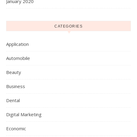
January 2020
CATEGORIES
Application
Automobile
Beauty
Business
Dental
Digital Marketing
Economic