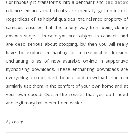
Continuously it transforms into a penchant and
thc detox
reliance ensures that clients are mentally gotten into it.
Regardless of its helpful qualities, the reliance property of
cannabis ensures that it is a long way from being clearly
obvious subject. In case you are subject to cannabis and
are dead serious about stopping, by then you will really
have to explore enchanting as a reasonable decision.
Enchanting is as of now available on-line in supportive
hypnotizing downloads. These enchanting downloads are
everything except hard to use and download. You can
similarly use them in the comfort of your own home and at
your own speed. Obtain the results that you both need
and legitimacy has never been easier.
By
Leroy