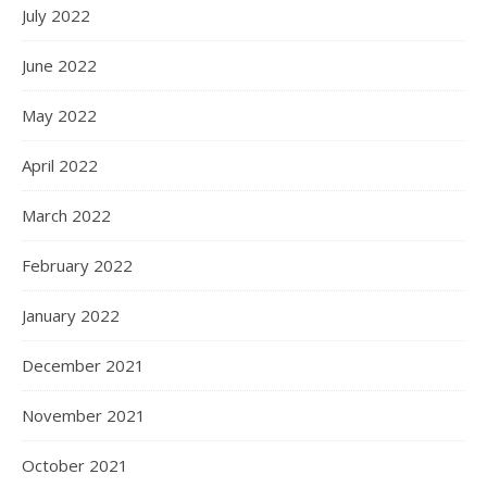
July 2022
June 2022
May 2022
April 2022
March 2022
February 2022
January 2022
December 2021
November 2021
October 2021