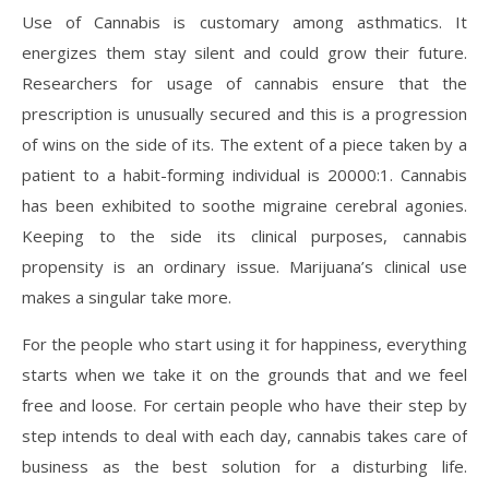
Use of Cannabis is customary among asthmatics. It
energizes them stay silent and could grow their future.
Researchers for usage of cannabis ensure that the
prescription is unusually secured and this is a progression
of wins on the side of its. The extent of a piece taken by a
patient to a habit-forming individual is 20000:1. Cannabis
has been exhibited to soothe migraine cerebral agonies.
Keeping to the side its clinical purposes, cannabis
propensity is an ordinary issue. Marijuana’s clinical use
makes a singular take more.
For the people who start using it for happiness, everything
starts when we take it on the grounds that and we feel
free and loose. For certain people who have their step by
step intends to deal with each day, cannabis takes care of
business as the best solution for a disturbing life.