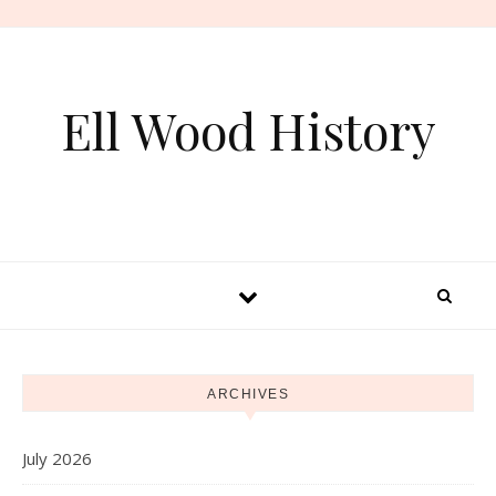
Skip to content
Ell Wood History
ARCHIVES
July 2026