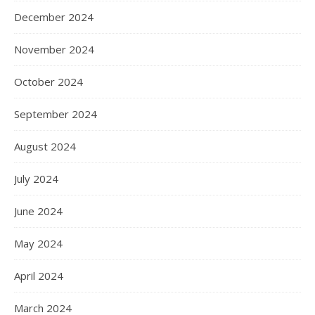
December 2024
November 2024
October 2024
September 2024
August 2024
July 2024
June 2024
May 2024
April 2024
March 2024