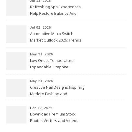
Jul 13, 2026
Refreshing Spa Experiences
Help Restore Balance And
Comfort
Jul 02, 2026
Automotive Micro Switch
Market Outlook 2026: Trends
and Opportunities
May 31, 2026
Low Onset-Temperature
Expandable Graphite:
Applications in Intumescent
Coatings
May 21, 2026
Creative Nail Designs Inspiring
Modern Fashion and
Confidence
Feb 12, 2026
Download Premium Stock
Photos Vectors and Videos
Instantly Today