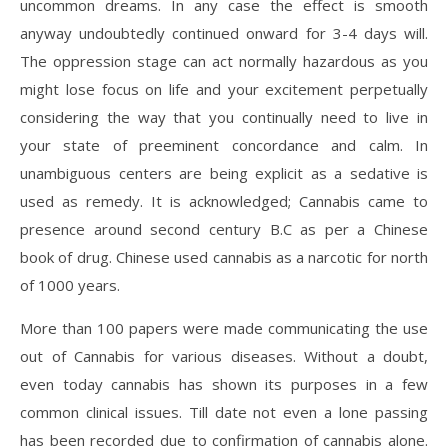
uncommon dreams. In any case the effect is smooth
anyway undoubtedly continued onward for 3-4 days will.
The oppression stage can act normally hazardous as you
might lose focus on life and your excitement perpetually
considering the way that you continually need to live in
your state of preeminent concordance and calm. In
unambiguous centers are being explicit as a sedative is
used as remedy. It is acknowledged; Cannabis came to
presence around second century B.C as per a Chinese
book of drug. Chinese used cannabis as a narcotic for north
of 1000 years.
More than 100 papers were made communicating the use
out of Cannabis for various diseases. Without a doubt,
even today cannabis has shown its purposes in a few
common clinical issues. Till date not even a lone passing
has been recorded due to confirmation of cannabis alone.