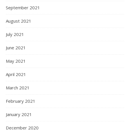
September 2021
August 2021
July 2021
June 2021
May 2021
April 2021
March 2021
February 2021
January 2021
December 2020