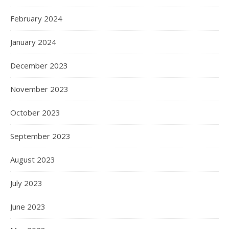
February 2024
January 2024
December 2023
November 2023
October 2023
September 2023
August 2023
July 2023
June 2023