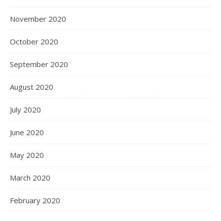
November 2020
October 2020
September 2020
August 2020
July 2020
June 2020
May 2020
March 2020
February 2020