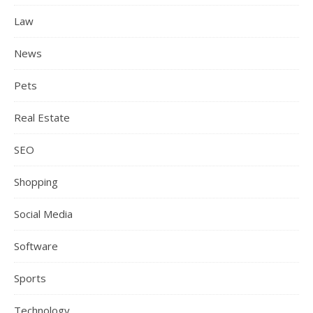
Law
News
Pets
Real Estate
SEO
Shopping
Social Media
Software
Sports
Technology