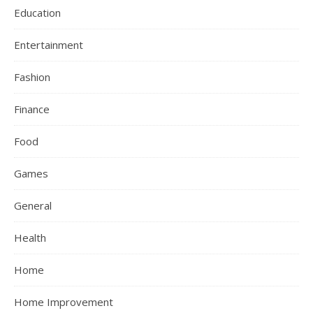
Education
Entertainment
Fashion
Finance
Food
Games
General
Health
Home
Home Improvement