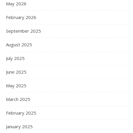
May 2026
February 2026
September 2025
August 2025
July 2025
June 2025
May 2025
March 2025
February 2025
January 2025