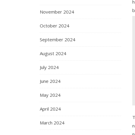
h
b
November 2024
October 2024
September 2024
August 2024
July 2024
June 2024
May 2024
April 2024
T
March 2024
n
n