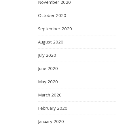
November 2020
October 2020
September 2020
August 2020
July 2020
June 2020
May 2020
March 2020
February 2020
January 2020