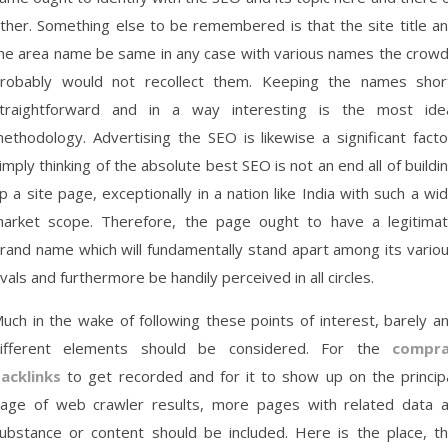
ther. Something else to be remembered is that the site title a
he area name be same in any case with various names the crow
robably would not recollect them. Keeping the names shor
traightforward and in a way interesting is the most ide
ethodology. Advertising the SEO is likewise a significant facto
imply thinking of the absolute best SEO is not an end all of buildi
p a site page, exceptionally in a nation like India with such a wi
arket scope. Therefore, the page ought to have a legitima
rand name which will fundamentally stand apart among its vario
ivals and furthermore be handily perceived in all circles.
uch in the wake of following these points of interest, barely a
ifferent elements should be considered. For the
compra
acklinks
to get recorded and for it to show up on the princip
age of web crawler results, more pages with related data 
ubstance or content should be included. Here is the place, t