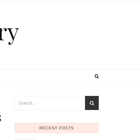
ry
s
RECENT POSTS