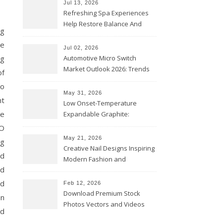
Jul 13, 2026
Refreshing Spa Experiences
Help Restore Balance And
ng
Comfort
se
Jul 02, 2026
ng
Automotive Micro Switch
Market Outlook 2026: Trends
of
and Opportunities
to
May 31, 2026
nt
Low Onset-Temperature
me
Expandable Graphite:
Applications in Intumescent
EO
Coatings
May 21, 2026
ng
Creative Nail Designs Inspiring
nd
Modern Fashion and
nd
Confidence
nd
Feb 12, 2026
Download Premium Stock
an
Photos Vectors and Videos
nd
Instantly Today