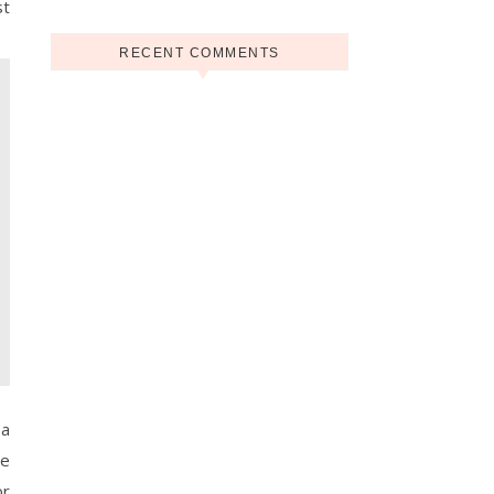
st
RECENT COMMENTS
 a
he
or