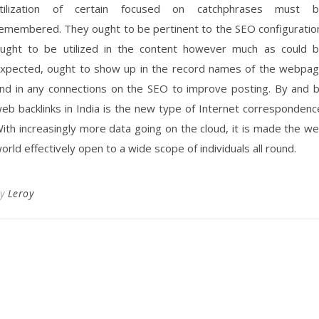
tilization of certain focused on catchphrases must 
emembered. They ought to be pertinent to the SEO configuratio
ught to be utilized in the content however much as could 
xpected, ought to show up in the record names of the webpa
nd in any connections on the SEO to improve posting. By and 
eb backlinks in India is the new type of Internet correspondenc
ith increasingly more data going on the cloud, it is made the w
orld effectively open to a wide scope of individuals all round.
By
Leroy