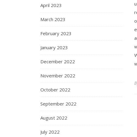
u
April 2023
r
March 2023
o
e
February 2023
a
w
January 2023
W
December 2022
w
November 2022
October 2022
September 2022
August 2022
July 2022