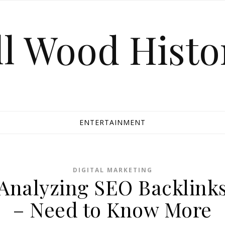
ll Wood Histo
ENTERTAINMENT
DIGITAL MARKETING
Analyzing SEO Backlink
– Need to Know More