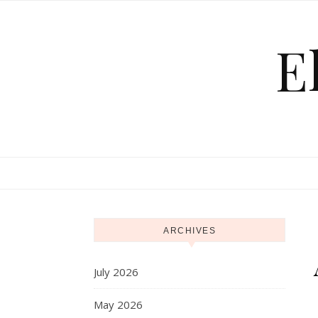
Skip to content
E
ARCHIVES
July 2026
May 2026