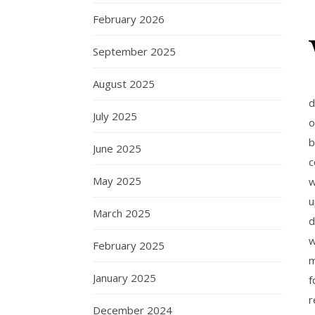
February 2026
September 2025
August 2025
d
July 2025
o
b
June 2025
c
May 2025
w
u
March 2025
d
w
February 2025
m
January 2025
f
r
December 2024