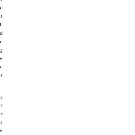
nd
ds
t,
al
r.
ng
de
te
us
ny
r
al
as
he