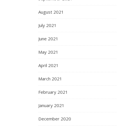
August 2021
July 2021
June 2021
May 2021
April 2021
March 2021
February 2021
January 2021
December 2020