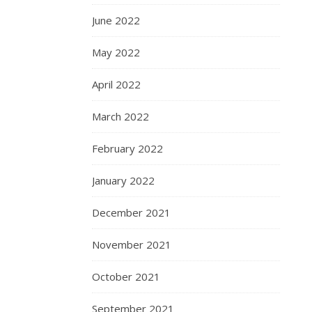
June 2022
May 2022
April 2022
March 2022
February 2022
January 2022
December 2021
November 2021
October 2021
September 2021