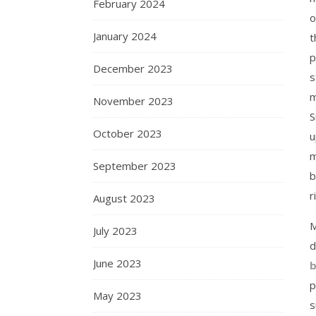
February 2024
o
January 2024
t
p
December 2023
s
m
November 2023
S
October 2023
u
m
September 2023
b
r
August 2023
M
July 2023
d
June 2023
b
p
May 2023
s