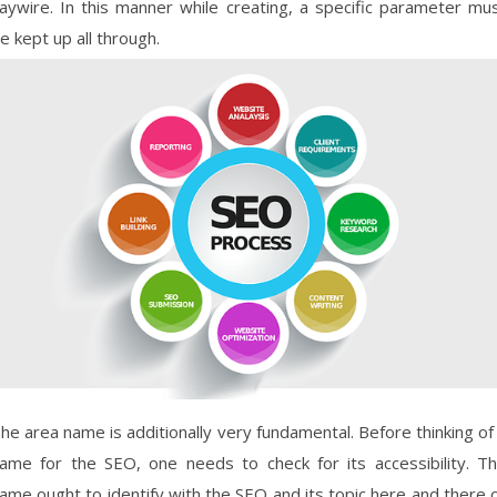
aywire. In this manner while creating, a specific parameter mu
e kept up all through.
he area name is additionally very fundamental. Before thinking of
ame for the SEO, one needs to check for its accessibility. T
ame ought to identify with the SEO and its topic here and there 