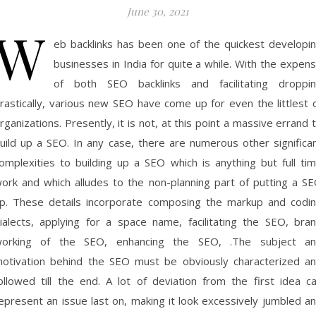
June 30, 2021
W
eb backlinks has been one of the quickest developi
businesses in India for quite a while. With the expen
of both SEO backlinks and facilitating droppi
rastically, various new SEO have come up for even the littlest 
rganizations. Presently, it is not, at this point a massive errand 
uild up a SEO. In any case, there are numerous other significa
omplexities to building up a SEO which is anything but full ti
ork and which alludes to the non-planning part of putting a S
p. These details incorporate composing the markup and codi
ialects, applying for a space name, facilitating the SEO, bra
orking of the SEO, enhancing the SEO, .The subject a
otivation behind the SEO must be obviously characterized a
ollowed till the end. A lot of deviation from the first idea c
epresent an issue last on, making it look excessively jumbled a