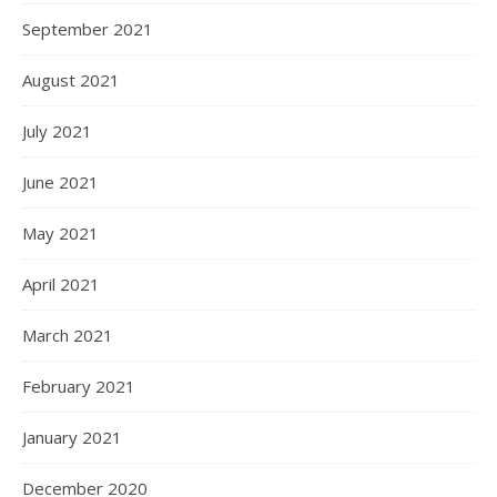
September 2021
August 2021
July 2021
June 2021
May 2021
April 2021
March 2021
February 2021
January 2021
December 2020