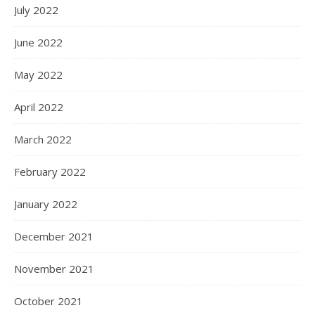
July 2022
June 2022
May 2022
April 2022
March 2022
February 2022
January 2022
December 2021
November 2021
October 2021