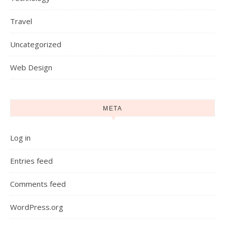
Travel
Uncategorized
Web Design
META
Log in
Entries feed
Comments feed
WordPress.org