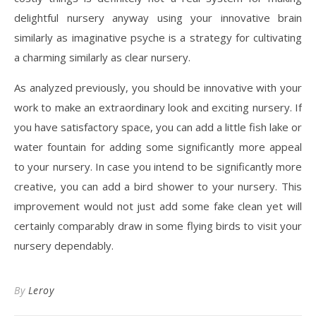
delightful nursery anyway using your innovative brain
similarly as imaginative psyche is a strategy for cultivating
a charming similarly as clear nursery.
As analyzed previously, you should be innovative with your
work to make an extraordinary look and exciting nursery. If
you have satisfactory space, you can add a little fish lake or
water fountain for adding some significantly more appeal
to your nursery. In case you intend to be significantly more
creative, you can add a bird shower to your nursery. This
improvement would not just add some fake clean yet will
certainly comparably draw in some flying birds to visit your
nursery dependably.
By
Leroy