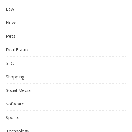
Law
News
Pets
Real Estate
SEO
Shopping
Social Media
Software
Sports
Technology