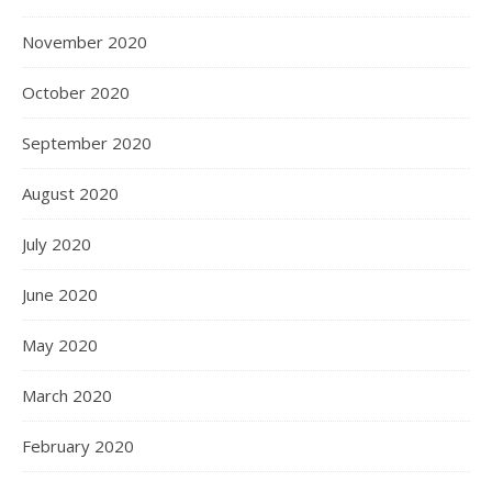
November 2020
October 2020
September 2020
August 2020
July 2020
June 2020
May 2020
March 2020
February 2020