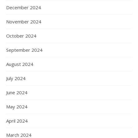
December 2024
November 2024
October 2024
September 2024
August 2024
July 2024
June 2024
May 2024
April 2024
March 2024