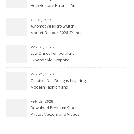
Help Restore Balance And
Comfort
Jul 02, 2026
Automotive Micro Switch
Market Outlook 2026: Trends
and Opportunities
May 31, 2026
Low Onset-Temperature
Expandable Graphite:
Applications in Intumescent
Coatings
May 21, 2026
Creative Nail Designs Inspiring
Modern Fashion and
Confidence
Feb 12, 2026
Download Premium Stock
Photos Vectors and Videos
Instantly Today