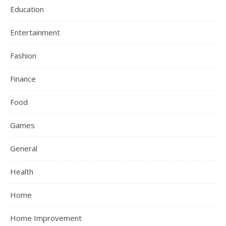
Education
Entertainment
Fashion
Finance
Food
Games
General
Health
Home
Home Improvement