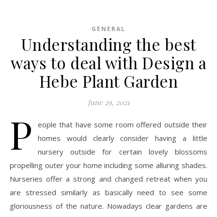
GENERAL
Understanding the best
ways to deal with Design a
Hebe Plant Garden
June 29, 2021
P
eople that have some room offered outside their
homes would clearly consider having a little
nursery outside for certain lovely blossoms
propelling outer your home including some alluring shades.
Nurseries offer a strong and changed retreat when you
are stressed similarly as basically need to see some
gloriousness of the nature. Nowadays clear gardens are