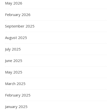
May 2026
February 2026
September 2025
August 2025
July 2025
June 2025
May 2025
March 2025
February 2025
January 2025