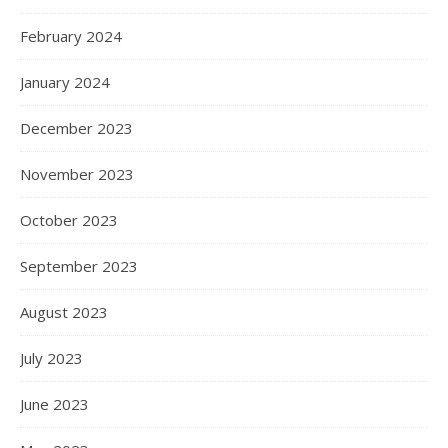
February 2024
January 2024
December 2023
November 2023
October 2023
September 2023
August 2023
July 2023
June 2023