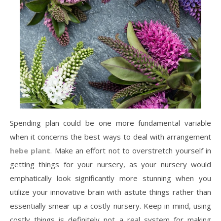
Spending plan could be one more fundamental variable
when it concerns the best ways to deal with arrangement
hebe plant
. Make an effort not to overstretch yourself in
getting things for your nursery, as your nursery would
emphatically look significantly more stunning when you
utilize your innovative brain with astute things rather than
essentially smear up a costly nursery. Keep in mind, using
costly things is definitely not a real system for making