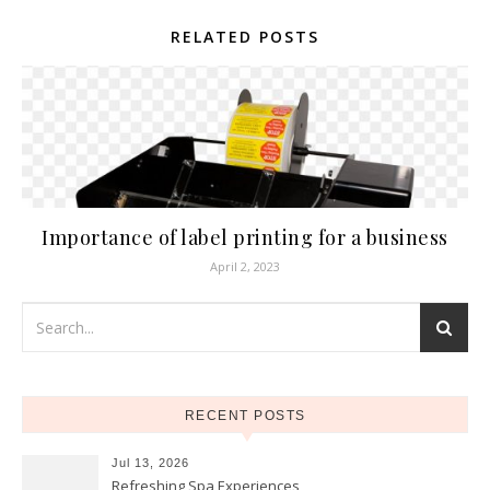
RELATED POSTS
Importance of label printing for a business
April 2, 2023
RECENT POSTS
Jul 13, 2026
Refreshing Spa Experiences