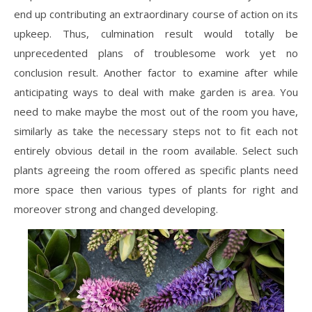
end up contributing an extraordinary course of action on its
upkeep. Thus, culmination result would totally be
unprecedented plans of troublesome work yet no
conclusion result. Another factor to examine after while
anticipating ways to deal with make garden is area. You
need to make maybe the most out of the room you have,
similarly as take the necessary steps not to fit each not
entirely obvious detail in the room available. Select such
plants agreeing the room offered as specific plants need
more space then various types of plants for right and
moreover strong and changed developing.