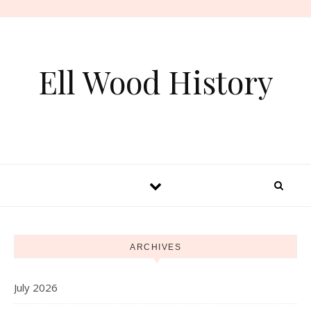
Skip to content
Ell Wood History
ARCHIVES
July 2026