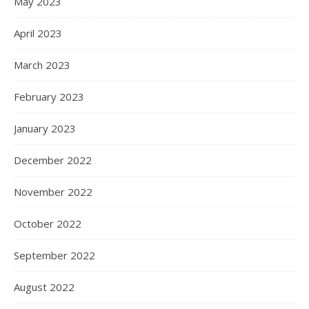
May 2023
April 2023
March 2023
February 2023
January 2023
December 2022
November 2022
October 2022
September 2022
August 2022