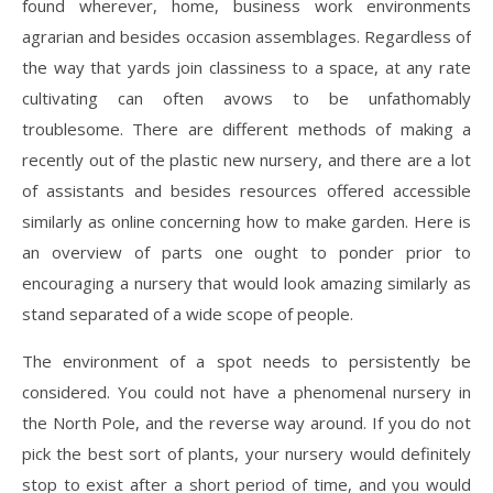
found wherever, home, business work environments
agrarian and besides occasion assemblages. Regardless of
the way that yards join classiness to a space, at any rate
cultivating can often avows to be unfathomably
troublesome. There are different methods of making a
recently out of the plastic new nursery, and there are a lot
of assistants and besides resources offered accessible
similarly as online concerning how to make garden. Here is
an overview of parts one ought to ponder prior to
encouraging a nursery that would look amazing similarly as
stand separated of a wide scope of people.
The environment of a spot needs to persistently be
considered. You could not have a phenomenal nursery in
the North Pole, and the reverse way around. If you do not
pick the best sort of plants, your nursery would definitely
stop to exist after a short period of time, and you would