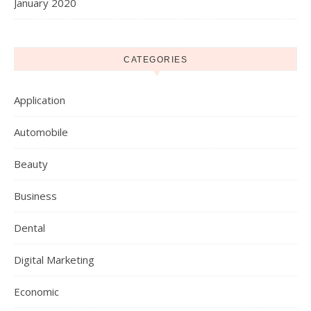
January 2020
CATEGORIES
Application
Automobile
Beauty
Business
Dental
Digital Marketing
Economic