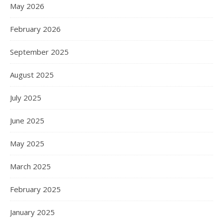
May 2026
February 2026
September 2025
August 2025
July 2025
June 2025
May 2025
March 2025
February 2025
January 2025