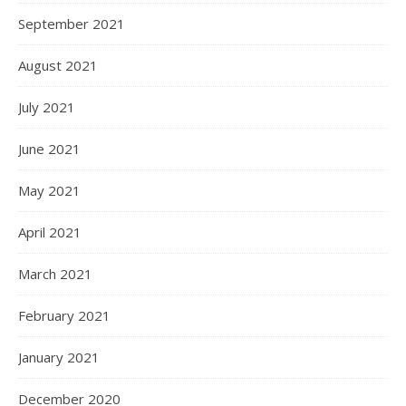
September 2021
August 2021
July 2021
June 2021
May 2021
April 2021
March 2021
February 2021
January 2021
December 2020