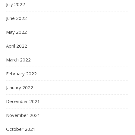
July 2022
June 2022
May 2022
April 2022
March 2022
February 2022
January 2022
December 2021
November 2021
October 2021