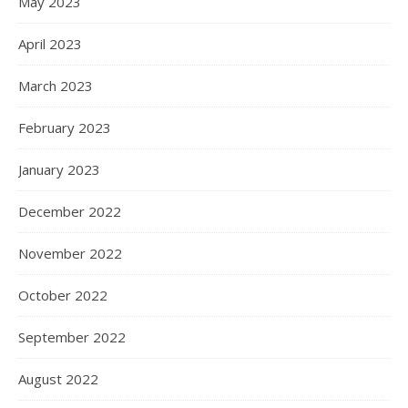
May 2023
April 2023
March 2023
February 2023
January 2023
December 2022
November 2022
October 2022
September 2022
August 2022