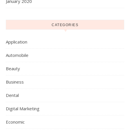
January 2020
CATEGORIES
Application
Automobile
Beauty
Business
Dental
Digital Marketing
Economic