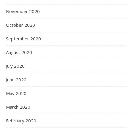
November 2020
October 2020
September 2020
August 2020
July 2020
June 2020
May 2020
March 2020
February 2020