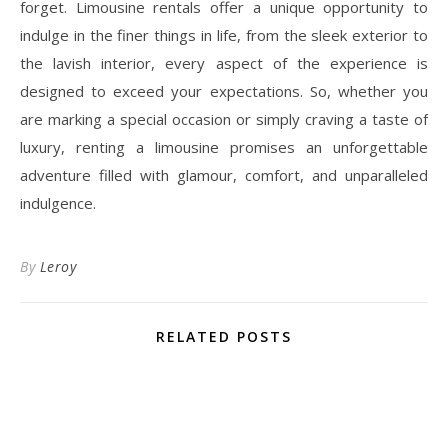
forget. Limousine rentals offer a unique opportunity to
indulge in the finer things in life, from the sleek exterior to
the lavish interior, every aspect of the experience is
designed to exceed your expectations. So, whether you
are marking a special occasion or simply craving a taste of
luxury, renting a limousine promises an unforgettable
adventure filled with glamour, comfort, and unparalleled
indulgence.
By
Leroy
RELATED POSTS