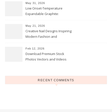
May 31, 2026
Low Onset-Temperature
Expandable Graphite:
Applications in Intumescent
Coatings
May 21, 2026
Creative Nail Designs Inspiring
Modern Fashion and
Confidence
Feb 12, 2026
Download Premium Stock
Photos Vectors and Videos
Instantly Today
RECENT COMMENTS