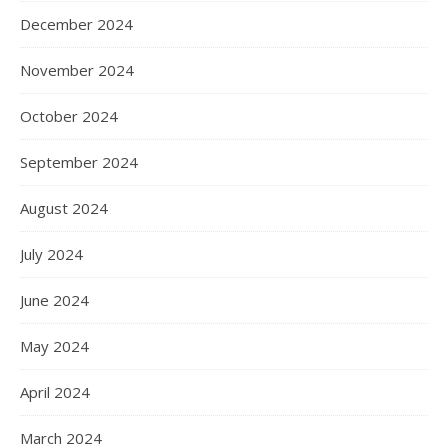
December 2024
November 2024
October 2024
September 2024
August 2024
July 2024
June 2024
May 2024
April 2024
March 2024