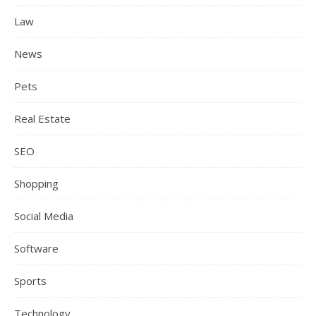
Law
News
Pets
Real Estate
SEO
Shopping
Social Media
Software
Sports
Technology