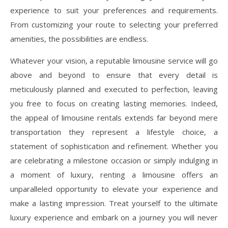
experience to suit your preferences and requirements.
From customizing your route to selecting your preferred
amenities, the possibilities are endless.
Whatever your vision, a reputable limousine service will go
above and beyond to ensure that every detail is
meticulously planned and executed to perfection, leaving
you free to focus on creating lasting memories. Indeed,
the appeal of limousine rentals extends far beyond mere
transportation they represent a lifestyle choice, a
statement of sophistication and refinement. Whether you
are celebrating a milestone occasion or simply indulging in
a moment of luxury, renting a limousine offers an
unparalleled opportunity to elevate your experience and
make a lasting impression. Treat yourself to the ultimate
luxury experience and embark on a journey you will never