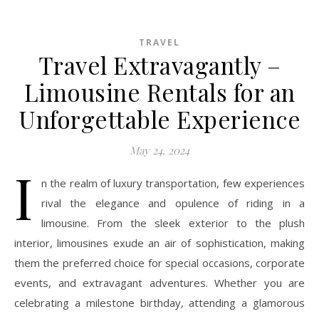
TRAVEL
Travel Extravagantly –
Limousine Rentals for an
Unforgettable Experience
May 24, 2024
I
n the realm of luxury transportation, few experiences
rival the elegance and opulence of riding in a
limousine. From the sleek exterior to the plush
interior, limousines exude an air of sophistication, making
them the preferred choice for special occasions, corporate
events, and extravagant adventures. Whether you are
celebrating a milestone birthday, attending a glamorous