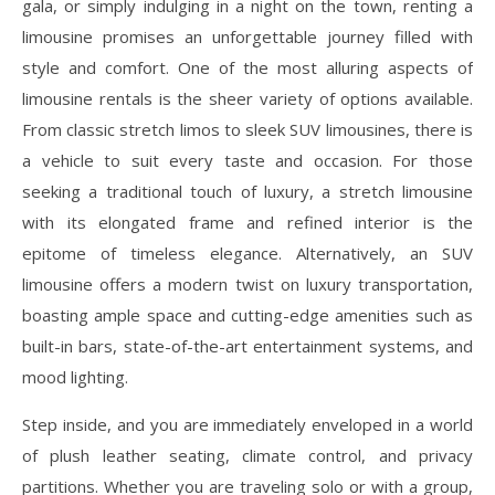
gala, or simply indulging in a night on the town, renting a
limousine promises an unforgettable journey filled with
style and comfort. One of the most alluring aspects of
limousine rentals is the sheer variety of options available.
From classic stretch limos to sleek SUV limousines, there is
a vehicle to suit every taste and occasion. For those
seeking a traditional touch of luxury, a stretch limousine
with its elongated frame and refined interior is the
epitome of timeless elegance. Alternatively, an SUV
limousine offers a modern twist on luxury transportation,
boasting ample space and cutting-edge amenities such as
built-in bars, state-of-the-art entertainment systems, and
mood lighting.
Step inside, and you are immediately enveloped in a world
of plush leather seating, climate control, and privacy
partitions. Whether you are traveling solo or with a group,