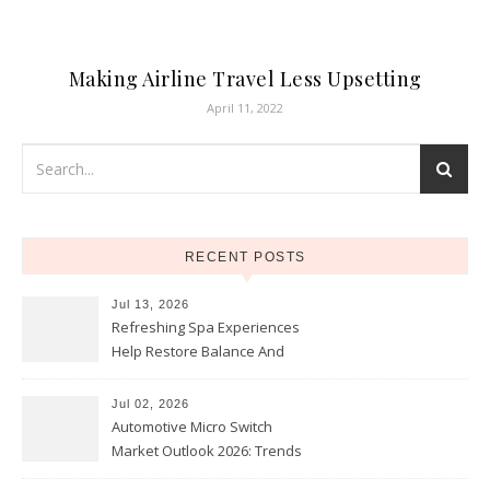
Making Airline Travel Less Upsetting
April 11, 2022
RECENT POSTS
Jul 13, 2026
Refreshing Spa Experiences
Help Restore Balance And
Comfort
Jul 02, 2026
Automotive Micro Switch
Market Outlook 2026: Trends
and Opportunities