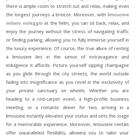
there is ample room to stretch out and relax, making even
the longest journeys a breeze. Moreover, with
limousine
milano noleggio
at the helm, you can sit back, relax, and
enjoy the journey without the stress of navigating traffic
or finding parking, allowing you to fully immerse yourself in
the luxury experience. Of course, the true allure of renting
a limousine lies in the sense of extravagance and
indulgence it affords. Picture yourself sipping champagne
as you glide through the city streets, the world outside
fading into insignificance as you revel in the exclusivity of
your private sanctuary on wheels. Whether you are
heading to a red-carpet event, a high-profile business
meeting, or a romantic dinner for two, arriving in a
limousine instantly elevates your status and sets the stage
for a memorable experience. Moreover, limousine rentals
offer unparalleled flexibility, allowing you to tailor your