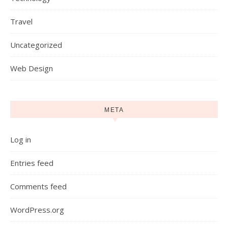
Travel
Uncategorized
Web Design
META
Log in
Entries feed
Comments feed
WordPress.org