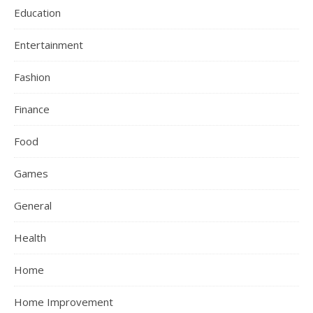
Education
Entertainment
Fashion
Finance
Food
Games
General
Health
Home
Home Improvement