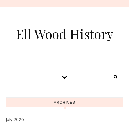
Skip to content
Ell Wood History
ARCHIVES
July 2026