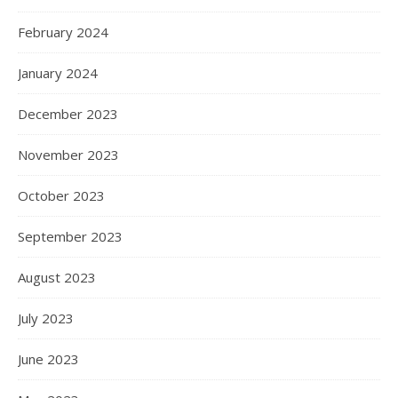
February 2024
January 2024
December 2023
November 2023
October 2023
September 2023
August 2023
July 2023
June 2023