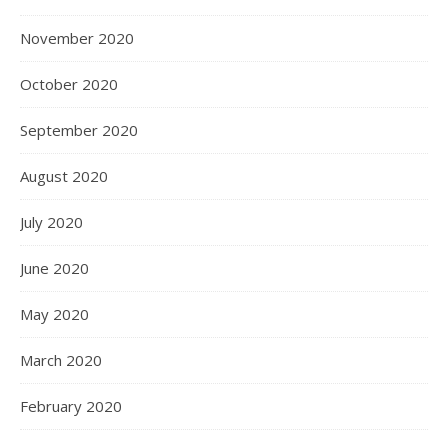
November 2020
October 2020
September 2020
August 2020
July 2020
June 2020
May 2020
March 2020
February 2020