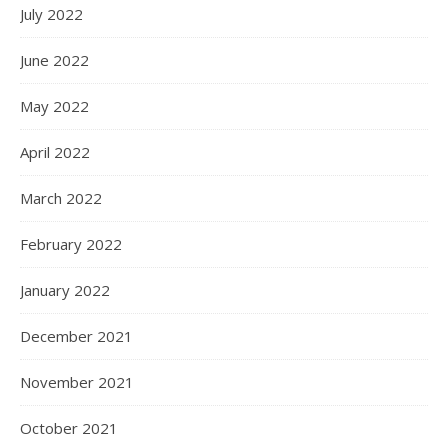
July 2022
June 2022
May 2022
April 2022
March 2022
February 2022
January 2022
December 2021
November 2021
October 2021