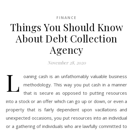
FINANCE
Things You Should Know
About Debt Collection
Agency
November 28, 2020
L
oaning cash is an unfathomably valuable business
methodology. This way you put cash in a manner
that is secure as opposed to putting resources
into a stock or an offer which can go up or down, or even a
property that is fairly dependent upon vacillations and
unexpected occasions, you put resources into an individual
or a gathering of individuals who are lawfully committed to