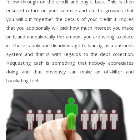
follow through on the credit and pay it back. This is then
ensured return on your venture and on the grounds that
you will put together the details of your credit it implies
that you additionally will pick how much interest you make
on it and unequivocally the amount you are willing to place
in. There is only one disadvantage to loaning as a business
system and that is with regards to the debt collection.
Requesting cash is something that nobody appreciates
doing and that obviously can make an off-kilter and
humiliating feel.