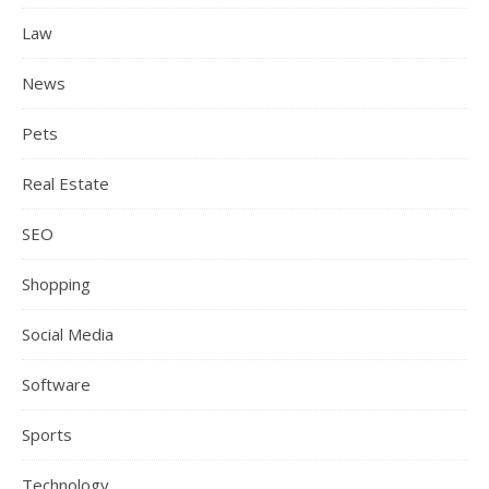
Law
News
Pets
Real Estate
SEO
Shopping
Social Media
Software
Sports
Technology