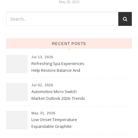
May 28, 2023
RECENT POSTS
Jul 13, 2026
Refreshing Spa Experiences
Help Restore Balance And
Comfort
Jul 02, 2026
Automotive Micro Switch
Market Outlook 2026: Trends
and Opportunities
May 31, 2026
Low Onset-Temperature
Expandable Graphite:
Applications in Intumescent