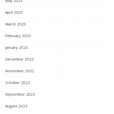
May 2023
April 2023
March 2023
February 2023
January 2023
December 2022
November 2022
October 2022
September 2022
August 2022