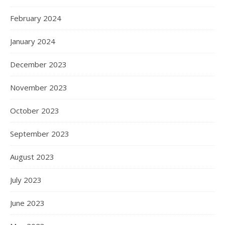
February 2024
January 2024
December 2023
November 2023
October 2023
September 2023
August 2023
July 2023
June 2023