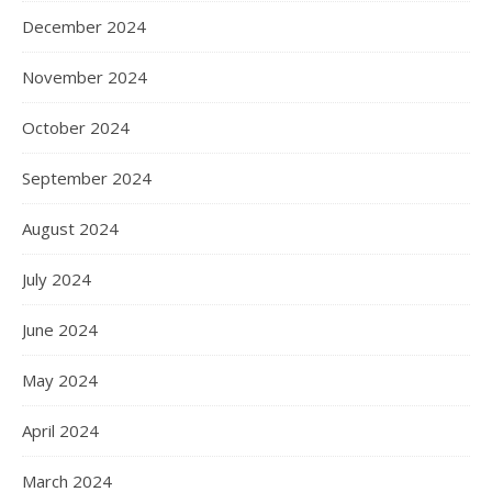
December 2024
November 2024
October 2024
September 2024
August 2024
July 2024
June 2024
May 2024
April 2024
March 2024