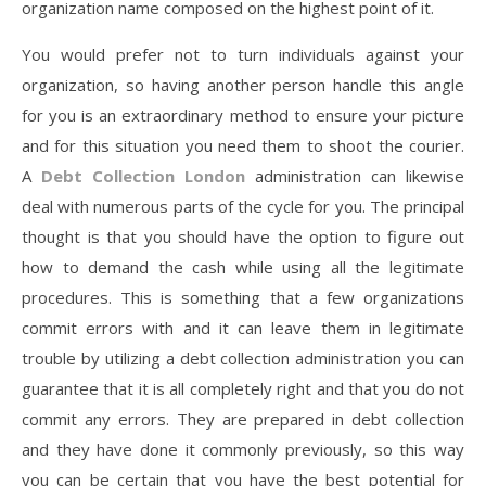
organization name composed on the highest point of it.
You would prefer not to turn individuals against your
organization, so having another person handle this angle
for you is an extraordinary method to ensure your picture
and for this situation you need them to shoot the courier.
A
Debt Collection London
administration can likewise
deal with numerous parts of the cycle for you. The principal
thought is that you should have the option to figure out
how to demand the cash while using all the legitimate
procedures. This is something that a few organizations
commit errors with and it can leave them in legitimate
trouble by utilizing a debt collection administration you can
guarantee that it is all completely right and that you do not
commit any errors. They are prepared in debt collection
and they have done it commonly previously, so this way
you can be certain that you have the best potential for