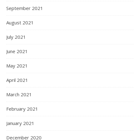
September 2021
August 2021
July 2021
June 2021
May 2021
April 2021
March 2021
February 2021
January 2021
December 2020