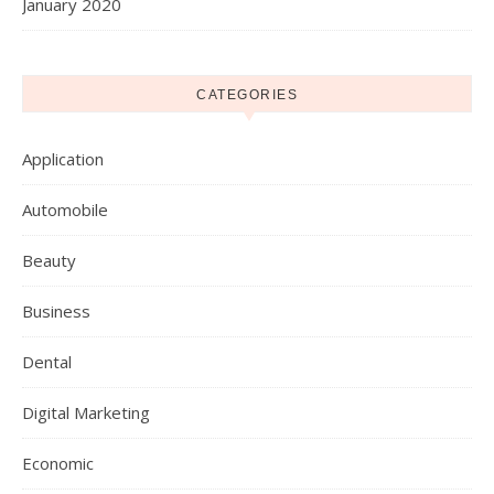
January 2020
CATEGORIES
Application
Automobile
Beauty
Business
Dental
Digital Marketing
Economic