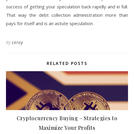
success of getting your speculation back rapidly and in full.
That way the debt collection administration more than
pays for itself and is an astute speculation.
By
Leroy
RELATED POSTS
Cryptocurrency Buying – Strategies to
Maximize Your Profits