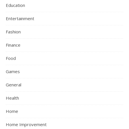
Education
Entertainment
Fashion
Finance
Food
Games
General
Health
Home
Home Improvement