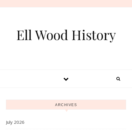
Skip to content
Ell Wood History
ARCHIVES
July 2026