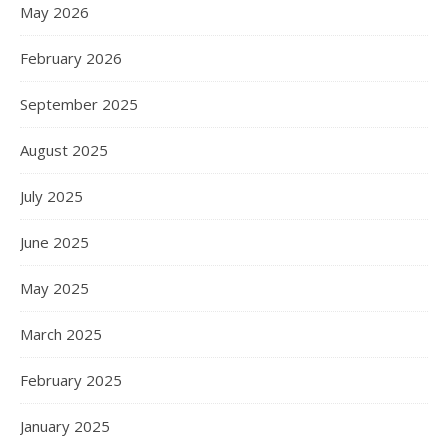
May 2026
February 2026
September 2025
August 2025
July 2025
June 2025
May 2025
March 2025
February 2025
January 2025