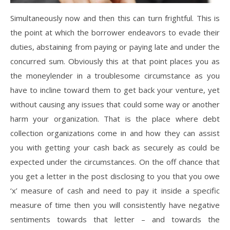
Simultaneously now and then this can turn frightful. This is
the point at which the borrower endeavors to evade their
duties, abstaining from paying or paying late and under the
concurred sum. Obviously this at that point places you as
the moneylender in a troublesome circumstance as you
have to incline toward them to get back your venture, yet
without causing any issues that could some way or another
harm your organization. That is the place where debt
collection organizations come in and how they can assist
you with getting your cash back as securely as could be
expected under the circumstances. On the off chance that
you get a letter in the post disclosing to you that you owe
‘x’ measure of cash and need to pay it inside a specific
measure of time then you will consistently have negative
sentiments towards that letter – and towards the