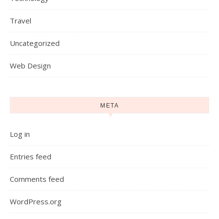
Travel
Uncategorized
Web Design
META
Log in
Entries feed
Comments feed
WordPress.org