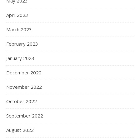
May 2023
April 2023
March 2023
February 2023
January 2023
December 2022
November 2022
October 2022
September 2022
August 2022