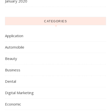
January 2020
CATEGORIES
Application
Automobile
Beauty
Business
Dental
Digital Marketing
Economic