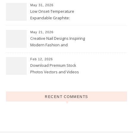
May 31, 2026
Low Onset-Temperature
Expandable Graphite:
Applications in Intumescent
Coatings
May 21, 2026
Creative Nail Designs Inspiring
Modern Fashion and
Confidence
Feb 12, 2026
Download Premium Stock
Photos Vectors and Videos
Instantly Today
RECENT COMMENTS