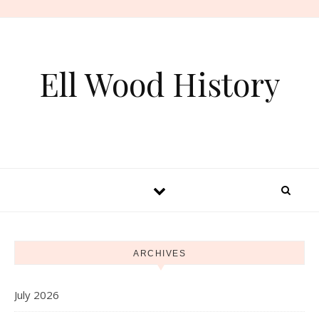
Skip to content
Ell Wood History
ARCHIVES
July 2026