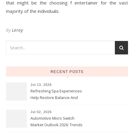
that might be the choosing f entertainer for the vast
majority of the individuals.
By
Leroy
RECENT POSTS
Jul 13, 2026
Refreshing Spa Experiences
Help Restore Balance And
Comfort
Jul 02, 2026
Automotive Micro Switch
Market Outlook 2026: Trends
and Opportunities