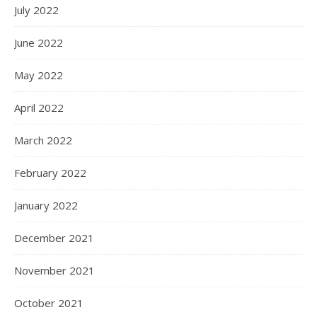
July 2022
June 2022
May 2022
April 2022
March 2022
February 2022
January 2022
December 2021
November 2021
October 2021