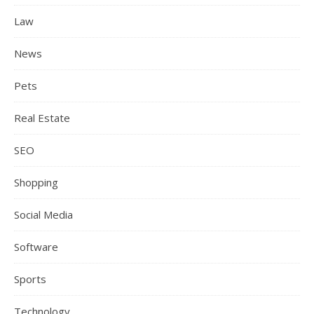
Law
News
Pets
Real Estate
SEO
Shopping
Social Media
Software
Sports
Technology