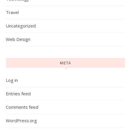
Travel
Uncategorized
Web Design
META
Log in
Entries feed
Comments feed
WordPress.org