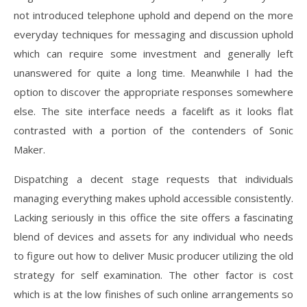
not introduced telephone uphold and depend on the more
everyday techniques for messaging and discussion uphold
which can require some investment and generally left
unanswered for quite a long time. Meanwhile I had the
option to discover the appropriate responses somewhere
else. The site interface needs a facelift as it looks flat
contrasted with a portion of the contenders of Sonic
Maker.
Dispatching a decent stage requests that individuals
managing everything makes uphold accessible consistently.
Lacking seriously in this office the site offers a fascinating
blend of devices and assets for any individual who needs
to figure out how to deliver Music producer utilizing the old
strategy for self examination. The other factor is cost
which is at the low finishes of such online arrangements so