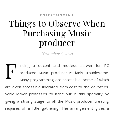
ENTERTAINMENT
Things to Observe When
Purchasing Music
producer
November 6, 2020
F
inding a decent and modest answer for PC
produced Music producer is fairly troublesome.
Many programming are accessible, some of which
are even accessible liberated from cost to the devotees.
Sonic Maker professes to hang out in this specialty by
giving a strong stage to all the Music producer creating
requires of a little gathering. The arrangement gives a