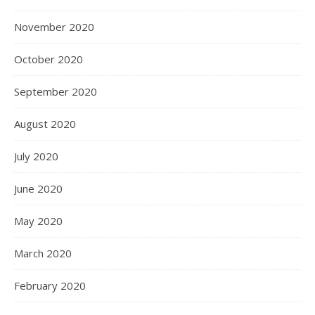
November 2020
October 2020
September 2020
August 2020
July 2020
June 2020
May 2020
March 2020
February 2020