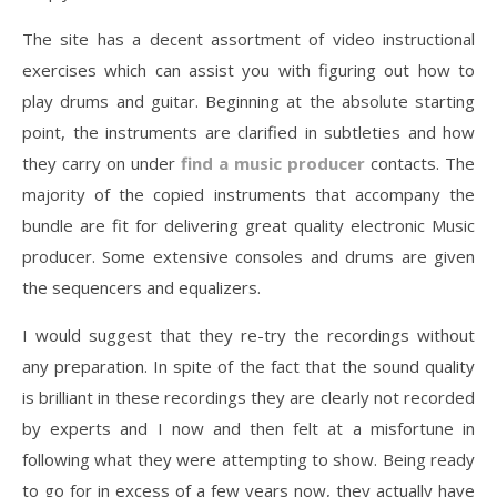
The site has a decent assortment of video instructional
exercises which can assist you with figuring out how to
play drums and guitar. Beginning at the absolute starting
point, the instruments are clarified in subtleties and how
they carry on under
find a music producer
contacts. The
majority of the copied instruments that accompany the
bundle are fit for delivering great quality electronic Music
producer. Some extensive consoles and drums are given
the sequencers and equalizers.
I would suggest that they re-try the recordings without
any preparation. In spite of the fact that the sound quality
is brilliant in these recordings they are clearly not recorded
by experts and I now and then felt at a misfortune in
following what they were attempting to show. Being ready
to go for in excess of a few years now, they actually have