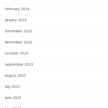
February 2024
January 2024
December 2023
November 2023
October 2023
September 2023
August 2023
July 2023
June 2023