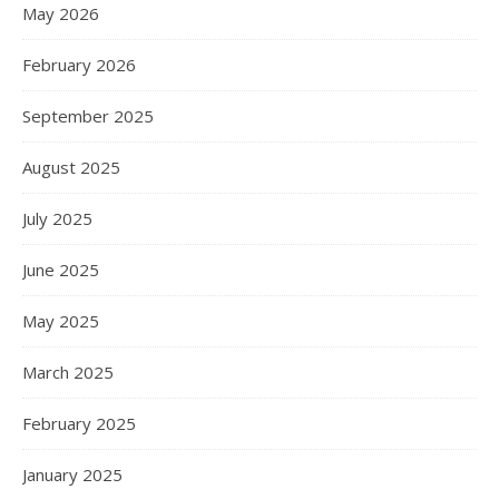
May 2026
February 2026
September 2025
August 2025
July 2025
June 2025
May 2025
March 2025
February 2025
January 2025