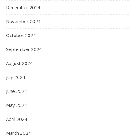
December 2024
November 2024
October 2024
September 2024
August 2024
July 2024
June 2024
May 2024
April 2024
March 2024