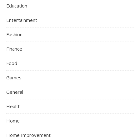
Education
Entertainment
Fashion
Finance
Food
Games
General
Health
Home
Home Improvement