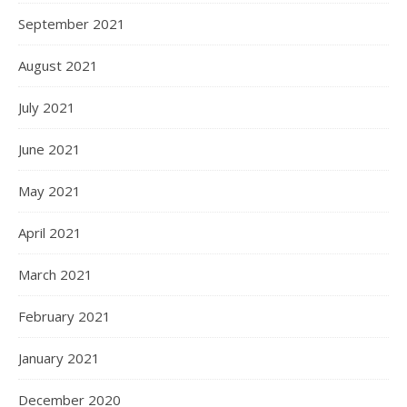
September 2021
August 2021
July 2021
June 2021
May 2021
April 2021
March 2021
February 2021
January 2021
December 2020