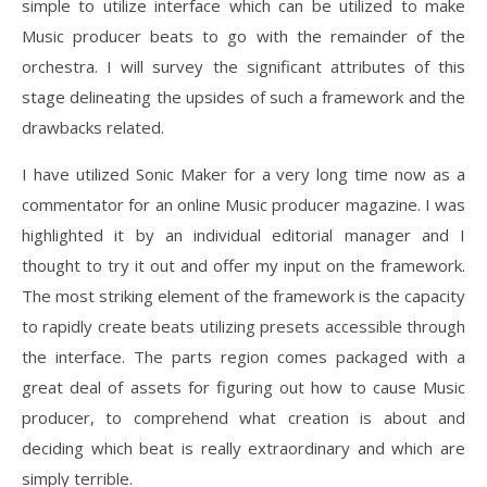
simple to utilize interface which can be utilized to make
Music producer beats to go with the remainder of the
orchestra. I will survey the significant attributes of this
stage delineating the upsides of such a framework and the
drawbacks related.
I have utilized Sonic Maker for a very long time now as a
commentator for an online Music producer magazine. I was
highlighted it by an individual editorial manager and I
thought to try it out and offer my input on the framework.
The most striking element of the framework is the capacity
to rapidly create beats utilizing presets accessible through
the interface. The parts region comes packaged with a
great deal of assets for figuring out how to cause Music
producer, to comprehend what creation is about and
deciding which beat is really extraordinary and which are
simply terrible.