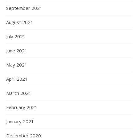
September 2021
August 2021
July 2021
June 2021
May 2021
April 2021
March 2021
February 2021
January 2021
December 2020