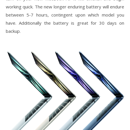
working quick. The new longer enduring battery will endure
between 5-7 hours, contingent upon which model you
have. Additionally the battery is great for 30 days on
backup.