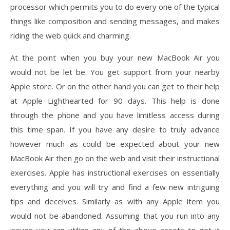
processor which permits you to do every one of the typical
things like composition and sending messages, and makes
riding the web quick and charming.
At the point when you buy your new MacBook Air you
would not be let be. You get support from your nearby
Apple store. Or on the other hand you can get to their help
at Apple Lighthearted for 90 days. This help is done
through the phone and you have limitless access during
this time span. If you have any desire to truly advance
however much as could be expected about your new
MacBook Air then go on the web and visit their instructional
exercises. Apple has instructional exercises on essentially
everything and you will try and find a few new intriguing
tips and deceives. Similarly as with any Apple item you
would not be abandoned. Assuming that you run into any