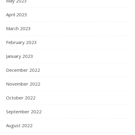
May 2023
April 2023
March 2023
February 2023
January 2023
December 2022
November 2022
October 2022
September 2022
August 2022