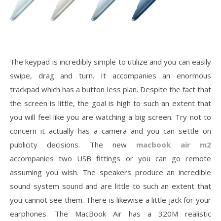
The keypad is incredibly simple to utilize and you can easily
swipe, drag and turn. It accompanies an enormous
trackpad which has a button less plan. Despite the fact that
the screen is little, the goal is high to such an extent that
you will feel like you are watching a big screen. Try not to
concern it actually has a camera and you can settle on
publicity decisions. The new
macbook air m2
accompanies two USB fittings or you can go remote
assuming you wish. The speakers produce an incredible
sound system sound and are little to such an extent that
you cannot see them. There is likewise a little jack for your
earphones. The MacBook Air has a 320M realistic