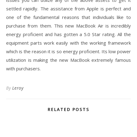
issues you can utilize any of the above assets to get it
settled rapidly. The assistance from Apple is perfect and
one of the fundamental reasons that individuals like to
purchase from them. This new MacBook Air is incredibly
energy proficient and has gotten a 5.0 Star rating. All the
equipment parts work easily with the working framework
which is the reason it is so energy proficient. Its low power
utilization is making the new MacBook extremely famous
with purchasers.
By
Leroy
RELATED POSTS