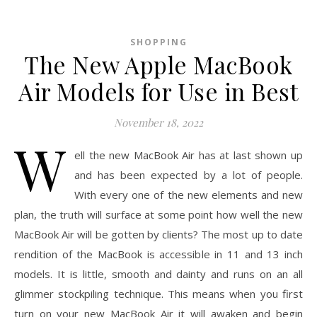
SHOPPING
The New Apple MacBook
Air Models for Use in Best
November 18, 2022
W
ell the new MacBook Air has at last shown up
and has been expected by a lot of people.
With every one of the new elements and new
plan, the truth will surface at some point how well the new
MacBook Air will be gotten by clients? The most up to date
rendition of the MacBook is accessible in 11 and 13 inch
models. It is little, smooth and dainty and runs on an all
glimmer stockpiling technique. This means when you first
turn on your new MacBook Air it will awaken and begin