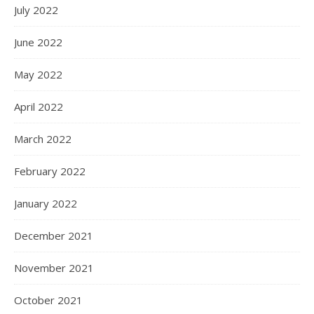
July 2022
June 2022
May 2022
April 2022
March 2022
February 2022
January 2022
December 2021
November 2021
October 2021