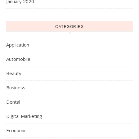
January 2020
CATEGORIES
Application
Automobile
Beauty
Business
Dental
Digital Marketing
Economic