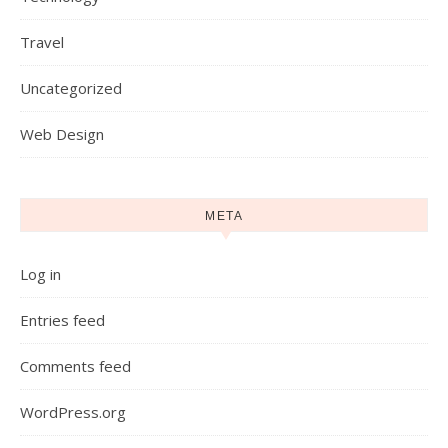
Travel
Uncategorized
Web Design
META
Log in
Entries feed
Comments feed
WordPress.org