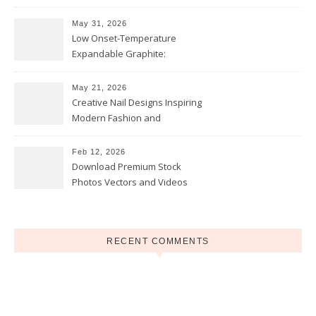
and Opportunities
May 31, 2026
Low Onset-Temperature
Expandable Graphite:
Applications in Intumescent
Coatings
May 21, 2026
Creative Nail Designs Inspiring
Modern Fashion and
Confidence
Feb 12, 2026
Download Premium Stock
Photos Vectors and Videos
Instantly Today
RECENT COMMENTS