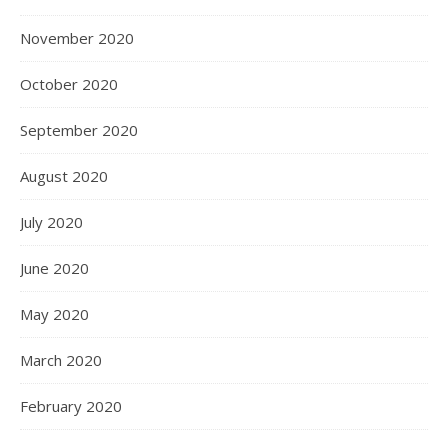
November 2020
October 2020
September 2020
August 2020
July 2020
June 2020
May 2020
March 2020
February 2020