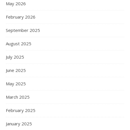
May 2026
February 2026
September 2025
August 2025
July 2025
June 2025
May 2025
March 2025
February 2025
January 2025