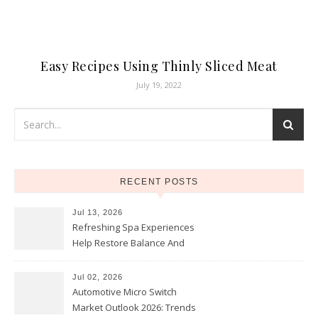
Easy Recipes Using Thinly Sliced Meat
July 19, 2022
RECENT POSTS
Jul 13, 2026
Refreshing Spa Experiences
Help Restore Balance And
Comfort
Jul 02, 2026
Automotive Micro Switch
Market Outlook 2026: Trends