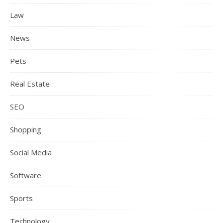
Law
News
Pets
Real Estate
SEO
Shopping
Social Media
Software
Sports
Technology