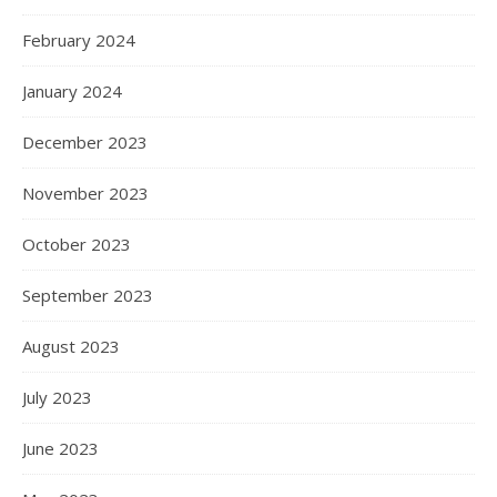
February 2024
January 2024
December 2023
November 2023
October 2023
September 2023
August 2023
July 2023
June 2023