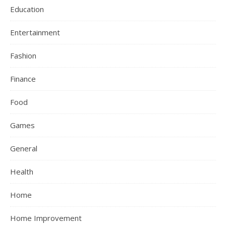
Education
Entertainment
Fashion
Finance
Food
Games
General
Health
Home
Home Improvement