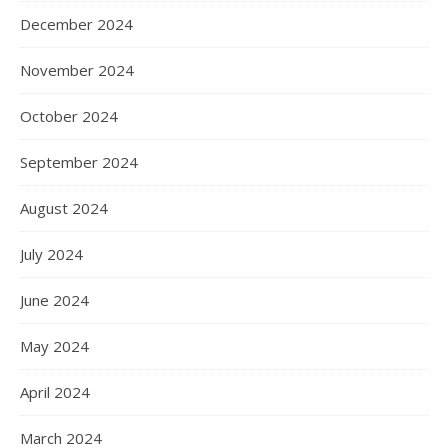
December 2024
November 2024
October 2024
September 2024
August 2024
July 2024
June 2024
May 2024
April 2024
March 2024