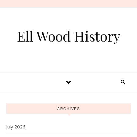
Skip to content
Ell Wood History
ARCHIVES
July 2026