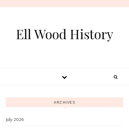
Skip to content
Ell Wood History
ARCHIVES
July 2026