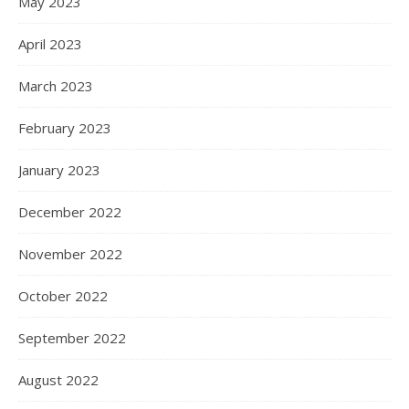
May 2023
April 2023
March 2023
February 2023
January 2023
December 2022
November 2022
October 2022
September 2022
August 2022