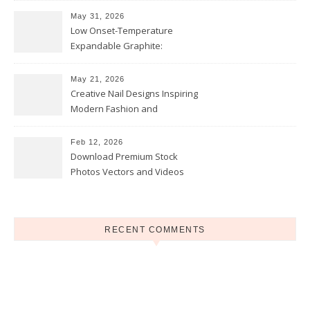
May 31, 2026
Low Onset-Temperature
Expandable Graphite:
Applications in Intumescent
Coatings
May 21, 2026
Creative Nail Designs Inspiring
Modern Fashion and
Confidence
Feb 12, 2026
Download Premium Stock
Photos Vectors and Videos
Instantly Today
RECENT COMMENTS