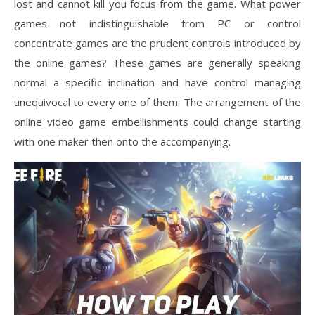
lost and cannot kill you focus from the game. What power
games not indistinguishable from PC or control
concentrate games are the prudent controls introduced by
the online games? These games are generally speaking
normal a specific inclination and have control managing
unequivocal to every one of them. The arrangement of the
online video game embellishments could change starting
with one maker then onto the accompanying.