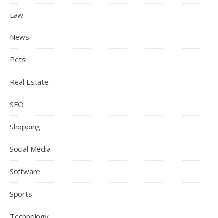
Law
News
Pets
Real Estate
SEO
Shopping
Social Media
Software
Sports
Technology