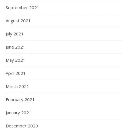
September 2021
August 2021
July 2021
June 2021
May 2021
April 2021
March 2021
February 2021
January 2021
December 2020