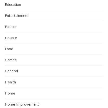
Education
Entertainment
Fashion
Finance
Food
Games
General
Health
Home
Home Improvement