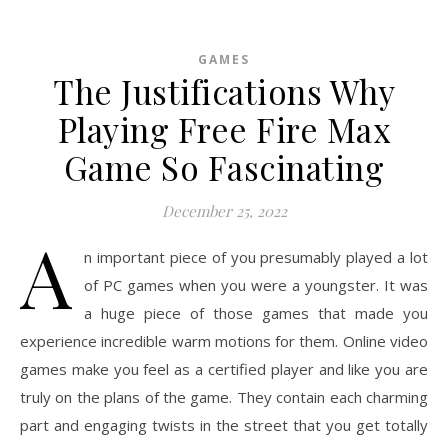
GAMES
The Justifications Why
Playing Free Fire Max
Game So Fascinating
December 25, 2022
A
n important piece of you presumably played a lot
of PC games when you were a youngster. It was
a huge piece of those games that made you
experience incredible warm motions for them. Online video
games make you feel as a certified player and like you are
truly on the plans of the game. They contain each charming
part and engaging twists in the street that you get totally