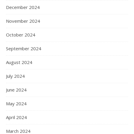
December 2024
November 2024
October 2024
September 2024
August 2024
July 2024
June 2024
May 2024
April 2024
March 2024