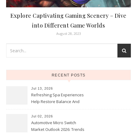
Explore Captivating Gaming Scenery – Dive
into Different Game Worlds
August 28, 2023
RECENT POSTS
Jul 13, 2026
Refreshing Spa Experiences
Help Restore Balance And
Comfort
Jul 02, 2026
Automotive Micro Switch
Market Outlook 2026: Trends
and Opportunities