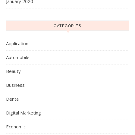
January 2020
CATEGORIES
Application
Automobile
Beauty
Business
Dental
Digital Marketing
Economic