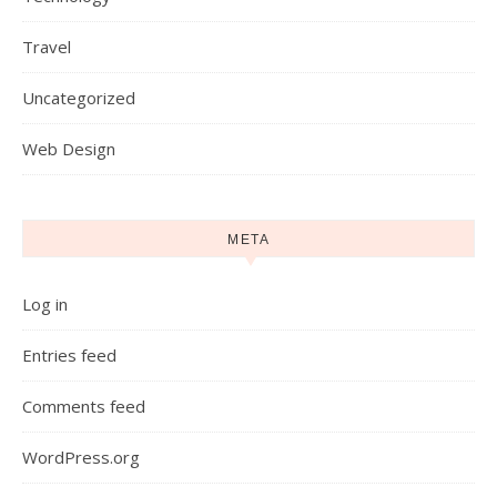
Travel
Uncategorized
Web Design
META
Log in
Entries feed
Comments feed
WordPress.org