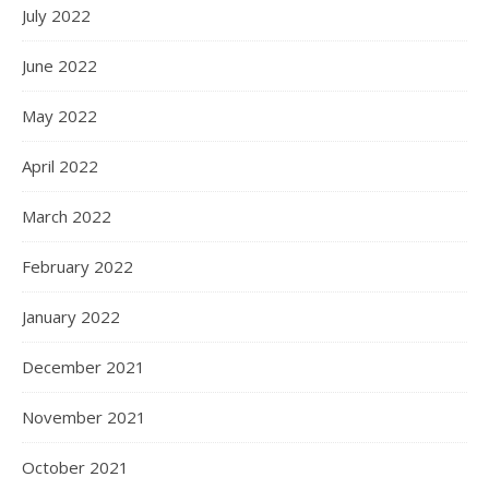
July 2022
June 2022
May 2022
April 2022
March 2022
February 2022
January 2022
December 2021
November 2021
October 2021