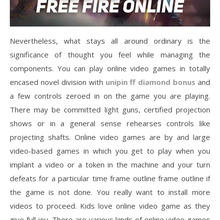
Nevertheless, what stays all around ordinary is the
significance of thought you feel while managing the
components. You can play online video games in totally
encased novel division with
unipin ff diamond bonus
and
a few controls zeroed in on the game you are playing.
There may be committed light guns, certified projection
shows or in a general sense rehearses controls like
projecting shafts. Online video games are by and large
video-based games in which you get to play when you
implant a video or a token in the machine and your turn
defeats for a particular time frame outline frame outline if
the game is not done. You really want to install more
videos to proceed. Kids love online video game as they
give full joy. There are various kinds of online video games