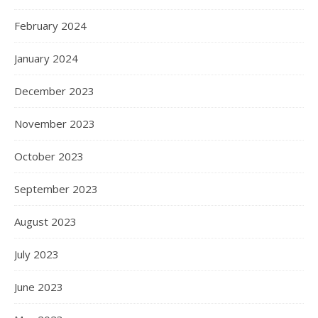
February 2024
January 2024
December 2023
November 2023
October 2023
September 2023
August 2023
July 2023
June 2023