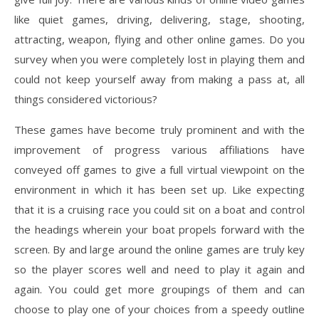
like quiet games, driving, delivering, stage, shooting,
attracting, weapon, flying and other online games. Do you
survey when you were completely lost in playing them and
could not keep yourself away from making a pass at, all
things considered victorious?
These games have become truly prominent and with the
improvement of progress various affiliations have
conveyed off games to give a full virtual viewpoint on the
environment in which it has been set up. Like expecting
that it is a cruising race you could sit on a boat and control
the headings wherein your boat propels forward with the
screen. By and large around the online games are truly key
so the player scores well and need to play it again and
again. You could get more groupings of them and can
choose to play one of your choices from a speedy outline