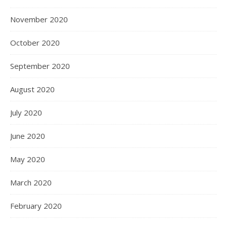
November 2020
October 2020
September 2020
August 2020
July 2020
June 2020
May 2020
March 2020
February 2020