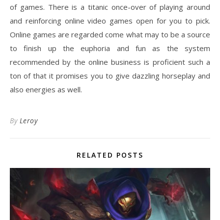
of games. There is a titanic once-over of playing around
and reinforcing online video games open for you to pick.
Online games are regarded come what may to be a source
to finish up the euphoria and fun as the system
recommended by the online business is proficient such a
ton of that it promises you to give dazzling horseplay and
also energies as well.
By
Leroy
RELATED POSTS