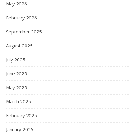
May 2026
February 2026
September 2025
August 2025
July 2025
June 2025
May 2025
March 2025
February 2025
January 2025