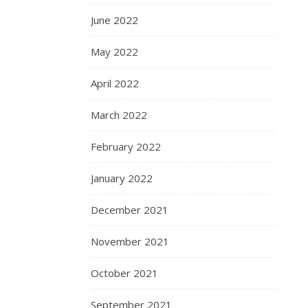
June 2022
May 2022
April 2022
March 2022
February 2022
January 2022
December 2021
November 2021
October 2021
September 2021