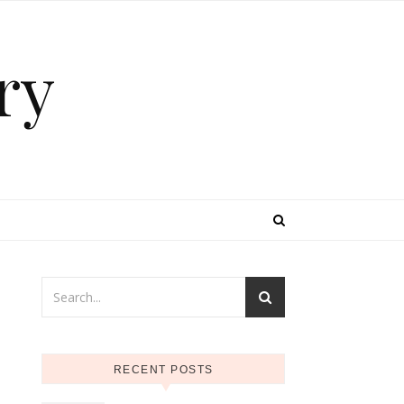
ry
RECENT POSTS