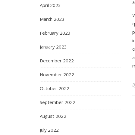
a
April 2023
V
March 2023
q
p
February 2023
i
January 2023
c
a
December 2022
m
November 2022
October 2022
September 2022
August 2022
July 2022