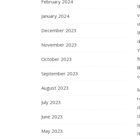
February 2024
t
v
January 2024
u
December 2023
t
d
November 2023
Y
f
October 2023
l
September 2023
c
August 2023
M
r
July 2023
c
c
June 2023
i
May 2023
I