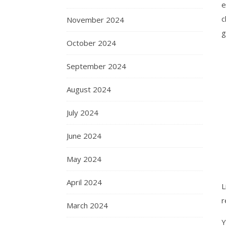
e
c
November 2024
g
October 2024
September 2024
August 2024
July 2024
June 2024
May 2024
April 2024
L
r
March 2024
Y