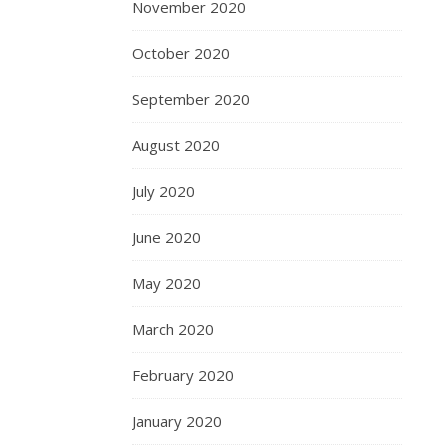
November 2020
October 2020
September 2020
August 2020
July 2020
June 2020
May 2020
March 2020
February 2020
January 2020