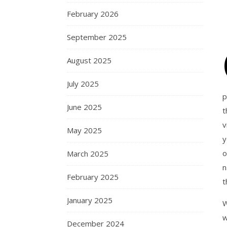
February 2026
September 2025
August 2025
July 2025
p
June 2025
t
v
May 2025
y
o
March 2025
n
February 2025
t
January 2025
W
w
December 2024