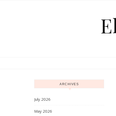
Skip to content
E
ARCHIVES
July 2026
May 2026