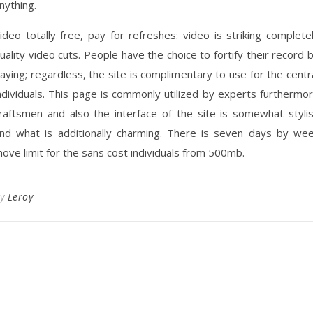
nything.
ideo totally free, pay for refreshes: video is striking complete
uality video cuts. People have the choice to fortify their record 
aying; regardless, the site is complimentary to use for the centr
ndividuals. This page is commonly utilized by experts furthermo
raftsmen and also the interface of the site is somewhat styli
nd what is additionally charming. There is seven days by we
ove limit for the sans cost individuals from 500mb.
By
Leroy