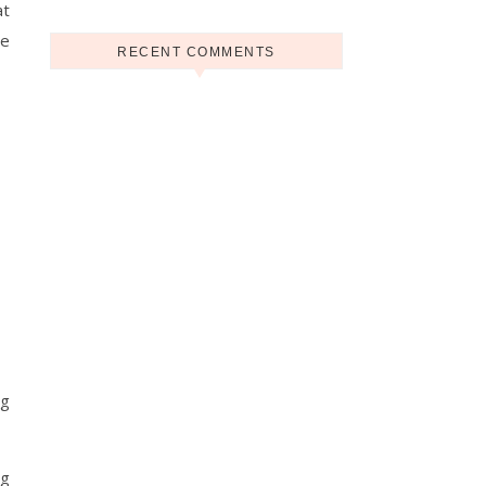
at
he
RECENT COMMENTS
ng
ng