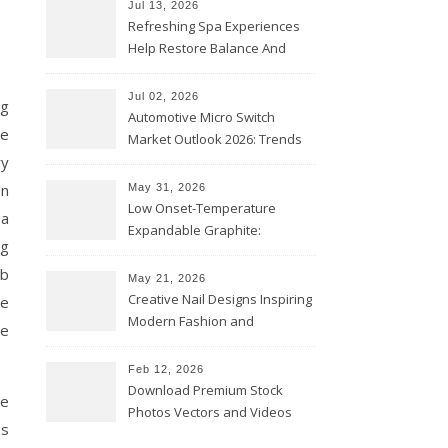
Jul 13, 2026
Refreshing Spa Experiences
Help Restore Balance And
Comfort
Jul 02, 2026
ng
Automotive Micro Switch
ne
Market Outlook 2026: Trends
ry
and Opportunities
on
May 31, 2026
Low Onset-Temperature
 a
Expandable Graphite:
ng
Applications in Intumescent
eb
Coatings
May 21, 2026
Creative Nail Designs Inspiring
ge
Modern Fashion and
ce
Confidence
Feb 12, 2026
Download Premium Stock
he
Photos Vectors and Videos
ns
Instantly Today