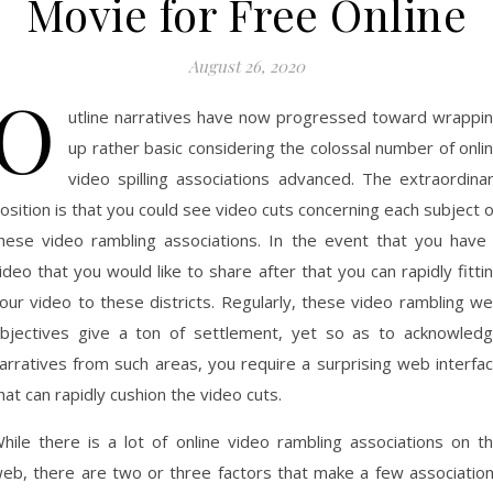
Movie for Free Online
August 26, 2020
O
utline narratives have now progressed toward wrappi
up rather basic considering the colossal number of onli
video spilling associations advanced. The extraordina
osition is that you could see video cuts concerning each subject 
hese video rambling associations. In the event that you have
ideo that you would like to share after that you can rapidly fitti
our video to these districts. Regularly, these video rambling w
bjectives give a ton of settlement, yet so as to acknowled
arratives from such areas, you require a surprising web interfa
hat can rapidly cushion the video cuts.
hile there is a lot of online video rambling associations on t
eb, there are two or three factors that make a few associatio