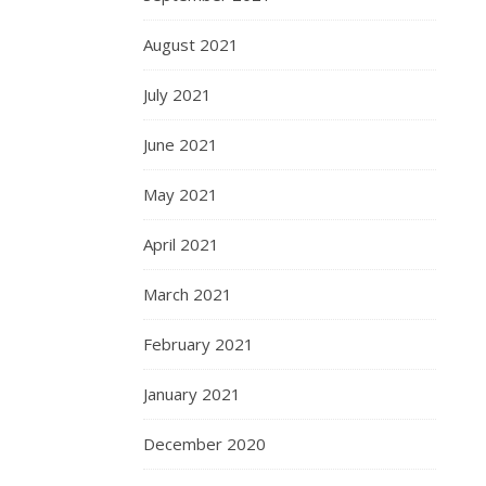
August 2021
July 2021
June 2021
May 2021
April 2021
March 2021
February 2021
January 2021
December 2020