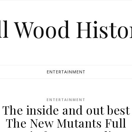
ll Wood Histo
ENTERTAINMENT
ENTERTAINMENT
The inside and out best
The New Mutants Full