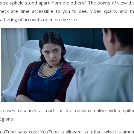
xtra upheld stood apart from the others? The points of view th
heck are time accessible to you to see, video quality and t
athering of accounts open on the site.
icenses research a touch of the obvious online video spilli
egions:
ouTube sans cost: YouTube is allowed to utilize, which is amo