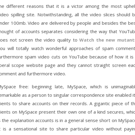
he different reasons that it is a victor among the most uphe
ideo spilling site. Notwithstanding, all the video slices should 
nder 100mb. Video are delivered by people and besides the be
hought of accounts separates considering the way that YouTu
oes not screen the video quality to
Watch the new mutant
ou will totally watch wonderful approaches of spam commen
urthermore spam video cuts on YouTube because of how it is
iberal scope website page and they cannot straight screen ea
omment and furthermore video.
ySpace free: beginning late, MySpace, which is unimaginab
emarkable as a person to singular correspondence site enabled i
lients to share accounts on their records. A gigantic piece of t
lients on MySpace present their own one of a kind secures, whi
s the explanation accounts is in a general sense short on MySpac
t is a sensational site to share particular video without payi