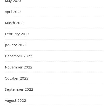
May 2023
April 2023
March 2023
February 2023
January 2023
December 2022
November 2022
October 2022
September 2022
August 2022