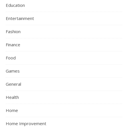
Education
Entertainment
Fashion
Finance
Food
Games
General
Health
Home
Home Improvement