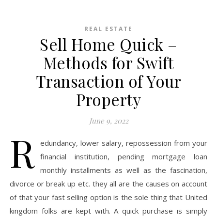
REAL ESTATE
Sell Home Quick –
Methods for Swift
Transaction of Your
Property
June 9, 2022
R
edundancy, lower salary, repossession from your
financial institution, pending mortgage loan
monthly installments as well as the fascination,
divorce or break up etc. they all are the causes on account
of that your fast selling option is the sole thing that United
kingdom folks are kept with. A quick purchase is simply