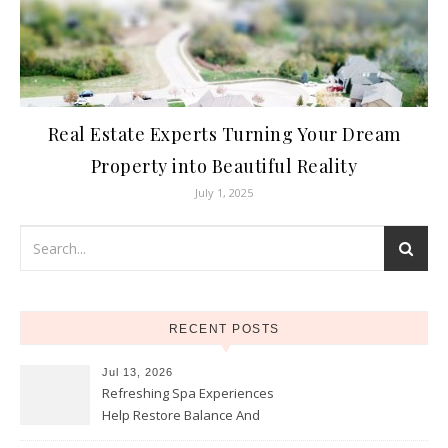
Real Estate Experts Turning Your Dream
Property into Beautiful Reality
July 1, 2025
RECENT POSTS
Jul 13, 2026
Refreshing Spa Experiences
Help Restore Balance And
Comfort