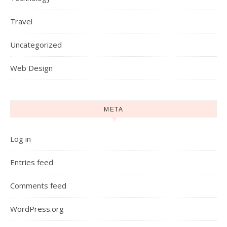
Travel
Uncategorized
Web Design
META
Log in
Entries feed
Comments feed
WordPress.org