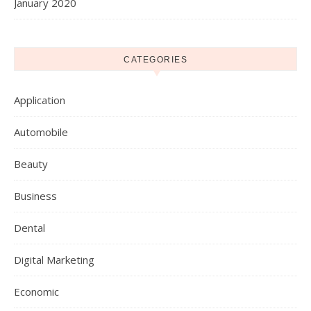
January 2020
CATEGORIES
Application
Automobile
Beauty
Business
Dental
Digital Marketing
Economic