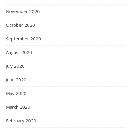
November 2020
October 2020
September 2020
August 2020
July 2020
June 2020
May 2020
March 2020
February 2020