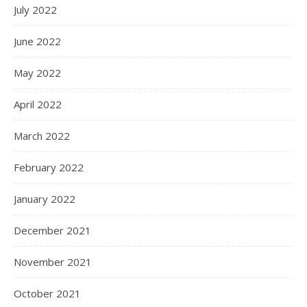
July 2022
June 2022
May 2022
April 2022
March 2022
February 2022
January 2022
December 2021
November 2021
October 2021