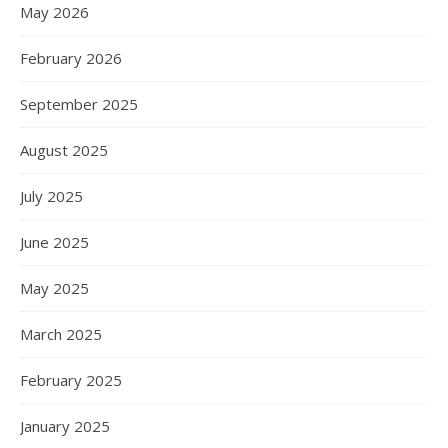
May 2026
February 2026
September 2025
August 2025
July 2025
June 2025
May 2025
March 2025
February 2025
January 2025