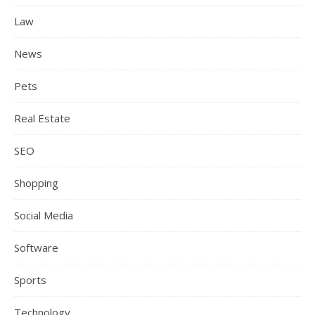
Law
News
Pets
Real Estate
SEO
Shopping
Social Media
Software
Sports
Technology