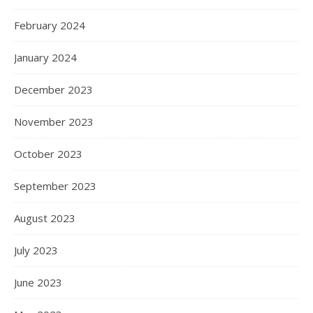
February 2024
January 2024
December 2023
November 2023
October 2023
September 2023
August 2023
July 2023
June 2023