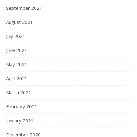
September 2021
August 2021
July 2021
June 2021
May 2021
April 2021
March 2021
February 2021
January 2021
December 2020