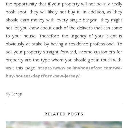
the opportunity that if your property will not be in a really
posh spot, they will likely not buy it. In addition, as they
should earn money with every single bargain, they might
not let you know about each of the delivers that can come
to your house. Therefore the urgency of your client is
obviously at stake by having a residence professional. To
sell your property straight forward, income customers for
property are the type whom you should get in touch with.
Visit this page
https://www.sellmyhousefast.com/we-
buy-houses-deptford-new-jersey/
.
By
Leroy
RELATED POSTS