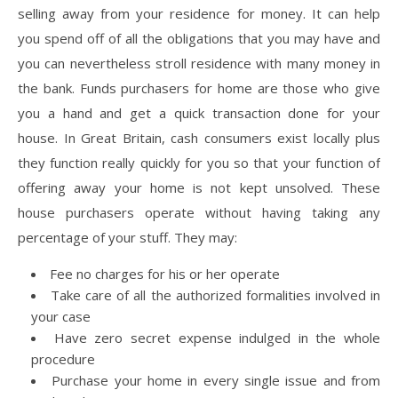
selling away from your residence for money. It can help
you spend off of all the obligations that you may have and
you can nevertheless stroll residence with many money in
the bank. Funds purchasers for home are those who give
you a hand and get a quick transaction done for your
house. In Great Britain, cash consumers exist locally plus
they function really quickly for you so that your function of
offering away your home is not kept unsolved. These
house purchasers operate without having taking any
percentage of your stuff. They may:
Fee no charges for his or her operate
Take care of all the authorized formalities involved in
your case
Have zero secret expense indulged in the whole
procedure
Purchase your home in every single issue and from