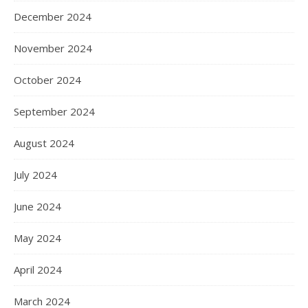
December 2024
November 2024
October 2024
September 2024
August 2024
July 2024
June 2024
May 2024
April 2024
March 2024