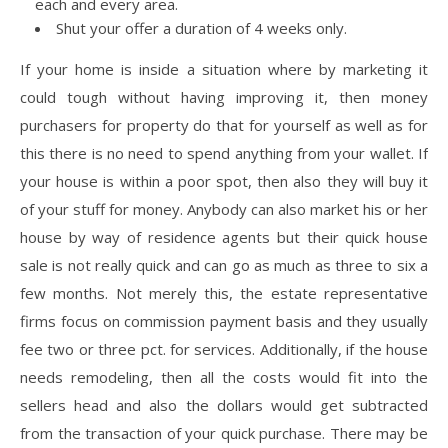
each and every area.
Shut your offer a duration of 4 weeks only.
If your home is inside a situation where by marketing it
could tough without having improving it, then money
purchasers for property do that for yourself as well as for
this there is no need to spend anything from your wallet. If
your house is within a poor spot, then also they will buy it
of your stuff for money. Anybody can also market his or her
house by way of residence agents but their quick house
sale is not really quick and can go as much as three to six a
few months. Not merely this, the estate representative
firms focus on commission payment basis and they usually
fee two or three pct. for services. Additionally, if the house
needs remodeling, then all the costs would fit into the
sellers head and also the dollars would get subtracted
from the transaction of your quick purchase. There may be