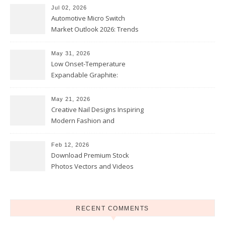
Jul 02, 2026
Automotive Micro Switch
Market Outlook 2026: Trends
and Opportunities
May 31, 2026
Low Onset-Temperature
Expandable Graphite:
Applications in Intumescent
Coatings
May 21, 2026
Creative Nail Designs Inspiring
Modern Fashion and
Confidence
Feb 12, 2026
Download Premium Stock
Photos Vectors and Videos
Instantly Today
RECENT COMMENTS