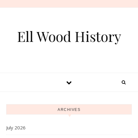
Skip to content
Ell Wood History
ARCHIVES
July 2026