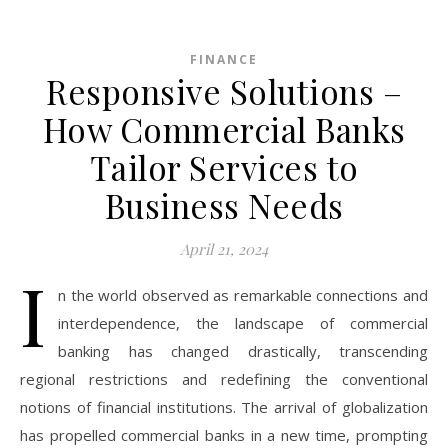
FINANCE
Responsive Solutions –
How Commercial Banks
Tailor Services to
Business Needs
April 21, 2024
I
n the world observed as remarkable connections and
interdependence, the landscape of commercial
banking has changed drastically, transcending
regional restrictions and redefining the conventional
notions of financial institutions. The arrival of globalization
has propelled commercial banks in a new time, prompting