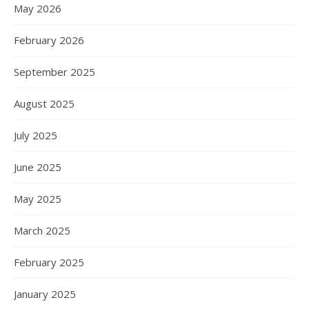
May 2026
February 2026
September 2025
August 2025
July 2025
June 2025
May 2025
March 2025
February 2025
January 2025