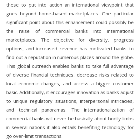
these to put into action an international viewpoint that
goes beyond home-based marketplaces. One particular
significant point about this enhancement could possibly be
the raise of commercial banks into international
marketplaces. The objective for diversity, progress
options, and increased revenue has motivated banks to
find out a reputation in numerous places around the globe.
This global outreach enables banks to take full advantage
of diverse financial techniques, decrease risks related to
local economic changes, and access a bigger customer
basic. Additionally, it encourages innovation as banks adjust
to unique regulatory situations, interpersonal intricacies,
and technical panoramas. The internationalization of
commercial banks will never be basically about bodily limbs
in several nations it also entails benefiting technology for
go over-limit transactions.