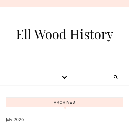
Skip to content
Ell Wood History
ARCHIVES
July 2026