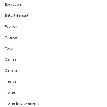
Education
Entertainment
Fashion
Finance
Food
Games
General
Health
Home
Home Improvement