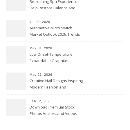
Refreshing Spa Experiences
Help Restore Balance And
Comfort
Jul 02, 2026
Automotive Micro Switch
Market Outlook 2026: Trends
and Opportunities
May 31, 2026
Low Onset-Temperature
Expandable Graphite:
Applications in Intumescent
Coatings
May 21, 2026
Creative Nail Designs Inspiring
Modern Fashion and
Confidence
Feb 12, 2026
Download Premium Stock
Photos Vectors and Videos
Instantly Today