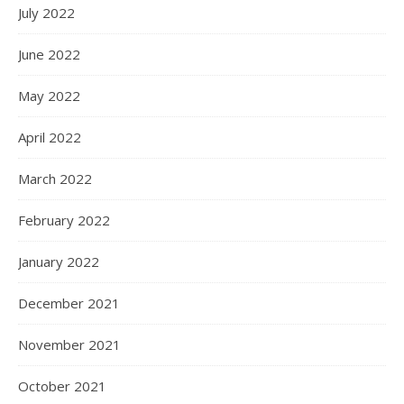
July 2022
June 2022
May 2022
April 2022
March 2022
February 2022
January 2022
December 2021
November 2021
October 2021