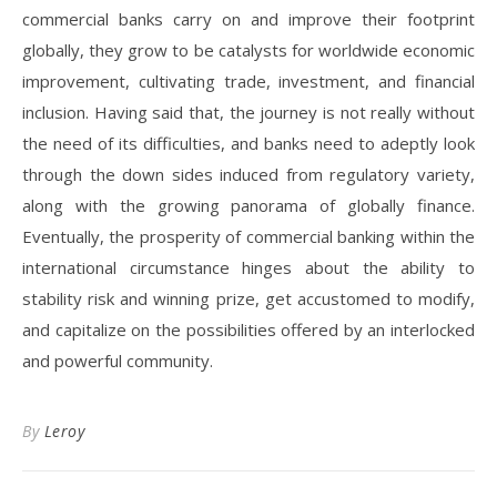
commercial banks carry on and improve their footprint
globally, they grow to be catalysts for worldwide economic
improvement, cultivating trade, investment, and financial
inclusion. Having said that, the journey is not really without
the need of its difficulties, and banks need to adeptly look
through the down sides induced from regulatory variety,
along with the growing panorama of globally finance.
Eventually, the prosperity of commercial banking within the
international circumstance hinges about the ability to
stability risk and winning prize, get accustomed to modify,
and capitalize on the possibilities offered by an interlocked
and powerful community.
By
Leroy