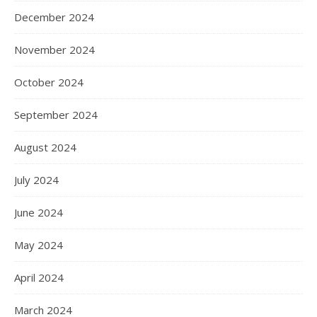
December 2024
November 2024
October 2024
September 2024
August 2024
July 2024
June 2024
May 2024
April 2024
March 2024