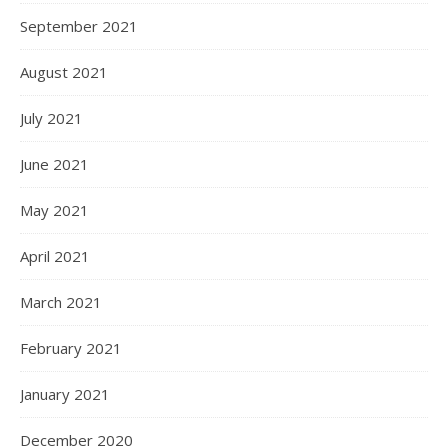
September 2021
August 2021
July 2021
June 2021
May 2021
April 2021
March 2021
February 2021
January 2021
December 2020