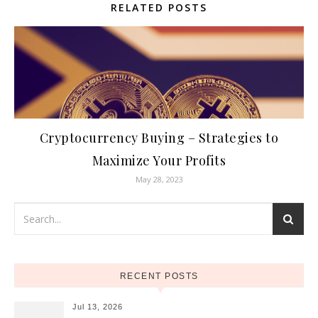
RELATED POSTS
Cryptocurrency Buying – Strategies to
Maximize Your Profits
May 28, 2023
RECENT POSTS
Jul 13, 2026