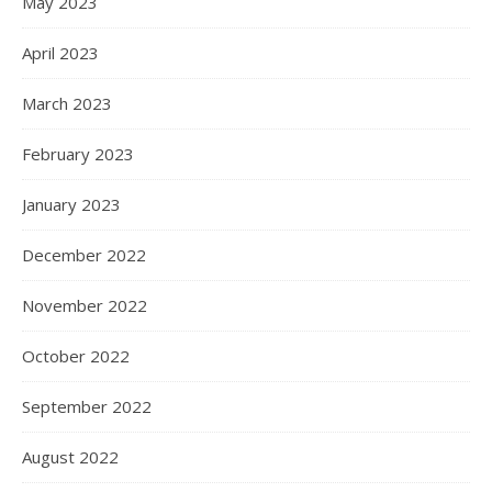
May 2023
April 2023
March 2023
February 2023
January 2023
December 2022
November 2022
October 2022
September 2022
August 2022