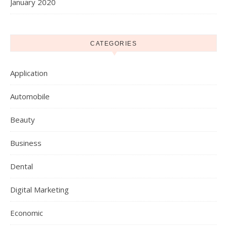
January 2020
CATEGORIES
Application
Automobile
Beauty
Business
Dental
Digital Marketing
Economic