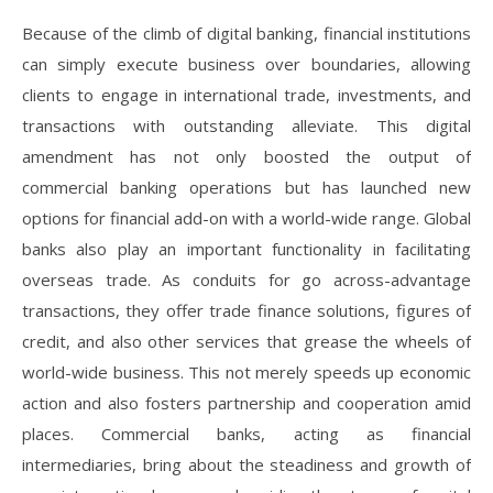
Because of the climb of digital banking, financial institutions
can simply execute business over boundaries, allowing
clients to engage in international trade, investments, and
transactions with outstanding alleviate. This digital
amendment has not only boosted the output of
commercial banking operations but has launched new
options for financial add-on with a world-wide range. Global
banks also play an important functionality in facilitating
overseas trade. As conduits for go across-advantage
transactions, they offer trade finance solutions, figures of
credit, and also other services that grease the wheels of
world-wide business. This not merely speeds up economic
action and also fosters partnership and cooperation amid
places. Commercial banks, acting as financial
intermediaries, bring about the steadiness and growth of