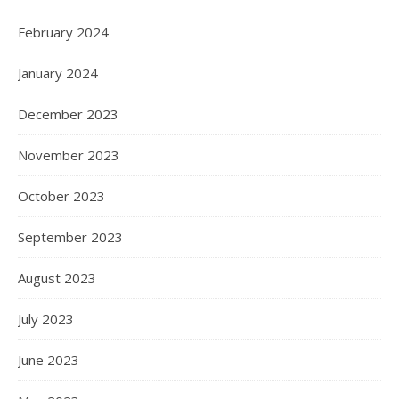
February 2024
January 2024
December 2023
November 2023
October 2023
September 2023
August 2023
July 2023
June 2023