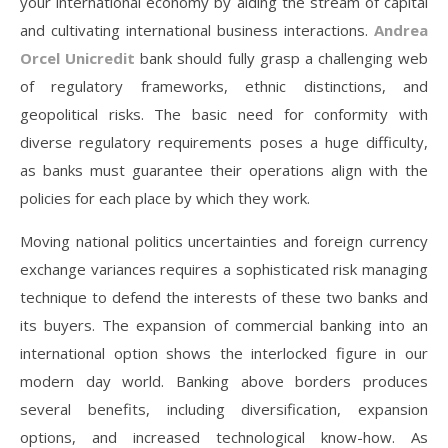
your international economy by aiding the stream of capital
and cultivating international business interactions.
Andrea
Orcel Unicredit
bank should fully grasp a challenging web
of regulatory frameworks, ethnic distinctions, and
geopolitical risks. The basic need for conformity with
diverse regulatory requirements poses a huge difficulty,
as banks must guarantee their operations align with the
policies for each place by which they work.
Moving national politics uncertainties and foreign currency
exchange variances requires a sophisticated risk managing
technique to defend the interests of these two banks and
its buyers. The expansion of commercial banking into an
international option shows the interlocked figure in our
modern day world. Banking above borders produces
several benefits, including diversification, expansion
options, and increased technological know-how. As