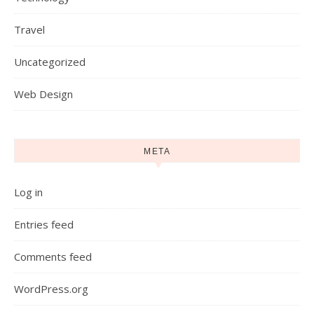
Travel
Uncategorized
Web Design
META
Log in
Entries feed
Comments feed
WordPress.org