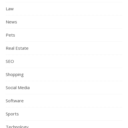
Law
News
Pets
Real Estate
SEO
Shopping
Social Media
Software
Sports
Technology