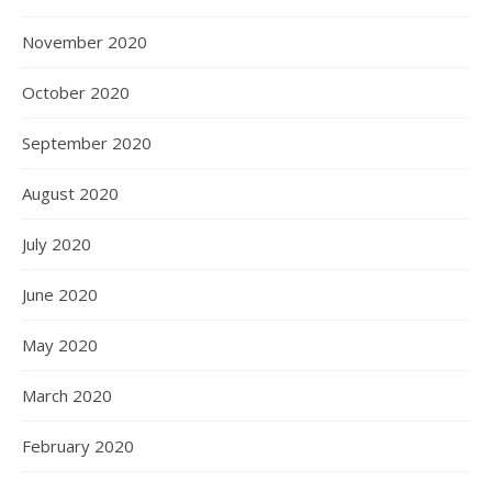
November 2020
October 2020
September 2020
August 2020
July 2020
June 2020
May 2020
March 2020
February 2020