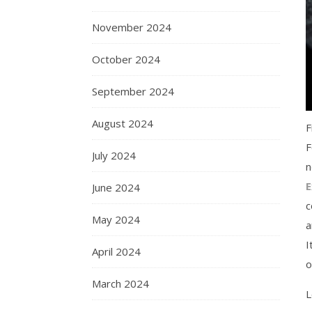
November 2024
October 2024
September 2024
August 2024
F
F
July 2024
n
E
June 2024
c
May 2024
a
I
April 2024
o
March 2024
L