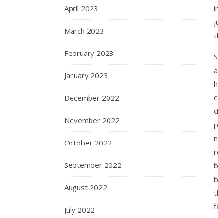
April 2023
i
j
March 2023
t
February 2023
S
a
January 2023
h
c
December 2022
d
November 2022
p
n
October 2022
r
September 2022
b
b
August 2022
t
f
July 2022