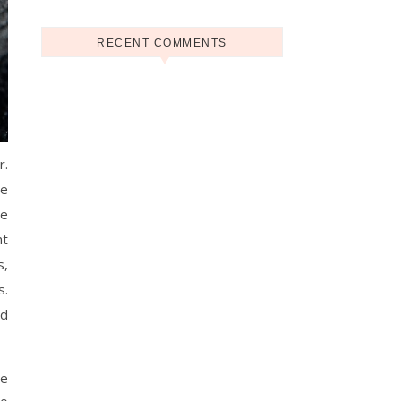
RECENT COMMENTS
r.
he
re
nt
s,
s.
nd
le