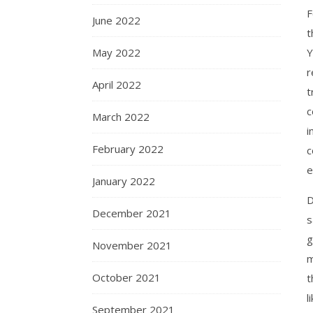
F
June 2022
t
May 2022
Y
r
April 2022
t
c
March 2022
i
February 2022
c
e
January 2022
D
December 2021
s
g
November 2021
m
October 2021
t
l
September 2021