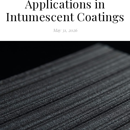
Applications in
Intumescent Coatings
May 31, 2026