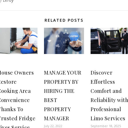
By
Leroy
RELATED POSTS
House Owners
MANAGE YOUR
Discover
Restore
PROPERTY BY
Effortless
Cooking Area
HIRING THE
Comfort and
Convenience
BEST
Reliability wit
Thanks To
PROPERTY
Professional
Trusted Fridge
MANAGER
Limo Services
July 22, 2022
September 18, 2025
ixes Service