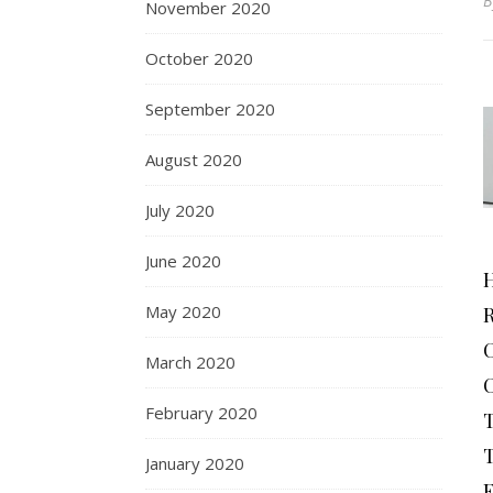
November 2020
October 2020
September 2020
August 2020
July 2020
June 2020
May 2020
March 2020
February 2020
January 2020
F