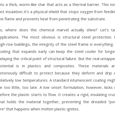
nto a thick, worm-like char that acts as a thermal barrier. This isn
ust insulation; it’s a physical shield that stops oxygen from feedi
he flame and prevents heat from penetrating the substrate.
o, where does this chemical marvel actually shine? Let’s ta
pplications. The most obvious is structural steel protection. 
igh-rise buildings, the integrity of the steel frame is everything.
oating that expands early can keep the steel cooler for longe
elaying the critical point of structural failure. But the real untapp
otential is in plastics and composites. These materials a
otoriously difficult to protect because they deform and drip 
elatively low temperatures. A standard intumescent coating mig
e too little, too late. A low onset formulation, however, kicks 
efore the plastic starts to flow. It creates a rigid, insulating cru
hat holds the material together, preventing the dreaded “po
ire” that happens when molten plastic ignites.