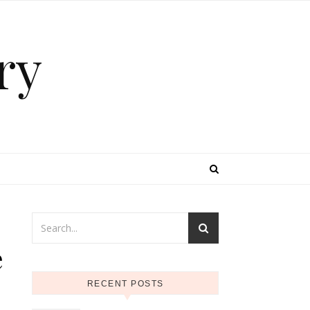
ry
e
RECENT POSTS