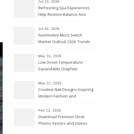
Jul 13, 2026
Refreshing Spa Experiences
Help Restore Balance And
Comfort
Jul 02, 2026
Automotive Micro Switch
Market Outlook 2026: Trends
and Opportunities
May 31, 2026
Low Onset-Temperature
Expandable Graphite:
Applications in Intumescent
Coatings
May 21, 2026
Creative Nail Designs Inspiring
Modern Fashion and
Confidence
Feb 12, 2026
Download Premium Stock
Photos Vectors and Videos
Instantly Today