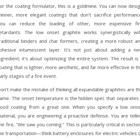
or the coating formulator, this is a goldmine. You can now desi
hinner, more elegant coatings that don’t sacrifice performanc
ou can reduce the loading of other, more expensive fi
etardants. The low onset graphite works synergistically wi
raditional binders and char formers, creating a more robust a
ohesive intumescent layer. It’s not just about adding a n
ngredient; it’s about optimizing the entire system. The result is
oating that is lighter, more aesthetic, and far more effective in t
arly stages of a fire event.
on’t make the mistake of thinking all expandable graphites are t
ame. The onset temperature is the hidden spec that separates
ood coating from a great one. When you specify a low ons
aterial, you are engineering a proactive defense. You are telli
he fire, “We saw you coming.” This is particularly critical in secto
ike transportation—think battery enclosures for electric vehicles 