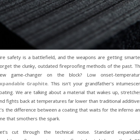
ire safety is a battlefield, and the weapons are getting smarte
orget the clunky, outdated fireproofing methods of the past. T
ew game-changer on the block? Low onset-temperatu
xpandable Graphite
. This isn’t your grandfather’s intumesce
oating. We are talking about a material that wakes up, stretche
nd fights back at temperatures far lower than traditional additive
t’s the difference between a coating that waits for the inferno a
ne that smothers the spark.
et’s cut through the technical noise. Standard expandab