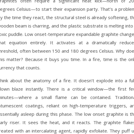
raphites often require a significant heat kick—north of 2
egrees Celsius—to start their expansion party. That’s a proble
y the time they react, the structural steel is already softening, t
ooden beam is charring, and the plastic substrate is melting into
oxic puddle. Low onset-temperature expandable graphite chang
hat equation entirely. It activates at a dramatically reduc
hreshold, often between 150 and 180 degrees Celsius. Why do
his matter? Because it buys you time. In a fire, time is the on
urrency that counts.
hink about the anatomy of a fire. It doesn’t explode into a ful
lown blaze instantly. There is a critical window—the first f
inutes—where a small flame can be contained. Tradition
ntumescent coatings, reliant on high-temperature triggers, a
ssentially asleep during this phase. The low onset graphite is t
arly riser. It sees the heat, and it reacts. The graphite flake
reated with an intercalating agent, rapidly exfoliate. They puff 