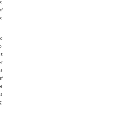
to
of
re
rd
t-
It
or
 a
If
re
ps
g.