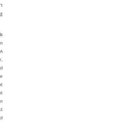
’t
ng
lk
In
 A
r,
ed
re
at
ht
in
st
ol