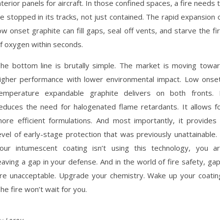
nterior panels for aircraft. In those confined spaces, a fire needs 
e stopped in its tracks, not just contained. The rapid expansion 
ow onset graphite can fill gaps, seal off vents, and starve the fi
f oxygen within seconds.
he bottom line is brutally simple. The market is moving towa
igher performance with lower environmental impact. Low onse
emperature expandable graphite delivers on both fronts. 
educes the need for halogenated flame retardants. It allows f
ore efficient formulations. And most importantly, it provides
evel of early-stage protection that was previously unattainable. 
our intumescent coating isn’t using this technology, you a
eaving a gap in your defense. And in the world of fire safety, ga
re unacceptable. Upgrade your chemistry. Wake up your coatin
he fire won’t wait for you.