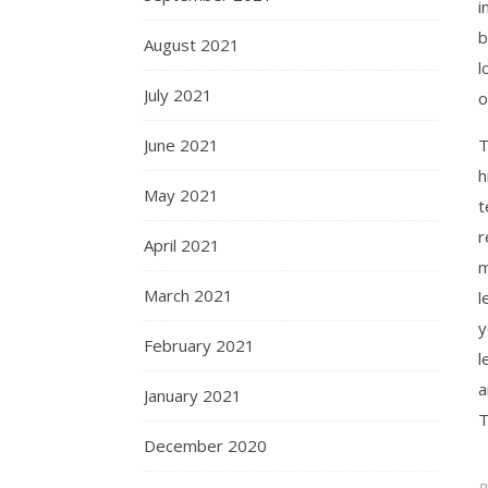
i
b
August 2021
l
July 2021
o
June 2021
T
h
May 2021
t
r
April 2021
m
March 2021
l
y
February 2021
l
a
January 2021
T
December 2020