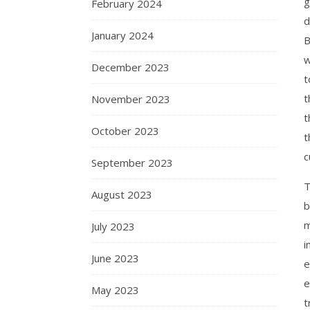
g
February 2024
d
January 2024
B
w
December 2023
t
t
November 2023
t
October 2023
t
c
September 2023
T
August 2023
b
m
July 2023
i
June 2023
e
e
May 2023
t