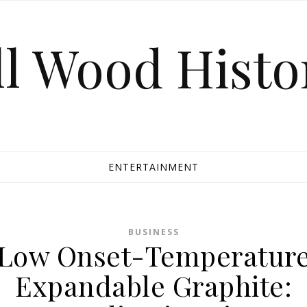
ll Wood Histo
ENTERTAINMENT
BUSINESS
Low Onset-Temperatur
Expandable Graphite: