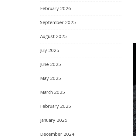
February 2026
September 2025
August 2025
July 2025
June 2025
May 2025
March 2025
February 2025
January 2025
December 2024