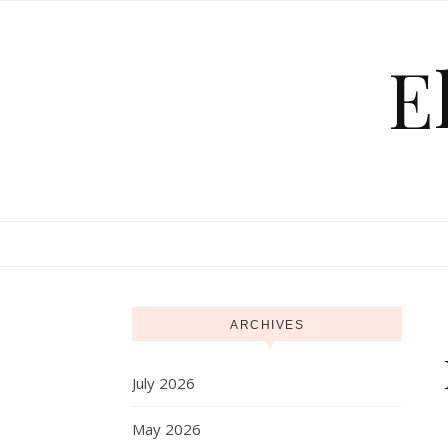
Skip to content
E
ARCHIVES
July 2026
May 2026