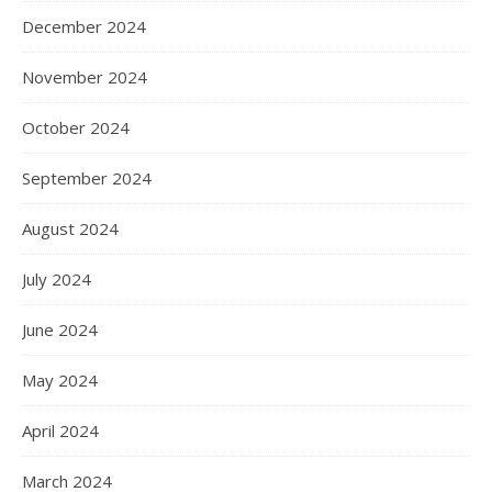
December 2024
November 2024
October 2024
September 2024
August 2024
July 2024
June 2024
May 2024
April 2024
March 2024