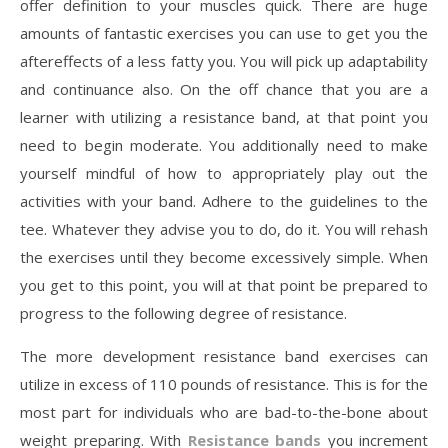
offer definition to your muscles quick. There are huge
amounts of fantastic exercises you can use to get you the
aftereffects of a less fatty you. You will pick up adaptability
and continuance also. On the off chance that you are a
learner with utilizing a resistance band, at that point you
need to begin moderate. You additionally need to make
yourself mindful of how to appropriately play out the
activities with your band. Adhere to the guidelines to the
tee. Whatever they advise you to do, do it. You will rehash
the exercises until they become excessively simple. When
you get to this point, you will at that point be prepared to
progress to the following degree of resistance.
The more development resistance band exercises can
utilize in excess of 110 pounds of resistance. This is for the
most part for individuals who are bad-to-the-bone about
weight preparing. With
Resistance bands
you increment