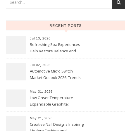
RECENT POSTS
Jul 13, 2026
Refreshing Spa Experiences
Help Restore Balance And
Comfort
Jul 02, 2026
Automotive Micro Switch
Market Outlook 2026: Trends
and Opportunities
May 31, 2026
Low Onset-Temperature
Expandable Graphite:
Applications in Intumescent
Coatings
May 21, 2026
Creative Nail Designs Inspiring
Modern Fashion and