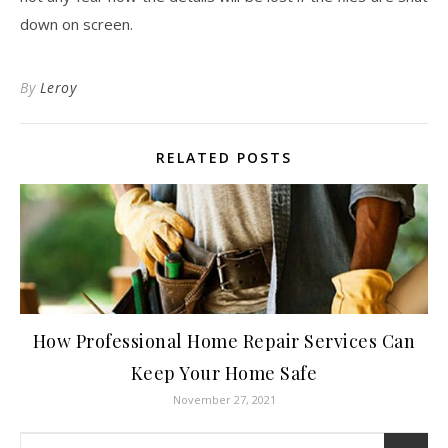
down on screen.
By
Leroy
RELATED POSTS
How Professional Home Repair Services Can
Keep Your Home Safe
November 27, 2021