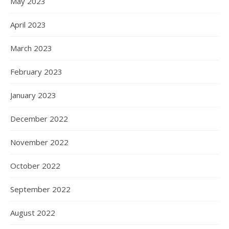
May 2023
April 2023
March 2023
February 2023
January 2023
December 2022
November 2022
October 2022
September 2022
August 2022