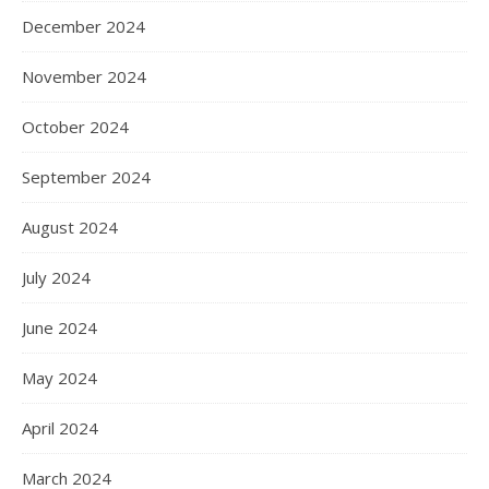
December 2024
November 2024
October 2024
September 2024
August 2024
July 2024
June 2024
May 2024
April 2024
March 2024