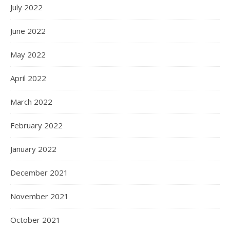
July 2022
June 2022
May 2022
April 2022
March 2022
February 2022
January 2022
December 2021
November 2021
October 2021