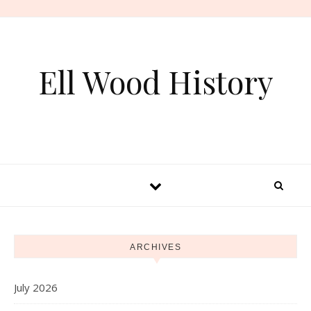
Skip to content
Ell Wood History
ARCHIVES
July 2026