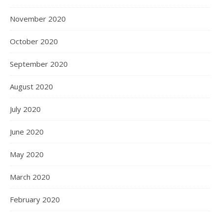
November 2020
October 2020
September 2020
August 2020
July 2020
June 2020
May 2020
March 2020
February 2020