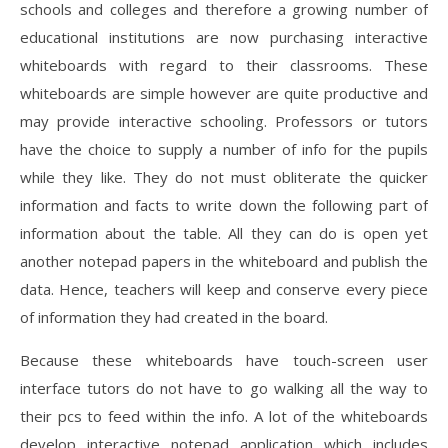
schools and colleges and therefore a growing number of
educational institutions are now purchasing interactive
whiteboards with regard to their classrooms. These
whiteboards are simple however are quite productive and
may provide interactive schooling. Professors or tutors
have the choice to supply a number of info for the pupils
while they like. They do not must obliterate the quicker
information and facts to write down the following part of
information about the table. All they can do is open yet
another notepad papers in the whiteboard and publish the
data. Hence, teachers will keep and conserve every piece
of information they had created in the board.
Because these whiteboards have touch-screen user
interface tutors do not have to go walking all the way to
their pcs to feed within the info. A lot of the whiteboards
develop interactive notepad application which includes