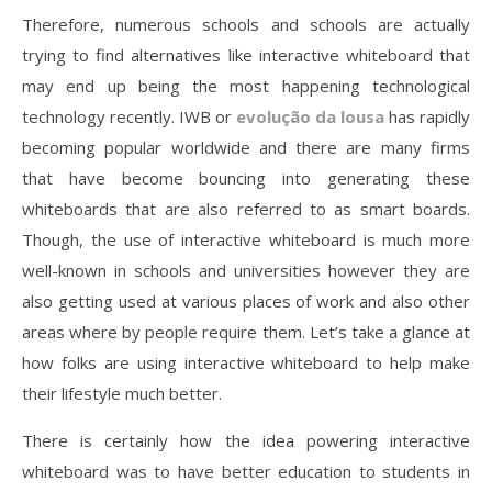
Therefore, numerous schools and schools are actually
trying to find alternatives like interactive whiteboard that
may end up being the most happening technological
technology recently. IWB or
evolução da lousa
has rapidly
becoming popular worldwide and there are many firms
that have become bouncing into generating these
whiteboards that are also referred to as smart boards.
Though, the use of interactive whiteboard is much more
well-known in schools and universities however they are
also getting used at various places of work and also other
areas where by people require them. Let’s take a glance at
how folks are using interactive whiteboard to help make
their lifestyle much better.
There is certainly how the idea powering interactive
whiteboard was to have better education to students in