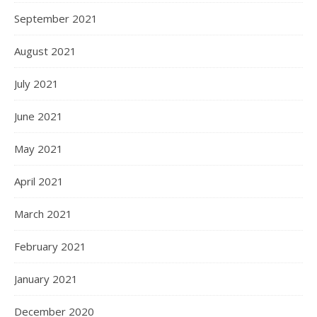
September 2021
August 2021
July 2021
June 2021
May 2021
April 2021
March 2021
February 2021
January 2021
December 2020