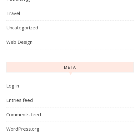
Travel
Uncategorized
Web Design
META
Log in
Entries feed
Comments feed
WordPress.org