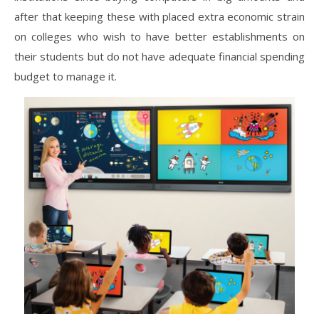
after that keeping these with placed extra economic strain
on colleges who wish to have better establishments on
their students but do not have adequate financial spending
budget to manage it.