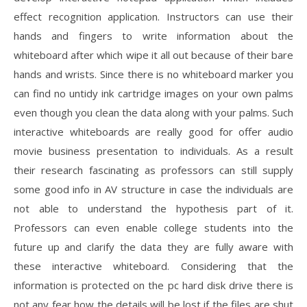
effect recognition application. Instructors can use their
hands and fingers to write information about the
whiteboard after which wipe it all out because of their bare
hands and wrists. Since there is no whiteboard marker you
can find no untidy ink cartridge images on your own palms
even though you clean the data along with your palms. Such
interactive whiteboards are really good for offer audio
movie business presentation to individuals. As a result
their research fascinating as professors can still supply
some good info in AV structure in case the individuals are
not able to understand the hypothesis part of it.
Professors can even enable college students into the
future up and clarify the data they are fully aware with
these interactive whiteboard. Considering that the
information is protected on the pc hard disk drive there is
not any fear how the details will be lost if the files are shut