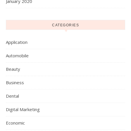
January 2020
CATEGORIES
Application
Automobile
Beauty
Business
Dental
Digital Marketing
Economic