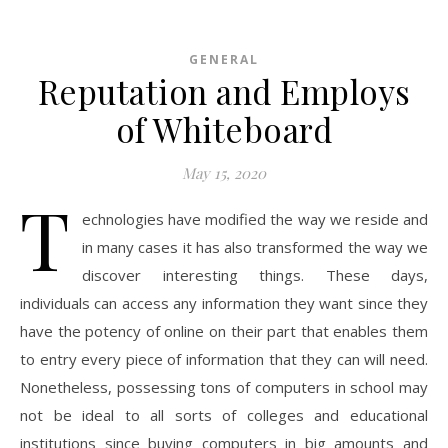
GENERAL
Reputation and Employs
of Whiteboard
May 15, 2020
T
echnologies have modified the way we reside and
in many cases it has also transformed the way we
discover interesting things. These days,
individuals can access any information they want since they
have the potency of online on their part that enables them
to entry every piece of information that they can will need.
Nonetheless, possessing tons of computers in school may
not be ideal to all sorts of colleges and educational
institutions since buying computers in big amounts and