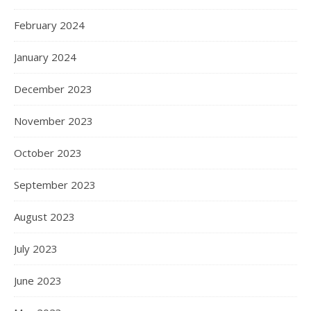
February 2024
January 2024
December 2023
November 2023
October 2023
September 2023
August 2023
July 2023
June 2023