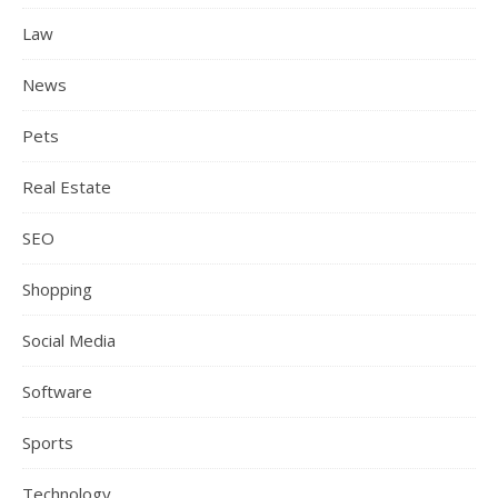
Law
News
Pets
Real Estate
SEO
Shopping
Social Media
Software
Sports
Technology