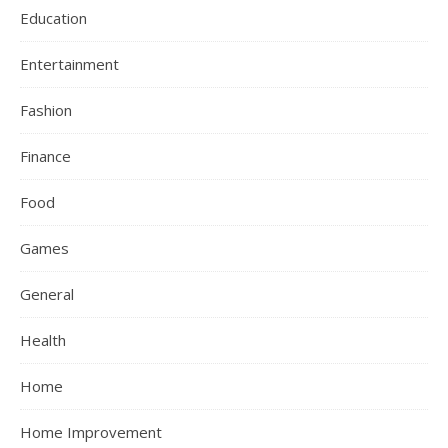
Education
Entertainment
Fashion
Finance
Food
Games
General
Health
Home
Home Improvement