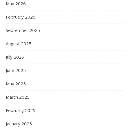
May 2026
February 2026
September 2025
August 2025
July 2025
June 2025
May 2025
March 2025
February 2025
January 2025