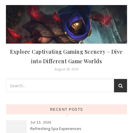
Explore Captivating Gaming Scenery – Dive
into Different Game Worlds
August 28, 2023
RECENT POSTS
Jul 13, 2026
Refreshing Spa Experiences