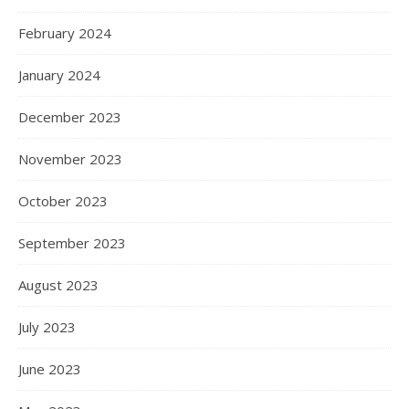
February 2024
January 2024
December 2023
November 2023
October 2023
September 2023
August 2023
July 2023
June 2023