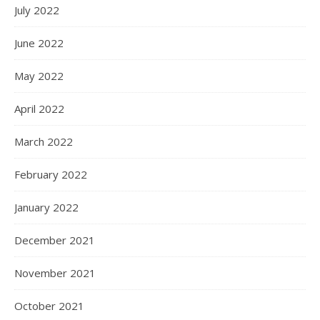
July 2022
June 2022
May 2022
April 2022
March 2022
February 2022
January 2022
December 2021
November 2021
October 2021