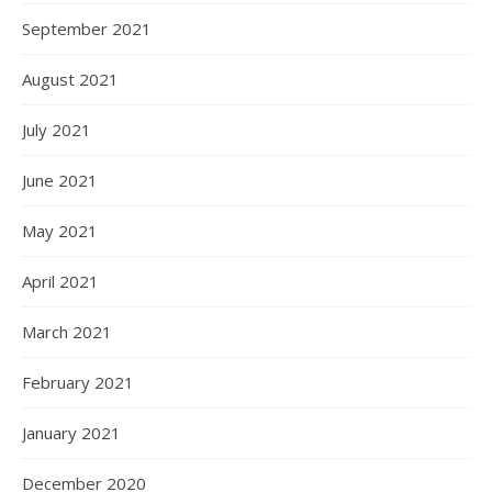
September 2021
August 2021
July 2021
June 2021
May 2021
April 2021
March 2021
February 2021
January 2021
December 2020