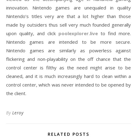
innovation. Nintendo games are unequaled in quality
Nintendo’s titles very are that a lot higher than those
made by outsiders thus sell very much founded generally
upon quality, and click
poolexplorer.live
to find more.
Nintendo games are intended to be more secure.
Nintendo games are similarly as powerless against
flickering and non-playability on the off chance that the
control center is filthy as the need might arise to be
cleaned, and it is much increasingly hard to clean within a
control center, which was never intended to be opened by
the client.
By
Leroy
RELATED POSTS