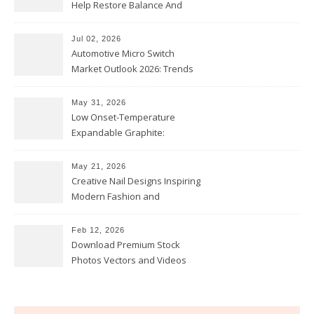
Help Restore Balance And
Comfort
Jul 02, 2026
Automotive Micro Switch
Market Outlook 2026: Trends
and Opportunities
May 31, 2026
Low Onset-Temperature
Expandable Graphite:
Applications in Intumescent
Coatings
May 21, 2026
Creative Nail Designs Inspiring
Modern Fashion and
Confidence
Feb 12, 2026
Download Premium Stock
Photos Vectors and Videos
Instantly Today