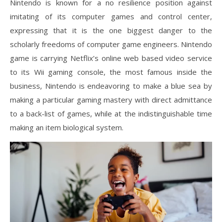
Nintendo is known for a no resilience position against
imitating of its computer games and control center,
expressing that it is the one biggest danger to the
scholarly freedoms of computer game engineers. Nintendo
game is carrying Netflix’s online web based video service
to its Wii gaming console, the most famous inside the
business, Nintendo is endeavoring to make a blue sea by
making a particular gaming mastery with direct admittance
to a back-list of games, while at the indistinguishable time
making an item biological system.