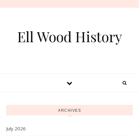
Skip to content
Ell Wood History
ARCHIVES
July 2026