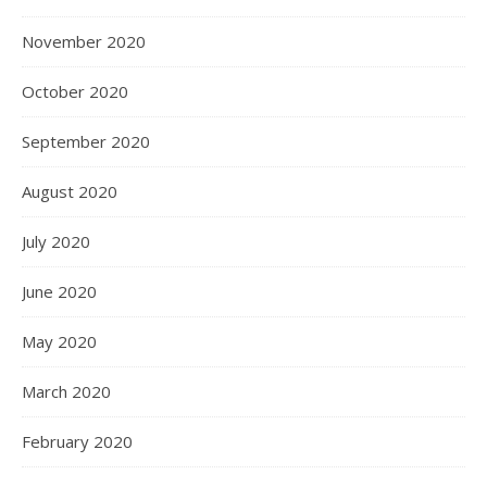
November 2020
October 2020
September 2020
August 2020
July 2020
June 2020
May 2020
March 2020
February 2020