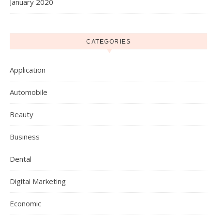
January 2020
CATEGORIES
Application
Automobile
Beauty
Business
Dental
Digital Marketing
Economic