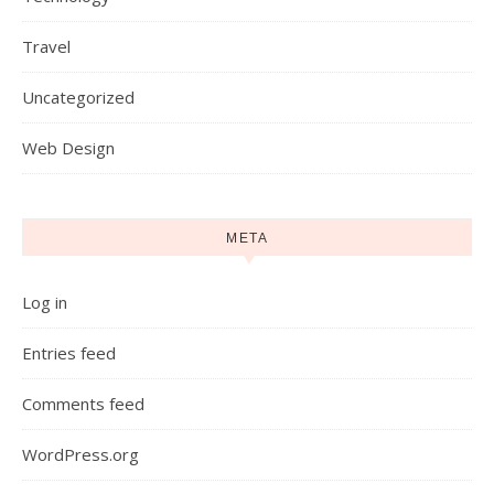
Travel
Uncategorized
Web Design
META
Log in
Entries feed
Comments feed
WordPress.org