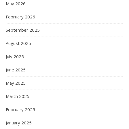
May 2026
February 2026
September 2025
August 2025
July 2025
June 2025
May 2025
March 2025
February 2025
January 2025