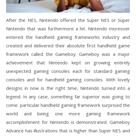
After the NES, Nintendo offered the Super NES or Super
Nintendo that was furthermore a hit. Nintendo moreover
entered the handheld gaming frameworks industry and
created and delivered their absolute first handheld game
framework called the Gameboy. Gameboy was a major
achievement that Nintendo kept on growing entirely
unexpected gaming consoles each for standard gaming
consoles and for handheld gaming consoles. With lovely
designs in now is the right time, Nintendo turned into a
legend. In any case, something far superior was going to
come. particular handheld gaming framework surprised the
world and being one more gaming framework
accomplishment for Nintendo is demonstrated. Gameboy
Advance has illustrations that is higher than Super NES and