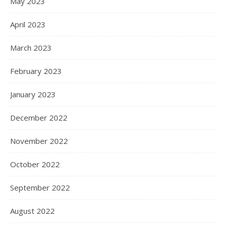
May 2023
April 2023
March 2023
February 2023
January 2023
December 2022
November 2022
October 2022
September 2022
August 2022