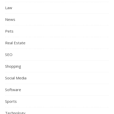
Law
News
Pets
Real Estate
SEO
Shopping
Social Media
Software
Sports
Technology