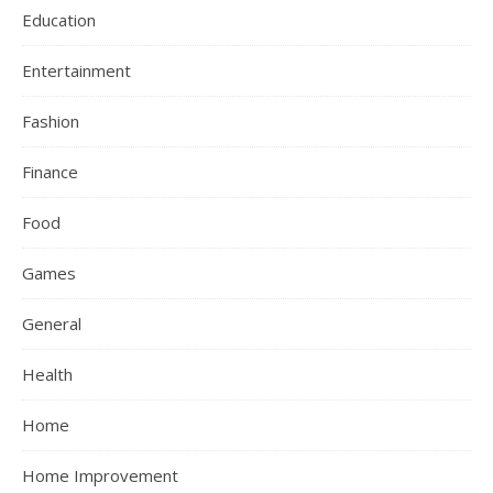
Education
Entertainment
Fashion
Finance
Food
Games
General
Health
Home
Home Improvement