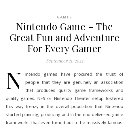
GAMES
Nintendo Game – The
Great Fun and Adventure
For Every Gamer
September 21, 2022
N
intendo games have procured the trust of
people that they are genuinely an association
that produces quality game frameworks and
quality games. NES or Nintendo Theater setup fostered
this way frenzy in the overall population that Nintendo
started planning, producing and in the end delivered game
frameworks that even turned out to be massively famous.