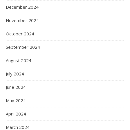
December 2024
November 2024
October 2024
September 2024
August 2024
July 2024
June 2024
May 2024
April 2024
March 2024