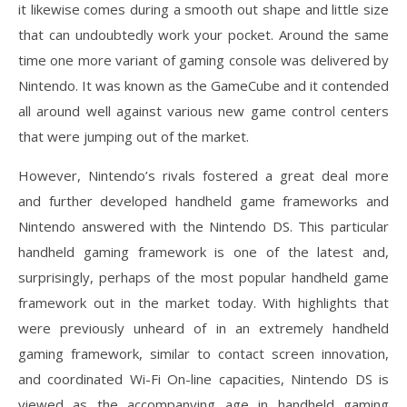
it likewise comes during a smooth out shape and little size
that can undoubtedly work your pocket. Around the same
time one more variant of gaming console was delivered by
Nintendo. It was known as the GameCube and it contended
all around well against various new game control centers
that were jumping out of the market.
However, Nintendo’s rivals fostered a great deal more
and further developed handheld game frameworks and
Nintendo answered with the Nintendo DS. This particular
handheld gaming framework is one of the latest and,
surprisingly, perhaps of the most popular handheld game
framework out in the market today. With highlights that
were previously unheard of in an extremely handheld
gaming framework, similar to contact screen innovation,
and coordinated Wi-Fi On-line capacities, Nintendo DS is
viewed as the accompanying age in handheld gaming