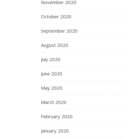
November 2020
October 2020
September 2020
August 2020
July 2020
June 2020
May 2020
March 2020
February 2020
January 2020