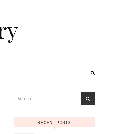
ry
e
RECENT POSTS