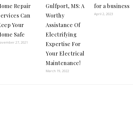
Home Repair
Gulfport, MS: A
for a business
April 2, 2023
Services Can
Worthy
Keep Your
Assistance Of
Home Safe
Electrifying
ovember 27, 2021
Expertise For
Your Electrical
Maintenance!
March 19, 2022