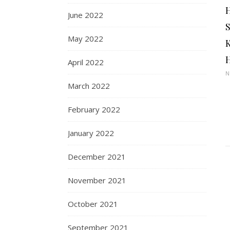
June 2022
May 2022
April 2022
N
March 2022
February 2022
January 2022
December 2021
November 2021
October 2021
September 2021