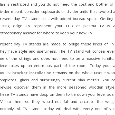
lan is restricted and you do not need the cost and bother of
ivider mount, consider cupboards or divider units that twofold 
resent day TV stands just with added bureau space. Getting
utting edge TV represent your LCD or plasma TV is 
xtraordinary answer for where to keep your new TV.
resent day TV stands are made to oblige these kinds of TV
hey have style and usefulness. The TV stand will conceal eve
ne of the strings and does not need to be a massive furnitu
iece takes up an enormous part of the room. Today you c
buy
TV bracket installation
remains on the whole unique wo
ompletes, glass and surprisingly current plan metals. You c
ikewise discover them in the more seasoned wooden style
hese TV stands have clasp on them to tie down your level boa
Vs to them so they would not fall and circulate the weig
quitably. All TV stands today will deal with every one of yo