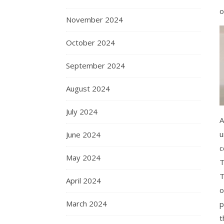
o
November 2024
October 2024
September 2024
August 2024
July 2024
A
u
June 2024
c
May 2024
T
T
April 2024
o
March 2024
p
t