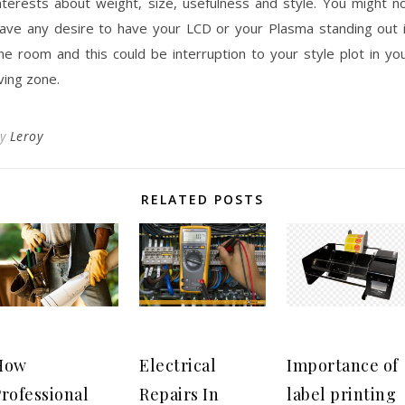
nterests about weight, size, usefulness and style. You might n
ave any desire to have your LCD or your Plasma standing out 
he room and this could be interruption to your style plot in yo
iving zone.
By
Leroy
RELATED POSTS
How
Electrical
Importance of
rofessional
Repairs In
label printing