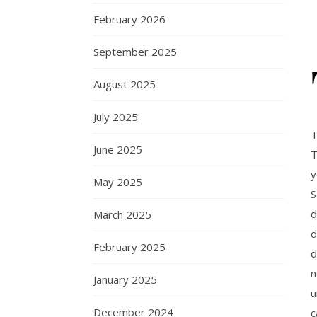
February 2026
September 2025
August 2025
July 2025
T
June 2025
T
y
May 2025
S
d
March 2025
d
February 2025
d
n
January 2025
u
December 2024
c