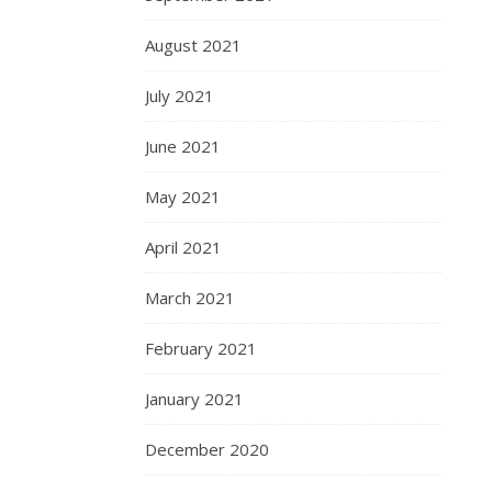
August 2021
July 2021
June 2021
May 2021
April 2021
March 2021
February 2021
January 2021
December 2020