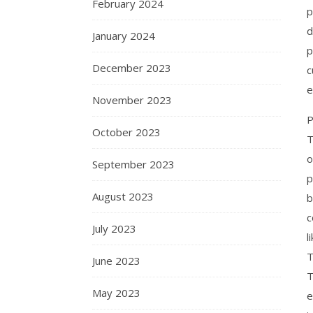
February 2024
p
d
January 2024
p
December 2023
c
e
November 2023
P
October 2023
T
o
September 2023
p
August 2023
c
July 2023
l
T
June 2023
T
May 2023
e