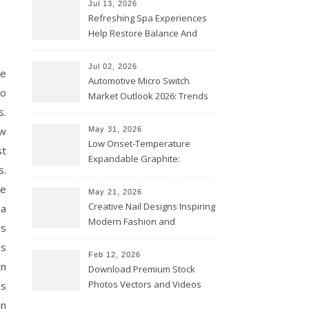
Jul 13, 2026
Refreshing Spa Experiences
Help Restore Balance And
Comfort
Jul 02, 2026
ge
Automotive Micro Switch
to
Market Outlook 2026: Trends
s.
and Opportunities
ow
May 31, 2026
Low Onset-Temperature
st
Expandable Graphite:
s.
Applications in Intumescent
ne
Coatings
May 21, 2026
Creative Nail Designs Inspiring
 a
Modern Fashion and
es
Confidence
as
Feb 12, 2026
an
Download Premium Stock
Photos Vectors and Videos
es
Instantly Today
an