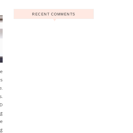
RECENT COMMENTS
he
rs
e.
s.
CD
ng
re
ng