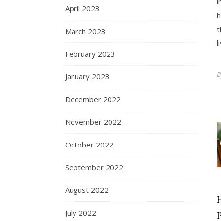
i
April 2023
h
t
March 2023
l
February 2023
January 2023
December 2022
November 2022
October 2022
September 2022
August 2022
July 2022
P