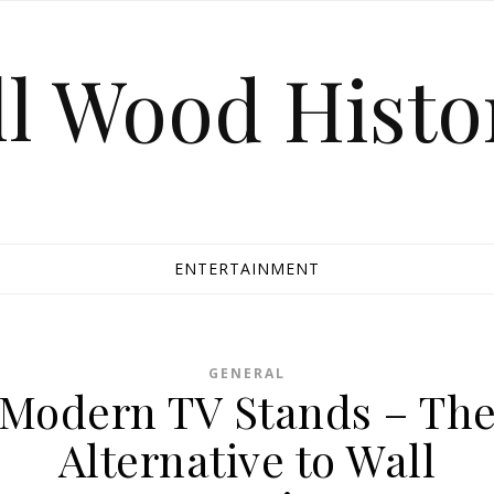
ll Wood Histo
ENTERTAINMENT
GENERAL
Modern TV Stands – Th
Alternative to Wall