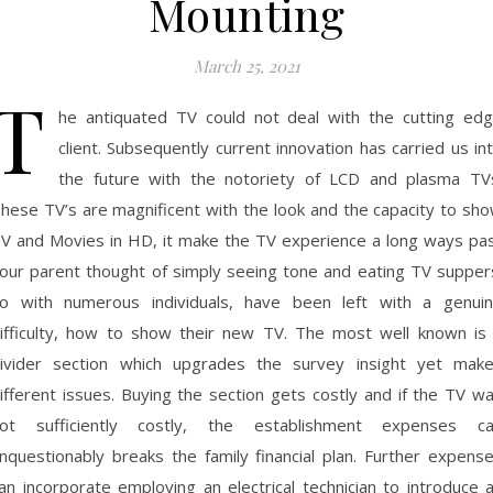
Mounting
March 25, 2021
T
he antiquated TV could not deal with the cutting ed
client. Subsequently current innovation has carried us in
the future with the notoriety of LCD and plasma TV
hese TV’s are magnificent with the look and the capacity to sh
V and Movies in HD, it make the TV experience a long ways pa
our parent thought of simply seeing tone and eating TV supper
o with numerous individuals, have been left with a genui
ifficulty, how to show their new TV. The most well known is
ivider section which upgrades the survey insight yet mak
ifferent issues. Buying the section gets costly and if the TV w
ot sufficiently costly, the establishment expenses c
nquestionably breaks the family financial plan. Further expens
an incorporate employing an electrical technician to introduce 