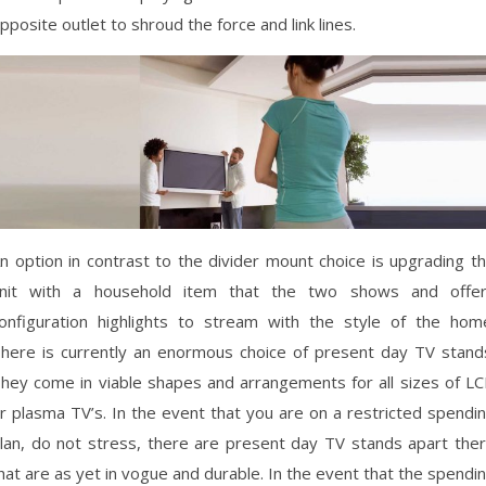
pposite outlet to shroud the force and link lines.
n option in contrast to the divider mount choice is upgrading t
nit with a household item that the two shows and offe
onfiguration highlights to stream with the style of the hom
here is currently an enormous choice of present day TV stand
hey come in viable shapes and arrangements for all sizes of L
r plasma TV’s. In the event that you are on a restricted spendi
lan, do not stress, there are present day TV stands apart the
hat are as yet in vogue and durable. In the event that the spendi