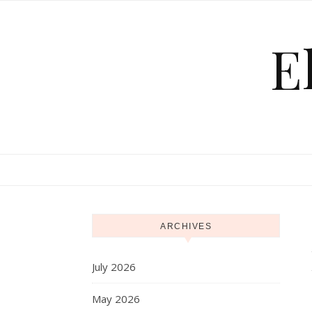
Skip to content
E
ARCHIVES
July 2026
May 2026