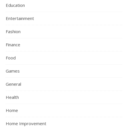
Education
Entertainment
Fashion
Finance
Food
Games
General
Health
Home
Home Improvement