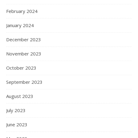
February 2024
January 2024
December 2023
November 2023
October 2023
September 2023
August 2023
July 2023
June 2023