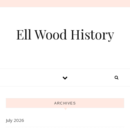
Skip to content
Ell Wood History
ARCHIVES
July 2026