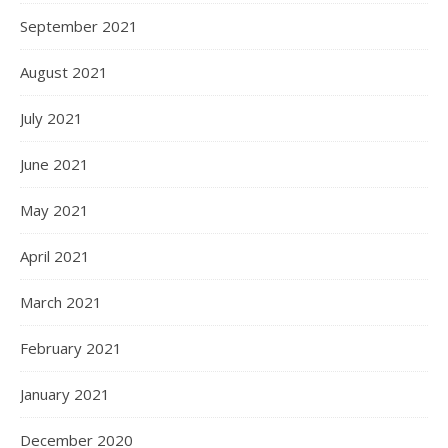
September 2021
August 2021
July 2021
June 2021
May 2021
April 2021
March 2021
February 2021
January 2021
December 2020