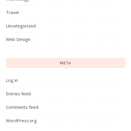
Travel
Uncategorized
Web Design
META
Log in
Entries feed
Comments feed
WordPress.org