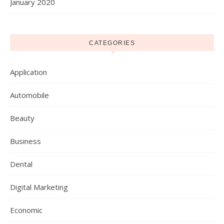
January 2020
CATEGORIES
Application
Automobile
Beauty
Business
Dental
Digital Marketing
Economic