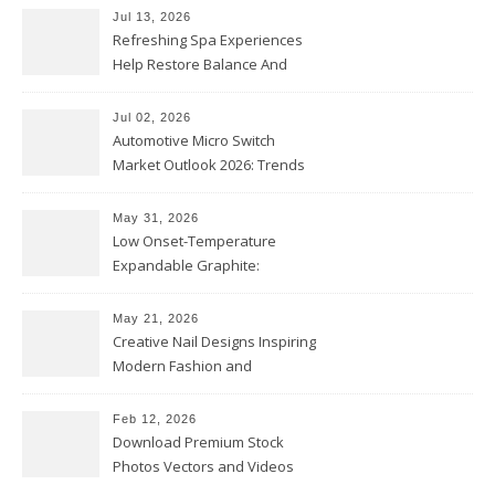
Jul 13, 2026
Refreshing Spa Experiences
Help Restore Balance And
Comfort
Jul 02, 2026
Automotive Micro Switch
Market Outlook 2026: Trends
and Opportunities
May 31, 2026
Low Onset-Temperature
Expandable Graphite:
Applications in Intumescent
Coatings
May 21, 2026
Creative Nail Designs Inspiring
Modern Fashion and
Confidence
Feb 12, 2026
Download Premium Stock
Photos Vectors and Videos
Instantly Today