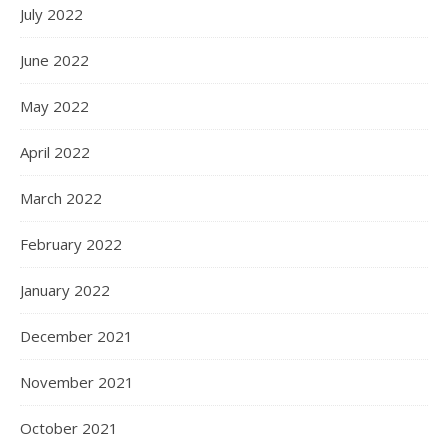
July 2022
June 2022
May 2022
April 2022
March 2022
February 2022
January 2022
December 2021
November 2021
October 2021