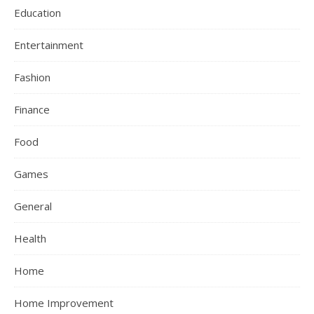
Education
Entertainment
Fashion
Finance
Food
Games
General
Health
Home
Home Improvement