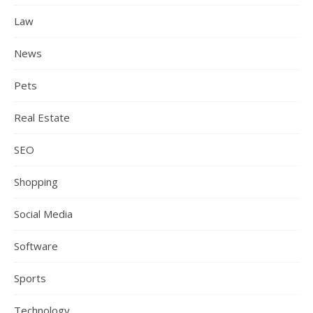
Law
News
Pets
Real Estate
SEO
Shopping
Social Media
Software
Sports
Technology