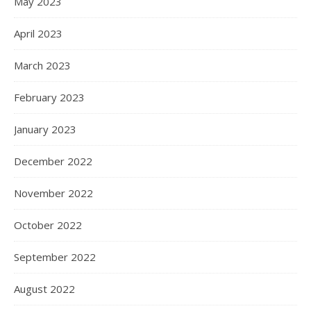
May 2023
April 2023
March 2023
February 2023
January 2023
December 2022
November 2022
October 2022
September 2022
August 2022