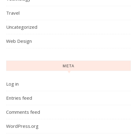
Travel
Uncategorized
Web Design
META
Log in
Entries feed
Comments feed
WordPress.org