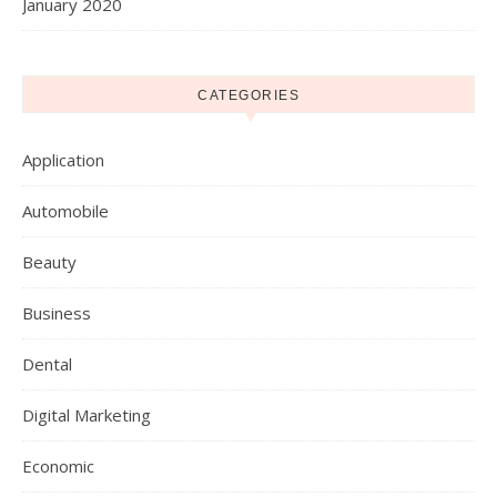
January 2020
CATEGORIES
Application
Automobile
Beauty
Business
Dental
Digital Marketing
Economic