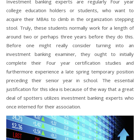
Investment banking experts are regularly Four year
college education holders or students, who want to
acquire their MBAs to climb in the organization stepping
stool. Truly, these students normally work for a length of
around two or perhaps three years before they do this.
Before one might really consider turning into an
investment banking examiner, they ought to initially
complete their Four year certification studies and
furthermore experience a late spring temporary position
preceding their senior year in school. The essential
justification for this idea is because of the way that a great
deal of spotters utilizes investment banking experts who
once interned for their association.