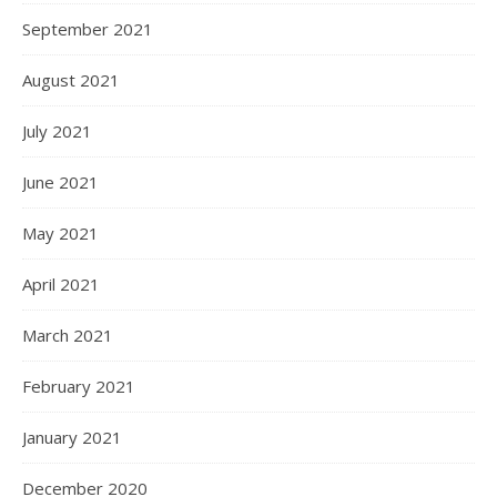
September 2021
August 2021
July 2021
June 2021
May 2021
April 2021
March 2021
February 2021
January 2021
December 2020