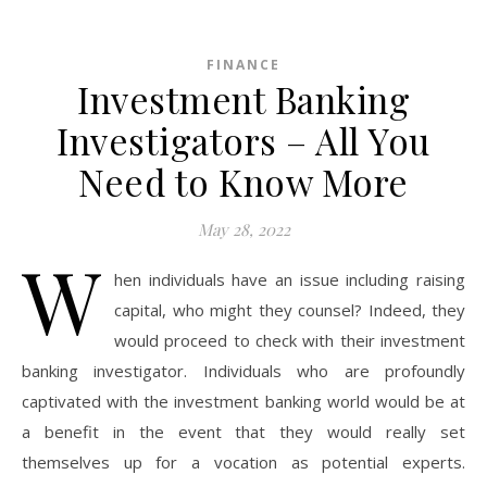
FINANCE
Investment Banking
Investigators – All You
Need to Know More
May 28, 2022
W
hen individuals have an issue including raising
capital, who might they counsel? Indeed, they
would proceed to check with their investment
banking investigator. Individuals who are profoundly
captivated with the investment banking world would be at
a benefit in the event that they would really set
themselves up for a vocation as potential experts.