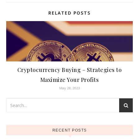
RELATED POSTS
Cryptocurrency Buying – Strategies to
Maximize Your Profits
May 28, 2023
RECENT POSTS