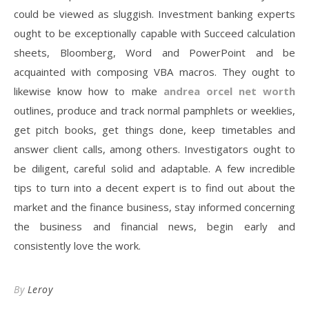
could be viewed as sluggish. Investment banking experts
ought to be exceptionally capable with Succeed calculation
sheets, Bloomberg, Word and PowerPoint and be
acquainted with composing VBA macros. They ought to
likewise know how to make
andrea orcel net worth
outlines, produce and track normal pamphlets or weeklies,
get pitch books, get things done, keep timetables and
answer client calls, among others. Investigators ought to
be diligent, careful solid and adaptable. A few incredible
tips to turn into a decent expert is to find out about the
market and the finance business, stay informed concerning
the business and financial news, begin early and
consistently love the work.
By
Leroy