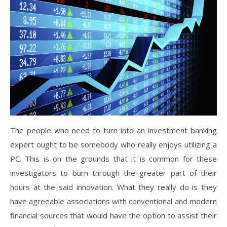
The people who need to turn into an investment banking
expert ought to be somebody who really enjoys utilizing a
PC. This is on the grounds that it is common for these
investigators to burn through the greater part of their
hours at the said innovation. What they really do is they
have agreeable associations with conventional and modern
financial sources that would have the option to assist their