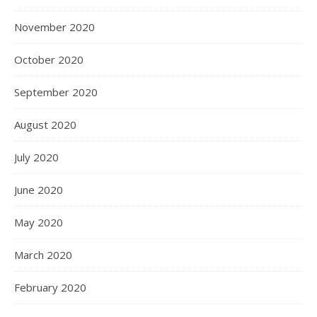
November 2020
October 2020
September 2020
August 2020
July 2020
June 2020
May 2020
March 2020
February 2020