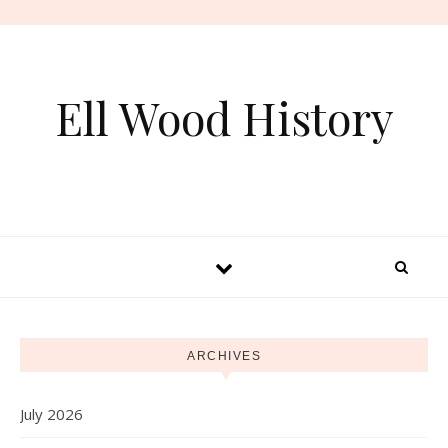
Skip to content
Ell Wood History
ARCHIVES
July 2026