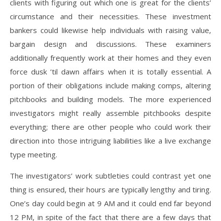
clients with figuring out which one is great for the clients’
circumstance and their necessities. These investment
bankers could likewise help individuals with raising value,
bargain design and discussions. These examiners
additionally frequently work at their homes and they even
force dusk ’til dawn affairs when it is totally essential. A
portion of their obligations include making comps, altering
pitchbooks and building models. The more experienced
investigators might really assemble pitchbooks despite
everything; there are other people who could work their
direction into those intriguing liabilities like a live exchange
type meeting.
The investigators’ work subtleties could contrast yet one
thing is ensured, their hours are typically lengthy and tiring.
One’s day could begin at 9 AM and it could end far beyond
12 PM, in spite of the fact that there are a few days that