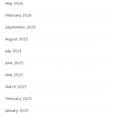
May 2026
February 2026
September 2025
August 2025
July 2025
June 2025
May 2025
March 2025
February 2025
January 2025