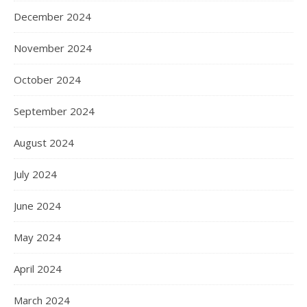
December 2024
November 2024
October 2024
September 2024
August 2024
July 2024
June 2024
May 2024
April 2024
March 2024