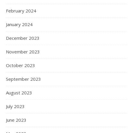
February 2024
January 2024
December 2023
November 2023
October 2023
September 2023
August 2023
July 2023
June 2023