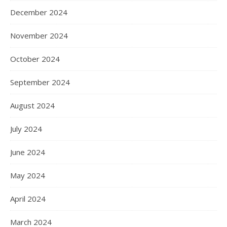
December 2024
November 2024
October 2024
September 2024
August 2024
July 2024
June 2024
May 2024
April 2024
March 2024