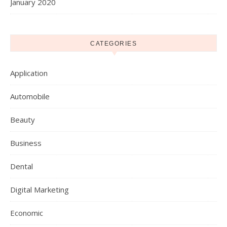
January 2020
CATEGORIES
Application
Automobile
Beauty
Business
Dental
Digital Marketing
Economic