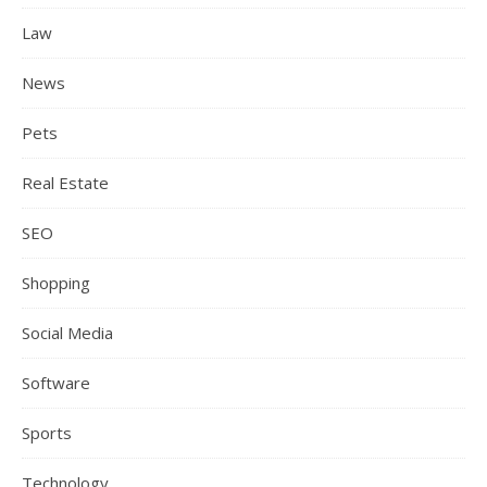
Law
News
Pets
Real Estate
SEO
Shopping
Social Media
Software
Sports
Technology