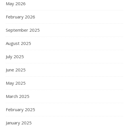
May 2026
February 2026
September 2025
August 2025
July 2025
June 2025
May 2025
March 2025
February 2025
January 2025