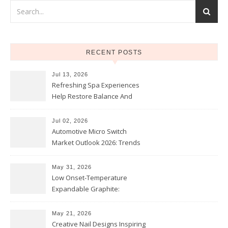
RECENT POSTS
Jul 13, 2026
Refreshing Spa Experiences
Help Restore Balance And
Comfort
Jul 02, 2026
Automotive Micro Switch
Market Outlook 2026: Trends
and Opportunities
May 31, 2026
Low Onset-Temperature
Expandable Graphite:
Applications in Intumescent
Coatings
May 21, 2026
Creative Nail Designs Inspiring