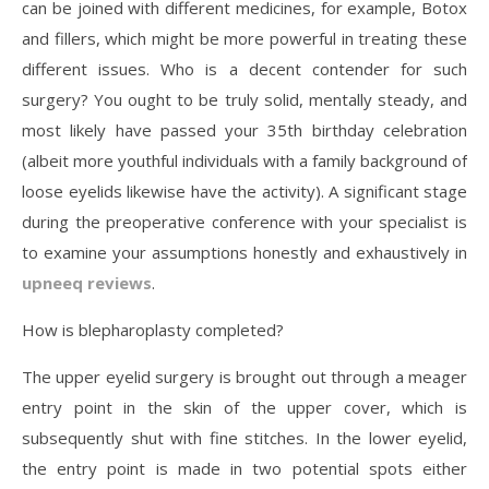
can be joined with different medicines, for example, Botox
and fillers, which might be more powerful in treating these
different issues. Who is a decent contender for such
surgery? You ought to be truly solid, mentally steady, and
most likely have passed your 35th birthday celebration
(albeit more youthful individuals with a family background of
loose eyelids likewise have the activity). A significant stage
during the preoperative conference with your specialist is
to examine your assumptions honestly and exhaustively in
upneeq reviews
.
How is blepharoplasty completed?
The upper eyelid surgery is brought out through a meager
entry point in the skin of the upper cover, which is
subsequently shut with fine stitches. In the lower eyelid,
the entry point is made in two potential spots either