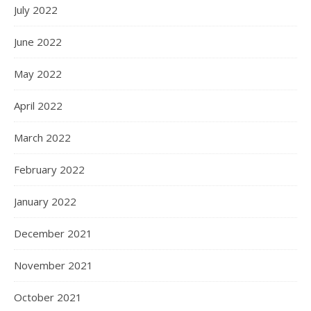
July 2022
June 2022
May 2022
April 2022
March 2022
February 2022
January 2022
December 2021
November 2021
October 2021