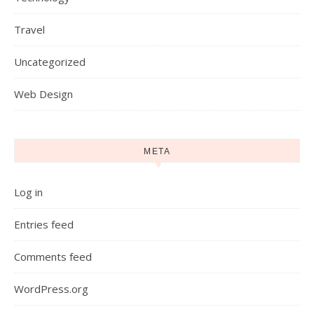
Travel
Uncategorized
Web Design
META
Log in
Entries feed
Comments feed
WordPress.org