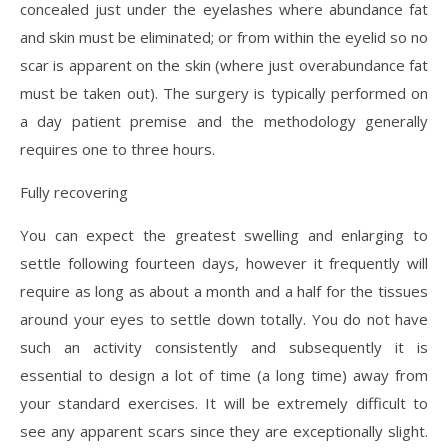
concealed just under the eyelashes where abundance fat
and skin must be eliminated; or from within the eyelid so no
scar is apparent on the skin (where just overabundance fat
must be taken out). The surgery is typically performed on
a day patient premise and the methodology generally
requires one to three hours.
Fully recovering
You can expect the greatest swelling and enlarging to
settle following fourteen days, however it frequently will
require as long as about a month and a half for the tissues
around your eyes to settle down totally. You do not have
such an activity consistently and subsequently it is
essential to design a lot of time (a long time) away from
your standard exercises. It will be extremely difficult to
see any apparent scars since they are exceptionally slight.