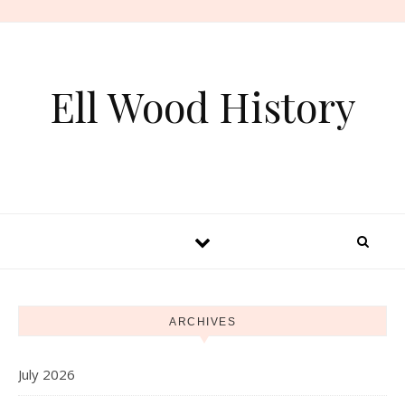
Skip to content
Ell Wood History
ARCHIVES
July 2026