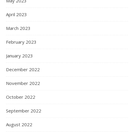
May 2023
April 2023
March 2023
February 2023
January 2023
December 2022
November 2022
October 2022
September 2022
August 2022