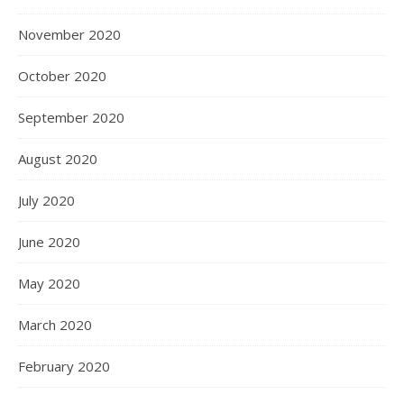
November 2020
October 2020
September 2020
August 2020
July 2020
June 2020
May 2020
March 2020
February 2020