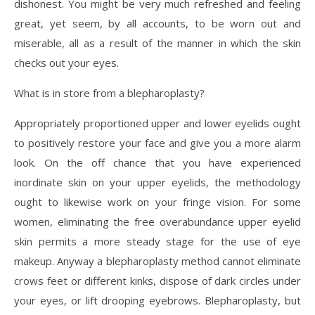
dishonest. You might be very much refreshed and feeling
great, yet seem, by all accounts, to be worn out and
miserable, all as a result of the manner in which the skin
checks out your eyes.
What is in store from a blepharoplasty?
Appropriately proportioned upper and lower eyelids ought
to positively restore your face and give you a more alarm
look. On the off chance that you have experienced
inordinate skin on your upper eyelids, the methodology
ought to likewise work on your fringe vision. For some
women, eliminating the free overabundance upper eyelid
skin permits a more steady stage for the use of eye
makeup. Anyway a blepharoplasty method cannot eliminate
crows feet or different kinks, dispose of dark circles under
your eyes, or lift drooping eyebrows. Blepharoplasty, but