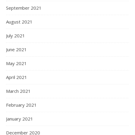
September 2021
August 2021
July 2021
June 2021
May 2021
April 2021
March 2021
February 2021
January 2021
December 2020