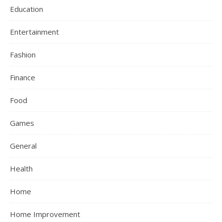
Education
Entertainment
Fashion
Finance
Food
Games
General
Health
Home
Home Improvement