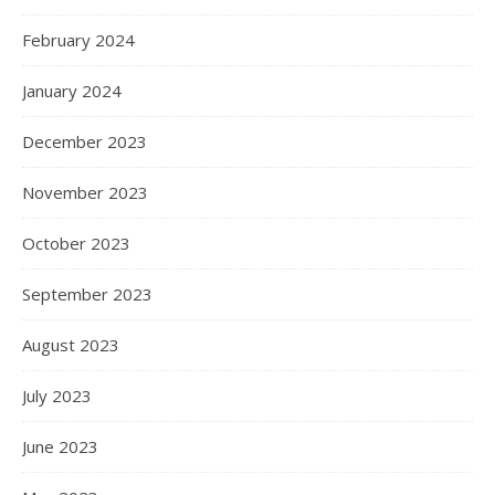
February 2024
January 2024
December 2023
November 2023
October 2023
September 2023
August 2023
July 2023
June 2023