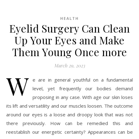
HEALTH
Eyelid Surgery Can Clean
Up Your Eyes and Make
Them Young Once more
March 29, 2023
W
e are in general youthful on a fundamental
level, yet frequently our bodies demand
proposing in any case. With age our skin loses
its lift and versatility and our muscles loosen. The outcome
around our eyes is a loose and droopy look that was not
there previously. How can be remedied this and
reestablish our energetic certainty? Appearances can be