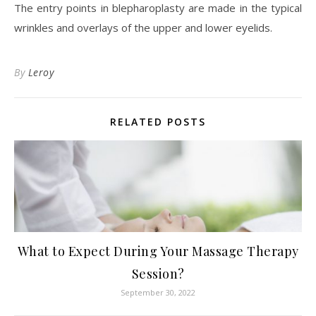
The entry points in blepharoplasty are made in the typical
wrinkles and overlays of the upper and lower eyelids.
By
Leroy
RELATED POSTS
What to Expect During Your Massage Therapy
Session?
September 30, 2022