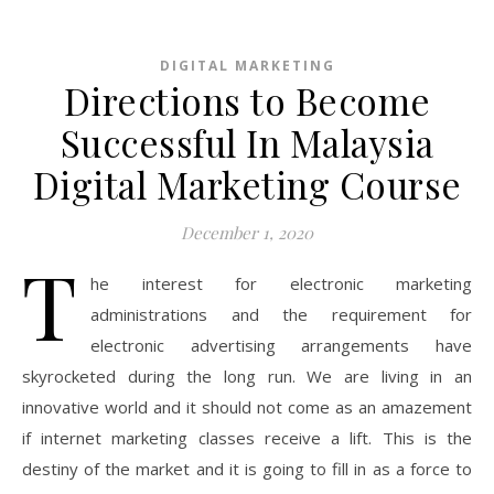
DIGITAL MARKETING
Directions to Become
Successful In Malaysia
Digital Marketing Course
December 1, 2020
T
he interest for electronic marketing
administrations and the requirement for
electronic advertising arrangements have
skyrocketed during the long run. We are living in an
innovative world and it should not come as an amazement
if internet marketing classes receive a lift. This is the
destiny of the market and it is going to fill in as a force to