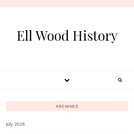
Skip to content
Ell Wood History
ARCHIVES
July 2026