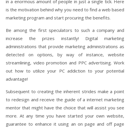
in a enormous amount of people in just a single tick. Here
is the motivation behind why you need to find a web based
marketing program and start procuring the benefits.
Be among the first speculators to such a company and
increase the prizes instantly! Digital marketing
administrations that provide marketing administrations as
detected on options, by way of instance, website
streamlining, video promotion and PPC advertising. Work
out how to utilize your PC addiction to your potential
advantage!
Subsequent to creating the inherent strides make a point
to redesign and receive the guide of a internet marketing
mentor that might have the choice that will assist you see
more. At any time you have started your own website,
guarantee to enhance it using an on page and off page