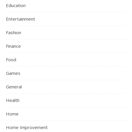
Education
Entertainment
Fashion
Finance
Food
Games
General
Health
Home
Home Improvement