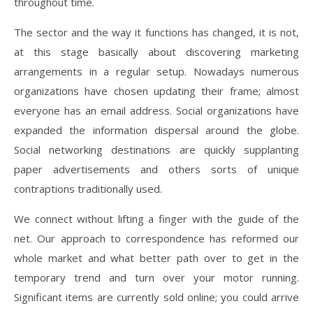
throughout time.
The sector and the way it functions has changed, it is not,
at this stage basically about discovering marketing
arrangements in a regular setup. Nowadays numerous
organizations have chosen updating their frame; almost
everyone has an email address. Social organizations have
expanded the information dispersal around the globe.
Social networking destinations are quickly supplanting
paper advertisements and others sorts of unique
contraptions traditionally used.
We connect without lifting a finger with the guide of the
net. Our approach to correspondence has reformed our
whole market and what better path over to get in the
temporary trend and turn over your motor running.
Significant items are currently sold online; you could arrive