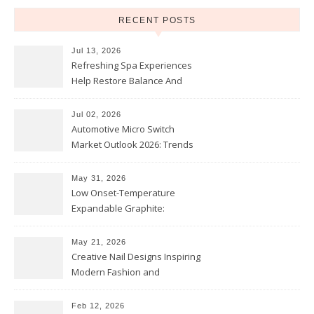
RECENT POSTS
Jul 13, 2026
Refreshing Spa Experiences
Help Restore Balance And
Comfort
Jul 02, 2026
Automotive Micro Switch
Market Outlook 2026: Trends
and Opportunities
May 31, 2026
Low Onset-Temperature
Expandable Graphite:
Applications in Intumescent
Coatings
May 21, 2026
Creative Nail Designs Inspiring
Modern Fashion and
Confidence
Feb 12, 2026