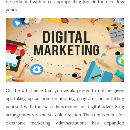
be reckoned with of re-appropriating jobs in the next few
years.
On the off chance that you would prefer to not be given
up, taking up an online marketing program and outfitting
yourself with the basic information on digital advertising
arrangements is the suitable reaction. The requirement for
electronic marketing administrations has expanded