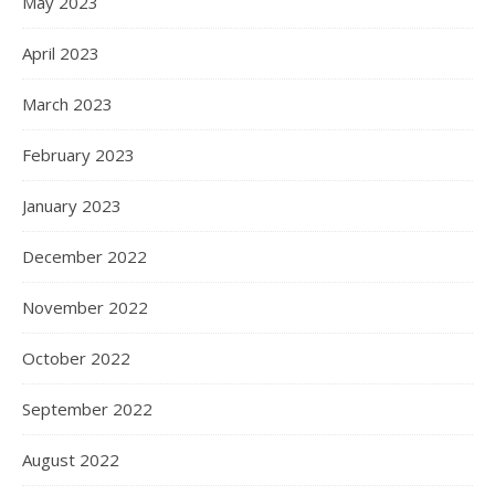
May 2023
April 2023
March 2023
February 2023
January 2023
December 2022
November 2022
October 2022
September 2022
August 2022