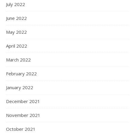
July 2022
June 2022
May 2022
April 2022
March 2022
February 2022
January 2022
December 2021
November 2021
October 2021