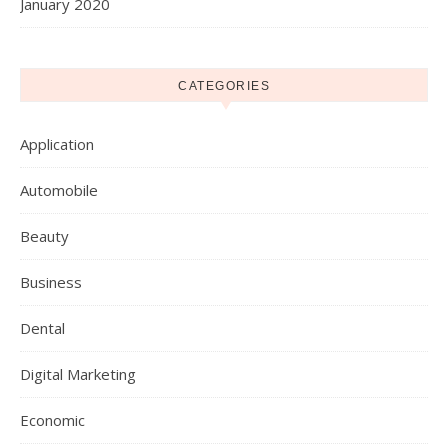
January 2020
CATEGORIES
Application
Automobile
Beauty
Business
Dental
Digital Marketing
Economic