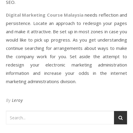
SEO.
Digital Marketing Course Malaysia
needs reflection and
persistence. Locate an approach to redesign your pages
and make it attractive. Be set up in most zones in case you
would like to pick up progress. As you get understanding
continue searching for arrangements about ways to make
the company work for you. Set aside the attempt to
redesign your electronic marketing administration
information and increase your odds in the internet
marketing administrations division.
By
Leroy