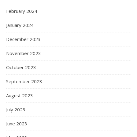
February 2024
January 2024
December 2023
November 2023
October 2023
September 2023
August 2023
July 2023
June 2023