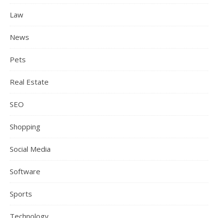
Law
News
Pets
Real Estate
SEO
Shopping
Social Media
Software
Sports
Technology