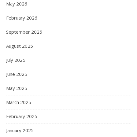
May 2026
February 2026
September 2025
August 2025
July 2025
June 2025
May 2025
March 2025
February 2025
January 2025