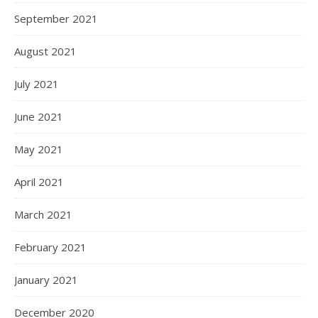
September 2021
August 2021
July 2021
June 2021
May 2021
April 2021
March 2021
February 2021
January 2021
December 2020