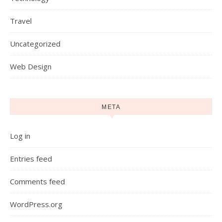
Travel
Uncategorized
Web Design
META
Log in
Entries feed
Comments feed
WordPress.org