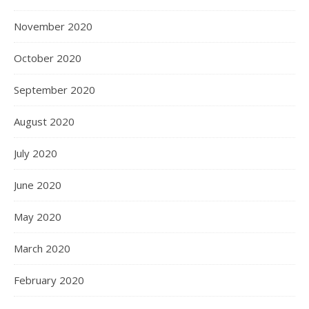
November 2020
October 2020
September 2020
August 2020
July 2020
June 2020
May 2020
March 2020
February 2020