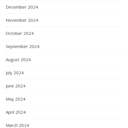
December 2024
November 2024
October 2024
September 2024
August 2024
July 2024
June 2024
May 2024
April 2024
March 2024