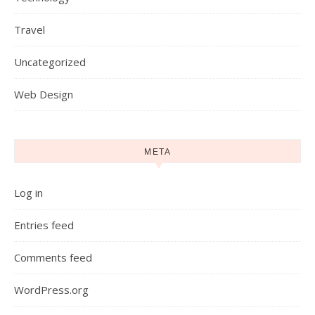
Travel
Uncategorized
Web Design
META
Log in
Entries feed
Comments feed
WordPress.org