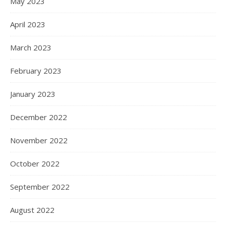
May 2023
April 2023
March 2023
February 2023
January 2023
December 2022
November 2022
October 2022
September 2022
August 2022