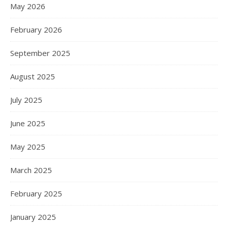
May 2026
February 2026
September 2025
August 2025
July 2025
June 2025
May 2025
March 2025
February 2025
January 2025