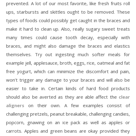
prevented. A lot of our most favorite, like fresh fruits roll
ups, starbursts and skittles ought to be removed. These
types of foods could possibly get caught in the braces and
make it hard to clean up. Also, really sugary sweet treats
many times could cause tooth decay, especially with
braces, and might also damage the braces and elastics
themselves. Try out ingesting much softer meals for
example jell, applesauce, broth, eggs, rice, oatmeal and fat
free yogurt, which can minimize the discomfort and pain,
won’t trigger any damage to your braces and will also be
easier to take in. Certain kinds of hard food products
should also be averted as they are able affect the
clear
aligners
on their own. A few examples consist of
challenging pretzels, peanut breakable, challenging candies,
popcorn, gnawing on an ice pack as well as apples or
carrots. Apples and green beans are okay provided they