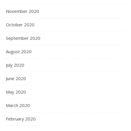
November 2020
October 2020
September 2020
August 2020
July 2020
June 2020
May 2020
March 2020
February 2020