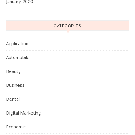
January 2020
CATEGORIES
Application
Automobile
Beauty
Business
Dental
Digital Marketing
Economic