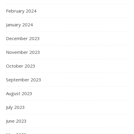
February 2024
January 2024
December 2023
November 2023
October 2023
September 2023
August 2023
July 2023
June 2023