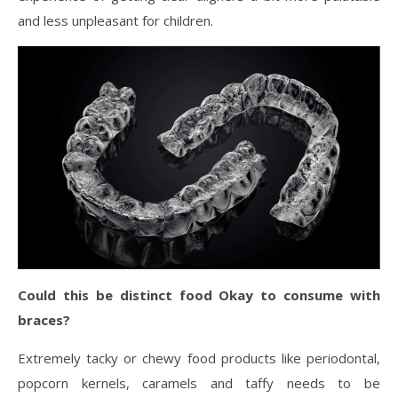
and less unpleasant for children.
Could this be distinct food Okay to consume with
braces?
Extremely tacky or chewy food products like periodontal,
popcorn kernels, caramels and taffy needs to be