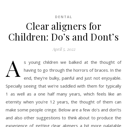
DENTAL
Clear aligners for
Children: Do’s and Dont’s
April 5, 2022
A
s young children we balked at the thought of
having to go through the horrors of braces. In the
end, they’re bulky, painful and just not enjoyable.
Specially seeing that we’re saddled with them for typically
1 as well as a one half many years, which feels like an
eternity when you’re 12 years, the thought of them can
make some people cringe. Below are a few do’s and don’ts
and also other suggestions to think about to produce the
experience of getting clear aligners a bit more palatable