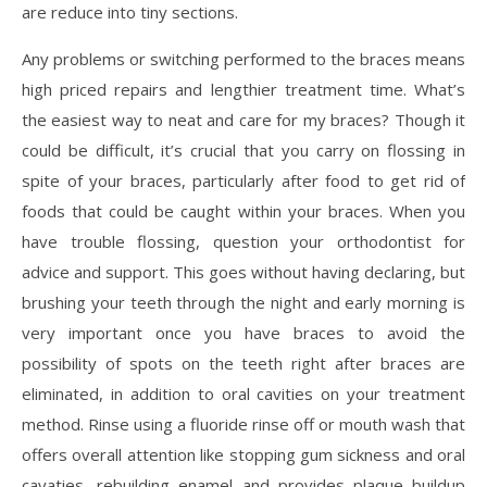
are reduce into tiny sections.
Any problems or switching performed to the braces means
high priced repairs and lengthier treatment time. What’s
the easiest way to neat and care for my braces? Though it
could be difficult, it’s crucial that you carry on flossing in
spite of your braces, particularly after food to get rid of
foods that could be caught within your braces. When you
have trouble flossing, question your orthodontist for
advice and support. This goes without having declaring, but
brushing your teeth through the night and early morning is
very important once you have braces to avoid the
possibility of spots on the teeth right after braces are
eliminated, in addition to oral cavities on your treatment
method. Rinse using a fluoride rinse off or mouth wash that
offers overall attention like stopping gum sickness and oral
cavaties, rebuilding enamel and provides plaque buildup