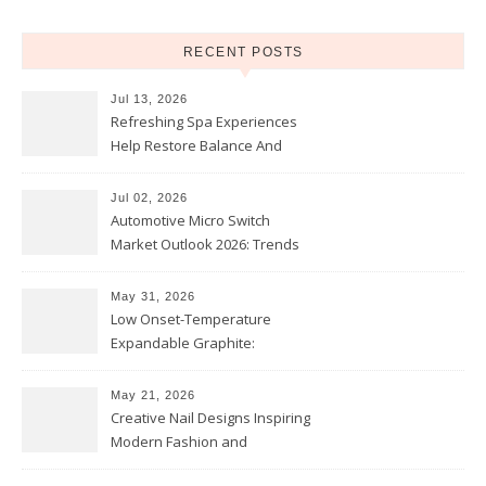
RECENT POSTS
Jul 13, 2026
Refreshing Spa Experiences
Help Restore Balance And
Comfort
Jul 02, 2026
Automotive Micro Switch
Market Outlook 2026: Trends
and Opportunities
May 31, 2026
Low Onset-Temperature
Expandable Graphite:
Applications in Intumescent
Coatings
May 21, 2026
Creative Nail Designs Inspiring
Modern Fashion and
Confidence