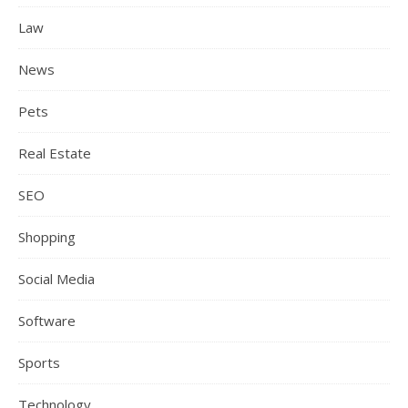
Law
News
Pets
Real Estate
SEO
Shopping
Social Media
Software
Sports
Technology