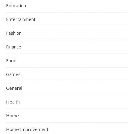
Education
Entertainment
Fashion
Finance
Food
Games
General
Health
Home
Home Improvement