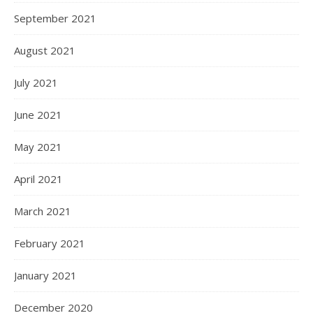
September 2021
August 2021
July 2021
June 2021
May 2021
April 2021
March 2021
February 2021
January 2021
December 2020