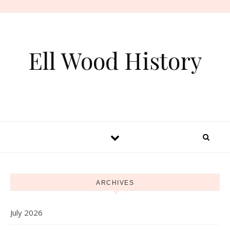
Skip to content
Ell Wood History
ARCHIVES
July 2026