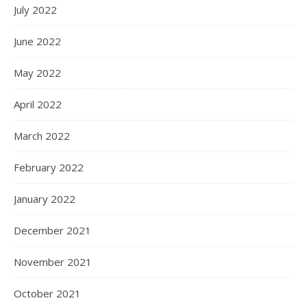
July 2022
June 2022
May 2022
April 2022
March 2022
February 2022
January 2022
December 2021
November 2021
October 2021