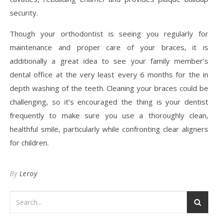
security.
Though your orthodontist is seeing you regularly for
maintenance and proper care of your braces, it is
additionally a great idea to see your family member’s
dental office at the very least every 6 months for the in
depth washing of the teeth. Cleaning your braces could be
challenging, so it’s encouraged the thing is your dentist
frequently to make sure you use a thoroughly clean,
healthful smile, particularly while confronting clear aligners
for children.
By
Leroy