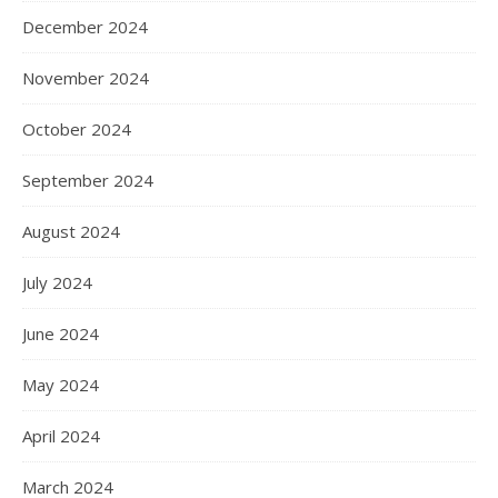
December 2024
November 2024
October 2024
September 2024
August 2024
July 2024
June 2024
May 2024
April 2024
March 2024