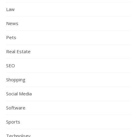
Law
News
Pets
Real Estate
SEO
Shopping
Social Media
Software
Sports
Technology