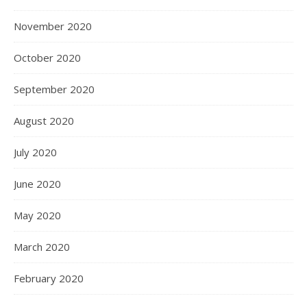
November 2020
October 2020
September 2020
August 2020
July 2020
June 2020
May 2020
March 2020
February 2020