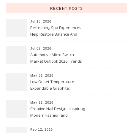
RECENT POSTS
Jul 13, 2026
Refreshing Spa Experiences
Help Restore Balance And
Comfort
Jul 02, 2026
Automotive Micro Switch
Market Outlook 2026: Trends
and Opportunities
May 31, 2026
Low Onset-Temperature
Expandable Graphite:
Applications in Intumescent
Coatings
May 21, 2026
Creative Nail Designs Inspiring
Modern Fashion and
Confidence
Feb 12, 2026