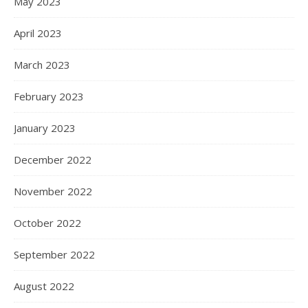
May 2023
April 2023
March 2023
February 2023
January 2023
December 2022
November 2022
October 2022
September 2022
August 2022