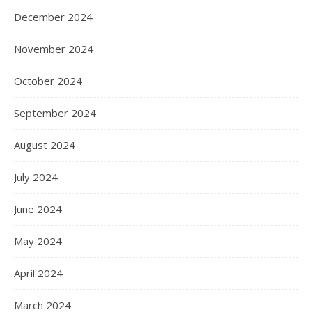
December 2024
November 2024
October 2024
September 2024
August 2024
July 2024
June 2024
May 2024
April 2024
March 2024