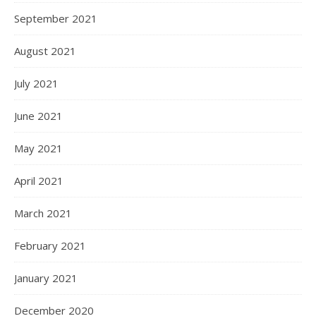
September 2021
August 2021
July 2021
June 2021
May 2021
April 2021
March 2021
February 2021
January 2021
December 2020