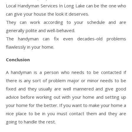
Local Handyman Services In Long Lake can be the one who
can give your house the look it deserves.
They can work according to your schedule and are
generally polite and well-behaved.
The handyman can fix even decades-old problems
flawlessly in your home.
Conclusion
A handyman is a person who needs to be contacted if
there is any sort of problem major or minor needs to be
fixed and they usually are well mannered and give good
advice before working out with your home and setting up
your home for the better. If you want to make your home a
nice place to be in you must contact them and they are
going to handle the rest.