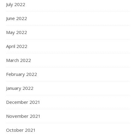
July 2022
June 2022
May 2022
April 2022
March 2022
February 2022
January 2022
December 2021
November 2021
October 2021