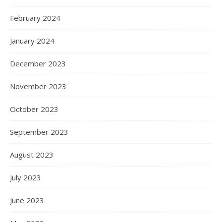
February 2024
January 2024
December 2023
November 2023
October 2023
September 2023
August 2023
July 2023
June 2023