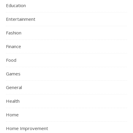
Education
Entertainment
Fashion
Finance
Food
Games
General
Health
Home
Home Improvement