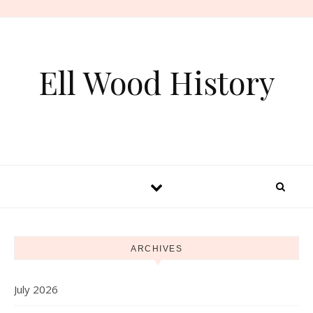
Skip to content
Ell Wood History
ARCHIVES
July 2026