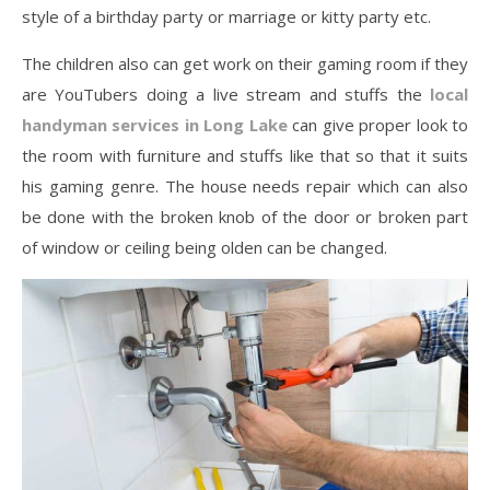
style of a birthday party or marriage or kitty party etc.
The children also can get work on their gaming room if they
are YouTubers doing a live stream and stuffs the
local
handyman services in Long Lake
can give proper look to
the room with furniture and stuffs like that so that it suits
his gaming genre. The house needs repair which can also
be done with the broken knob of the door or broken part
of window or ceiling being olden can be changed.