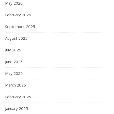
May 2026
February 2026
September 2025
August 2025
July 2025
June 2025
May 2025
March 2025
February 2025
January 2025