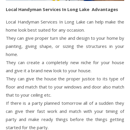
Local Handyman Services In Long Lake Advantages
Local Handyman Services In Long Lake can help make the
home look best suited for any occasion.
They can give proper turn she and design to your home by
painting, giving shape, or sizing the structures in your
home.
They can create a completely new niche for your house
and give it a brand new look to your house.
They can give the house the proper justice to its type of
floor and match that to your windows and door also match
that to your ceiling etc.
If there is a party planned tomorrow all of a sudden they
can give their fast work and match with your timing of
party and make ready things before the things getting
started for the party.