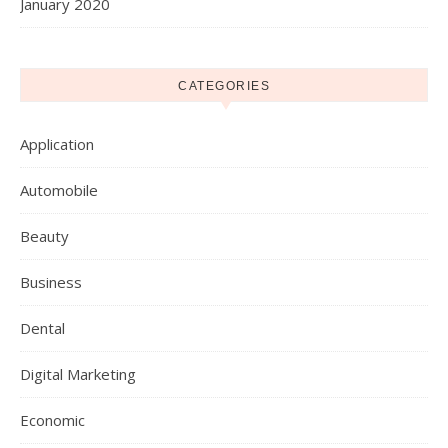
January 2020
CATEGORIES
Application
Automobile
Beauty
Business
Dental
Digital Marketing
Economic