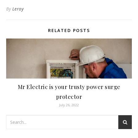
By
Leroy
RELATED POSTS
Mr Electric is your trusty power surge
protector
July 26, 2022