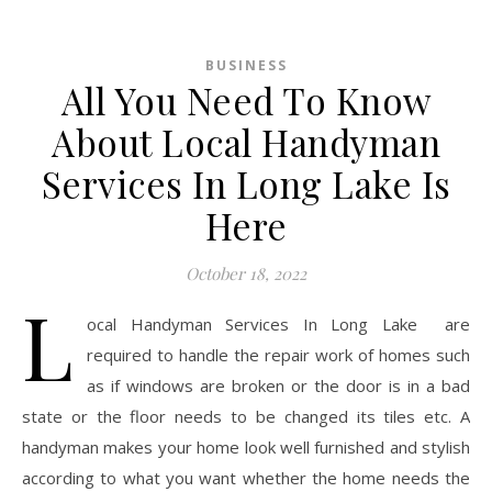
BUSINESS
All You Need To Know
About Local Handyman
Services In Long Lake Is
Here
October 18, 2022
L
ocal Handyman Services In Long Lake are
required to handle the repair work of homes such
as if windows are broken or the door is in a bad
state or the floor needs to be changed its tiles etc. A
handyman makes your home look well furnished and stylish
according to what you want whether the home needs the