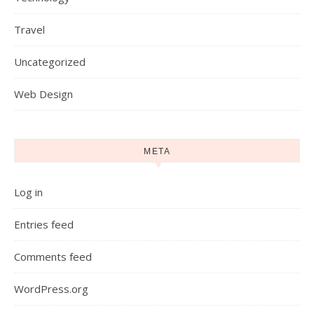
Travel
Uncategorized
Web Design
META
Log in
Entries feed
Comments feed
WordPress.org