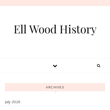
Skip to content
Ell Wood History
ARCHIVES
July 2026