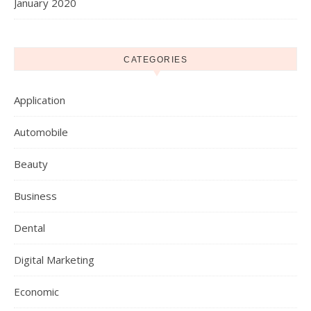
January 2020
CATEGORIES
Application
Automobile
Beauty
Business
Dental
Digital Marketing
Economic