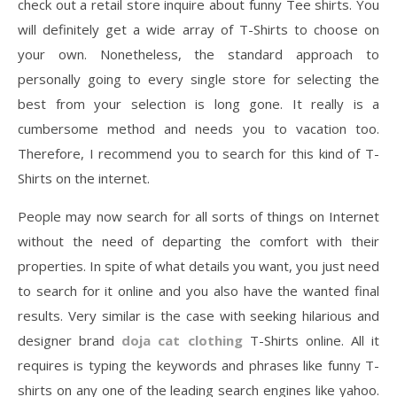
check out a retail store inquire about funny Tee shirts. You
will definitely get a wide array of T-Shirts to choose on
your own. Nonetheless, the standard approach to
personally going to every single store for selecting the
best from your selection is long gone. It really is a
cumbersome method and needs you to vacation too.
Therefore, I recommend you to search for this kind of T-
Shirts on the internet.
People may now search for all sorts of things on Internet
without the need of departing the comfort with their
properties. In spite of what details you want, you just need
to search for it online and you also have the wanted final
results. Very similar is the case with seeking hilarious and
designer brand
doja cat clothing
T-Shirts online. All it
requires is typing the keywords and phrases like funny T-
shirts on any one of the leading search engines like yahoo.