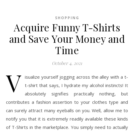
SHOPPING
Acquire Funny T-Shirts
and Save Your Money and
Time
October 4, 2021
V
isualize yourself jogging across the alley with a t-
t-shirt that says, I hydrate my alcohol instincts! It
absolutely signifies practically nothing, but
contributes a fashion assertion to your clothes type and
can surely attract many eyeballs on you. Well, allow me to
notify you that it is extremely readily available these kinds
of T-Shirts in the marketplace. You simply need to actually