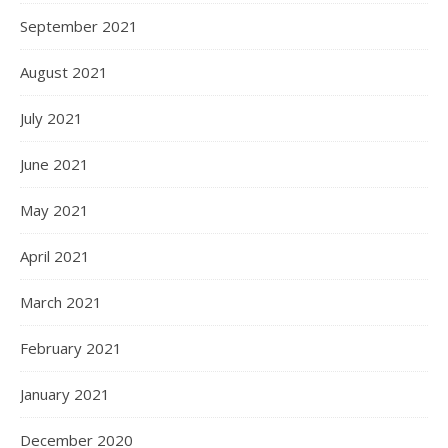
September 2021
August 2021
July 2021
June 2021
May 2021
April 2021
March 2021
February 2021
January 2021
December 2020