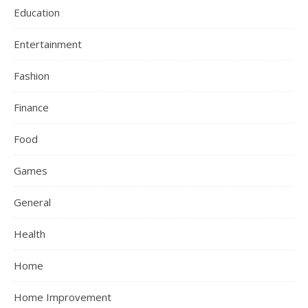
Education
Entertainment
Fashion
Finance
Food
Games
General
Health
Home
Home Improvement