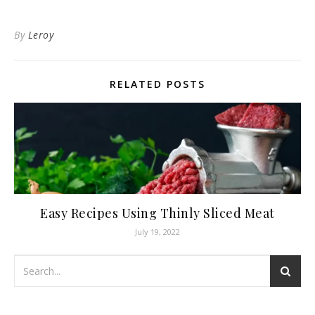
By
Leroy
RELATED POSTS
Easy Recipes Using Thinly Sliced Meat
July 19, 2022