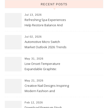
RECENT POSTS
Jul 13, 2026
Refreshing Spa Experiences
Help Restore Balance And
Comfort
Jul 02, 2026
Automotive Micro Switch
Market Outlook 2026: Trends
and Opportunities
May 31, 2026
Low Onset-Temperature
Expandable Graphite:
Applications in Intumescent
Coatings
May 21, 2026
Creative Nail Designs Inspiring
Modern Fashion and
Confidence
Feb 12, 2026
Download Premium Stock