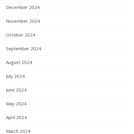
December 2024
November 2024
October 2024
September 2024
August 2024
July 2024
June 2024
May 2024
April 2024
March 2024