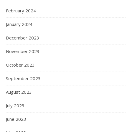
February 2024
January 2024
December 2023
November 2023
October 2023
September 2023
August 2023
July 2023
June 2023