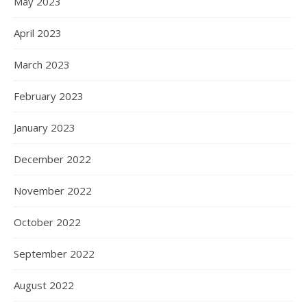
May 2023
April 2023
March 2023
February 2023
January 2023
December 2022
November 2022
October 2022
September 2022
August 2022