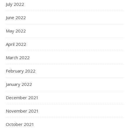
July 2022
June 2022
May 2022
April 2022
March 2022
February 2022
January 2022
December 2021
November 2021
October 2021