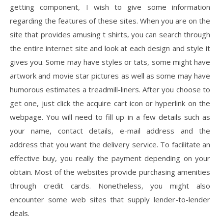
getting component, I wish to give some information
regarding the features of these sites. When you are on the
site that provides amusing t shirts, you can search through
the entire internet site and look at each design and style it
gives you. Some may have styles or tats, some might have
artwork and movie star pictures as well as some may have
humorous estimates a treadmill-liners. After you choose to
get one, just click the acquire cart icon or hyperlink on the
webpage. You will need to fill up in a few details such as
your name, contact details, e-mail address and the
address that you want the delivery service. To facilitate an
effective buy, you really the payment depending on your
obtain. Most of the websites provide purchasing amenities
through credit cards. Nonetheless, you might also
encounter some web sites that supply lender-to-lender
deals.