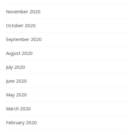
November 2020
October 2020
September 2020
August 2020
July 2020
June 2020
May 2020
March 2020
February 2020