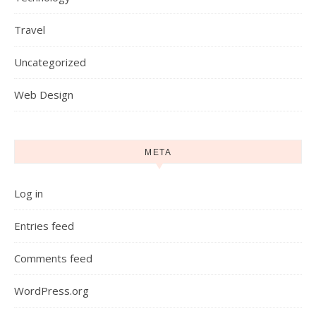
Travel
Uncategorized
Web Design
META
Log in
Entries feed
Comments feed
WordPress.org