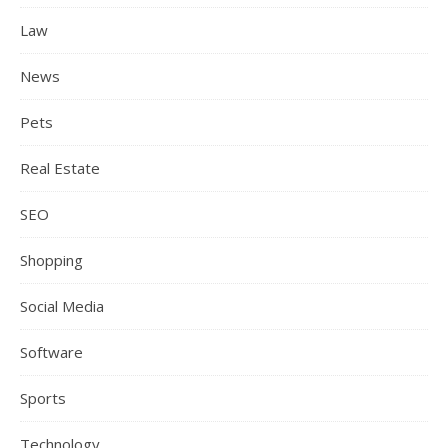
Law
News
Pets
Real Estate
SEO
Shopping
Social Media
Software
Sports
Technology