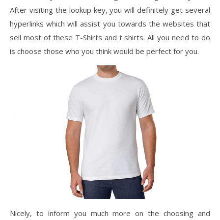
After visiting the lookup key, you will definitely get several
hyperlinks which will assist you towards the websites that
sell most of these T-Shirts and t shirts. All you need to do
is choose those who you think would be perfect for you.
Nicely, to inform you much more on the choosing and