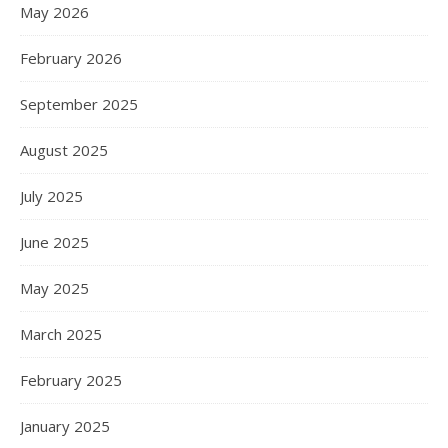
May 2026
February 2026
September 2025
August 2025
July 2025
June 2025
May 2025
March 2025
February 2025
January 2025