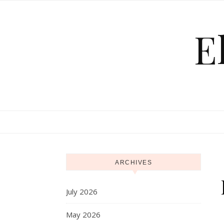
Skip to content
E
ARCHIVES
July 2026
May 2026