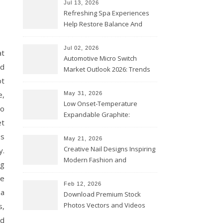
Jul 13, 2026
Refreshing Spa Experiences
Help Restore Balance And
Comfort
Jul 02, 2026
at
Automotive Micro Switch
nd
Market Outlook 2026: Trends
ot
and Opportunities
e,
May 31, 2026
Low Onset-Temperature
to
Expandable Graphite:
et
Applications in Intumescent
ps
Coatings
May 21, 2026
Creative Nail Designs Inspiring
y.
Modern Fashion and
ng
Confidence
te
Feb 12, 2026
 a
Download Premium Stock
Photos Vectors and Videos
s,
Instantly Today
ed