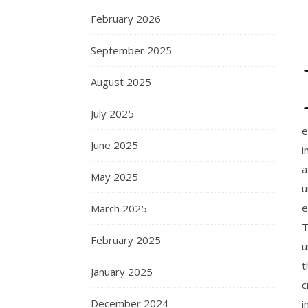
February 2026
September 2025
August 2025
July 2025
e
June 2025
i
a
May 2025
u
e
March 2025
T
February 2025
u
t
January 2025
c
December 2024
i