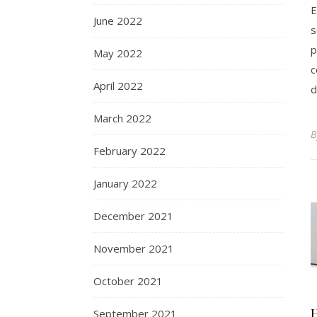
E
June 2022
s
p
May 2022
c
April 2022
d
March 2022
February 2022
January 2022
December 2021
November 2021
October 2021
September 2021