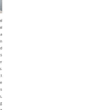
al
al
 a
in
nd
ss
er
s.
ct
re
ws
s,
ng
ng