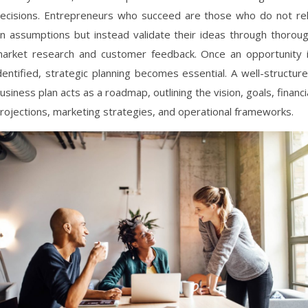
ecisions. Entrepreneurs who succeed are those who do not re
n assumptions but instead validate their ideas through thorou
arket research and customer feedback. Once an opportunity 
dentified, strategic planning becomes essential. A well-structur
usiness plan acts as a roadmap, outlining the vision, goals, financi
rojections, marketing strategies, and operational frameworks.