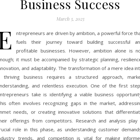
Business Success
March 5, 2025
E
ntrepreneurs are driven by ambition, a powerful force th
fuels their journey toward building successful a
profitable businesses. However, ambition alone is n
nough; it must be accompanied by strategic planning, resilienc
nnovation, and adaptability. The transformation of a mere idea in
 thriving business requires a structured approach, mark
nderstanding, and relentless execution. One of the first ste
ntrepreneurs take is identifying a viable business opportunit
his often involves recognizing gaps in the market, addressi
nmet needs, or creating innovative solutions that differentia
heir offerings from competitors. Research and analysis play
rucial role in this phase, as understanding customer demand
ndustry trends, and competition is vital for making inform