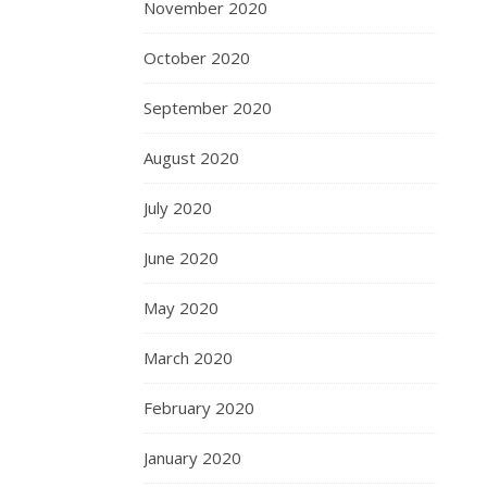
November 2020
October 2020
September 2020
August 2020
July 2020
June 2020
May 2020
March 2020
February 2020
January 2020