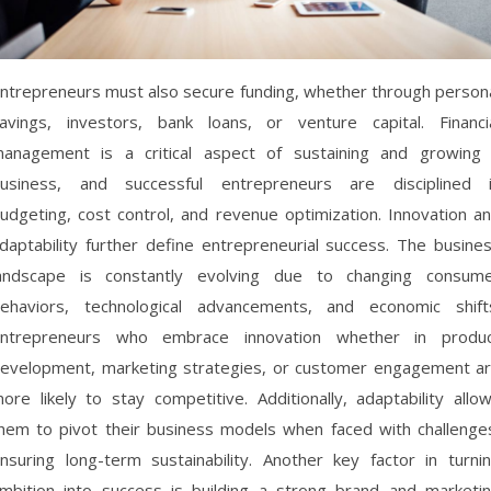
ntrepreneurs must also secure funding, whether through person
avings, investors, bank loans, or venture capital. Financi
anagement is a critical aspect of sustaining and growing
usiness, and successful entrepreneurs are disciplined 
udgeting, cost control, and revenue optimization. Innovation a
daptability further define entrepreneurial success. The busine
andscape is constantly evolving due to changing consum
ehaviors, technological advancements, and economic shift
ntrepreneurs who embrace innovation whether in produ
evelopment, marketing strategies, or customer engagement a
ore likely to stay competitive. Additionally, adaptability allo
hem to pivot their business models when faced with challenge
nsuring long-term sustainability. Another key factor in turni
mbition into success is building a strong brand and marketi