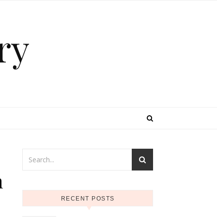
ry
n
RECENT POSTS