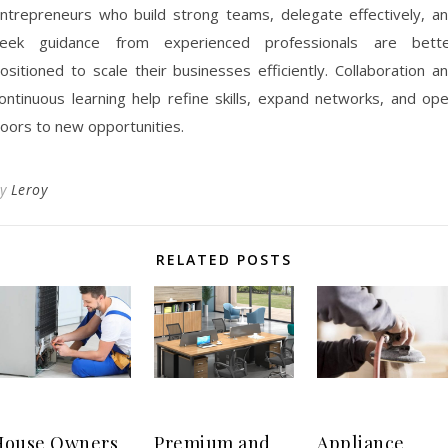
ntrepreneurs who build strong teams, delegate effectively, a
eek guidance from experienced professionals are bett
ositioned to scale their businesses efficiently. Collaboration a
ontinuous learning help refine skills, expand networks, and op
oors to new opportunities.
By
Leroy
RELATED POSTS
House Owners
Premium and
Appliance