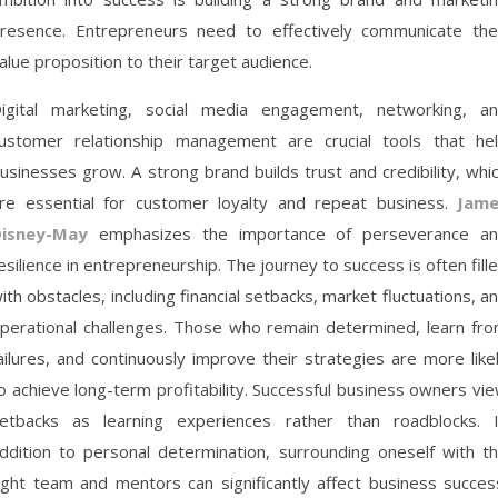
resence. Entrepreneurs need to effectively communicate the
alue proposition to their target audience.
igital marketing, social media engagement, networking, a
ustomer relationship management are crucial tools that he
usinesses grow. A strong brand builds trust and credibility, whi
re essential for customer loyalty and repeat business.
Jame
isney-May
emphasizes the importance of perseverance a
esilience in entrepreneurship. The journey to success is often fill
ith obstacles, including financial setbacks, market fluctuations, a
perational challenges. Those who remain determined, learn fr
ailures, and continuously improve their strategies are more like
o achieve long-term profitability. Successful business owners vi
etbacks as learning experiences rather than roadblocks. 
ddition to personal determination, surrounding oneself with t
ight team and mentors can significantly affect business succes