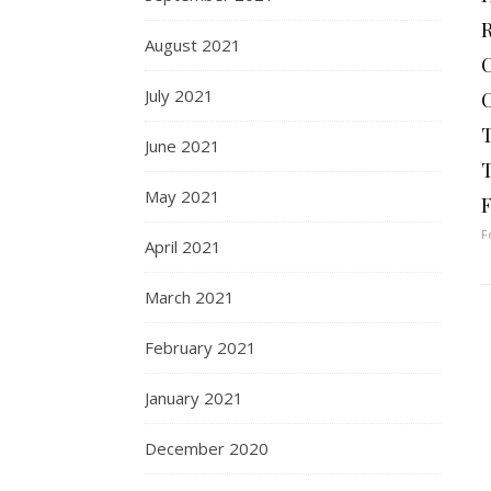
August 2021
July 2021
June 2021
May 2021
F
F
April 2021
March 2021
February 2021
January 2021
December 2020