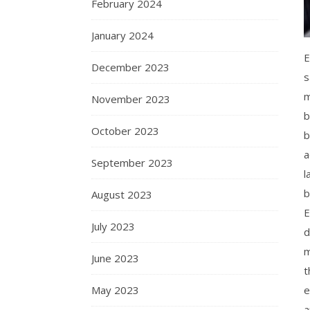
February 2024
January 2024
E
December 2023
s
m
November 2023
b
October 2023
b
a
September 2023
l
b
August 2023
E
July 2023
d
m
June 2023
t
e
May 2023
a