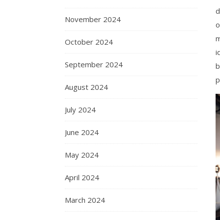
d
November 2024
o
m
October 2024
i
September 2024
b
p
August 2024
July 2024
June 2024
May 2024
April 2024
March 2024