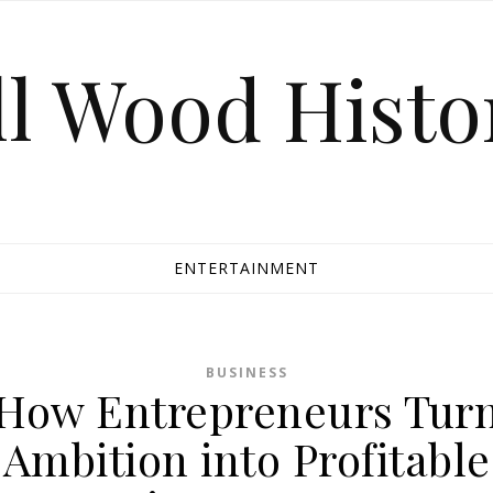
ll Wood Histo
ENTERTAINMENT
BUSINESS
How Entrepreneurs Tur
Ambition into Profitable