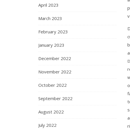
April 2023
p
v
March 2023
D
February 2023
c
b
January 2023
a
December 2022
D
r
November 2022
w
October 2022
o
f
September 2022
t
s
August 2022
a
July 2022
r