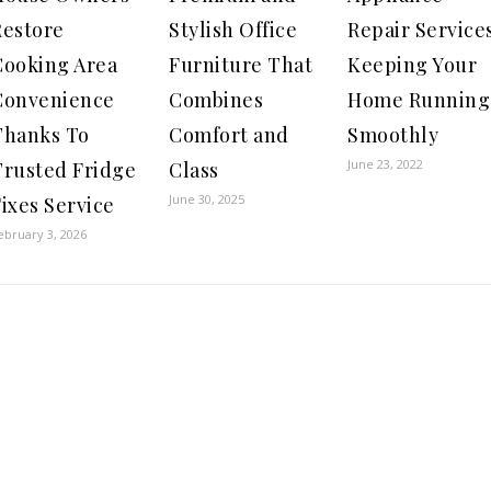
Restore
Stylish Office
Repair Services
Cooking Area
Furniture That
Keeping Your
Convenience
Combines
Home Running
Thanks To
Comfort and
Smoothly
June 23, 2022
Trusted Fridge
Class
June 30, 2025
ixes Service
ebruary 3, 2026