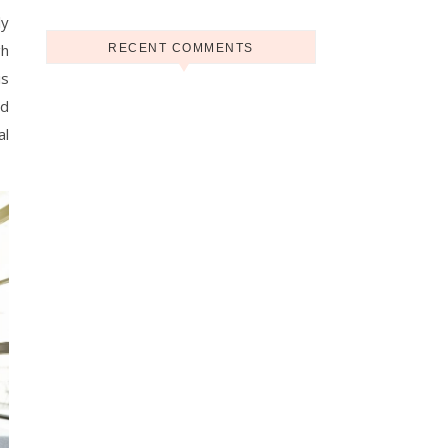
ly
gh
RECENT COMMENTS
is
ed
al