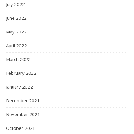
July 2022
June 2022
May 2022
April 2022
March 2022
February 2022
January 2022
December 2021
November 2021
October 2021