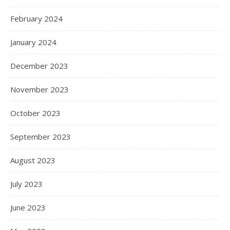
February 2024
January 2024
December 2023
November 2023
October 2023
September 2023
August 2023
July 2023
June 2023