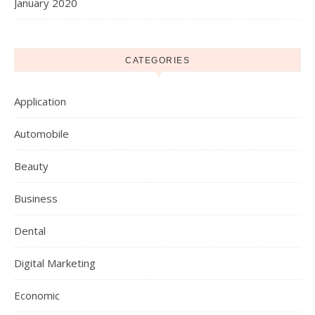
January 2020
CATEGORIES
Application
Automobile
Beauty
Business
Dental
Digital Marketing
Economic