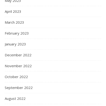
May 2023
April 2023
March 2023
February 2023
January 2023
December 2022
November 2022
October 2022
September 2022
August 2022