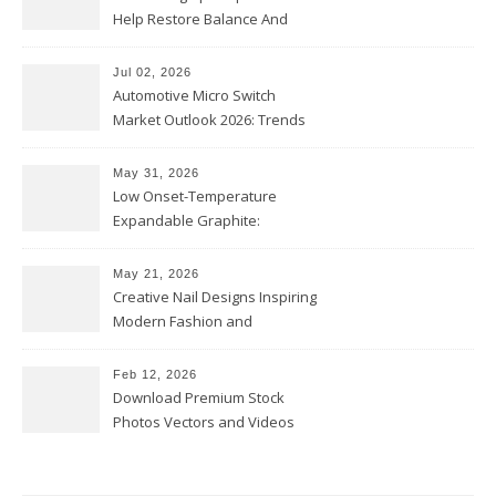
Help Restore Balance And
Comfort
Jul 02, 2026
Automotive Micro Switch
Market Outlook 2026: Trends
and Opportunities
May 31, 2026
Low Onset-Temperature
Expandable Graphite:
Applications in Intumescent
Coatings
May 21, 2026
Creative Nail Designs Inspiring
Modern Fashion and
Confidence
Feb 12, 2026
Download Premium Stock
Photos Vectors and Videos
Instantly Today