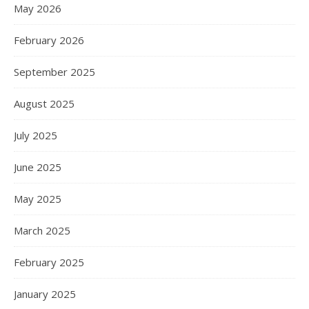
May 2026
February 2026
September 2025
August 2025
July 2025
June 2025
May 2025
March 2025
February 2025
January 2025