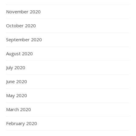
November 2020
October 2020
September 2020
August 2020
July 2020
June 2020
May 2020
March 2020
February 2020