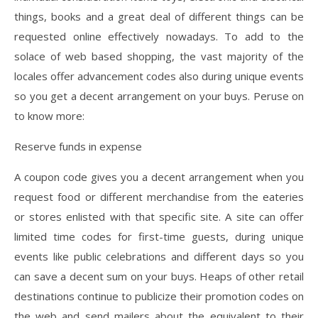
things, books and a great deal of different things can be
requested online effectively nowadays. To add to the
solace of web based shopping, the vast majority of the
locales offer advancement codes also during unique events
so you get a decent arrangement on your buys. Peruse on
to know more:
Reserve funds in expense
A coupon code gives you a decent arrangement when you
request food or different merchandise from the eateries
or stores enlisted with that specific site. A site can offer
limited time codes for first-time guests, during unique
events like public celebrations and different days so you
can save a decent sum on your buys. Heaps of other retail
destinations continue to publicize their promotion codes on
the web and send mailers about the equivalent to their