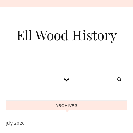
Skip to content
Ell Wood History
ARCHIVES
July 2026