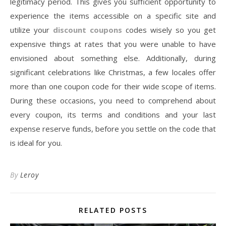
legitimacy period. This gives you sufficient opportunity to
experience the items accessible on a specific site and
utilize your
discount coupons
codes wisely so you get
expensive things at rates that you were unable to have
envisioned about something else. Additionally, during
significant celebrations like Christmas, a few locales offer
more than one coupon code for their wide scope of items.
During these occasions, you need to comprehend about
every coupon, its terms and conditions and your last
expense reserve funds, before you settle on the code that
is ideal for you.
By
Leroy
RELATED POSTS