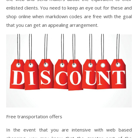
enlisted clients. You need to keep an eye out for these and
shop online when markdown codes are free with the goal
that you can get an appealing arrangement.
Free transportation offers
In the event that you are intensive with web based