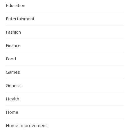
Education
Entertainment
Fashion
Finance
Food
Games
General
Health
Home
Home Improvement