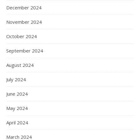
December 2024
November 2024
October 2024
September 2024
August 2024
July 2024
June 2024
May 2024
April 2024
March 2024