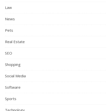
Law
News
Pets
Real Estate
SEO
Shopping
Social Media
Software
Sports
Technology