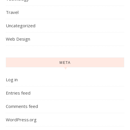
Travel
Uncategorized
Web Design
META
Log in
Entries feed
Comments feed
WordPress.org