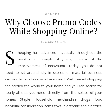
GENERAL
Why Choose Promo Codes
While Shopping Online?
October 13, 2021
S
hopping has advanced mystically throughout the
most recent couple of years, because of the
improvement of innovation. Today, you do not
need to sit around idly in stores or material business
sectors to purchase what you need. Web based shopping
has carried the world to your home and you can search for
nearly all that you need, directly from the solace of your
homes. Staple, Household merchandise, drugs, food
individual consideration items toys, electronic and electrical