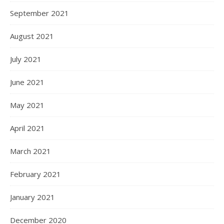
September 2021
August 2021
July 2021
June 2021
May 2021
April 2021
March 2021
February 2021
January 2021
December 2020