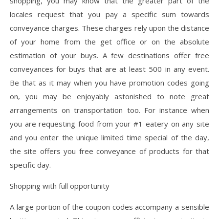
shopping, you may know that the greater part of the
locales request that you pay a specific sum towards
conveyance charges. These charges rely upon the distance
of your home from the get office or on the absolute
estimation of your buys. A few destinations offer free
conveyances for buys that are at least 500 in any event.
Be that as it may when you have promotion codes going
on, you may be enjoyably astonished to note great
arrangements on transportation too. For instance when
you are requesting food from your #1 eatery on any site
and you enter the unique limited time special of the day,
the site offers you free conveyance of products for that
specific day.
Shopping with full opportunity
A large portion of the coupon codes accompany a sensible