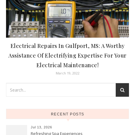
Electrical Repairs In Gulfport, MS: A Worthy
Assistance Of Electrifying Expertise For Your
Electrical Maintenance!
March 19, 2022
RECENT POSTS
Jul 13, 2026
Refreshing Spa Experiences