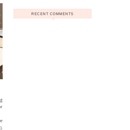
RECENT COMMENTS
ng
or
he
).