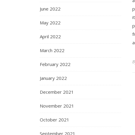
a
June 2022
p
i
May 2022
p
f
April 2022
a
March 2022
February 2022
January 2022
December 2021
November 2021
October 2021
September 2021