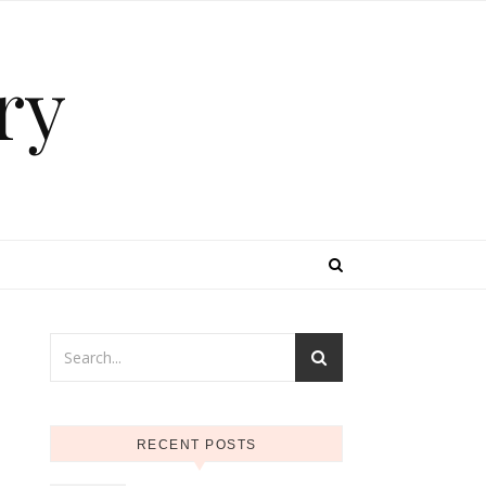
ry
RECENT POSTS