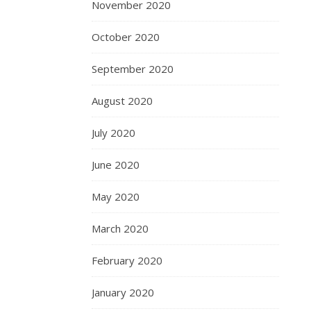
November 2020
October 2020
September 2020
August 2020
July 2020
June 2020
May 2020
March 2020
February 2020
January 2020