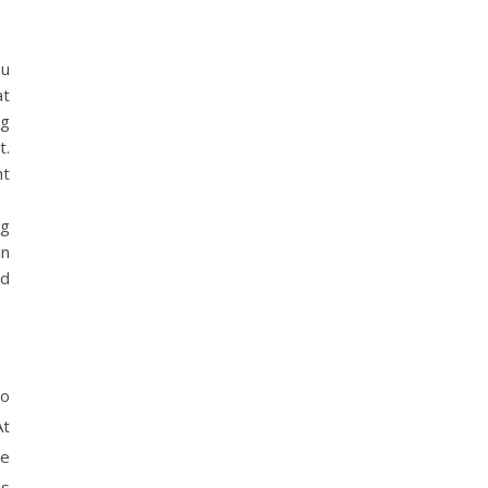
ou
at
ng
t.
ht
ng
in
rd
to
At
he
is