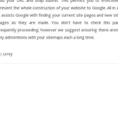
dd your URL and snap submit. This permits you to effective
resent the whole construction of your website to Google. All in a
t assists Google with finding your current site pages and new si
ages as they are made. You don’t have to check this pa
requently proceeding; however we suggest ensuring there aren
ny admonitions with your sitemaps each a long time.
By
Leroy