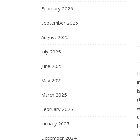
February 2026
September 2025
August 2025
July 2025
June 2025
f
May 2025
i
i
March 2025
(
e
February 2025
u
January 2025
h
t
December 2024