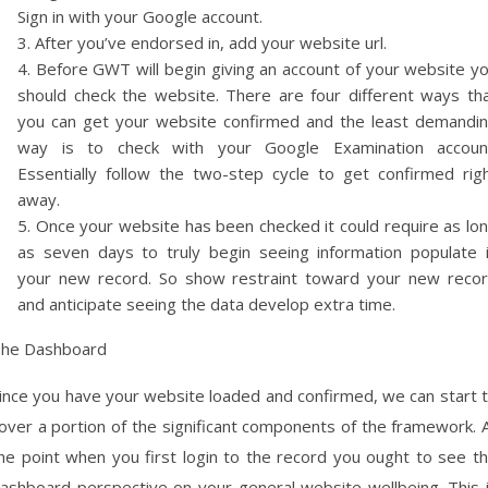
Sign in with your Google account.
After you’ve endorsed in, add your website url.
Before GWT will begin giving an account of your website y
should check the website. There are four different ways th
you can get your website confirmed and the least demandi
way is to check with your Google Examination accoun
Essentially follow the two-step cycle to get confirmed rig
away.
Once your website has been checked it could require as lo
as seven days to truly begin seeing information populate 
your new record. So show restraint toward your new reco
and anticipate seeing the data develop extra time.
he Dashboard
ince you have your website loaded and confirmed, we can start 
over a portion of the significant components of the framework. 
he point when you first login to the record you ought to see t
ashboard perspective on your general website wellbeing. This 