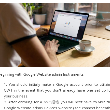
eginning with Google Website admin Instruments
You should initially make a Google account prior to utilizi
GWT in the event that you don’t already have one set up f
your business.
After enrolling for a
GSC
报错
you will next have to visit t
Google Website admin Devices website (see connect beneath