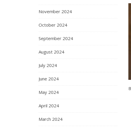
November 2024
October 2024
September 2024
August 2024
July 2024
June 2024
B
May 2024
April 2024
March 2024