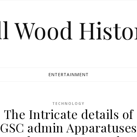
ll Wood Histo
ENTERTAINMENT
TECHNOLOGY
The Intricate details of
GSC admin Apparatuses