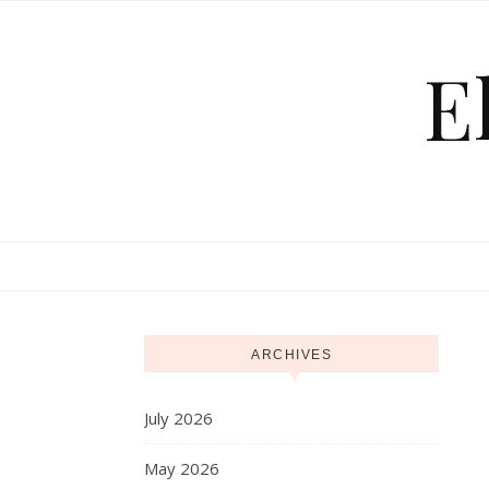
Skip to content
E
ARCHIVES
July 2026
May 2026