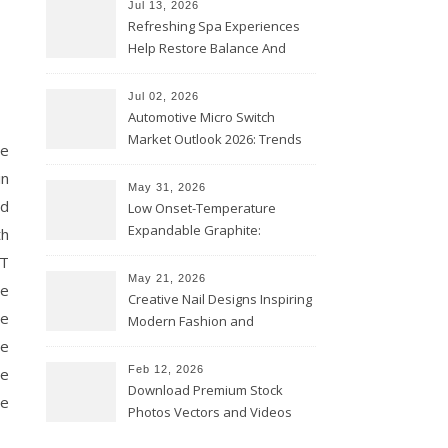
Jul 13, 2026
Refreshing Spa Experiences
Help Restore Balance And
Comfort
Jul 02, 2026
Automotive Micro Switch
Market Outlook 2026: Trends
we
and Opportunities
in
May 31, 2026
ed
Low Onset-Temperature
Expandable Graphite:
th
Applications in Intumescent
WT
Coatings
May 21, 2026
te
Creative Nail Designs Inspiring
he
Modern Fashion and
Confidence
he
Feb 12, 2026
ne
Download Premium Stock
pe
Photos Vectors and Videos
Instantly Today