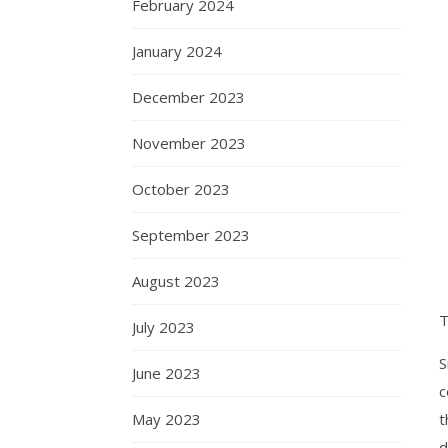
February 2024
January 2024
December 2023
November 2023
October 2023
September 2023
August 2023
T
July 2023
S
June 2023
c
May 2023
t
d