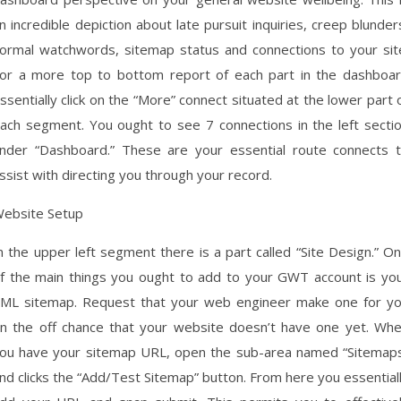
n incredible depiction about late pursuit inquiries, creep blunder
ormal watchwords, sitemap status and connections to your sit
or a more top to bottom report of each part in the dashboa
ssentially click on the “More” connect situated at the lower part 
ach segment. You ought to see 7 connections in the left secti
nder “Dashboard.” These are your essential route connects 
ssist with directing you through your record.
ebsite Setup
n the upper left segment there is a part called “Site Design.” O
f the main things you ought to add to your GWT account is yo
ML sitemap. Request that your web engineer make one for y
n the off chance that your website doesn’t have one yet. Wh
ou have your sitemap URL, open the sub-area named “Sitemap
nd clicks the “Add/Test Sitemap” button. From here you essential