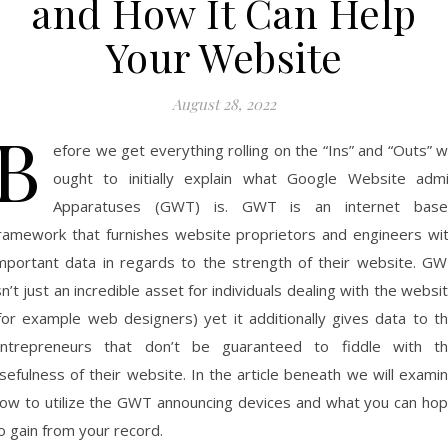
and How It Can Help
Your Website
August 28, 2022
B
efore we get everything rolling on the “Ins” and “Outs” 
ought to initially explain what Google Website adm
Apparatuses (GWT) is. GWT is an internet bas
ramework that furnishes website proprietors and engineers wi
mportant data in regards to the strength of their website. G
sn’t just an incredible asset for individuals dealing with the websi
for example web designers) yet it additionally gives data to t
ntrepreneurs that don’t be guaranteed to fiddle with t
sefulness of their website. In the article beneath we will exami
ow to utilize the GWT announcing devices and what you can ho
o gain from your record.