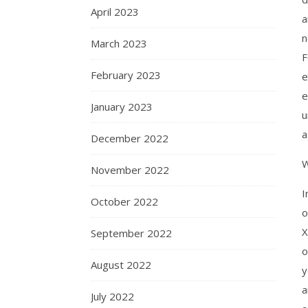
April 2023
a
n
March 2023
F
February 2023
e
e
January 2023
u
a
December 2022
W
November 2022
I
October 2022
o
X
September 2022
o
August 2022
y
a
July 2022