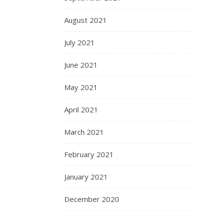
August 2021
July 2021
June 2021
May 2021
April 2021
March 2021
February 2021
January 2021
December 2020