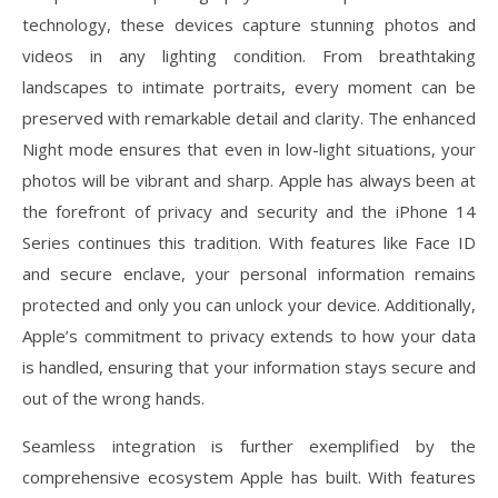
technology, these devices capture stunning photos and
videos in any lighting condition. From breathtaking
landscapes to intimate portraits, every moment can be
preserved with remarkable detail and clarity. The enhanced
Night mode ensures that even in low-light situations, your
photos will be vibrant and sharp. Apple has always been at
the forefront of privacy and security and the iPhone 14
Series continues this tradition. With features like Face ID
and secure enclave, your personal information remains
protected and only you can unlock your device. Additionally,
Apple’s commitment to privacy extends to how your data
is handled, ensuring that your information stays secure and
out of the wrong hands.
Seamless integration is further exemplified by the
comprehensive ecosystem Apple has built. With features