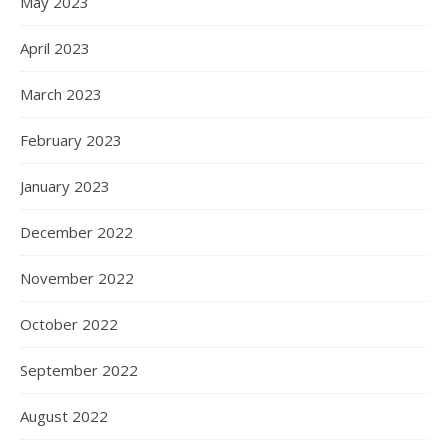
May 2023
April 2023
March 2023
February 2023
January 2023
December 2022
November 2022
October 2022
September 2022
August 2022