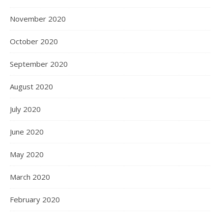
November 2020
October 2020
September 2020
August 2020
July 2020
June 2020
May 2020
March 2020
February 2020