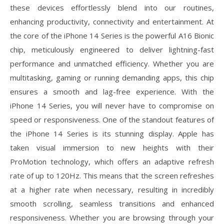
these devices effortlessly blend into our routines,
enhancing productivity, connectivity and entertainment. At
the core of the iPhone 14 Series is the powerful A16 Bionic
chip, meticulously engineered to deliver lightning-fast
performance and unmatched efficiency. Whether you are
multitasking, gaming or running demanding apps, this chip
ensures a smooth and lag-free experience. With the
iPhone 14 Series, you will never have to compromise on
speed or responsiveness. One of the standout features of
the iPhone 14 Series is its stunning display. Apple has
taken visual immersion to new heights with their
ProMotion technology, which offers an adaptive refresh
rate of up to 120Hz. This means that the screen refreshes
at a higher rate when necessary, resulting in incredibly
smooth scrolling, seamless transitions and enhanced
responsiveness. Whether you are browsing through your