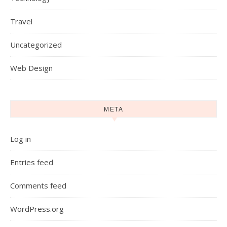
Travel
Uncategorized
Web Design
META
Log in
Entries feed
Comments feed
WordPress.org