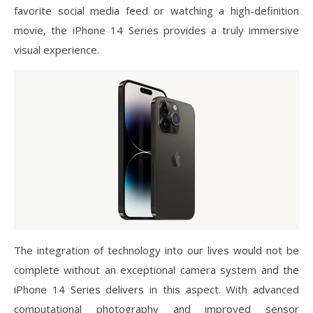
favorite social media feed or watching a high-definition
movie, the iPhone 14 Series provides a truly immersive
visual experience.
The integration of technology into our lives would not be
complete without an exceptional camera system and the
iPhone 14 Series delivers in this aspect. With advanced
computational photography and improved sensor