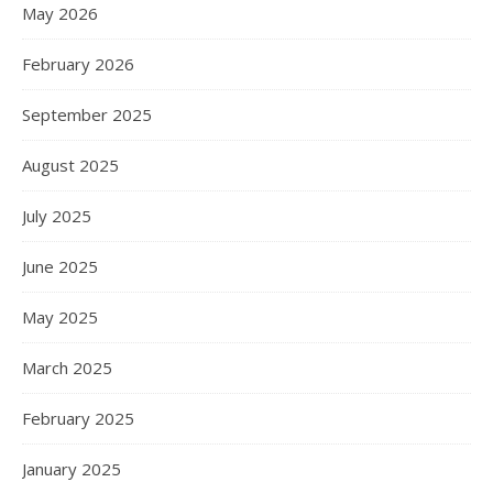
May 2026
February 2026
September 2025
August 2025
July 2025
June 2025
May 2025
March 2025
February 2025
January 2025