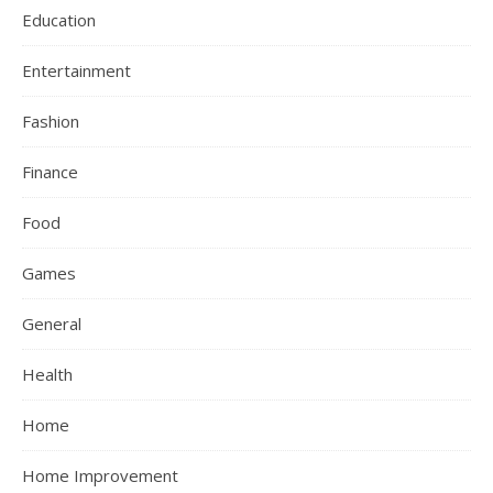
Education
Entertainment
Fashion
Finance
Food
Games
General
Health
Home
Home Improvement