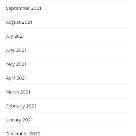
September 2021
August 2021
July 2021
June 2021
May 2021
April 2021
March 2021
February 2021
January 2021
December 2020