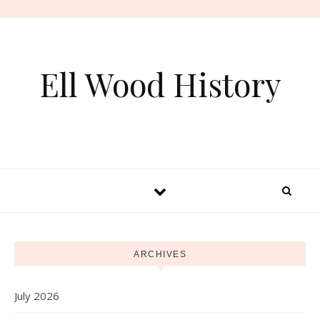
Skip to content
Ell Wood History
ARCHIVES
July 2026