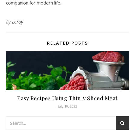
companion for modern life.
By
Leroy
RELATED POSTS
Easy Recipes Using Thinly Sliced Meat
July 19, 2022