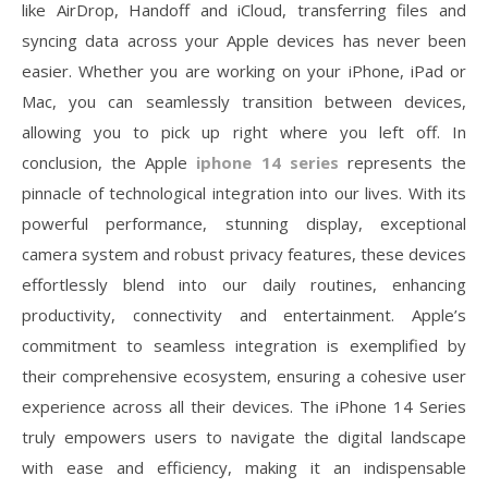
like AirDrop, Handoff and iCloud, transferring files and
syncing data across your Apple devices has never been
easier. Whether you are working on your iPhone, iPad or
Mac, you can seamlessly transition between devices,
allowing you to pick up right where you left off. In
conclusion, the Apple
iphone 14 series
represents the
pinnacle of technological integration into our lives. With its
powerful performance, stunning display, exceptional
camera system and robust privacy features, these devices
effortlessly blend into our daily routines, enhancing
productivity, connectivity and entertainment. Apple’s
commitment to seamless integration is exemplified by
their comprehensive ecosystem, ensuring a cohesive user
experience across all their devices. The iPhone 14 Series
truly empowers users to navigate the digital landscape
with ease and efficiency, making it an indispensable