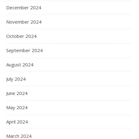
December 2024
November 2024
October 2024
September 2024
August 2024
July 2024
June 2024
May 2024
April 2024
March 2024