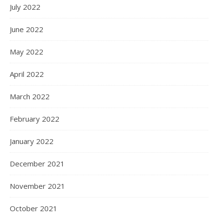
July 2022
June 2022
May 2022
April 2022
March 2022
February 2022
January 2022
December 2021
November 2021
October 2021