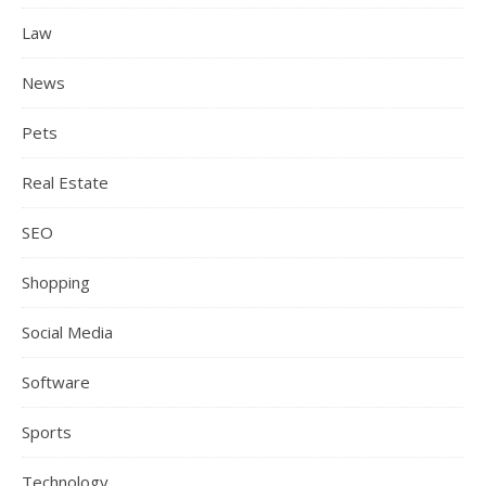
Law
News
Pets
Real Estate
SEO
Shopping
Social Media
Software
Sports
Technology