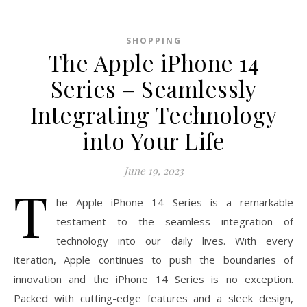
SHOPPING
The Apple iPhone 14
Series – Seamlessly
Integrating Technology
into Your Life
June 19, 2023
T
he Apple iPhone 14 Series is a remarkable
testament to the seamless integration of
technology into our daily lives. With every
iteration, Apple continues to push the boundaries of
innovation and the iPhone 14 Series is no exception.
Packed with cutting-edge features and a sleek design,