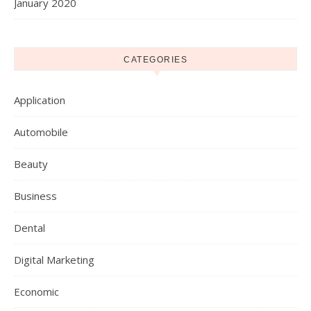
January 2020
CATEGORIES
Application
Automobile
Beauty
Business
Dental
Digital Marketing
Economic