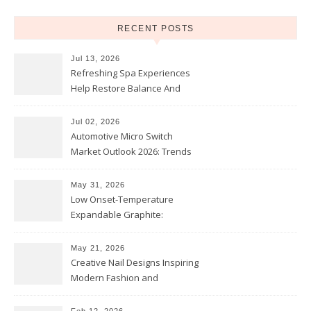
RECENT POSTS
Jul 13, 2026
Refreshing Spa Experiences
Help Restore Balance And
Comfort
Jul 02, 2026
Automotive Micro Switch
Market Outlook 2026: Trends
and Opportunities
May 31, 2026
Low Onset-Temperature
Expandable Graphite:
Applications in Intumescent
Coatings
May 21, 2026
Creative Nail Designs Inspiring
Modern Fashion and
Confidence