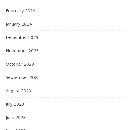
February 2024
January 2024
December 2023
November 2023
October 2023
September 2023
August 2023
July 2023
June 2023