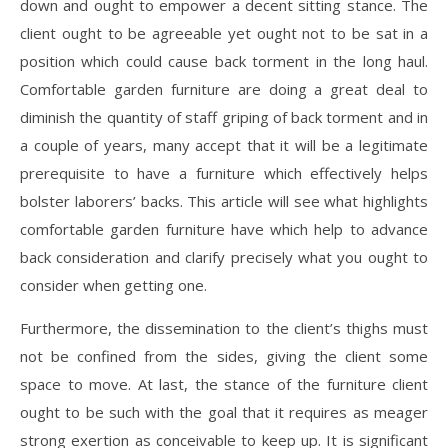
down and ought to empower a decent sitting stance. The
client ought to be agreeable yet ought not to be sat in a
position which could cause back torment in the long haul.
Comfortable garden furniture are doing a great deal to
diminish the quantity of staff griping of back torment and in
a couple of years, many accept that it will be a legitimate
prerequisite to have a furniture which effectively helps
bolster laborers’ backs. This article will see what highlights
comfortable garden furniture have which help to advance
back consideration and clarify precisely what you ought to
consider when getting one.
Furthermore, the dissemination to the client’s thighs must
not be confined from the sides, giving the client some
space to move. At last, the stance of the furniture client
ought to be such with the goal that it requires as meager
strong exertion as conceivable to keep up. It is significant