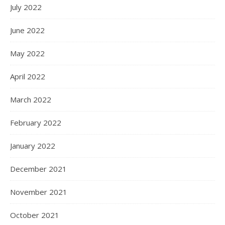
July 2022
June 2022
May 2022
April 2022
March 2022
February 2022
January 2022
December 2021
November 2021
October 2021