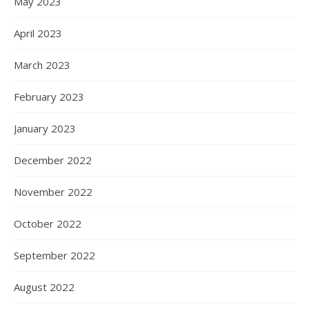
May 2023
April 2023
March 2023
February 2023
January 2023
December 2022
November 2022
October 2022
September 2022
August 2022