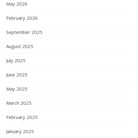
May 2026
February 2026
September 2025
August 2025
July 2025
June 2025
May 2025
March 2025
February 2025
January 2025