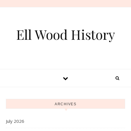
Skip to content
Ell Wood History
ARCHIVES
July 2026