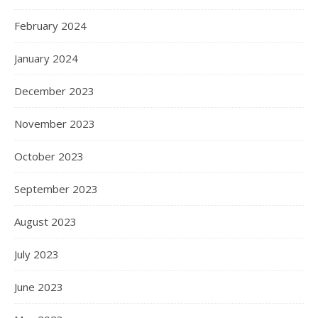
February 2024
January 2024
December 2023
November 2023
October 2023
September 2023
August 2023
July 2023
June 2023