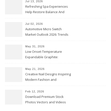
Jul 13, 2026
Refreshing Spa Experiences
Help Restore Balance And
Comfort
Jul 02, 2026
Automotive Micro Switch
Market Outlook 2026: Trends
and Opportunities
May 31, 2026
Low Onset-Temperature
Expandable Graphite:
Applications in Intumescent
Coatings
May 21, 2026
Creative Nail Designs Inspiring
Modern Fashion and
Confidence
Feb 12, 2026
Download Premium Stock
Photos Vectors and Videos
Instantly Today