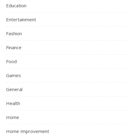
Education
Entertainment
Fashion
Finance
Food
Games
General
Health
Home
Home Improvement