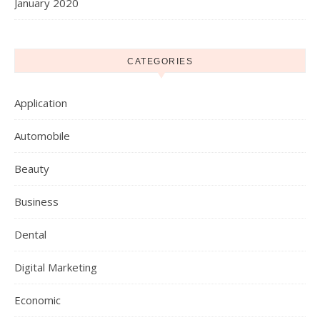
January 2020
CATEGORIES
Application
Automobile
Beauty
Business
Dental
Digital Marketing
Economic