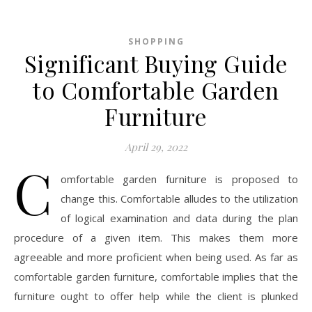
SHOPPING
Significant Buying Guide
to Comfortable Garden
Furniture
April 29, 2022
C
omfortable garden furniture is proposed to
change this. Comfortable alludes to the utilization
of logical examination and data during the plan
procedure of a given item. This makes them more
agreeable and more proficient when being used. As far as
comfortable garden furniture, comfortable implies that the
furniture ought to offer help while the client is plunked