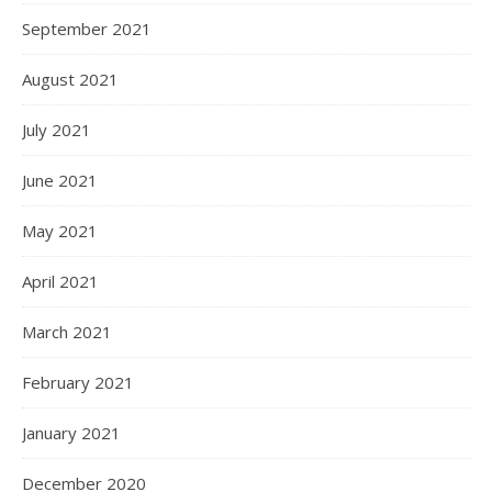
September 2021
August 2021
July 2021
June 2021
May 2021
April 2021
March 2021
February 2021
January 2021
December 2020