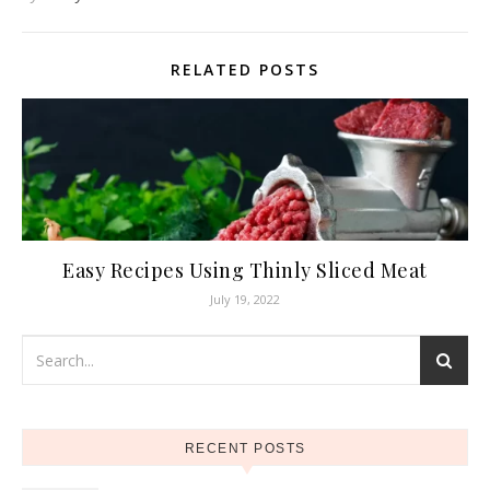
RELATED POSTS
Easy Recipes Using Thinly Sliced Meat
July 19, 2022
RECENT POSTS