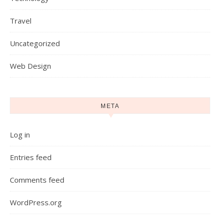
Travel
Uncategorized
Web Design
META
Log in
Entries feed
Comments feed
WordPress.org