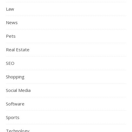
Law
News
Pets
Real Estate
SEO
Shopping
Social Media
Software
Sports
Technology