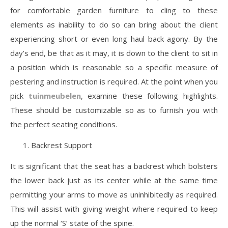
for comfortable garden furniture to cling to these
elements as inability to do so can bring about the client
experiencing short or even long haul back agony. By the
day’s end, be that as it may, it is down to the client to sit in
a position which is reasonable so a specific measure of
pestering and instruction is required. At the point when you
pick
tuinmeubelen
, examine these following highlights.
These should be customizable so as to furnish you with
the perfect seating conditions.
Backrest Support
It is significant that the seat has a backrest which bolsters
the lower back just as its center while at the same time
permitting your arms to move as uninhibitedly as required.
This will assist with giving weight where required to keep
up the normal ‘S’ state of the spine.