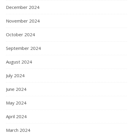
December 2024
November 2024
October 2024
September 2024
August 2024
July 2024
June 2024
May 2024
April 2024
March 2024