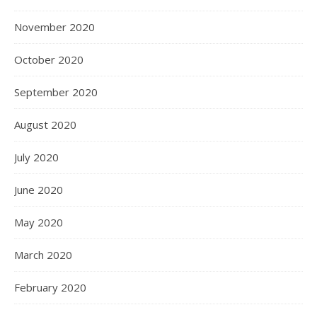
November 2020
October 2020
September 2020
August 2020
July 2020
June 2020
May 2020
March 2020
February 2020