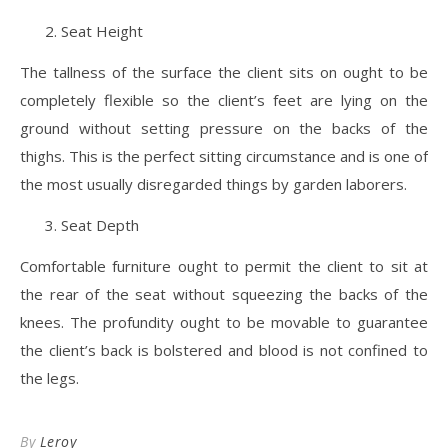
Seat Height
The tallness of the surface the client sits on ought to be
completely flexible so the client’s feet are lying on the
ground without setting pressure on the backs of the
thighs. This is the perfect sitting circumstance and is one of
the most usually disregarded things by garden laborers.
Seat Depth
Comfortable furniture ought to permit the client to sit at
the rear of the seat without squeezing the backs of the
knees. The profundity ought to be movable to guarantee
the client’s back is bolstered and blood is not confined to
the legs.
By
Leroy