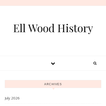
Skip to content
Ell Wood History
ARCHIVES
July 2026