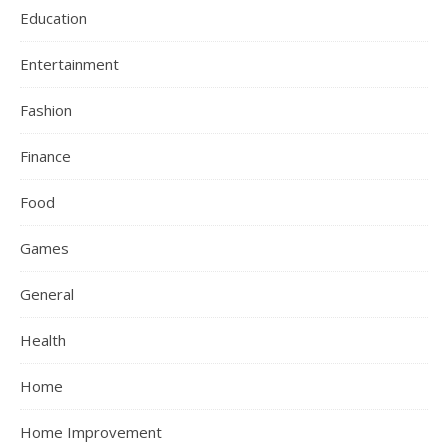
Education
Entertainment
Fashion
Finance
Food
Games
General
Health
Home
Home Improvement