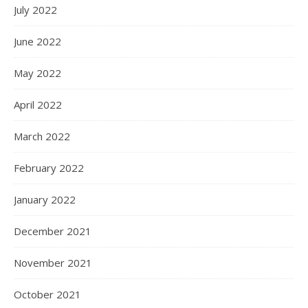
July 2022
June 2022
May 2022
April 2022
March 2022
February 2022
January 2022
December 2021
November 2021
October 2021