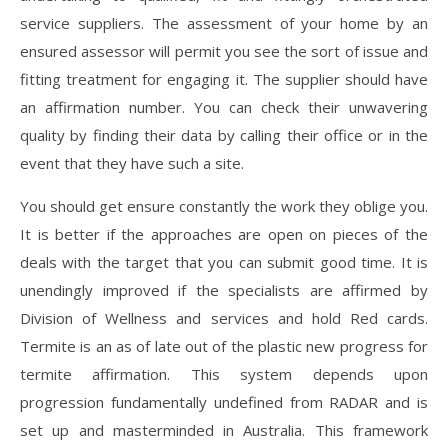
service suppliers. The assessment of your home by an
ensured assessor will permit you see the sort of issue and
fitting treatment for engaging it. The supplier should have
an affirmation number. You can check their unwavering
quality by finding their data by calling their office or in the
event that they have such a site.
You should get ensure constantly the work they oblige you.
It is better if the approaches are open on pieces of the
deals with the target that you can submit good time. It is
unendingly improved if the specialists are affirmed by
Division of Wellness and services and hold Red cards.
Termite is an as of late out of the plastic new progress for
termite affirmation. This system depends upon
progression fundamentally undefined from RADAR and is
set up and masterminded in Australia. This framework