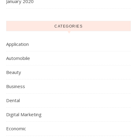
January 2020
CATEGORIES
Application
Automobile
Beauty
Business
Dental
Digital Marketing
Economic