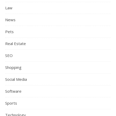
Law
News
Pets
Real Estate
SEO
Shopping
Social Media
Software
Sports
Technology