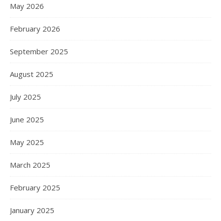
May 2026
February 2026
September 2025
August 2025
July 2025
June 2025
May 2025
March 2025
February 2025
January 2025