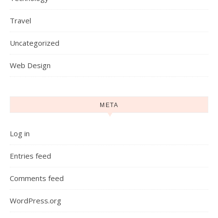
Travel
Uncategorized
Web Design
META
Log in
Entries feed
Comments feed
WordPress.org