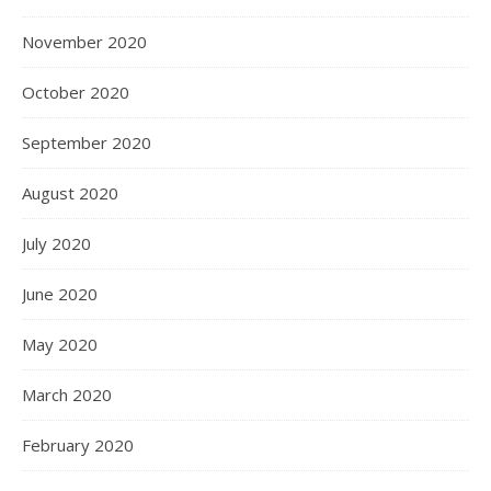
November 2020
October 2020
September 2020
August 2020
July 2020
June 2020
May 2020
March 2020
February 2020