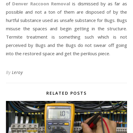
of
Denver Raccoon Removal
is dismissed by as far as
possible and not a ton of them are disposed of by the
hurtful substance used as unsafe substance for Bugs. Bugs
misuse the spaces and begin getting in the structure.
Termite treatment is something such which is not
perceived by Bugs and the Bugs do not swear off going
into the restored space and get the perilous piece.
By
Leroy
RELATED POSTS