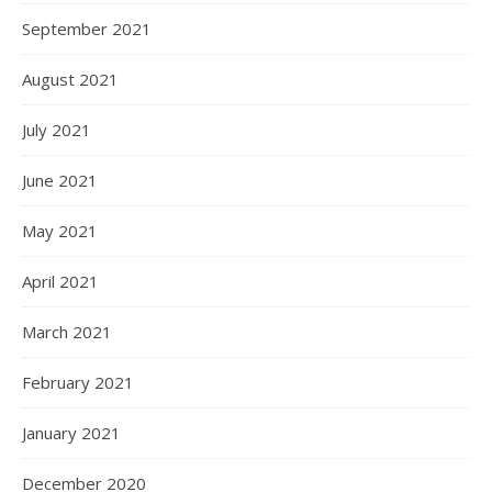
September 2021
August 2021
July 2021
June 2021
May 2021
April 2021
March 2021
February 2021
January 2021
December 2020