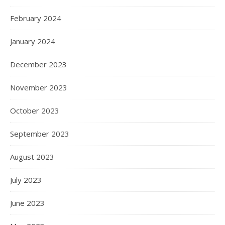
February 2024
January 2024
December 2023
November 2023
October 2023
September 2023
August 2023
July 2023
June 2023