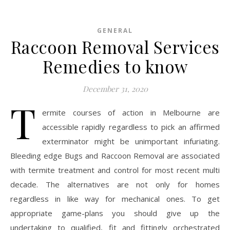
GENERAL
Raccoon Removal Services
Remedies to know
December 31, 2020
T
ermite courses of action in Melbourne are
accessible rapidly regardless to pick an affirmed
exterminator might be unimportant infuriating.
Bleeding edge Bugs and Raccoon Removal are associated
with termite treatment and control for most recent multi
decade. The alternatives are not only for homes
regardless in like way for mechanical ones. To get
appropriate game-plans you should give up the
undertaking to qualified, fit and fittingly orchestrated