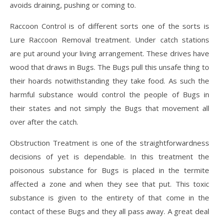
avoids draining, pushing or coming to.
Raccoon Control is of different sorts one of the sorts is
Lure Raccoon Removal treatment. Under catch stations
are put around your living arrangement. These drives have
wood that draws in Bugs. The Bugs pull this unsafe thing to
their hoards notwithstanding they take food. As such the
harmful substance would control the people of Bugs in
their states and not simply the Bugs that movement all
over after the catch.
Obstruction Treatment is one of the straightforwardness
decisions of yet is dependable. In this treatment the
poisonous substance for Bugs is placed in the termite
affected a zone and when they see that put. This toxic
substance is given to the entirety of that come in the
contact of these Bugs and they all pass away. A great deal