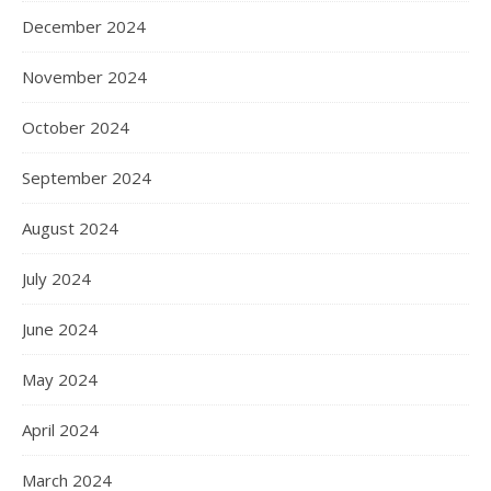
December 2024
November 2024
October 2024
September 2024
August 2024
July 2024
June 2024
May 2024
April 2024
March 2024