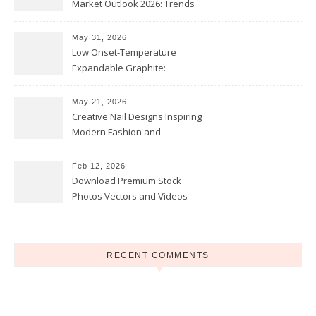
Market Outlook 2026: Trends
and Opportunities
May 31, 2026
Low Onset-Temperature
Expandable Graphite:
Applications in Intumescent
Coatings
May 21, 2026
Creative Nail Designs Inspiring
Modern Fashion and
Confidence
Feb 12, 2026
Download Premium Stock
Photos Vectors and Videos
Instantly Today
RECENT COMMENTS