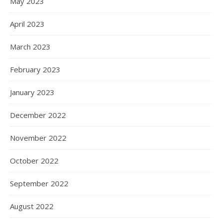
May 2023
April 2023
March 2023
February 2023
January 2023
December 2022
November 2022
October 2022
September 2022
August 2022