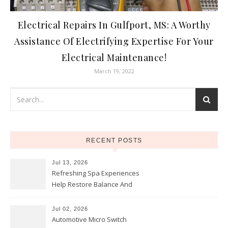
Electrical Repairs In Gulfport, MS: A Worthy
Assistance Of Electrifying Expertise For Your
Electrical Maintenance!
March 19, 2022
RECENT POSTS
Jul 13, 2026
Refreshing Spa Experiences
Help Restore Balance And
Comfort
Jul 02, 2026
Automotive Micro Switch