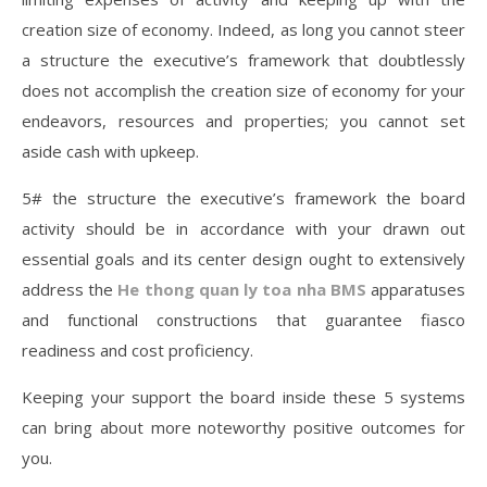
creation size of economy. Indeed, as long you cannot steer
a structure the executive’s framework that doubtlessly
does not accomplish the creation size of economy for your
endeavors, resources and properties; you cannot set
aside cash with upkeep.
5# the structure the executive’s framework the board
activity should be in accordance with your drawn out
essential goals and its center design ought to extensively
address the
He thong quan ly toa nha BMS
apparatuses
and functional constructions that guarantee fiasco
readiness and cost proficiency.
Keeping your support the board inside these 5 systems
can bring about more noteworthy positive outcomes for
you.