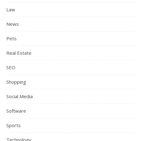
Law
News
Pets
Real Estate
SEO
Shopping
Social Media
Software
Sports
Technology