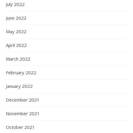
July 2022
June 2022
May 2022
April 2022
March 2022
February 2022
January 2022
December 2021
November 2021
October 2021