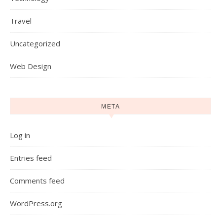
Travel
Uncategorized
Web Design
META
Log in
Entries feed
Comments feed
WordPress.org