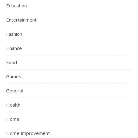
Education
Entertainment
Fashion
Finance
Food
Games
General
Health
Home
Home Improvement