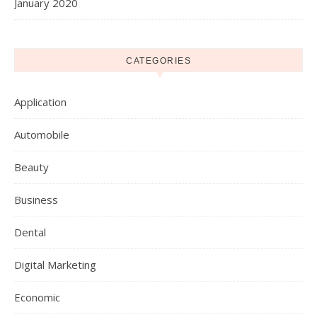
January 2020
CATEGORIES
Application
Automobile
Beauty
Business
Dental
Digital Marketing
Economic