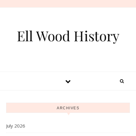
Skip to content
Ell Wood History
ARCHIVES
July 2026