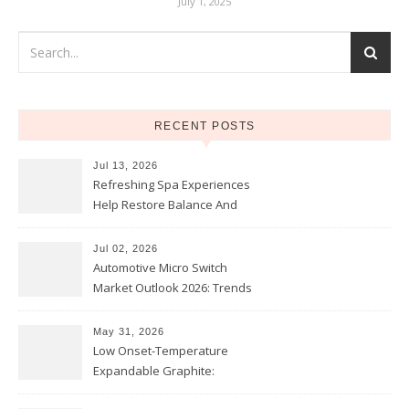
July 1, 2025
RECENT POSTS
Jul 13, 2026
Refreshing Spa Experiences
Help Restore Balance And
Comfort
Jul 02, 2026
Automotive Micro Switch
Market Outlook 2026: Trends
and Opportunities
May 31, 2026
Low Onset-Temperature
Expandable Graphite:
Applications in Intumescent