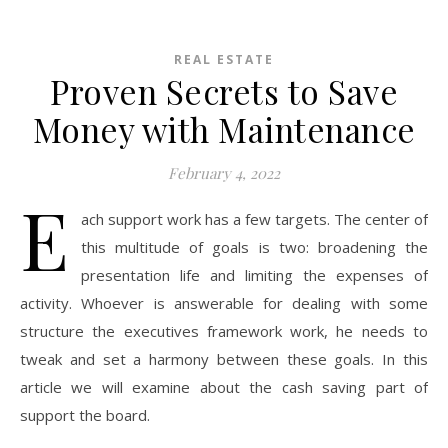
REAL ESTATE
Proven Secrets to Save
Money with Maintenance
February 4, 2022
E
ach support work has a few targets. The center of
this multitude of goals is two: broadening the
presentation life and limiting the expenses of
activity. Whoever is answerable for dealing with some
structure the executives framework work, he needs to
tweak and set a harmony between these goals. In this
article we will examine about the cash saving part of
support the board.