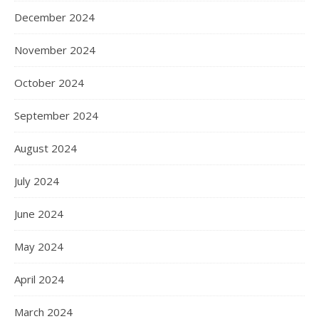
December 2024
November 2024
October 2024
September 2024
August 2024
July 2024
June 2024
May 2024
April 2024
March 2024