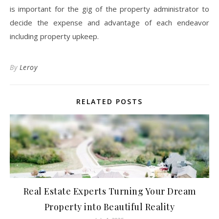
is important for the gig of the property administrator to
decide the expense and advantage of each endeavor
including property upkeep.
By
Leroy
RELATED POSTS
Real Estate Experts Turning Your Dream
Property into Beautiful Reality