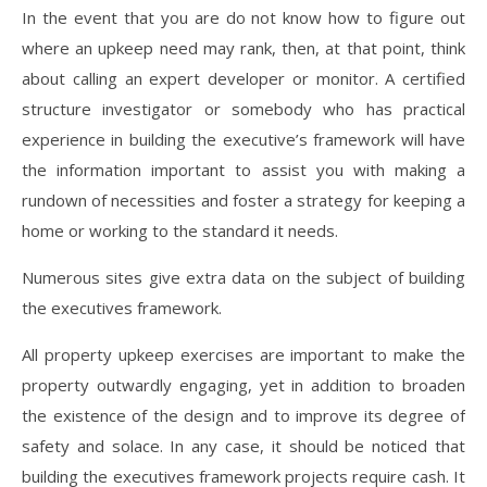
In the event that you are do not know how to figure out
where an upkeep need may rank, then, at that point, think
about calling an expert developer or monitor. A certified
structure investigator or somebody who has practical
experience in building the executive’s framework will have
the information important to assist you with making a
rundown of necessities and foster a strategy for keeping a
home or working to the standard it needs.
Numerous sites give extra data on the subject of building
the executives framework.
All property upkeep exercises are important to make the
property outwardly engaging, yet in addition to broaden
the existence of the design and to improve its degree of
safety and solace. In any case, it should be noticed that
building the executives framework projects require cash. It