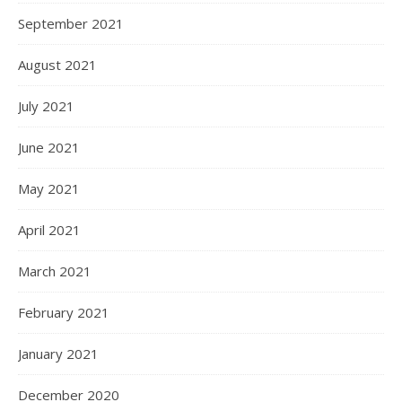
September 2021
August 2021
July 2021
June 2021
May 2021
April 2021
March 2021
February 2021
January 2021
December 2020