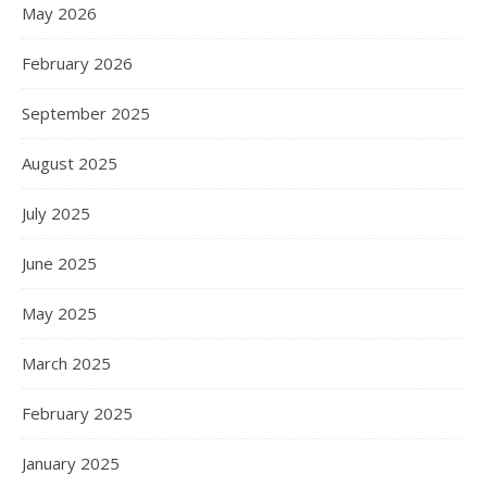
May 2026
February 2026
September 2025
August 2025
July 2025
June 2025
May 2025
March 2025
February 2025
January 2025