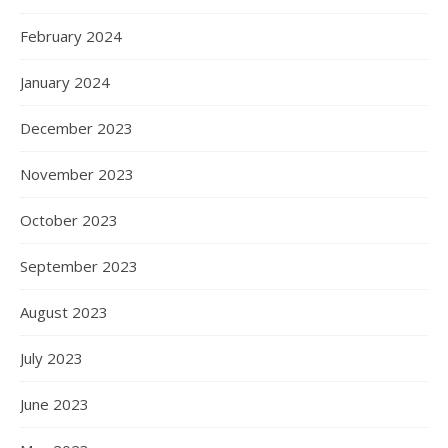
February 2024
January 2024
December 2023
November 2023
October 2023
September 2023
August 2023
July 2023
June 2023