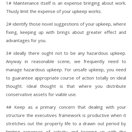
1# Maintenance itself is an expense bringing about work.
Thusly limit the expense of your upkeep works.
2# identify those novel suggestions of your upkeep, where
fixing, keeping up with brings about greater effect and
advantages for you.
3# ideally there ought not to be any hazardous upkeep.
Anyway in reasonable scene, we frequently need to
manage hazardous upkeep. For unsafe upkeep, you need
to guarantee appropriate course of action totally on ideal
thought. Ideal thought is that where you distribute
conservative assets for viable use.
4# Keep as a primary concern that dealing with your
structure the executives framework is productive when it
stretches out the property life to a drawn out period by
limiting expenses of activity and keeping up with the