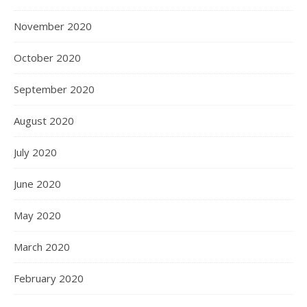
November 2020
October 2020
September 2020
August 2020
July 2020
June 2020
May 2020
March 2020
February 2020