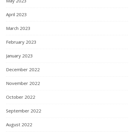
May 2023
April 2023
March 2023
February 2023
January 2023
December 2022
November 2022
October 2022
September 2022
August 2022