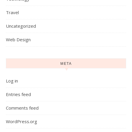
Travel
Uncategorized
Web Design
META
Log in
Entries feed
Comments feed
WordPress.org