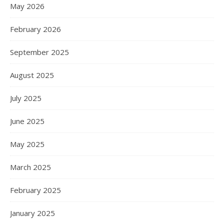
May 2026
February 2026
September 2025
August 2025
July 2025
June 2025
May 2025
March 2025
February 2025
January 2025