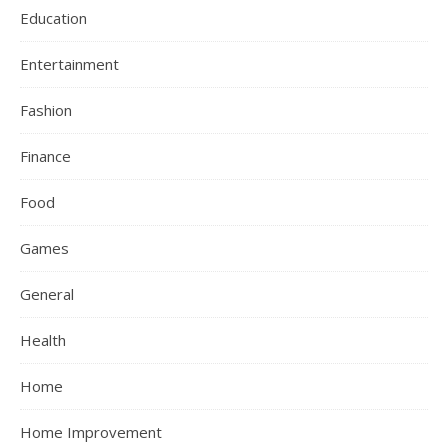
Education
Entertainment
Fashion
Finance
Food
Games
General
Health
Home
Home Improvement