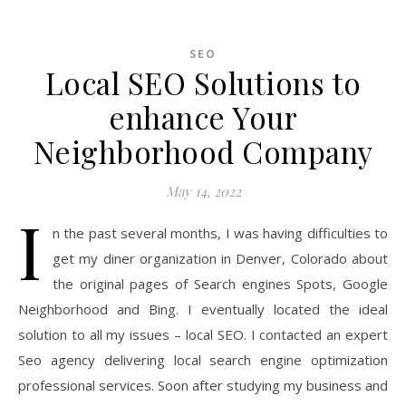
SEO
Local SEO Solutions to
enhance Your
Neighborhood Company
May 14, 2022
I
n the past several months, I was having difficulties to
get my diner organization in Denver, Colorado about
the original pages of Search engines Spots, Google
Neighborhood and Bing. I eventually located the ideal
solution to all my issues – local SEO. I contacted an expert
Seo agency delivering local search engine optimization
professional services. Soon after studying my business and