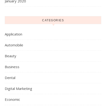
January 2020
CATEGORIES
Application
Automobile
Beauty
Business
Dental
Digital Marketing
Economic