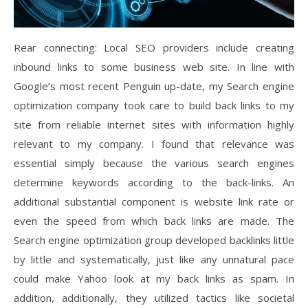
Rear connecting: Local SEO providers include creating
inbound links to some business web site. In line with
Google’s most recent Penguin up-date, my Search engine
optimization company took care to build back links to my
site from reliable internet sites with information highly
relevant to my company. I found that relevance was
essential simply because the various search engines
determine keywords according to the back-links. An
additional substantial component is website link rate or
even the speed from which back links are made. The
Search engine optimization group developed backlinks little
by little and systematically, just like any unnatural pace
could make Yahoo look at my back links as spam. In
addition, additionally, they utilized tactics like societal