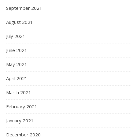
September 2021
August 2021
July 2021
June 2021
May 2021
April 2021
March 2021
February 2021
January 2021
December 2020