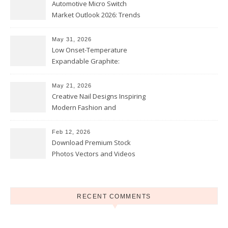
Automotive Micro Switch
Market Outlook 2026: Trends
and Opportunities
May 31, 2026
Low Onset-Temperature
Expandable Graphite:
Applications in Intumescent
Coatings
May 21, 2026
Creative Nail Designs Inspiring
Modern Fashion and
Confidence
Feb 12, 2026
Download Premium Stock
Photos Vectors and Videos
Instantly Today
RECENT COMMENTS