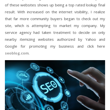
of these websites shows up being a top rated lookup final
result. With increased on the internet visibility, I realize
that far more community buyers began to check out my
site, which is attempting to market my company. My
service agency had taken treatment to decide on only
nearby itemizing websites authorized by Yahoo and
Google for promoting my business and click here
seoblog.com
.