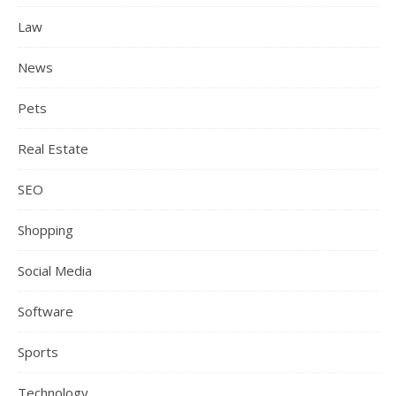
Law
News
Pets
Real Estate
SEO
Shopping
Social Media
Software
Sports
Technology