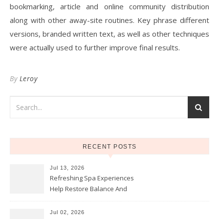
bookmarking, article and online community distribution
along with other away-site routines. Key phrase different
versions, branded written text, as well as other techniques
were actually used to further improve final results.
By
Leroy
RECENT POSTS
Jul 13, 2026
Refreshing Spa Experiences
Help Restore Balance And
Comfort
Jul 02, 2026