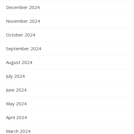
December 2024
November 2024
October 2024
September 2024
August 2024
July 2024
June 2024
May 2024
April 2024
March 2024