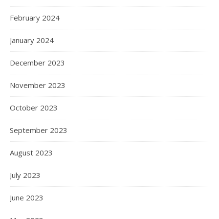
February 2024
January 2024
December 2023
November 2023
October 2023
September 2023
August 2023
July 2023
June 2023