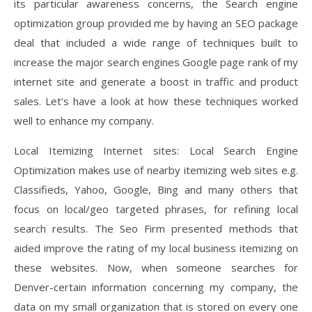
its particular awareness concerns, the Search engine
optimization group provided me by having an SEO package
deal that included a wide range of techniques built to
increase the major search engines Google page rank of my
internet site and generate a boost in traffic and product
sales. Let’s have a look at how these techniques worked
well to enhance my company.
Local Itemizing Internet sites: Local Search Engine
Optimization makes use of nearby itemizing web sites e.g.
Classifieds, Yahoo, Google, Bing and many others that
focus on local/geo targeted phrases, for refining local
search results. The Seo Firm presented methods that
aided improve the rating of my local business itemizing on
these websites. Now, when someone searches for
Denver-certain information concerning my company, the
data on my small organization that is stored on every one