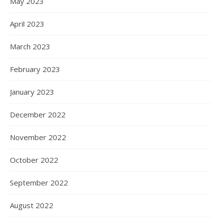
May 2023
April 2023
March 2023
February 2023
January 2023
December 2022
November 2022
October 2022
September 2022
August 2022