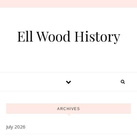
Skip to content
Ell Wood History
ARCHIVES
July 2026