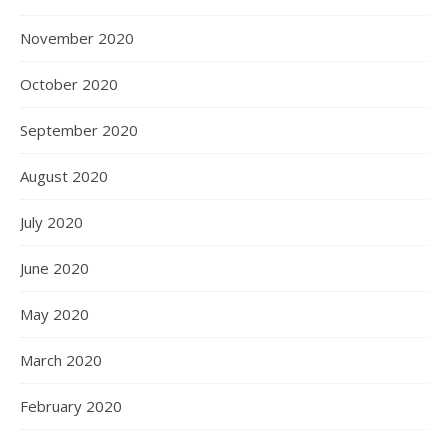
November 2020
October 2020
September 2020
August 2020
July 2020
June 2020
May 2020
March 2020
February 2020