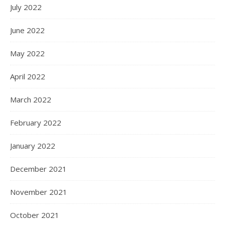
July 2022
June 2022
May 2022
April 2022
March 2022
February 2022
January 2022
December 2021
November 2021
October 2021