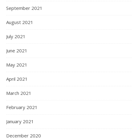
September 2021
August 2021
July 2021
June 2021
May 2021
April 2021
March 2021
February 2021
January 2021
December 2020