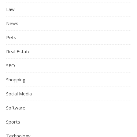
Law
News
Pets
Real Estate
SEO
Shopping
Social Media
Software
Sports
Technology