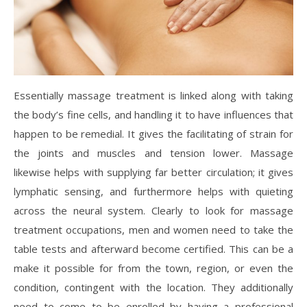
Essentially massage treatment is linked along with taking
the body’s fine cells, and handling it to have influences that
happen to be remedial. It gives the facilitating of strain for
the joints and muscles and tension lower. Massage
likewise helps with supplying far better circulation; it gives
lymphatic sensing, and furthermore helps with quieting
across the neural system. Clearly to look for massage
treatment occupations, men and women need to take the
table tests and afterward become certified. This can be a
make it possible for from the town, region, or even the
condition, contingent with the location. They additionally
need to come to be enrolled by having a professional