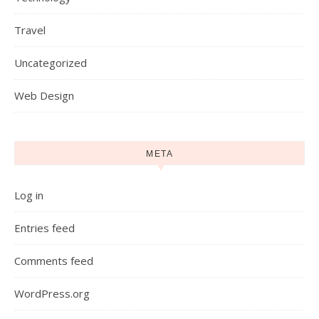
Travel
Uncategorized
Web Design
META
Log in
Entries feed
Comments feed
WordPress.org