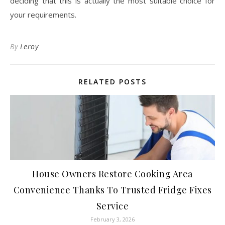
deciding that this is actually the most suitable choice for
your requirements.
By
Leroy
RELATED POSTS
House Owners Restore Cooking Area
Convenience Thanks To Trusted Fridge Fixes
Service
February 3, 2026