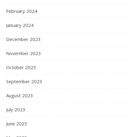
February 2024
January 2024
December 2023
November 2023
October 2023
September 2023
August 2023
July 2023
June 2023