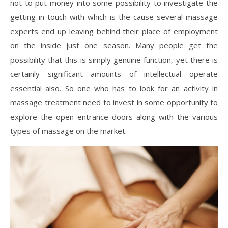
not to put money into some possibility to investigate the
getting in touch with which is the cause several massage
experts end up leaving behind their place of employment
on the inside just one season. Many people get the
possibility that this is simply genuine function, yet there is
certainly significant amounts of intellectual operate
essential also. So one who has to look for an activity in
massage treatment need to invest in some opportunity to
explore the open entrance doors along with the various
types of massage on the market.