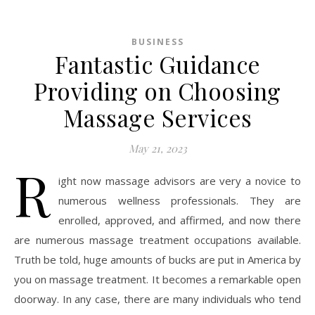
BUSINESS
Fantastic Guidance
Providing on Choosing
Massage Services
May 21, 2023
R
ight now massage advisors are very a novice to
numerous wellness professionals. They are
enrolled, approved, and affirmed, and now there
are numerous massage treatment occupations available.
Truth be told, huge amounts of bucks are put in America by
you on massage treatment. It becomes a remarkable open
doorway. In any case, there are many individuals who tend