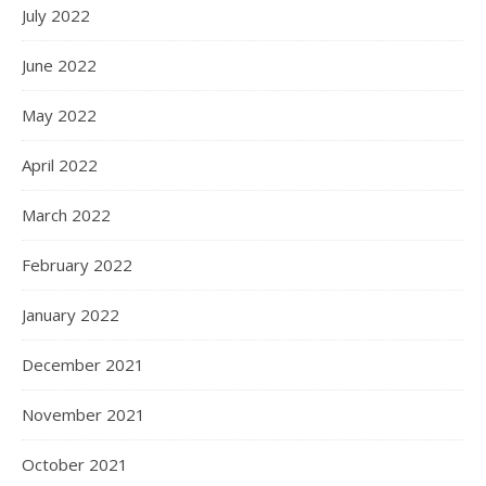
July 2022
June 2022
May 2022
April 2022
March 2022
February 2022
January 2022
December 2021
November 2021
October 2021