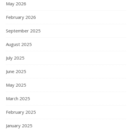
May 2026
February 2026
September 2025
August 2025
July 2025
June 2025
May 2025
March 2025
February 2025
January 2025