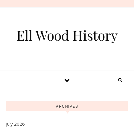
Skip to content
Ell Wood History
ARCHIVES
July 2026