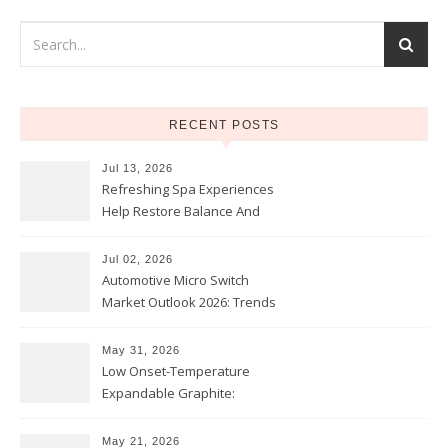
RECENT POSTS
Jul 13, 2026
Refreshing Spa Experiences
Help Restore Balance And
Comfort
Jul 02, 2026
Automotive Micro Switch
Market Outlook 2026: Trends
and Opportunities
May 31, 2026
Low Onset-Temperature
Expandable Graphite:
Applications in Intumescent
Coatings
May 21, 2026