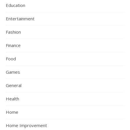
Education
Entertainment
Fashion
Finance
Food
Games
General
Health
Home
Home Improvement