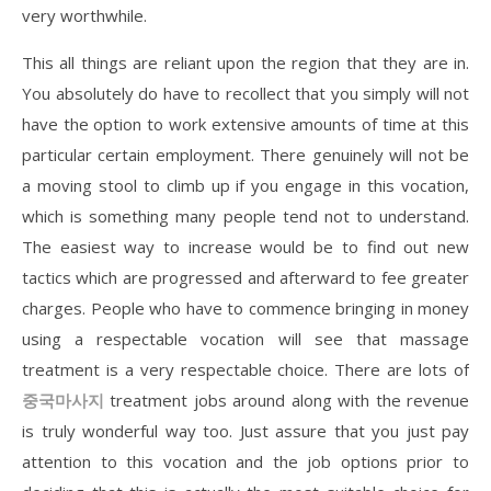
very worthwhile.
This all things are reliant upon the region that they are in.
You absolutely do have to recollect that you simply will not
have the option to work extensive amounts of time at this
particular certain employment. There genuinely will not be
a moving stool to climb up if you engage in this vocation,
which is something many people tend not to understand.
The easiest way to increase would be to find out new
tactics which are progressed and afterward to fee greater
charges. People who have to commence bringing in money
using a respectable vocation will see that massage
treatment is a very respectable choice. There are lots of
중국마사지
treatment jobs around along with the revenue
is truly wonderful way too. Just assure that you just pay
attention to this vocation and the job options prior to