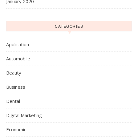
January 2020
CATEGORIES
Application
Automobile
Beauty
Business
Dental
Digital Marketing
Economic