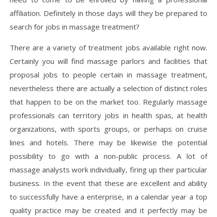
affiliation. Definitely in those days will they be prepared to
search for jobs in massage treatment?
There are a variety of treatment jobs available right now.
Certainly you will find massage parlors and facilities that
proposal jobs to people certain in massage treatment,
nevertheless there are actually a selection of distinct roles
that happen to be on the market too. Regularly massage
professionals can territory jobs in health spas, at health
organizations, with sports groups, or perhaps on cruise
lines and hotels. There may be likewise the potential
possibility to go with a non-public process. A lot of
massage analysts work individually, firing up their particular
business. In the event that these are excellent and ability
to successfully have a enterprise, in a calendar year a top
quality practice may be created and it perfectly may be