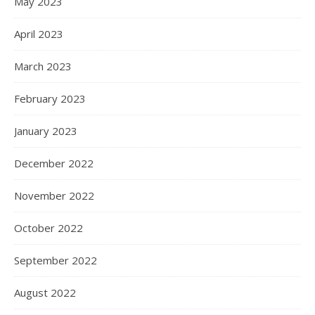
May 2023
April 2023
March 2023
February 2023
January 2023
December 2022
November 2022
October 2022
September 2022
August 2022