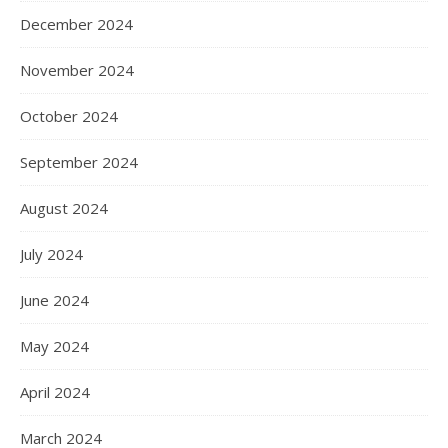
December 2024
November 2024
October 2024
September 2024
August 2024
July 2024
June 2024
May 2024
April 2024
March 2024