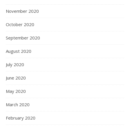
November 2020
October 2020
September 2020
August 2020
July 2020
June 2020
May 2020
March 2020
February 2020