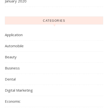
January 2020
CATEGORIES
Application
Automobile
Beauty
Business
Dental
Digital Marketing
Economic