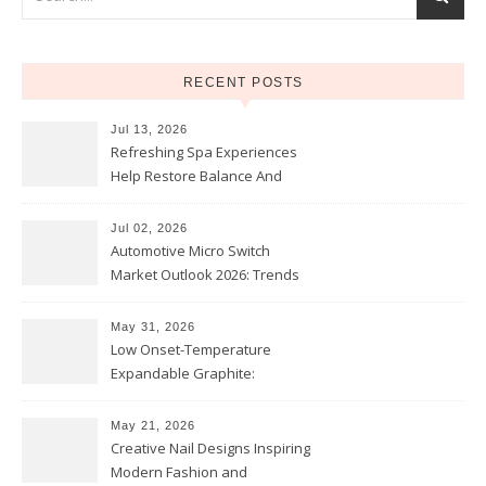
RECENT POSTS
Jul 13, 2026
Refreshing Spa Experiences
Help Restore Balance And
Comfort
Jul 02, 2026
Automotive Micro Switch
Market Outlook 2026: Trends
and Opportunities
May 31, 2026
Low Onset-Temperature
Expandable Graphite:
Applications in Intumescent
Coatings
May 21, 2026
Creative Nail Designs Inspiring
Modern Fashion and