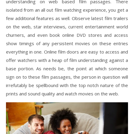
understanding on web based film passages. There
isolated from an all out film watching experience, you get a
few additional features as well. Observe latest film trailers
on the web, star interviews, current entertainment world
churners, and even book online DVD stores and access
show timings of any persistent movies on these entries
everything in one. Online film doors are easy to access and
offer watchers with a heap of film understanding against a
base portion. As needs be, the point at which someone
sign on to these film passages, the person in question will
irrefutably be spellbound with the top notch nature of the
prints and sound quality and watch movies on the web.