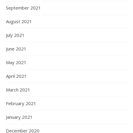
September 2021
August 2021
July 2021
June 2021
May 2021
April 2021
March 2021
February 2021
January 2021
December 2020