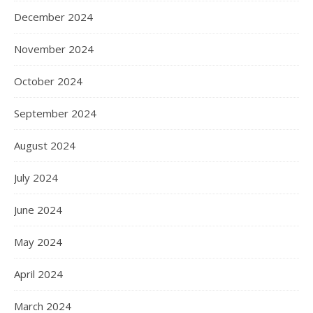
December 2024
November 2024
October 2024
September 2024
August 2024
July 2024
June 2024
May 2024
April 2024
March 2024