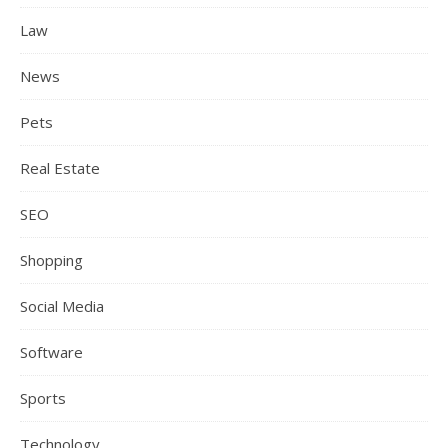
Law
News
Pets
Real Estate
SEO
Shopping
Social Media
Software
Sports
Technology