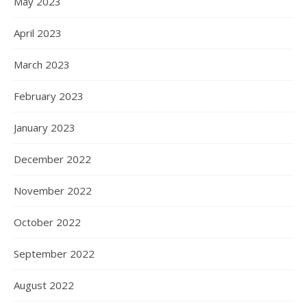
May 2023
April 2023
March 2023
February 2023
January 2023
December 2022
November 2022
October 2022
September 2022
August 2022