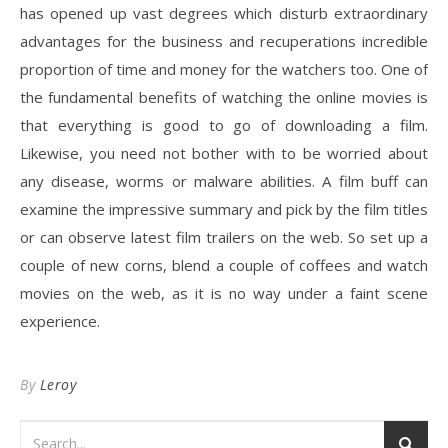
has opened up vast degrees which disturb extraordinary
advantages for the business and recuperations incredible
proportion of time and money for the watchers too. One of
the fundamental benefits of watching the online movies is
that everything is good to go of downloading a film.
Likewise, you need not bother with to be worried about
any disease, worms or malware abilities. A film buff can
examine the impressive summary and pick by the film titles
or can observe latest film trailers on the web. So set up a
couple of new corns, blend a couple of coffees and watch
movies on the web, as it is no way under a faint scene
experience.
By
Leroy