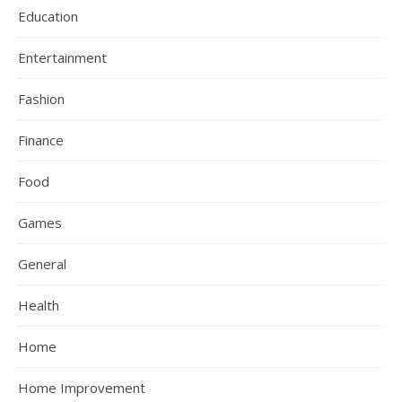
Education
Entertainment
Fashion
Finance
Food
Games
General
Health
Home
Home Improvement