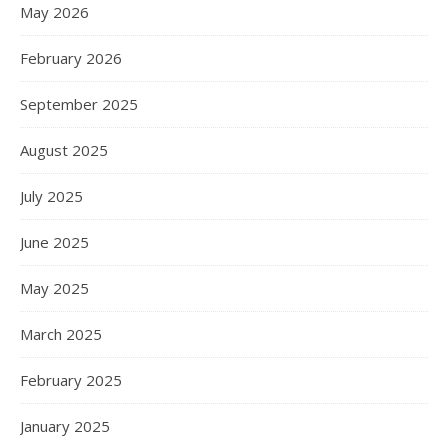
May 2026
February 2026
September 2025
August 2025
July 2025
June 2025
May 2025
March 2025
February 2025
January 2025