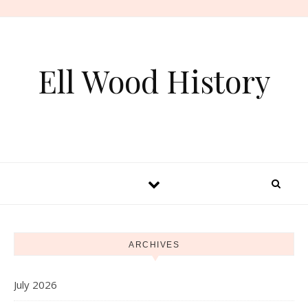
Skip to content
Ell Wood History
ARCHIVES
July 2026