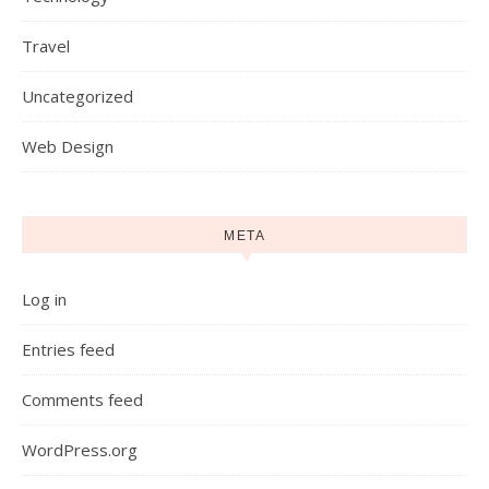
Travel
Uncategorized
Web Design
META
Log in
Entries feed
Comments feed
WordPress.org