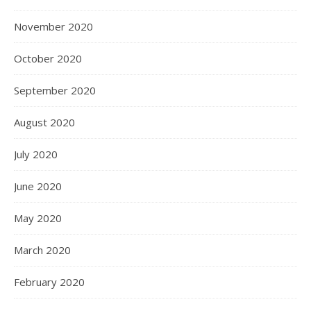
November 2020
October 2020
September 2020
August 2020
July 2020
June 2020
May 2020
March 2020
February 2020