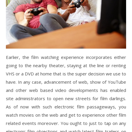
Earlier, the film watching experience incorporates either
going to the nearby theater, staying at the line or renting
VHS or a DVD at home that is the super decision we use to
have. In any case, advancement of web, show of YouTube
and other web based video developments has enabled
site administrators to open new streets for film darlings.
As of now with such electronic film passageways, you
watch movies on the web and get to experience other film
related events moreover. You ought to just to tap on any
electronic film objections and watch latest film trailers on