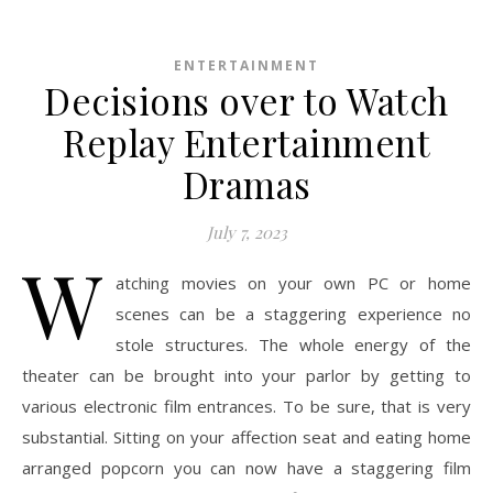
ENTERTAINMENT
Decisions over to Watch
Replay Entertainment
Dramas
July 7, 2023
W
atching movies on your own PC or home
scenes can be a staggering experience no
stole structures. The whole energy of the
theater can be brought into your parlor by getting to
various electronic film entrances. To be sure, that is very
substantial. Sitting on your affection seat and eating home
arranged popcorn you can now have a staggering film