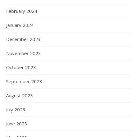
February 2024
January 2024
December 2023
November 2023
October 2023
September 2023
August 2023
July 2023
June 2023