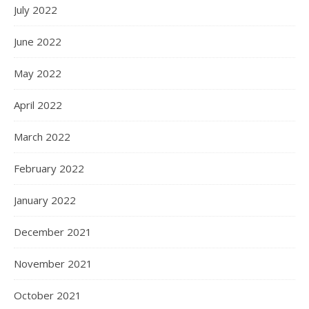
July 2022
June 2022
May 2022
April 2022
March 2022
February 2022
January 2022
December 2021
November 2021
October 2021