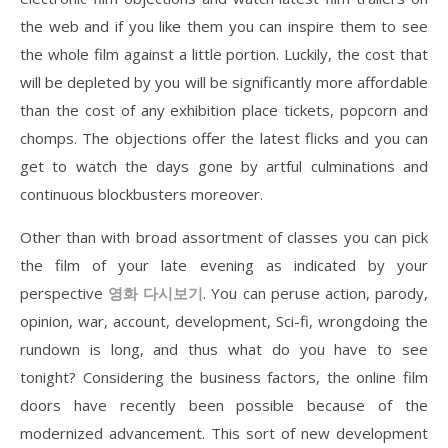
the web and if you like them you can inspire them to see
the whole film against a little portion. Luckily, the cost that
will be depleted by you will be significantly more affordable
than the cost of any exhibition place tickets, popcorn and
chomps. The objections offer the latest flicks and you can
get to watch the days gone by artful culminations and
continuous blockbusters moreover.
Other than with broad assortment of classes you can pick
the film of your late evening as indicated by your
perspective
영화
다시보기
. You can peruse action, parody,
opinion, war, account, development, Sci-fi, wrongdoing the
rundown is long, and thus what do you have to see
tonight? Considering the business factors, the online film
doors have recently been possible because of the
modernized advancement. This sort of new development