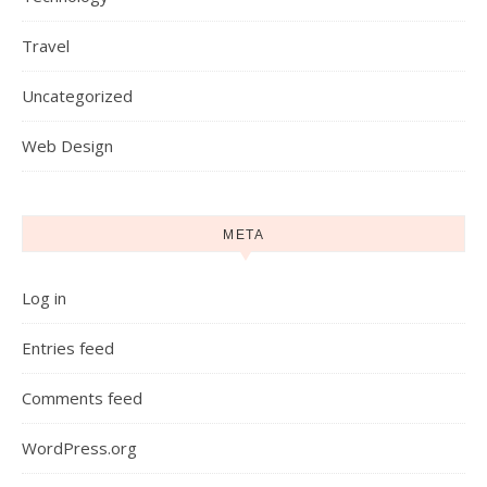
Travel
Uncategorized
Web Design
META
Log in
Entries feed
Comments feed
WordPress.org