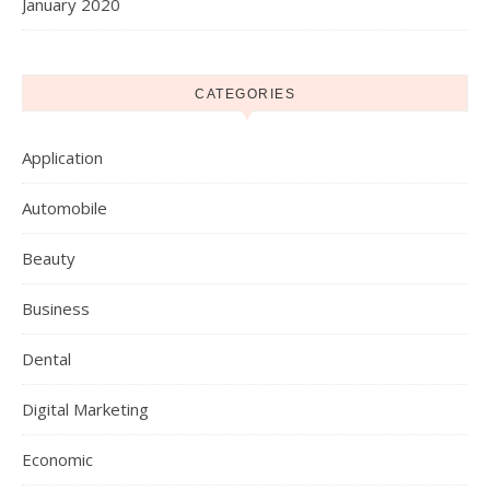
January 2020
CATEGORIES
Application
Automobile
Beauty
Business
Dental
Digital Marketing
Economic