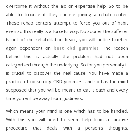
overcome it without the aid or expertise help. So to be
able to trounce it they choose joining a rehab center.
These rehab centers attempt to force you out of habit
even so this really is a forceful way. No sooner the sufferer
is out of the rehabilitation heart, you will notice him/her
again dependent on
best cbd gummies
. The reason
behind this is actually the problem had not been
categorized through the underlying. So for you personally it
is crucial to discover the real cause. You have made a
practice of consuming CBD gummies, and so has the mind
supposed that you will be meant to eat it each and every
time you will be away from giddiness.
Which means your mind is one which has to be handled.
With this you will need to seem help from a curative
procedure that deals with a person’s thoughts.