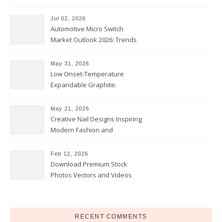
Comfort
Jul 02, 2026
Automotive Micro Switch
Market Outlook 2026: Trends
and Opportunities
May 31, 2026
Low Onset-Temperature
Expandable Graphite:
Applications in Intumescent
Coatings
May 21, 2026
Creative Nail Designs Inspiring
Modern Fashion and
Confidence
Feb 12, 2026
Download Premium Stock
Photos Vectors and Videos
Instantly Today
RECENT COMMENTS