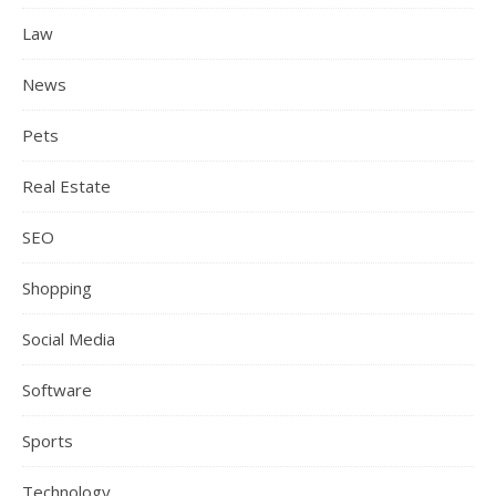
Law
News
Pets
Real Estate
SEO
Shopping
Social Media
Software
Sports
Technology