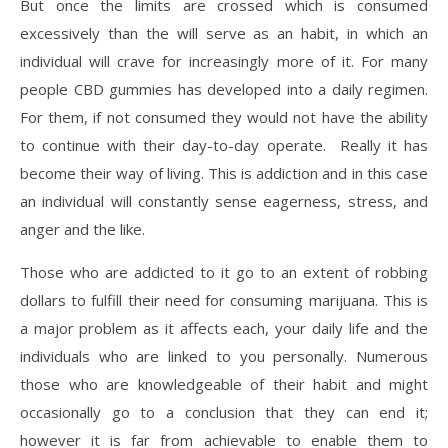
But once the limits are crossed which is consumed
excessively than the will serve as an habit, in which an
individual will crave for increasingly more of it. For many
people CBD gummies has developed into a daily regimen.
For them, if not consumed they would not have the ability
to continue with their day-to-day operate. Really it has
become their way of living. This is addiction and in this case
an individual will constantly sense eagerness, stress, and
anger and the like.
Those who are addicted to it go to an extent of robbing
dollars to fulfill their need for consuming marijuana. This is
a major problem as it affects each, your daily life and the
individuals who are linked to you personally. Numerous
those who are knowledgeable of their habit and might
occasionally go to a conclusion that they can end it;
however it is far from achievable to enable them to