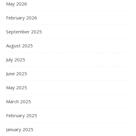
May 2026
February 2026
September 2025
August 2025
July 2025
June 2025
May 2025
March 2025
February 2025
January 2025