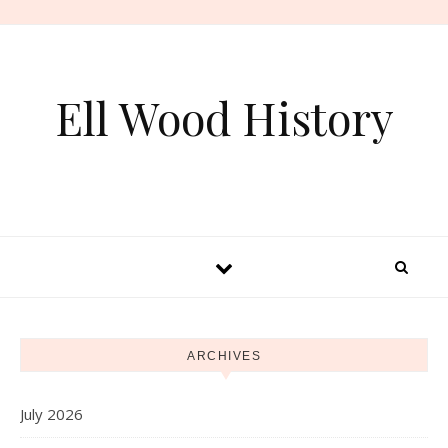
Skip to content
Ell Wood History
ARCHIVES
July 2026