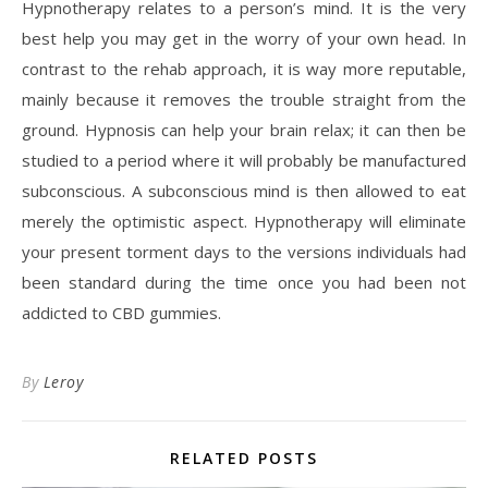
Hypnotherapy relates to a person’s mind. It is the very
best help you may get in the worry of your own head. In
contrast to the rehab approach, it is way more reputable,
mainly because it removes the trouble straight from the
ground. Hypnosis can help your brain relax; it can then be
studied to a period where it will probably be manufactured
subconscious. A subconscious mind is then allowed to eat
merely the optimistic aspect. Hypnotherapy will eliminate
your present torment days to the versions individuals had
been standard during the time once you had been not
addicted to CBD gummies.
By
Leroy
RELATED POSTS