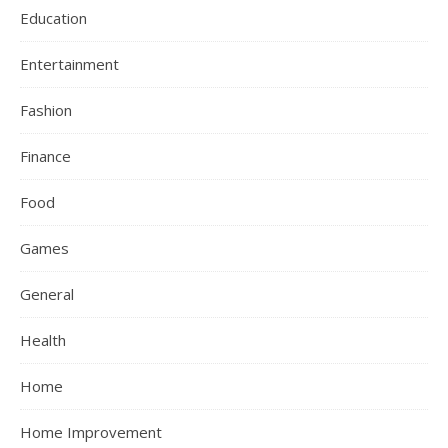
Education
Entertainment
Fashion
Finance
Food
Games
General
Health
Home
Home Improvement