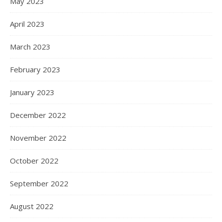
May 2023
April 2023
March 2023
February 2023
January 2023
December 2022
November 2022
October 2022
September 2022
August 2022