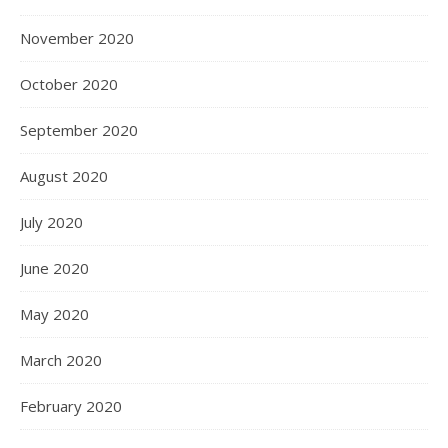
November 2020
October 2020
September 2020
August 2020
July 2020
June 2020
May 2020
March 2020
February 2020