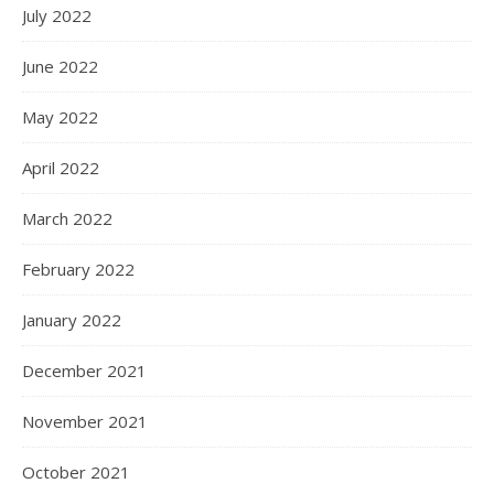
July 2022
June 2022
May 2022
April 2022
March 2022
February 2022
January 2022
December 2021
November 2021
October 2021