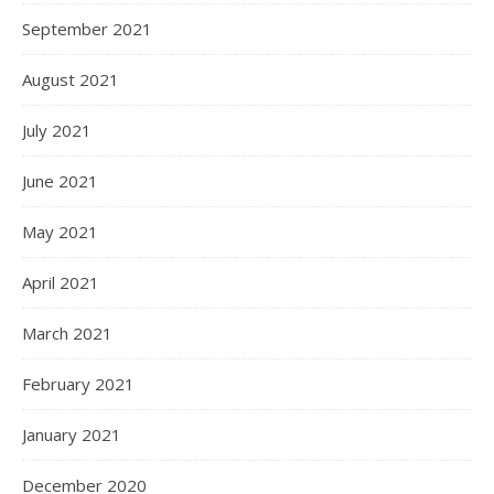
September 2021
August 2021
July 2021
June 2021
May 2021
April 2021
March 2021
February 2021
January 2021
December 2020