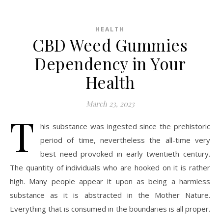
HEALTH
CBD Weed Gummies
Dependency in Your
Health
March 23, 2023
T
his substance was ingested since the prehistoric
period of time, nevertheless the all-time very
best need provoked in early twentieth century.
The quantity of individuals who are hooked on it is rather
high. Many people appear it upon as being a harmless
substance as it is abstracted in the Mother Nature.
Everything that is consumed in the boundaries is all proper.