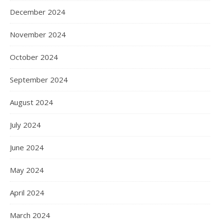
December 2024
November 2024
October 2024
September 2024
August 2024
July 2024
June 2024
May 2024
April 2024
March 2024