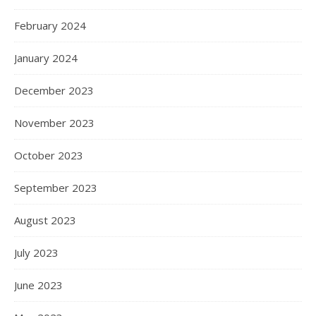
February 2024
January 2024
December 2023
November 2023
October 2023
September 2023
August 2023
July 2023
June 2023