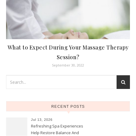
What to Expect During Your Massage Therapy
Session?
September 30, 2022
RECENT POSTS
Jul 13, 2026
Refreshing Spa Experiences
Help Restore Balance And