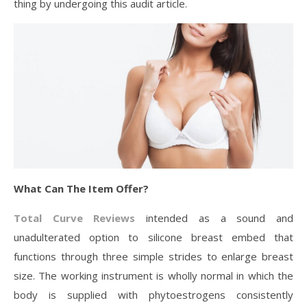
thing by undergoing this audit article.
What Can The Item Offer?
Total Curve Reviews
intended as a sound and
unadulterated option to silicone breast embed that
functions through three simple strides to enlarge breast
size. The working instrument is wholly normal in which the
body is supplied with phytoestrogens consistently