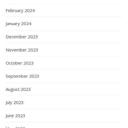
February 2024
January 2024
December 2023
November 2023
October 2023
September 2023
August 2023
July 2023
June 2023