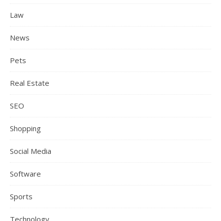
Law
News
Pets
Real Estate
SEO
Shopping
Social Media
Software
Sports
Technology