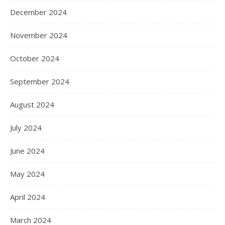
December 2024
November 2024
October 2024
September 2024
August 2024
July 2024
June 2024
May 2024
April 2024
March 2024