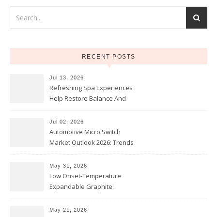
RECENT POSTS
Jul 13, 2026
Refreshing Spa Experiences
Help Restore Balance And
Comfort
Jul 02, 2026
Automotive Micro Switch
Market Outlook 2026: Trends
and Opportunities
May 31, 2026
Low Onset-Temperature
Expandable Graphite:
Applications in Intumescent
Coatings
May 21, 2026