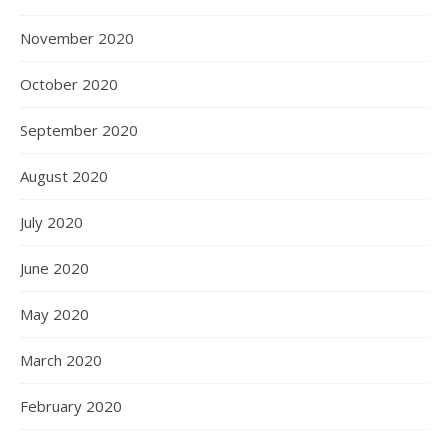
November 2020
October 2020
September 2020
August 2020
July 2020
June 2020
May 2020
March 2020
February 2020