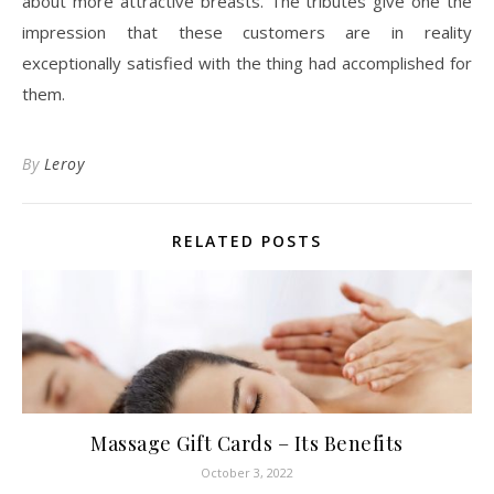
about more attractive breasts. The tributes give one the
impression that these customers are in reality
exceptionally satisfied with the thing had accomplished for
them.
By
Leroy
RELATED POSTS
Massage Gift Cards – Its Benefits
October 3, 2022