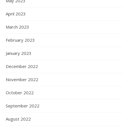
May 2023
April 2023
March 2023
February 2023
January 2023
December 2022
November 2022
October 2022
September 2022
August 2022