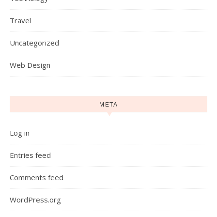
Travel
Uncategorized
Web Design
META
Log in
Entries feed
Comments feed
WordPress.org