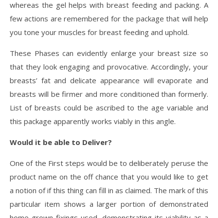
whereas the gel helps with breast feeding and packing. A
few actions are remembered for the package that will help
you tone your muscles for breast feeding and uphold.
These Phases can evidently enlarge your breast size so
that they look engaging and provocative. Accordingly, your
breasts’ fat and delicate appearance will evaporate and
breasts will be firmer and more conditioned than formerly.
List of breasts could be ascribed to the age variable and
this package apparently works viably in this angle.
Would it be able to Deliver?
One of the First steps would be to deliberately peruse the
product name on the off chance that you would like to get
a notion of if this thing can fill in as claimed. The mark of this
particular item shows a larger portion of demonstrated
home grown fixings used, demonstrating its viability as a