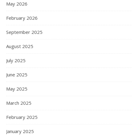
May 2026
February 2026
September 2025
August 2025
July 2025
June 2025
May 2025
March 2025
February 2025
January 2025