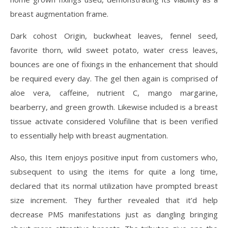
breast augmentation frame.
Dark cohost Origin, buckwheat leaves, fennel seed,
favorite thorn, wild sweet potato, water cress leaves,
bounces are one of fixings in the enhancement that should
be required every day. The gel then again is comprised of
aloe vera, caffeine, nutrient C, mango margarine,
bearberry, and green growth. Likewise included is a breast
tissue activate considered Volufiline that is been verified
to essentially help with breast augmentation.
Also, this Item enjoys positive input from customers who,
subsequent to using the items for quite a long time,
declared that its normal utilization have prompted breast
size increment. They further revealed that it’d help
decrease PMS manifestations just as dangling bringing