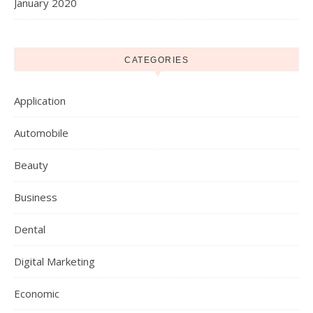
January 2020
CATEGORIES
Application
Automobile
Beauty
Business
Dental
Digital Marketing
Economic