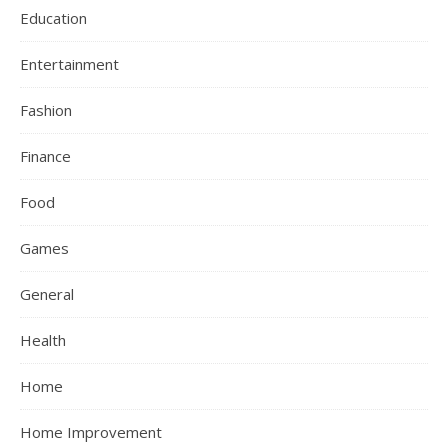
Education
Entertainment
Fashion
Finance
Food
Games
General
Health
Home
Home Improvement