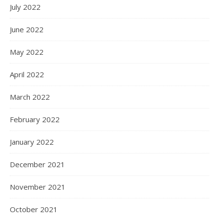
July 2022
June 2022
May 2022
April 2022
March 2022
February 2022
January 2022
December 2021
November 2021
October 2021