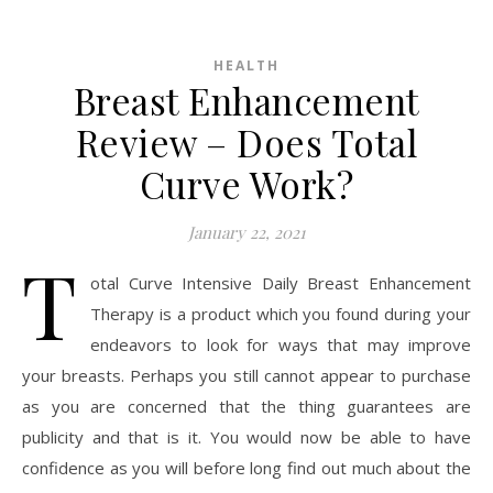
HEALTH
Breast Enhancement
Review – Does Total
Curve Work?
January 22, 2021
T
otal Curve Intensive Daily Breast Enhancement
Therapy is a product which you found during your
endeavors to look for ways that may improve
your breasts. Perhaps you still cannot appear to purchase
as you are concerned that the thing guarantees are
publicity and that is it. You would now be able to have
confidence as you will before long find out much about the