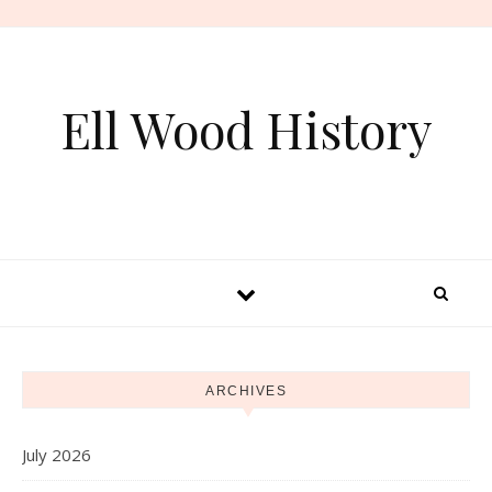
Skip to content
Ell Wood History
ARCHIVES
July 2026