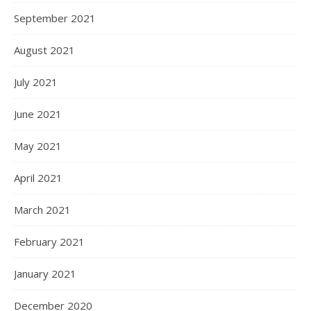
September 2021
August 2021
July 2021
June 2021
May 2021
April 2021
March 2021
February 2021
January 2021
December 2020