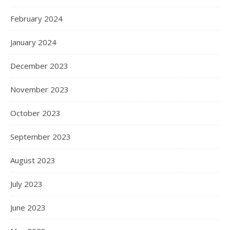
February 2024
January 2024
December 2023
November 2023
October 2023
September 2023
August 2023
July 2023
June 2023