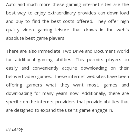
Auto and much more these gaming internet sites are the
best way to enjoy extraordinary provides can down load
and buy to find the best costs offered. They offer high
quality video gaming leisure that draws in the web’s
absolute best game players.
There are also Immediate Two Drive and Document World
for additional gaming abilities. This permits players to
easily and conveniently acquire downloading on their
beloved video games. These internet websites have been
offering gamers what they want most, games and
downloading for many years now. Additionally, there are
specific on the internet providers that provide abilities that
are designed to expand the user’s game engage in.
By
Leroy