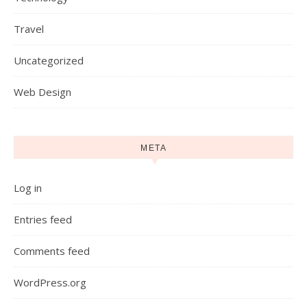
Travel
Uncategorized
Web Design
META
Log in
Entries feed
Comments feed
WordPress.org