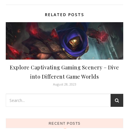
RELATED POSTS
Explore Captivating Gaming Scenery – Dive
into Different Game Worlds
August 28, 2023
RECENT POSTS