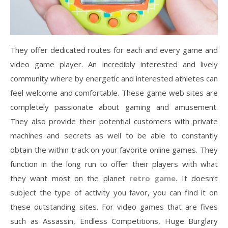
They offer dedicated routes for each and every game and
video game player. An incredibly interested and lively
community where by energetic and interested athletes can
feel welcome and comfortable. These game web sites are
completely passionate about gaming and amusement.
They also provide their potential customers with private
machines and secrets as well to be able to constantly
obtain the within track on your favorite online games. They
function in the long run to offer their players with what
they want most on the planet
retro game
. It doesn’t
subject the type of activity you favor, you can find it on
these outstanding sites. For video games that are fives
such as Assassin, Endless Competitions, Huge Burglary