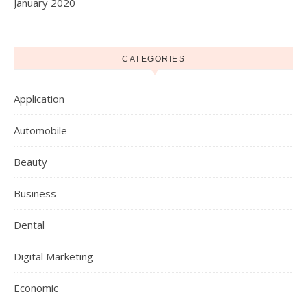
January 2020
CATEGORIES
Application
Automobile
Beauty
Business
Dental
Digital Marketing
Economic