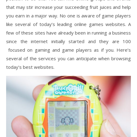
that may stir increase your succeeding fruit juices and help
you earn in a major way. No one is aware of game players
like several of today’s leading online games websites. A
few of these sites have already been in running a business
since the internet initially started and they are 100
focused on gaming and game players as if you. Here’s
several of the services you can anticipate when browsing
today’s best websites.