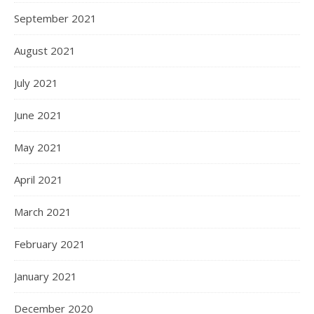
September 2021
August 2021
July 2021
June 2021
May 2021
April 2021
March 2021
February 2021
January 2021
December 2020