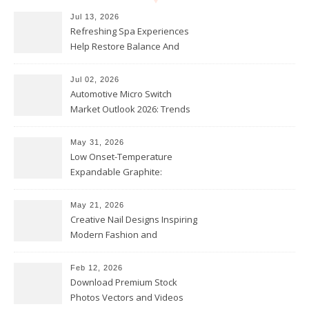
Jul 13, 2026
Refreshing Spa Experiences
Help Restore Balance And
Comfort
Jul 02, 2026
Automotive Micro Switch
Market Outlook 2026: Trends
and Opportunities
May 31, 2026
Low Onset-Temperature
Expandable Graphite:
Applications in Intumescent
Coatings
May 21, 2026
Creative Nail Designs Inspiring
Modern Fashion and
Confidence
Feb 12, 2026
Download Premium Stock
Photos Vectors and Videos