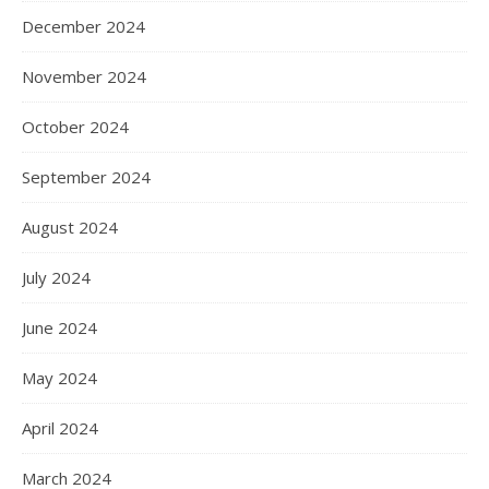
December 2024
November 2024
October 2024
September 2024
August 2024
July 2024
June 2024
May 2024
April 2024
March 2024