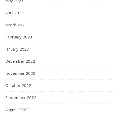
May 2023
April 2023
March 2023
February 2023
January 2023
December 2022
November 2022
October 2022
September 2022
August 2022