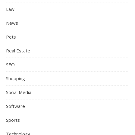
Law
News
Pets
Real Estate
SEO
Shopping
Social Media
Software
Sports
Technology