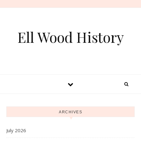
Skip to content
Ell Wood History
ARCHIVES
July 2026