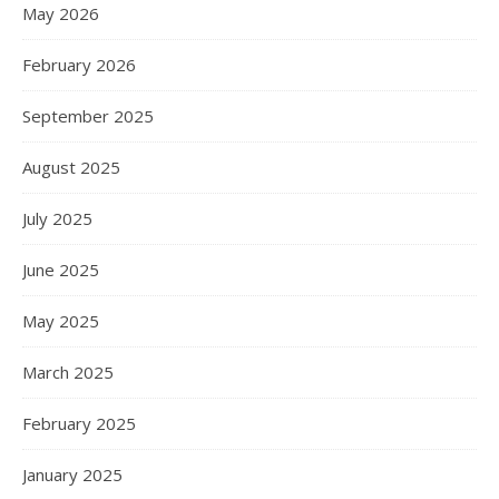
May 2026
February 2026
September 2025
August 2025
July 2025
June 2025
May 2025
March 2025
February 2025
January 2025