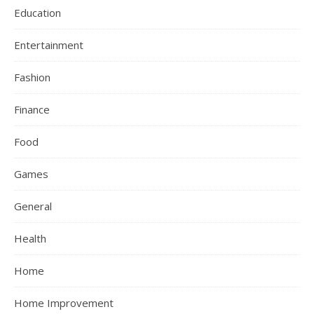
Education
Entertainment
Fashion
Finance
Food
Games
General
Health
Home
Home Improvement