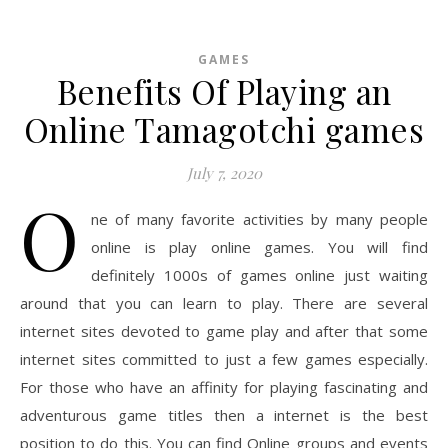
GAMES
Benefits Of Playing an
Online Tamagotchi games
July 7, 2020
O
ne of many favorite activities by many people
online is play online games. You will find
definitely 1000s of games online just waiting
around that you can learn to play. There are several
internet sites devoted to game play and after that some
internet sites committed to just a few games especially.
For those who have an affinity for playing fascinating and
adventurous game titles then a internet is the best
position to do this. You can find Online groups and events