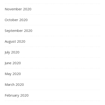
November 2020
October 2020
September 2020
August 2020
July 2020
June 2020
May 2020
March 2020
February 2020