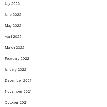
July 2022
June 2022
May 2022
April 2022
March 2022
February 2022
January 2022
December 2021
November 2021
October 2021