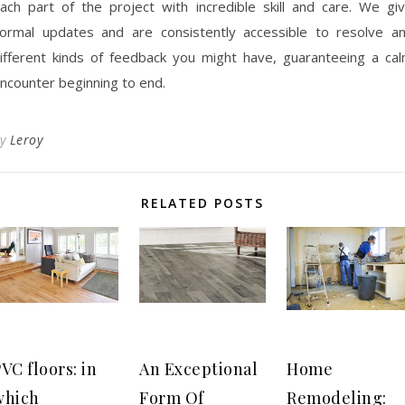
ach part of the project with incredible skill and care. We gi
ormal updates and are consistently accessible to resolve a
ifferent kinds of feedback you might have, guaranteeing a ca
ncounter beginning to end.
By
Leroy
RELATED POSTS
VC floors: in
An Exceptional
Home
which
Form Of
Remodeling: