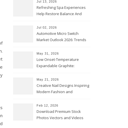
Jul 13, 2026
Refreshing Spa Experiences
Help Restore Balance And
Comfort
Jul 02, 2026
Automotive Micro Switch
Market Outlook 2026: Trends
of
and Opportunities
m.
May 31, 2026
et
Low Onset-Temperature
Expandable Graphite:
me
Applications in Intumescent
ry
Coatings
May 21, 2026
Creative Nail Designs Inspiring
Modern Fashion and
Confidence
Feb 12, 2026
ds
Download Premium Stock
in
Photos Vectors and Videos
nd
Instantly Today