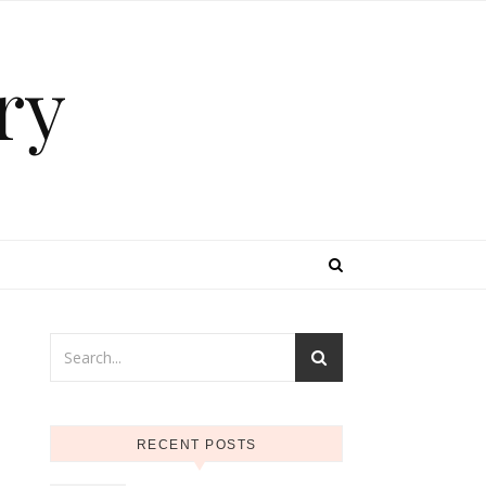
ry
RECENT POSTS