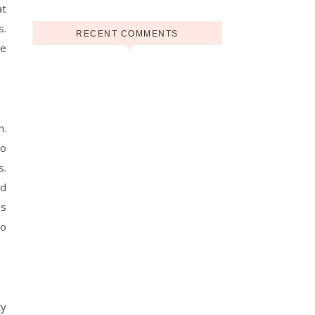
at
s.
RECENT COMMENTS
he
m.
to
s.
nd
es
to
ty