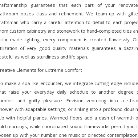
raftsmanship guarantees that each part of your renovat
athroom oozes class and refinement. We team up with gift
raftsman who carry a careful attention to detail to each projec
rom custom cabinetry and stonework to hand-completed tiles a
ailor made lighting, every component is created flawlessly. O
tilization of very good quality materials guarantees a dazzli
asteful as well as sturdiness and life span.
reative Elements for Extreme Comfort
o make a spa-like encounter, we integrate cutting edge includ
hat raise your everyday daily schedule to another degree 
omfort and guilty pleasure. Envision venturing into a ste
hower with adaptable settings, or sinking into a profound dousi
ub with helpful planes. Warmed floors add a dash of warmth 
old mornings, while coordinated sound frameworks permit you 
oosen up with your number one music or directed contemplation