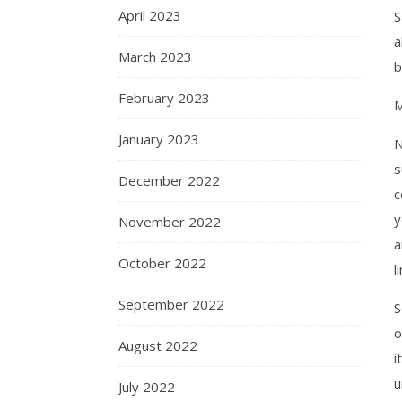
April 2023
S
a
March 2023
b
February 2023
M
January 2023
N
s
December 2022
c
y
November 2022
a
October 2022
l
September 2022
o
August 2022
i
u
July 2022