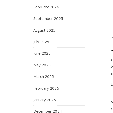
February 2026
September 2025
August 2025
July 2025
June 2025
s
May 2025
t
a
March 2025
E
February 2025
T
January 2025
t
a
December 2024