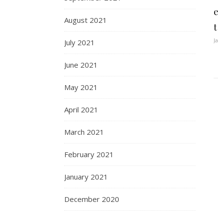
August 2021
J
July 2021
June 2021
May 2021
April 2021
March 2021
February 2021
January 2021
December 2020