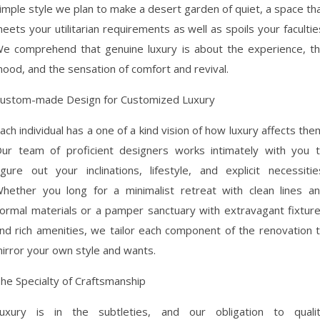
imple style we plan to make a desert garden of quiet, a space th
eets your utilitarian requirements as well as spoils your facultie
e comprehend that genuine luxury is about the experience, t
ood, and the sensation of comfort and revival.
ustom-made Design for Customized Luxury
ach individual has a one of a kind vision of how luxury affects the
ur team of proficient designers works intimately with you 
igure out your inclinations, lifestyle, and explicit necessitie
hether you long for a minimalist retreat with clean lines a
ormal materials or a pamper sanctuary with extravagant fixtur
nd rich amenities, we tailor each component of the renovation 
irror your own style and wants.
he Specialty of Craftsmanship
uxury is in the subtleties, and our obligation to quali