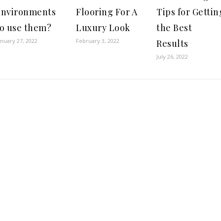
environments
Flooring For A
Tips for Gettin
to use them?
Luxury Look
the Best
anuary 27, 2022
February 3, 2022
Results
July 26, 2022