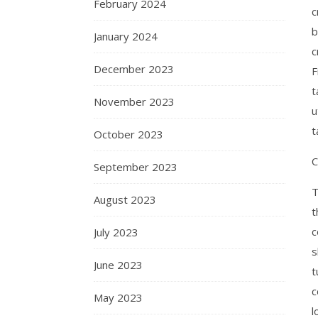
February 2024
c
b
January 2024
c
December 2023
F
t
November 2023
u
t
October 2023
C
September 2023
T
August 2023
t
c
July 2023
s
June 2023
t
c
May 2023
l