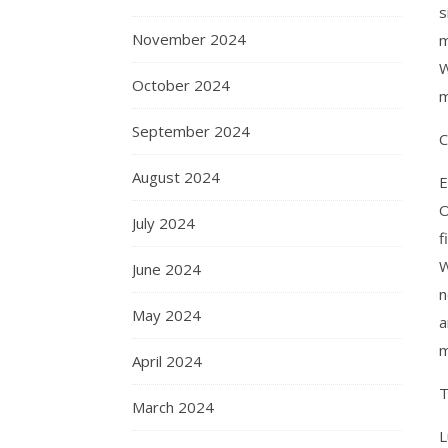
s
November 2024
m
W
October 2024
m
September 2024
C
August 2024
E
O
July 2024
f
W
June 2024
n
May 2024
a
m
April 2024
T
March 2024
L