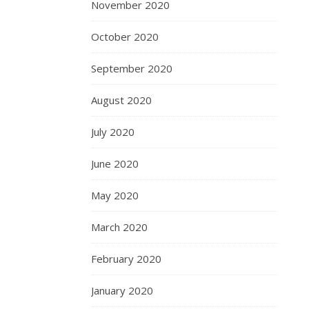
November 2020
October 2020
September 2020
August 2020
July 2020
June 2020
May 2020
March 2020
February 2020
January 2020