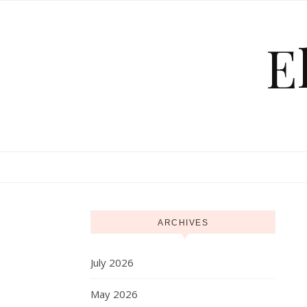
Skip to content
E
ARCHIVES
July 2026
May 2026