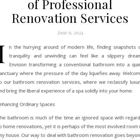
of Professional
Renovation Services
June 6, 2024
I
n the hurrying around of modern life, finding snapshots 
tranquility and unwinding can feel like a slippery drea
Envision transforming a conventional bathroom into a qui
anctuary where the pressure of the day liquefies away. Welco
o our bathroom renovation services, where we reclassify luxu
nd bring the liberal experience of a spa solidly into your home.
nhancing Ordinary Spaces
he bathroom is much of the time an ignored space with regar
o home renovations, yet it is perhaps of the most involved room 
ny house. Our way to deal with bathroom renovation goes beyo