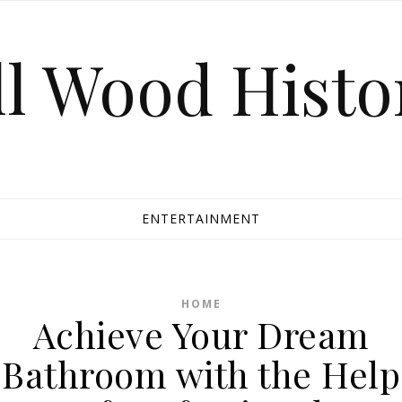
ll Wood Histo
ENTERTAINMENT
HOME
Achieve Your Dream
Bathroom with the Help