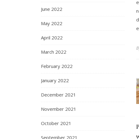
e
June 2022
n
d
May 2022
e
April 2022
March 2022
February 2022
January 2022
December 2021
November 2021
October 2021
P
September 2021