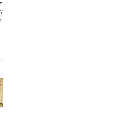
ve
ny
lm