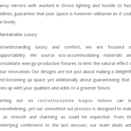
avvy mirrors with worked in Drove lighting and hostile to ha
bilities guarantee that your space is however utilitarian as it cou
e lovely.
aintainable Luxury
otwithstanding luxury and comfort, we are focused 
upportability. We source eco-accommodating materials a
onsolidate energy-productive fixtures to limit the natural effect 
our renovation. Our designs are not just about making a delightf
nd loosening up space yet additionally about guaranteeing that 
ines up with your qualities and adds to a greener future.
Setting out on
ristrutturazione bagno milano
can b
verwhelming, yet our smoothed out process is designed to ma
t as smooth and charming as could be expected. From t
nderlying conference to the last uncover, our team deals wi